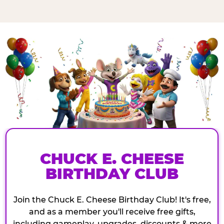
CHUCK E. CHEESE
BIRTHDAY CLUB
Join the Chuck E. Cheese Birthday Club! It's free,
and as a member you'll receive free gifts,
including gameplay, upgrades, discounts & more