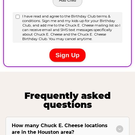
Frequently asked
questions
How many Chuck E. Cheese locations
are in the Houston area?