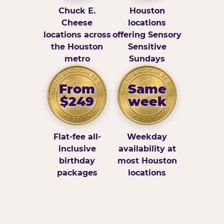
Chuck E.
Houston
Cheese
locations
locations across
offering Sensory
the Houston
Sensitive
metro
Sundays
From
Same
$249
week
Flat-fee all-
Weekday
inclusive
availability at
birthday
most Houston
packages
locations