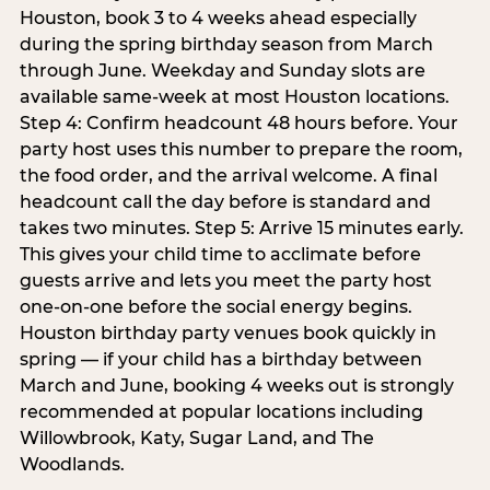
Houston, book 3 to 4 weeks ahead especially
during the spring birthday season from March
through June. Weekday and Sunday slots are
available same-week at most Houston locations.
Step 4: Confirm headcount 48 hours before. Your
party host uses this number to prepare the room,
the food order, and the arrival welcome. A final
headcount call the day before is standard and
takes two minutes. Step 5: Arrive 15 minutes early.
This gives your child time to acclimate before
guests arrive and lets you meet the party host
one-on-one before the social energy begins.
Houston birthday party venues book quickly in
spring — if your child has a birthday between
March and June, booking 4 weeks out is strongly
recommended at popular locations including
Willowbrook, Katy, Sugar Land, and The
Woodlands.