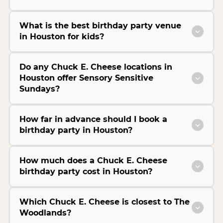
What is the best birthday party venue
in Houston for kids?
Do any Chuck E. Cheese locations in
Houston offer Sensory Sensitive
Sundays?
How far in advance should I book a
birthday party in Houston?
How much does a Chuck E. Cheese
birthday party cost in Houston?
Which Chuck E. Cheese is closest to The
Woodlands?