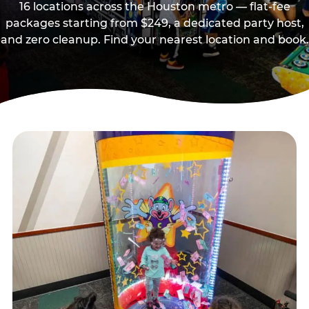
16 locations across the Houston metro — flat-fee
packages starting from $249, a dedicated party host,
and zero cleanup. Find your nearest location and book.