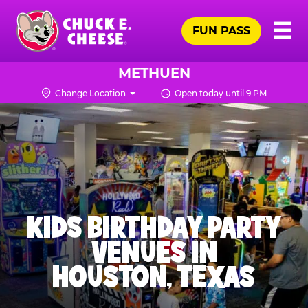
Skip
Pr
☰
to
FUN PASS
Me
Chuck
main
E.
content
Cheese
METHUEN
Logo
Change Location
Open today until 9 PM
KIDS BIRTHDAY PARTY
VENUES IN
HOUSTON, TEXAS