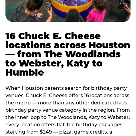
16 Chuck E. Cheese
locations across Houston
— from The Woodlands
to Webster, Katy to
Humble
When Houston parents search for birthday party
venues, Chuck E. Cheese offers 16 locations across
the metro — more than any other dedicated kids
birthday party venue category in the region. From
the inner loop to The Woodlands, Katy to Webster,
every location offers flat-fee birthday packages
starting from $249 — pizza, game credits, a