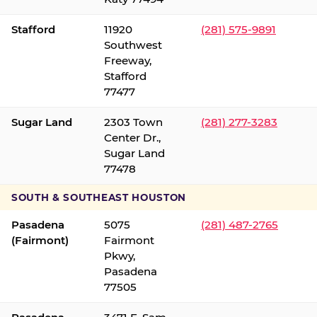
Stafford
11920
(281) 575-9891
Southwest
Freeway,
Stafford
77477
Sugar Land
2303 Town
(281) 277-3283
Center Dr.,
Sugar Land
77478
SOUTH & SOUTHEAST HOUSTON
Pasadena
5075
(281) 487-2765
(Fairmont)
Fairmont
Pkwy,
Pasadena
77505