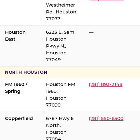
Westheimer
Rd., Houston
77077
Houston
6223 E. Sam
—
East
Houston
Pkwy N.,
Houston
77049
NORTH HOUSTON
FM 1960 /
Houston FM
(281) 893-2148
Spring
1960,
Houston
77090
Copperfield
6787 Hwy 6
(281) 550-6500
North,
Houston
77084