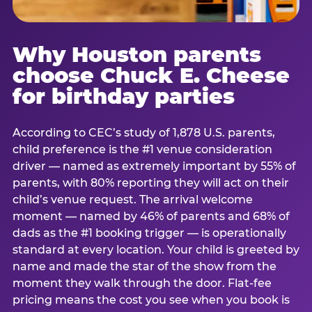
Why Houston parents
choose Chuck E. Cheese
for birthday parties
According to CEC’s study of 1,878 U.S. parents,
child preference is the #1 venue consideration
driver — named as extremely important by 55% of
parents, with 80% reporting they will act on their
child’s venue request. The arrival welcome
moment — named by 46% of parents and 68% of
dads as the #1 booking trigger — is operationally
standard at every location. Your child is greeted by
name and made the star of the show from the
moment they walk through the door. Flat-fee
pricing means the cost you see when you book is