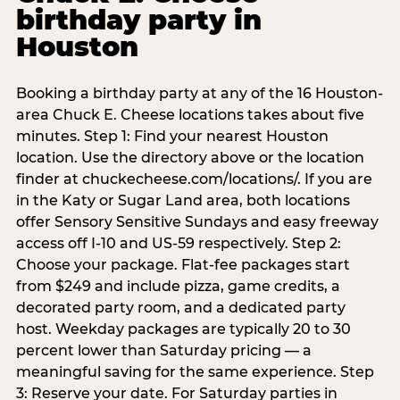
birthday party in
Houston
Booking a birthday party at any of the 16 Houston-
area Chuck E. Cheese locations takes about five
minutes. Step 1: Find your nearest Houston
location. Use the directory above or the location
finder at chuckecheese.com/locations/. If you are
in the Katy or Sugar Land area, both locations
offer Sensory Sensitive Sundays and easy freeway
access off I-10 and US-59 respectively. Step 2:
Choose your package. Flat-fee packages start
from $249 and include pizza, game credits, a
decorated party room, and a dedicated party
host. Weekday packages are typically 20 to 30
percent lower than Saturday pricing — a
meaningful saving for the same experience. Step
3: Reserve your date. For Saturday parties in