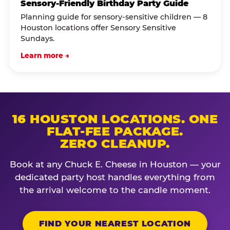
Sensory-Friendly Birthday Party Guide
Planning guide for sensory-sensitive children — 8
Houston locations offer Sensory Sensitive
Sundays.
Learn more →
16 HOUSTON LOCATIONS. ONE
FLAT-FEE PACKAGE.
ZERO CLEANUP.
Book at any Chuck E. Cheese in Houston — your
dedicated party host handles everything from
the arrival welcome to the candle moment.
FIND YOUR NEAREST LOCATION