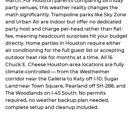
March. For Houston parents comparing birthday
party venues, this weather reality changes the
math significantly. Trampoline parks like Sky Zone
and Urban Air are indoor but offer no dedicated
party host and charge per-head rather than flat-
fee, meaning headcount surprises hit your budget
directly. Home parties in Houston require either
air conditioning for the full guest list or accepting
outdoor heat risk for months at a time. All 16
Chuck E. Cheese Houston-area locations are fully
climate-controlled — from the Westheimer
corridor near the Galleria to Katy off I-10, Sugar
Land near Town Square, Pearland off SH-288, and
The Woodlands on I-45 South. No permits
required, no weather backup plan needed,
complete setup and cleanup included.