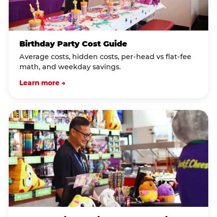
Birthday Party Cost Guide
Average costs, hidden costs, per-head vs flat-fee
math, and weekday savings.
Learn more →