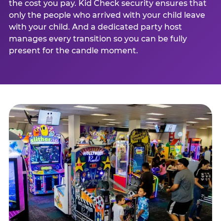
the cost you pay. Kid Check security ensures that
only the people who arrived with your child leave
with your child. And a dedicated party host
manages every transition so you can be fully
present for the candle moment.