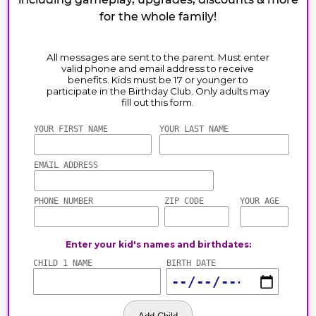
for the whole family!