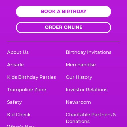
BOOK A BIRTHDAY
ORDER ONLINE
About Us
Birthday Invitations
Arcade
Merchandise
Kids Birthday Parties
Our History
Trampoline Zone
Investor Relations
Safety
Newsroom
Kid Check
Charitable Partners &
Donations