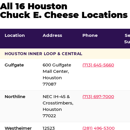
All 16 Houston
Chuck E. Cheese Locations
Location
Address
Phone
S
Su
HOUSTON INNER LOOP & CENTRAL
Gulfgate
600 Gulfgate
(713) 645-5660
Mall Center,
Houston
77087
Northline
NEC IH-45 &
(713) 697-7000
Crosstimbers,
Houston
77022
Westheimer
12523
(281) 496-5300