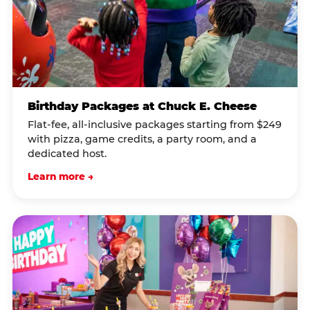
Birthday Packages at Chuck E. Cheese
Flat-fee, all-inclusive packages starting from $249
with pizza, game credits, a party room, and a
dedicated host.
Learn more →