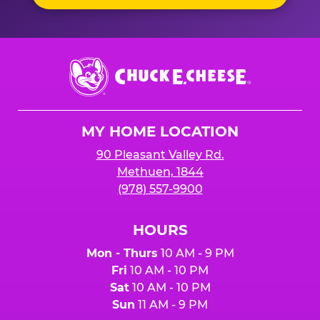
Chuck
E.
Cheese
Logo
MY HOME LOCATION
90 Pleasant Valley Rd.
Methuen, 1844
(978) 557-9900
HOURS
Mon - Thurs
10 AM - 9 PM
Fri
10 AM - 10 PM
Sat
10 AM - 10 PM
Sun
11 AM - 9 PM