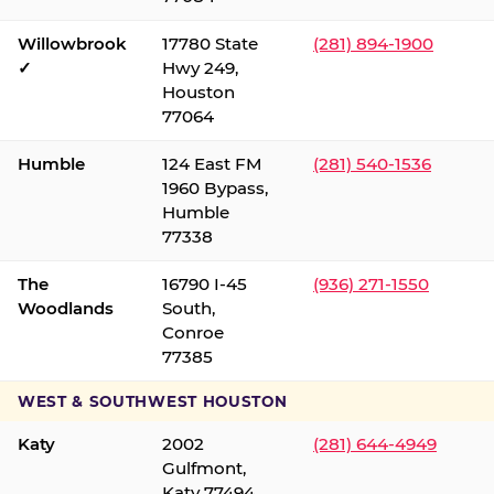
Willowbrook
17780 State
(281) 894-1900
✓
Hwy 249,
Houston
77064
Humble
124 East FM
(281) 540-1536
1960 Bypass,
Humble
77338
The
16790 I-45
(936) 271-1550
Woodlands
South,
Conroe
77385
WEST & SOUTHWEST HOUSTON
Katy
2002
(281) 644-4949
Gulfmont,
Katy 77494