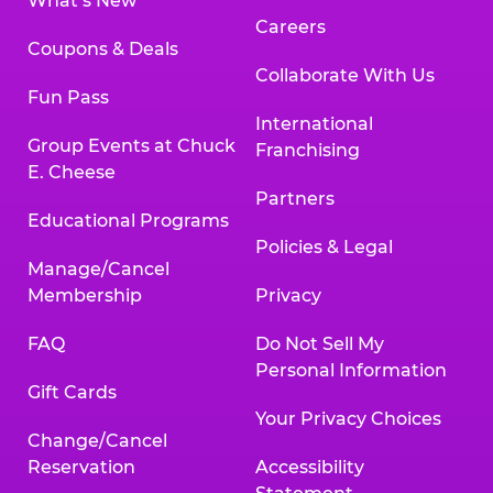
What’s New
Careers
Coupons & Deals
Collaborate With Us
Fun Pass
International
Group Events at Chuck
Franchising
E. Cheese
Partners
Educational Programs
Policies & Legal
Manage/Cancel
Membership
Privacy
FAQ
Do Not Sell My
Personal Information
Gift Cards
Your Privacy Choices
Change/Cancel
Reservation
Accessibility