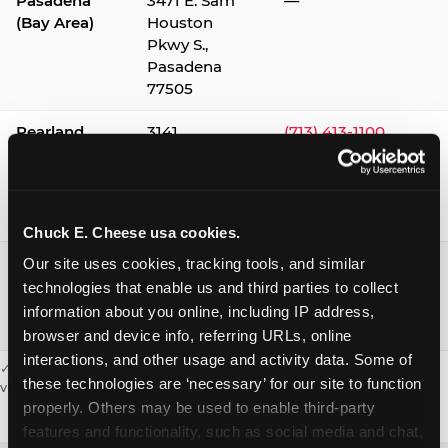
Pasadena
3471 E. Sam
—
(Bay Area)
Houston
Pkwy S.,
Pasadena
77505
Pearland
3141
(713) 413-1100
Silverlake
Village,
Pearland
77584
Chuck E. Cheese usa cookies.
Webster /
1541 W. Bay
(281) 332-9780
Our site uses cookies, tracking tools, and similar 
Clear Lake
Area Blvd.,
technologies that enable us and third parties to collect 
Webster
information about you online, including IP address, 
77598
browser and device info, referring URLs, online 
interactions, and other usage and activity data. Some of 
✓ = Sensory Sensitive Sundays available. Hours vary by location —
these technologies are ‘necessary’ for our site to function 
visit the location page or call to confirm.
properly. Others may be used to enable third-party 
features and functionality, such as social media and chat, 