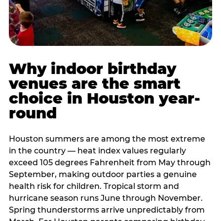
Why indoor birthday
venues are the smart
choice in Houston year-
round
Houston summers are among the most extreme
in the country — heat index values regularly
exceed 105 degrees Fahrenheit from May through
September, making outdoor parties a genuine
health risk for children. Tropical storm and
hurricane season runs June through November.
Spring thunderstorms arrive unpredictably from