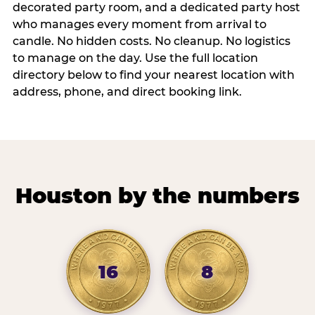
decorated party room, and a dedicated party host
who manages every moment from arrival to
candle. No hidden costs. No cleanup. No logistics
to manage on the day. Use the full location
directory below to find your nearest location with
address, phone, and direct booking link.
Houston by the numbers
16
8