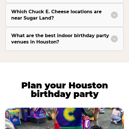
Which Chuck E. Cheese locations are
near Sugar Land?
What are the best indoor birthday party
venues in Houston?
Plan your Houston
birthday party