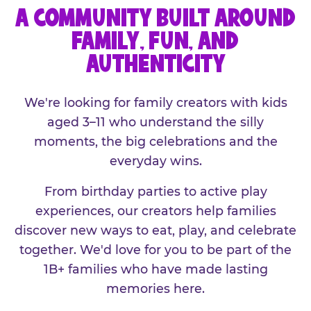
A COMMUNITY BUILT AROUND
FAMILY, FUN, AND
AUTHENTICITY
We're looking for family creators with kids
aged 3–11 who understand the silly
moments, the big celebrations and the
everyday wins.
From birthday parties to active play
experiences, our creators help families
discover new ways to eat, play, and celebrate
together. We'd love for you to be part of the
1B+ families who have made lasting
memories here.