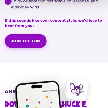
Enjoy celebrating birthdays, milestones, and
✓
everyday wins
If this sounds like your content style, we'd love to
hear from you!
JOIN THE FUN
ONE MORE STEP
DOWNLOAD THE CHUCK E.