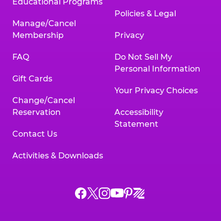
Educational Programs
Policies & Legal
Manage/Cancel
Membership
Privacy
FAQ
Do Not Sell My
Personal Information
Gift Cards
Your Privacy Choices
Change/Cancel
Reservation
Accessibility
Statement
Contact Us
Activities & Downloads
Chuck
Chuck
Chuck
Chuck
Chuck
Chuck
E.
E.
E.
E.
E.
E.
Cheese
Cheese
Cheese
Cheese
Cheese
Cheese