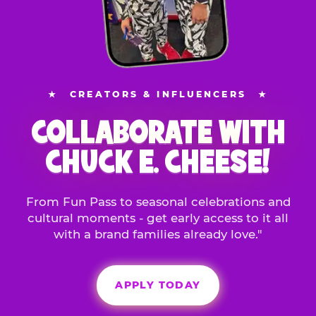
★
CREATORS & INFLUENCERS
★
COLLABORATE WITH
CHUCK E. CHEESE!
From Fun Pass to seasonal celebrations and
cultural moments - get early access to it all
with a brand families already love."
APPLY TODAY