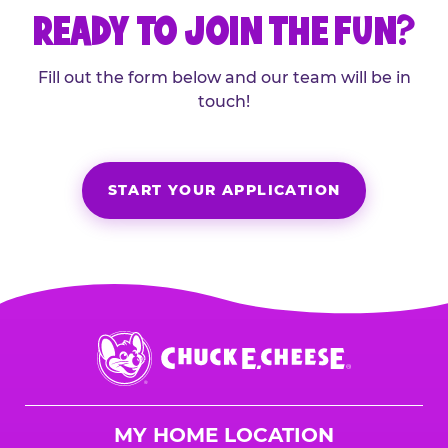
READY TO JOIN THE FUN?
Fill out the form below and our team will be in
touch!
START YOUR APPLICATION
Chuck
E.
Cheese
Logo
MY HOME LOCATION