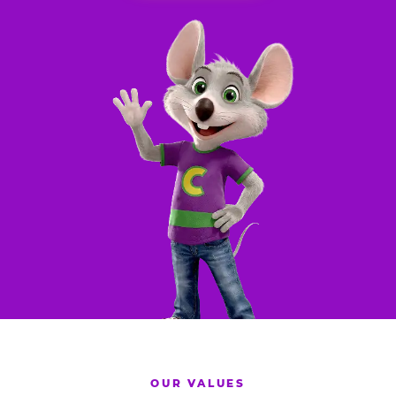
OUR VALUES