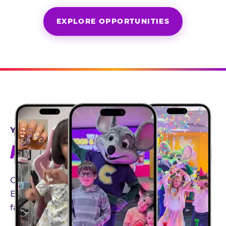
EXPLORE OPPORTUNITIES
YEAR-ROUND PARTNERSHIPS
AN INVITE-ONLY EXPERIENCE
Our creator community helps bring the Chuck
E. Cheese experience to life through authentic,
family-friendly storytelling.