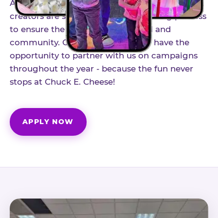
As part of our structured influencer program,
creators are selected through a vetting process
to ensure the best fit for our brand and
community. Once accepted, you'll have the
opportunity to partner with us on campaigns
throughout the year - because the fun never
stops at Chuck E. Cheese!
APPLY NOW