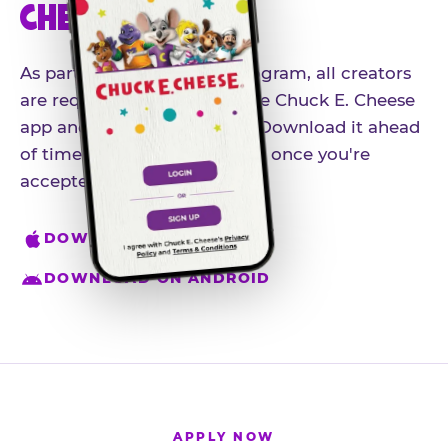
CHEESE APP
As part of our influencer program, all creators
are required to download the Chuck E. Cheese
app and create an account. Download it ahead
of time so you're ready to go once you're
accepted.
DOWNLOAD ON IPHONE
DOWNLOAD ON ANDROID
APPLY NOW