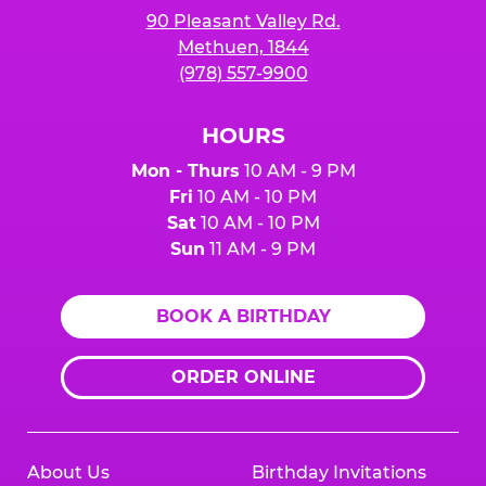
90 Pleasant Valley Rd.
Methuen, 1844
(978) 557-9900
HOURS
Mon - Thurs
10 AM - 9 PM
Fri
10 AM - 10 PM
Sat
10 AM - 10 PM
Sun
11 AM - 9 PM
BOOK A BIRTHDAY
ORDER ONLINE
About Us
Birthday Invitations