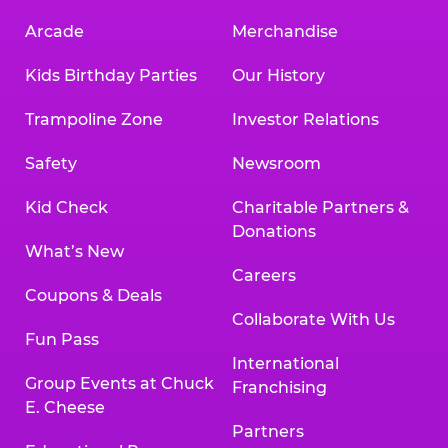
Arcade
Merchandise
Kids Birthday Parties
Our History
Trampoline Zone
Investor Relations
Safety
Newsroom
Kid Check
Charitable Partners &
Donations
What’s New
Careers
Coupons & Deals
Collaborate With Us
Fun Pass
International
Group Events at Chuck
Franchising
E. Cheese
Partners