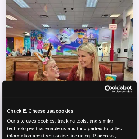
Chuck E. Cheese usa cookies.
Our site uses cookies, tracking tools, and similar 
technologies that enable us and third parties to collect 
information about you online, including IP address, 