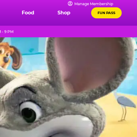
Manage Membership
Food
Shop
FUN PASS
 - 9 PM