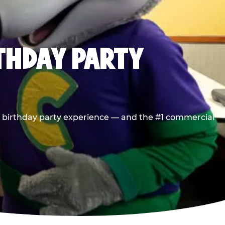
RTHDAY PARTY
he birthday party experience — and the #1 commercial