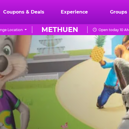
Coupons & Deals
Experience
Groups
METHUEN
nge Location
Open today 10 AM