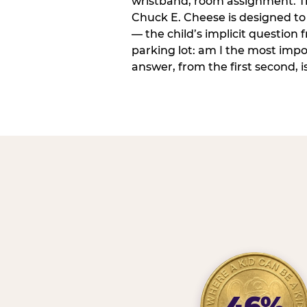
wristband, room assignment. T
Chuck E. Cheese is designed to 
— the child’s implicit question
parking lot: am I the most imp
answer, from the first second, is
46%