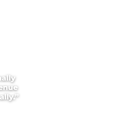
ally
venue
ally.”