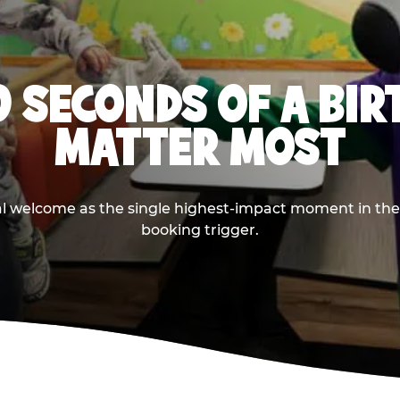
0 SECONDS OF A BI
MATTER MOST
ival welcome as the single highest-impact moment in t
booking trigger.