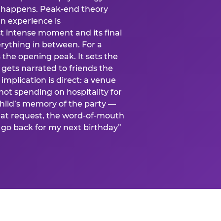
is happens. Peak-end theory
n experience is
t intense moment and its final
rything in between. For a
s the opening peak. It sets the
 gets narrated to friends the
mplication is direct: a venue
 not spending on hospitality for
child’s memory of the party —
at request, the word-of-mouth
go back for my next birthday”