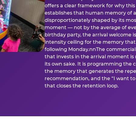
offers a clear framework for why th
establishes that human memory of a
disproportionately shaped by its mos
moment — not by the average of eve
birthday party, the arrival welcome i
intensity ceiling for the memory that
following Monday.nnThe commercial i
that invests in the arrival moment is
its own sake. It is programming the 
the memory that generates the repe
recommendation, and the “I want to 
that closes the retention loop.