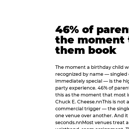
46% of paren
the moment 
them book
The moment a birthday child w
recognized by name — singled 
immediately special — is the h
party experience. 46% of paren
this as the moment that most i
Chuck E. Cheese.nnThis is not a s
commercial trigger — the singl
one venue over another. And it 
seconds.nnMost venues treat arri