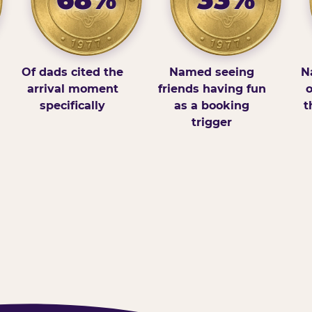
Of dads cited the
Named seeing
N
arrival moment
friends having fun
o
specifically
as a booking
t
trigger