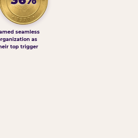
amed seamless
rganization as
heir top trigger