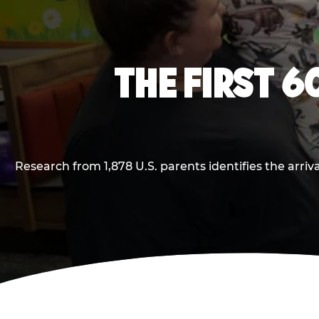
THE FIRST 6
Research from 1,878 U.S. parents identifies the arr