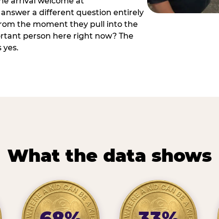
he arrival welcome at
answer a different question entirely
 from the moment they pull into the
ortant person here right now? The
 yes.
What the data shows
68%
33%