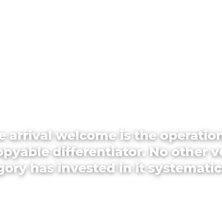
e arrival welcome is the operation
pyable differentiator. No other 
ory has invested in it systematic