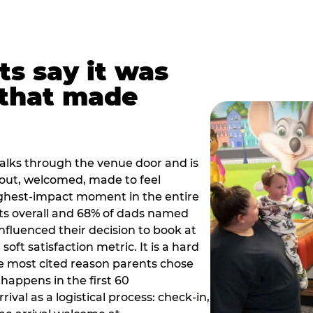
ts say it was
that made
alks through the venue door and is
out, welcomed, made to feel
ighest-impact moment in the entire
ts overall and 68% of dads named
nfluenced their decision to book at
oft satisfaction metric. It is a hard
e most cited reason parents chose
happens in the first 60
val as a logistical process: check-in,