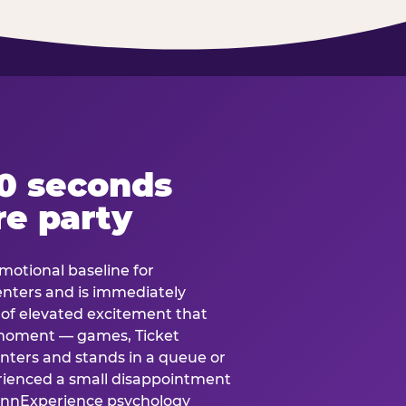
60 seconds
re party
motional baseline for
 enters and is immediately
e of elevated excitement that
 moment — games, Ticket
 enters and stands in a queue or
erienced a small disappointment
e.nnExperience psychology