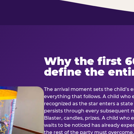
Why the first 
define the enti
The arrival moment sets the child’s e
everything that follows. A child who
recognized as the star enters a stat
persists through every subsequent
Blaster, candles, prizes. A child who
waits to be noticed has already exp
the rest of the party must overcom