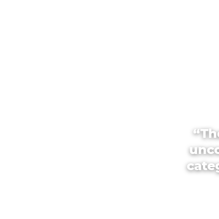
“Th
unco
categ