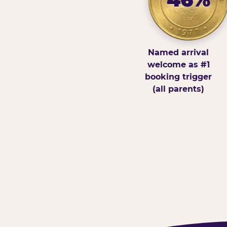
Named arrival
welcome as #1
booking trigger
(all parents)