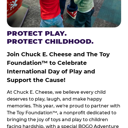
PROTECT PLAY.
PROTECT CHILDHOOD.
Join Chuck E. Cheese and The Toy
Foundation™ to Celebrate
International Day of Play and
Support the Cause!
At Chuck E. Cheese, we believe every child
deserves to play, laugh, and make happy
memories. This year, we're proud to partner with
The Toy Foundation™, a nonprofit dedicated to
bringing the joy of toys and play to children
facing hardship, with a special BOGO Adventure