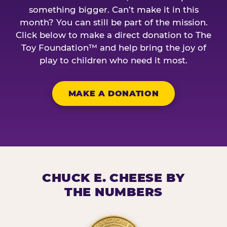
something bigger. Can’t make it in this
month? You can still be part of the mission.
Click below to make a direct donation to The
Toy Foundation™ and help bring the joy of
play to children who need it most.
MAKE A DONATION
CHUCK E. CHEESE BY
THE NUMBERS