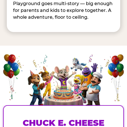
Playground goes multi-story — big enough
for parents and kids to explore together. A
whole adventure, floor to ceiling.
CHUCK E. CHEESE