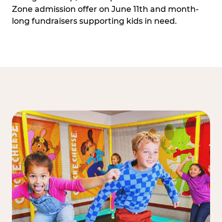
Zone admission offer on June 11th and month-
long fundraisers supporting kids in need.