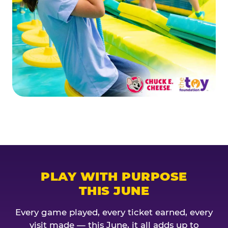
PLAY WITH PURPOSE
THIS JUNE
Every game played, every ticket earned, every
visit made — this June, it all adds up to