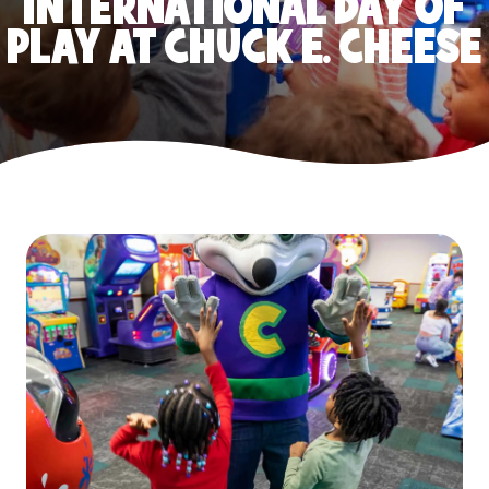
INTERNATIONAL DAY OF
PLAY AT CHUCK E. CHEESE