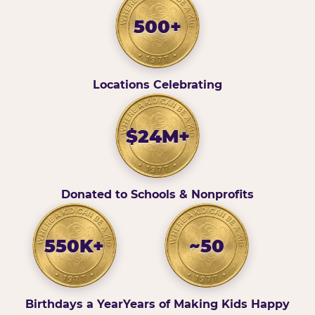
500+
Locations Celebrating
$24M+
Donated to Schools & Nonprofits
550K+
~50
Birthdays a Year
Years of Making Kids Happy