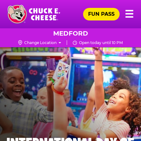
Skip
Pr
☰
to
FUN PASS
Me
Chuck
main
E.
content
Cheese
MEDFORD
Logo
Change Location
Open today until 10 PM