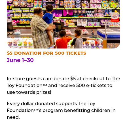
$5 DONATION FOR 500 TICKETS
June 1–30
In-store guests can donate $5 at checkout to The
Toy Foundation™ and receive 500 e-tickets to
use towards prizes!
Every dollar donated supports The Toy
Foundation™'s program benefitting children in
need.