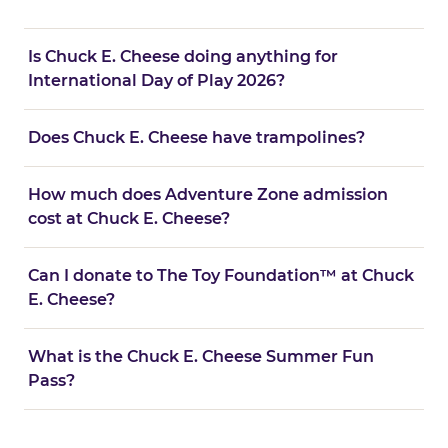
Is Chuck E. Cheese doing anything for
International Day of Play 2026?
Does Chuck E. Cheese have trampolines?
How much does Adventure Zone admission
cost at Chuck E. Cheese?
Can I donate to The Toy Foundation™ at Chuck
E. Cheese?
What is the Chuck E. Cheese Summer Fun
Pass?