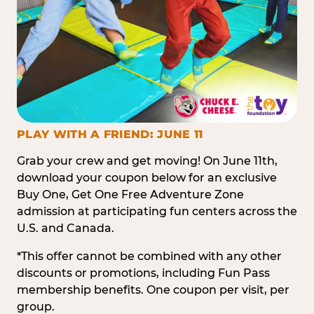
PLAY WITH A FRIEND: JUNE 11
Grab your crew and get moving! On June 11th,
download your coupon below for an exclusive
Buy One, Get One Free Adventure Zone
admission at participating fun centers across the
U.S. and Canada.
*This offer cannot be combined with any other
discounts or promotions, including Fun Pass
membership benefits. One coupon per visit, per
group.