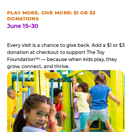
PLAY MORE. GIVE MORE: $1 OR $3
DONATIONS
June 15–30
Every visit is a chance to give back. Add a $1 or $3
donation at checkout to support The Toy
Foundation™ — because when kids play, they
grow, connect, and thrive.