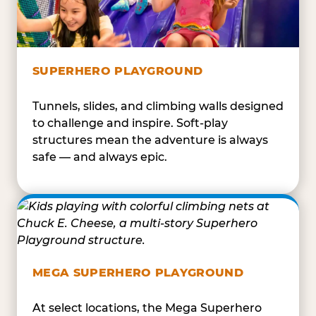
SUPERHERO PLAYGROUND
Tunnels, slides, and climbing walls designed
to challenge and inspire. Soft-play
structures mean the adventure is always
safe — and always epic.
MEGA SUPERHERO PLAYGROUND
At select locations, the Mega Superhero