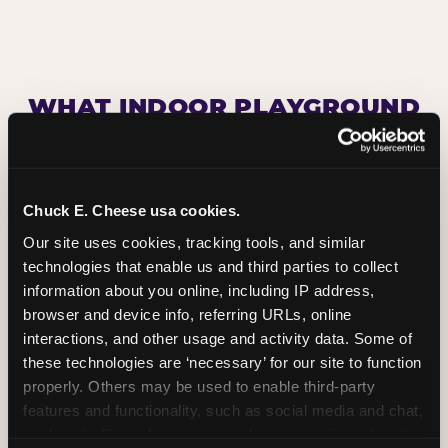
WHAT INDOOR PLAYGROUND
ATTRACTIONS DOES CHUCK
E. CHEESE HAVE?
Chuck E. Cheese usa cookies.
Our site uses cookies, tracking tools, and similar 
technologies that enable us and third parties to collect 
information about you online, including IP address, 
browser and device info, referring URLs, online 
interactions, and other usage and activity data. Some of 
these technologies are ‘necessary’ for our site to function 
properly. Others may be used to enable third-party 
features and functionality, such as social media and chat, 
analyze traffic and usage, record user sessions, detect 