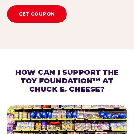
GET COUPON
HOW CAN I SUPPORT THE
TOY FOUNDATION™ AT
CHUCK E. CHEESE?