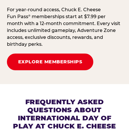
For year-round access, Chuck E. Cheese
Fun Pass
memberships start at $7.99 per
®
month with a 12-month commitment. Every visit
includes unlimited gameplay, Adventure Zone
access, exclusive discounts, rewards, and
birthday perks.
EXPLORE MEMBERSHIPS
FREQUENTLY ASKED
QUESTIONS ABOUT
INTERNATIONAL DAY OF
PLAY AT CHUCK E. CHEESE