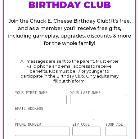
BIRTHDAY CLUB
Join the Chuck E. Cheese Birthday Club! It's free,
and as a member you'll receive free gifts,
including gameplay, upgrades, discounts & more
for the whole family!