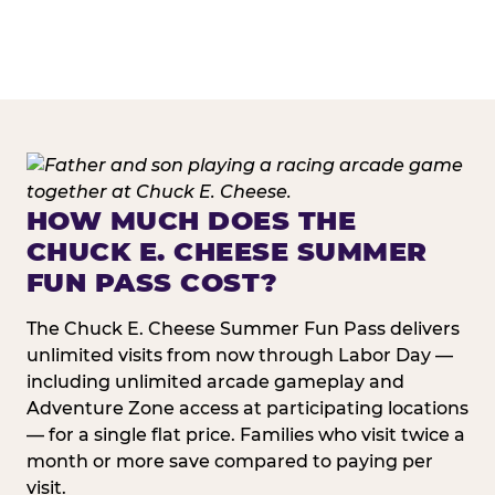
HOW MUCH DOES THE
CHUCK E. CHEESE SUMMER
FUN PASS COST?
The Chuck E. Cheese Summer Fun Pass delivers
unlimited visits from now through Labor Day —
including unlimited arcade gameplay and
Adventure Zone access at participating locations
— for a single flat price. Families who visit twice a
month or more save compared to paying per
visit.