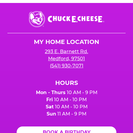
Chuck
E.
Cheese
Logo
MY HOME LOCATION
293 E. Barnett Rd.
Medford, 97501
(541) 930-7071
HOURS
Mon - Thurs
10 AM - 9 PM
Fri
10 AM - 10 PM
Sat
10 AM - 10 PM
Sun
11 AM - 9 PM
BOOK A BIRTHDAY