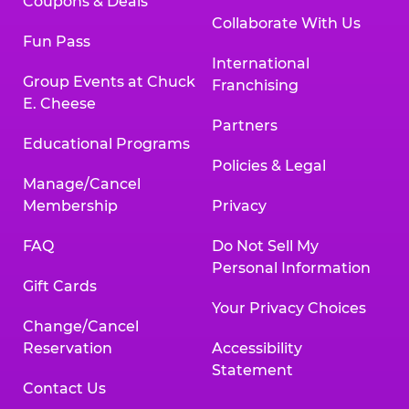
Coupons & Deals
Collaborate With Us
Fun Pass
International
Group Events at Chuck
Franchising
E. Cheese
Partners
Educational Programs
Policies & Legal
Manage/Cancel
Membership
Privacy
FAQ
Do Not Sell My
Personal Information
Gift Cards
Your Privacy Choices
Change/Cancel
Reservation
Accessibility
Statement
Contact Us