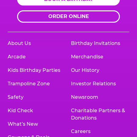
ORDER ONLINE
About Us
Birthday Invitations
Arcade
Merchandise
Kids Birthday Parties
Our History
Trampoline Zone
Investor Relations
Safety
Newsroom
Kid Check
Charitable Partners &
Donations
What’s New
Careers