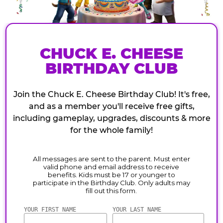
CHUCK E. CHEESE
BIRTHDAY CLUB
Join the Chuck E. Cheese Birthday Club! It's free,
and as a member you'll receive free gifts,
including gameplay, upgrades, discounts & more
for the whole family!