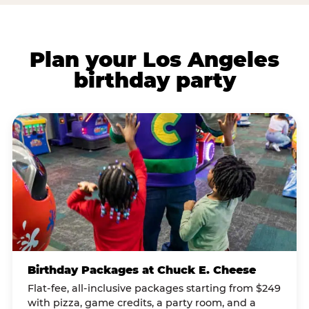
Plan your Los Angeles
birthday party
Birthday Packages at Chuck E. Cheese
Flat-fee, all-inclusive packages starting from $249
with pizza, game credits, a party room, and a