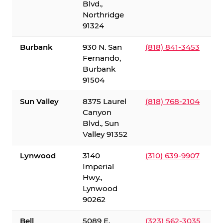
Blvd.,
Northridge
91324
Burbank
930 N. San
(818) 841-3453
Fernando,
Burbank
91504
Sun Valley
8375 Laurel
(818) 768-2104
Canyon
Blvd., Sun
Valley 91352
Lynwood
3140
(310) 639-9907
Imperial
Hwy.,
Lynwood
90262
Bell
5089 E.
(323) 562-3035