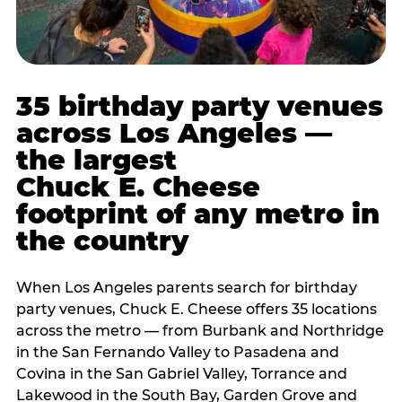
35 birthday party venues
across Los Angeles —
the largest
Chuck E. Cheese
footprint of any metro in
the country
When Los Angeles parents search for birthday
party venues, Chuck E. Cheese offers 35 locations
across the metro — from Burbank and Northridge
in the San Fernando Valley to Pasadena and
Covina in the San Gabriel Valley, Torrance and
Lakewood in the South Bay, Garden Grove and