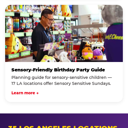
Sensory-Friendly Birthday Party Guide
Planning guide for sensory-sensitive children —
17 LA locations offer Sensory Sensitive Sundays.
Learn more →