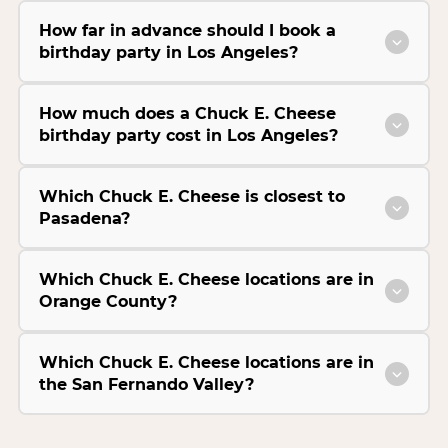
How far in advance should I book a
birthday party in Los Angeles?
How much does a Chuck E. Cheese
birthday party cost in Los Angeles?
Which Chuck E. Cheese is closest to
Pasadena?
Which Chuck E. Cheese locations are in
Orange County?
Which Chuck E. Cheese locations are in
the San Fernando Valley?