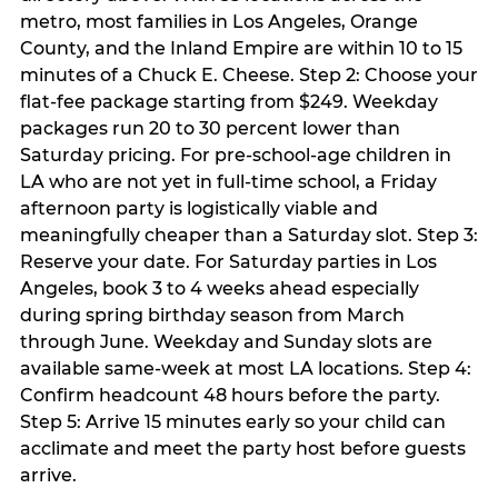
metro, most families in Los Angeles, Orange
County, and the Inland Empire are within 10 to 15
minutes of a Chuck E. Cheese. Step 2: Choose your
flat-fee package starting from $249. Weekday
packages run 20 to 30 percent lower than
Saturday pricing. For pre-school-age children in
LA who are not yet in full-time school, a Friday
afternoon party is logistically viable and
meaningfully cheaper than a Saturday slot. Step 3:
Reserve your date. For Saturday parties in Los
Angeles, book 3 to 4 weeks ahead especially
during spring birthday season from March
through June. Weekday and Sunday slots are
available same-week at most LA locations. Step 4:
Confirm headcount 48 hours before the party.
Step 5: Arrive 15 minutes early so your child can
acclimate and meet the party host before guests
arrive.