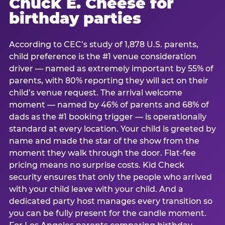
Chuck E. Cheese for
birthday parties
According to CEC’s study of 1,878 U.S. parents,
child preference is the #1 venue consideration
driver — named as extremely important by 55% of
parents, with 80% reporting they will act on their
child’s venue request. The arrival welcome
moment — named by 46% of parents and 68% of
dads as the #1 booking trigger — is operationally
standard at every location. Your child is greeted by
name and made the star of the show from the
moment they walk through the door. Flat-fee
pricing means no surprise costs. Kid Check
security ensures that only the people who arrived
with your child leave with your child. And a
dedicated party host manages every transition so
you can be fully present for the candle moment.