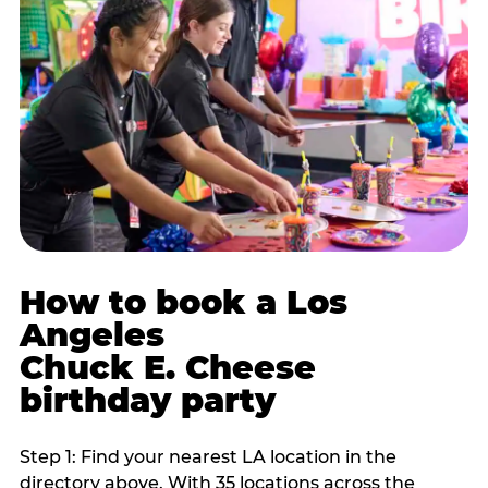
How to book a Los
Angeles
Chuck E. Cheese
birthday party
Step 1: Find your nearest LA location in the
directory above. With 35 locations across the