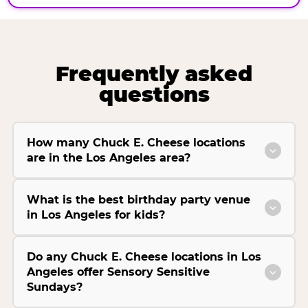
Frequently asked
questions
How many Chuck E. Cheese locations
are in the Los Angeles area?
What is the best birthday party venue
in Los Angeles for kids?
Do any Chuck E. Cheese locations in Los
Angeles offer Sensory Sensitive
Sundays?