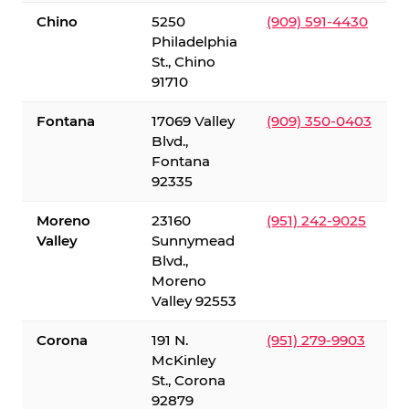
Chino
5250
(909) 591-4430
Philadelphia
St., Chino
91710
Fontana
17069 Valley
(909) 350-0403
Blvd.,
Fontana
92335
Moreno
23160
(951) 242-9025
Valley
Sunnymead
Blvd.,
Moreno
Valley 92553
Corona
191 N.
(951) 279-9903
McKinley
St., Corona
92879