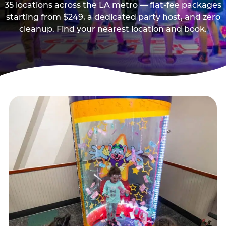
35 locations across the LA metro — flat-fee packages
starting from $249, a dedicated party host, and zero
cleanup. Find your nearest location and book.