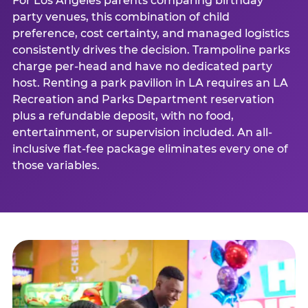
For Los Angeles parents comparing birthday
party venues, this combination of child
preference, cost certainty, and managed logistics
consistently drives the decision. Trampoline parks
charge per-head and have no dedicated party
host. Renting a park pavilion in LA requires an LA
Recreation and Parks Department reservation
plus a refundable deposit, with no food,
entertainment, or supervision included. An all-
inclusive flat-fee package eliminates every one of
those variables.