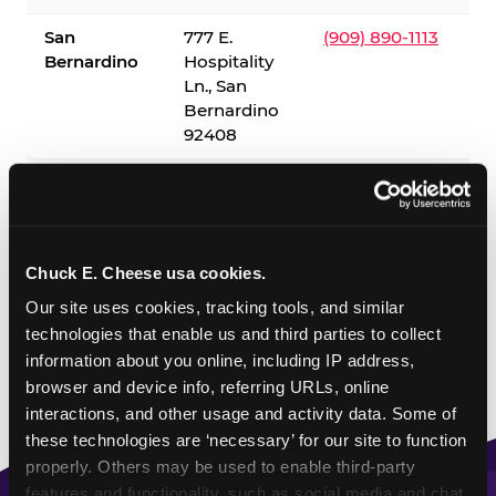
San
777 E.
(909) 890-1113
Bernardino
Hospitality
Ln., San
Bernardino
92408
✓ = Sensory Sensitive Sundays available. Hours vary by
location — visit the location page or call to confirm.
Chuck E. Cheese usa cookies.
Our site uses cookies, tracking tools, and similar 
technologies that enable us and third parties to collect 
information about you online, including IP address, 
browser and device info, referring URLs, online 
interactions, and other usage and activity data. Some of 
these technologies are ‘necessary’ for our site to function 
properly. Others may be used to enable third-party 
features and functionality, such as social media and chat, 