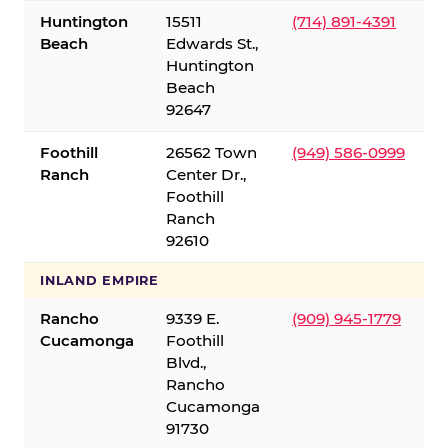
Huntington
15511
(714) 891-4391
Beach
Edwards St.,
Huntington
Beach
92647
Foothill
26562 Town
(949) 586-0999
Ranch
Center Dr.,
Foothill
Ranch
92610
INLAND EMPIRE
Rancho
9339 E.
(909) 945-1779
Cucamonga
Foothill
Blvd.,
Rancho
Cucamonga
91730