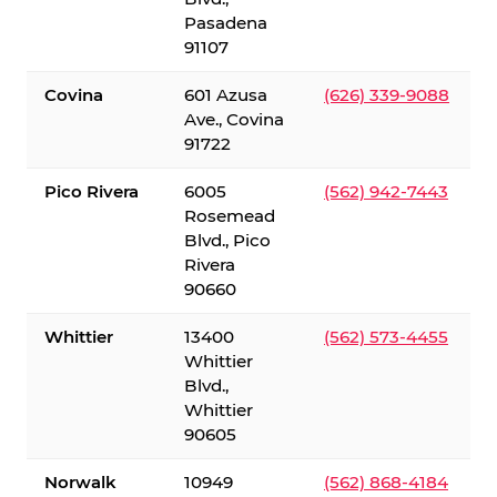
Pasadena
91107
Covina
601 Azusa
(626) 339-9088
Ave., Covina
91722
Pico Rivera
6005
(562) 942-7443
Rosemead
Blvd., Pico
Rivera
90660
Whittier
13400
(562) 573-4455
Whittier
Blvd.,
Whittier
90605
Norwalk
10949
(562) 868-4184