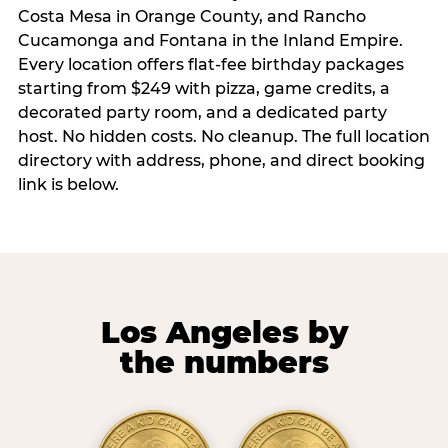
Costa Mesa in Orange County, and Rancho
Cucamonga and Fontana in the Inland Empire.
Every location offers flat-fee birthday packages
starting from $249 with pizza, game credits, a
decorated party room, and a dedicated party
host. No hidden costs. No cleanup. The full location
directory with address, phone, and direct booking
link is below.
Los Angeles by
the numbers