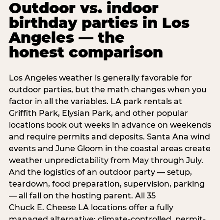
Outdoor vs. indoor
birthday parties in Los
Angeles — the
honest comparison
Los Angeles weather is generally favorable for
outdoor parties, but the math changes when you
factor in all the variables. LA park rentals at
Griffith Park, Elysian Park, and other popular
locations book out weeks in advance on weekends
and require permits and deposits. Santa Ana wind
events and June Gloom in the coastal areas create
weather unpredictability from May through July.
And the logistics of an outdoor party — setup,
teardown, food preparation, supervision, parking
— all fall on the hosting parent. All 35
Chuck E. Cheese LA locations offer a fully
managed alternative: climate-controlled, permit-