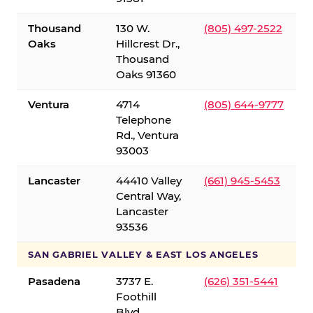
Thousand
130 W.
(805) 497-2522
Oaks
Hillcrest Dr.,
Thousand
Oaks 91360
Ventura
4714
(805) 644-9777
Telephone
Rd., Ventura
93003
Lancaster
44410 Valley
(661) 945-5453
Central Way,
Lancaster
93536
SAN GABRIEL VALLEY & EAST LOS ANGELES
Pasadena
3737 E.
(626) 351-5441
Foothill
Blvd.,