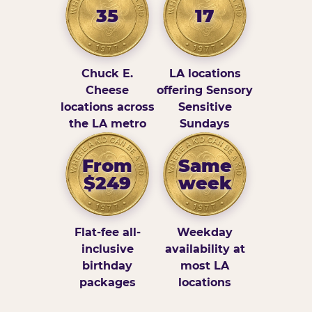
35
17
Chuck E.
LA locations
Cheese
offering Sensory
locations across
Sensitive
the LA metro
Sundays
From
Same
$249
week
Flat-fee all-
Weekday
inclusive
availability at
birthday
most LA
packages
locations