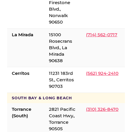
Firestone
Blvd.,
Norwalk
90650
La Mirada
15100
(714) 562-0717
Rosecrans
Blvd., La
Mirada
90638
Cerritos
11231 183rd
(562) 924-2410
St., Cerritos
90703
SOUTH BAY & LONG BEACH
Torrance
2821 Pacific
(310) 326-8470
(South)
Coast Hwy.,
Torrance
90505