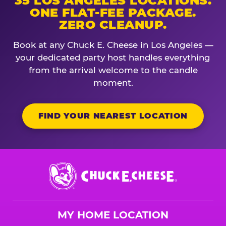
35 LOS ANGELES LOCATIONS.
ONE FLAT-FEE PACKAGE.
ZERO CLEANUP.
Book at any Chuck E. Cheese in Los Angeles —
your dedicated party host handles everything
from the arrival welcome to the candle
moment.
FIND YOUR NEAREST LOCATION
Chuck
E.
Cheese
Logo
MY HOME LOCATION