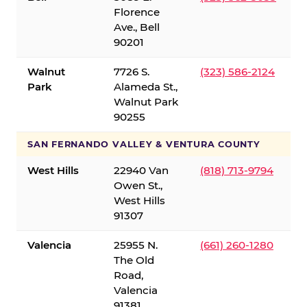
Florence
Ave., Bell
90201
Walnut
7726 S.
(323) 586-2124
Park
Alameda St.,
Walnut Park
90255
SAN FERNANDO VALLEY & VENTURA COUNTY
West Hills
22940 Van
(818) 713-9794
Owen St.,
West Hills
91307
Valencia
25955 N.
(661) 260-1280
The Old
Road,
Valencia
91381