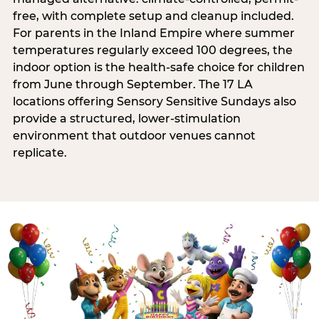
free, with complete setup and cleanup included.
For parents in the Inland Empire where summer
temperatures regularly exceed 100 degrees, the
indoor option is the health-safe choice for children
from June through September. The 17 LA
locations offering Sensory Sensitive Sundays also
provide a structured, lower-stimulation
environment that outdoor venues cannot
replicate.