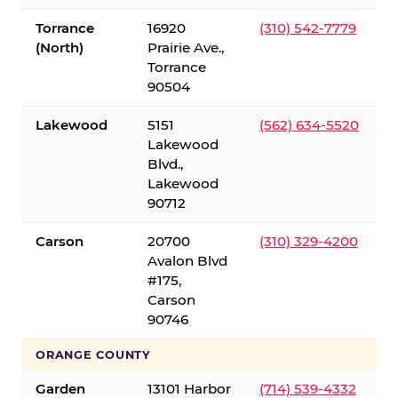
Torrance
16920
(310) 542-7779
(North)
Prairie Ave.,
Torrance
90504
Lakewood
5151
(562) 634-5520
Lakewood
Blvd.,
Lakewood
90712
Carson
20700
(310) 329-4200
Avalon Blvd
#175,
Carson
90746
ORANGE COUNTY
Garden
13101 Harbor
(714) 539-4332