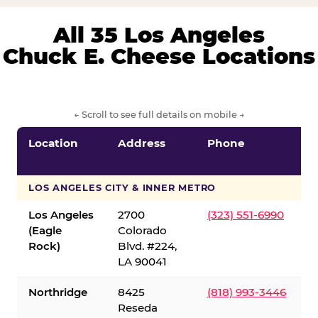
All 35 Los Angeles
Chuck E. Cheese Locations
← Scroll to see full details on mobile →
Location
Address
Phone
LOS ANGELES CITY & INNER METRO
Los Angeles
2700
(323) 551-6990
(Eagle
Colorado
Rock)
Blvd. #224,
LA 90041
Northridge
8425
(818) 993-3446
Reseda