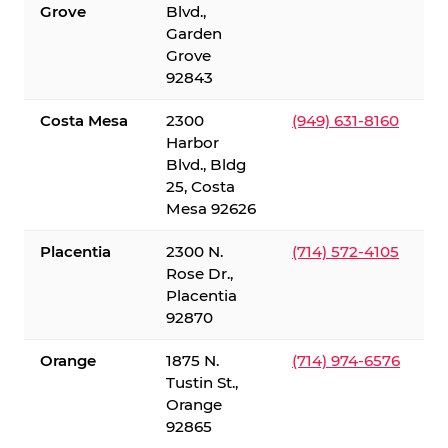
Grove
Blvd.,
Garden
Grove
92843
Costa Mesa
2300
(949) 631-8160
Harbor
Blvd., Bldg
25, Costa
Mesa 92626
Placentia
2300 N.
(714) 572-4105
Rose Dr.,
Placentia
92870
Orange
1875 N.
(714) 974-6576
Tustin St.,
Orange
92865