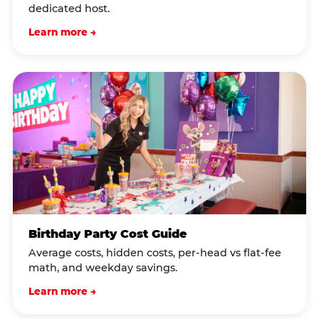
dedicated host.
Learn more →
Birthday Party Cost Guide
Average costs, hidden costs, per-head vs flat-fee
math, and weekday savings.
Learn more →