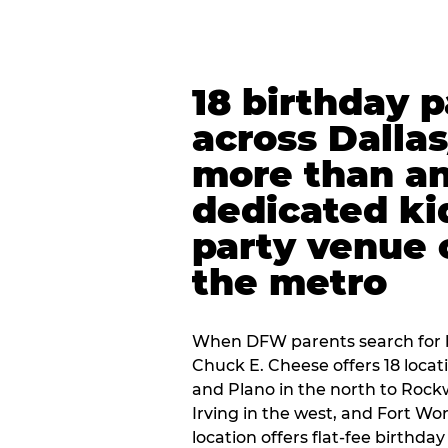
18 birthday 
across Dalla
more than an
dedicated ki
party venue 
the metro
When DFW parents search for b
Chuck E. Cheese offers 18 loca
and Plano in the north to Rockw
Irving in the west, and Fort Wo
location offers flat-fee birthd