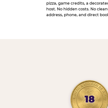
pizza, game credits, a decorat
host. No hidden costs. No cleanu
address, phone, and direct book
18