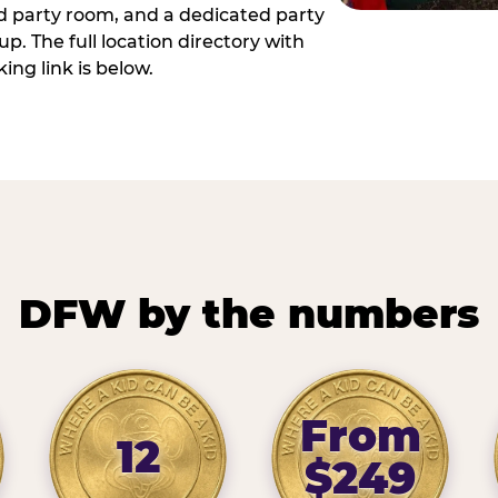
ed party room, and a dedicated party
p. The full location directory with
ing link is below.
DFW by the numbers
From
12
$249