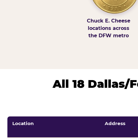
Chuck E. Cheese
locations across
the DFW metro
All 18 Dallas
Location
Address