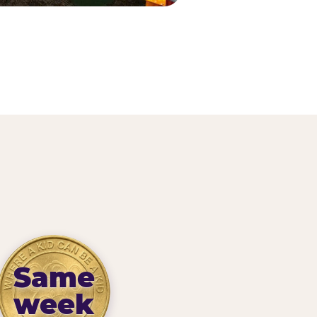
Same
week