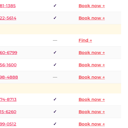
681-1385
✓
Book now →
722-5614
✓
Book now →
—
Find →
660-6799
✓
Book now →
256-1600
✓
Book now →
498-4888
—
Book now →
874-8713
✓
Book now →
315-6260
✓
Book now →
599-0512
✓
Book now →