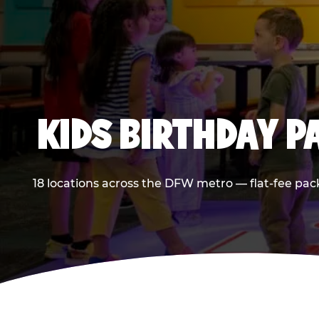
KIDS BIRTHDAY 
18 locations across the DFW metro — flat-fee pac