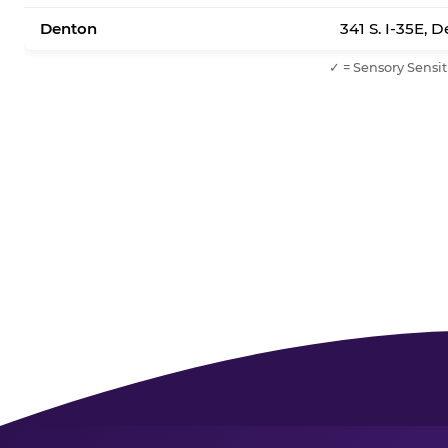
Denton
341 S. I-35E, 
✓ = Sensory Sensit