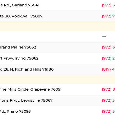
le Rd., Garland 75041
(972) 
ate 30, Rockwall 75087
(972) 
—
Grand Prairie 75052
(972) 
t Frwy, Irving 75062
(972) 
 26, N. Richland Hills 76180
(817) 
ine Mills Circle, Grapevine 76051
(972) 
ons Frwy, Lewisville 75067
(972) 
Rd., Plano 75093
(972) 