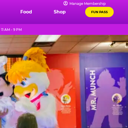
Manage Membership
Food
Shop
FUN PASS
11 AM - 9 PM