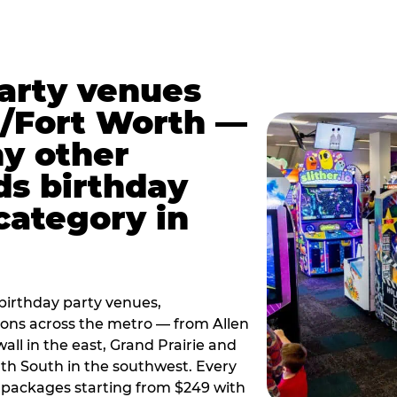
party venues
s/Fort Worth —
y other
ds birthday
category in
irthday party venues,
tions across the metro — from Allen
all in the east, Grand Prairie and
rth South in the southwest. Every
ay packages starting from $249 with