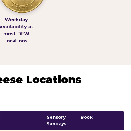
Weekday
availability at
most DFW
locations
eese Locations
e
Sensory
Book
Sundays