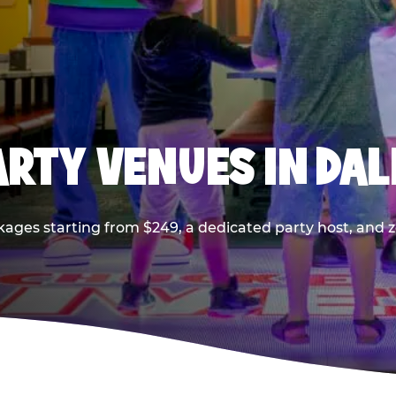
PARTY VENUES IN DA
kages starting from $249, a dedicated party host, and z