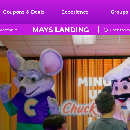
Coupons & Deals
Experience
Groups
MAYS LANDING
ocation
Open today 