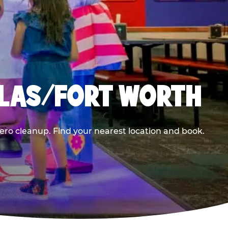
LLAS/FORT WORTH
ero cleanup. Find your nearest location and book.