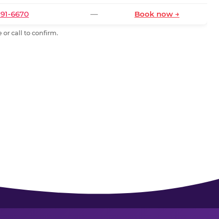
591-6670
—
Book now →
or call to confirm.