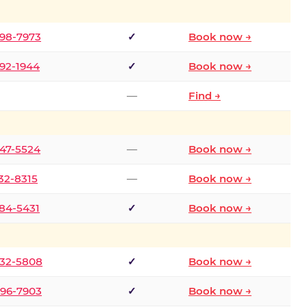
298-7973
✓
Book now →
392-1944
✓
Book now →
—
Find →
747-5524
—
Book now →
732-8315
—
Book now →
484-5431
✓
Book now →
332-5808
✓
Book now →
496-7903
✓
Book now →