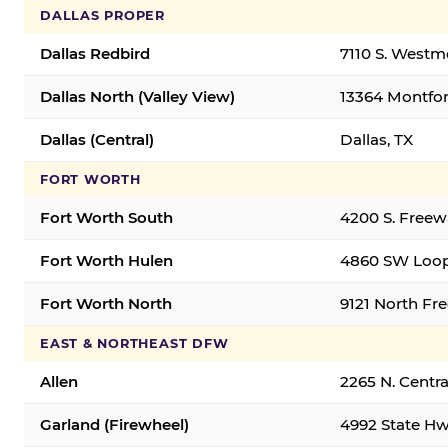
DALLAS PROPER
Dallas Redbird
7110 S. Westm
Dallas North (Valley View)
13364 Montfort
Dallas (Central)
Dallas, TX
FORT WORTH
Fort Worth South
4200 S. Freew
Fort Worth Hulen
4860 SW Loop
Fort Worth North
9121 North Fr
EAST & NORTHEAST DFW
Allen
2265 N. Centra
Garland (Firewheel)
4992 State Hw