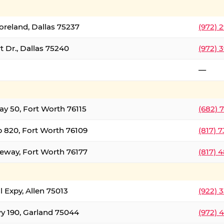
oreland, Dallas 75237
(972) 
 Dr., Dallas 75240
(972) 
—
ay 50, Fort Worth 76115
(682) 
 820, Fort Worth 76109
(817) 
eeway, Fort Worth 76177
(817) 
l Expy, Allen 75013
(922) 
y 190, Garland 75044
(972) 