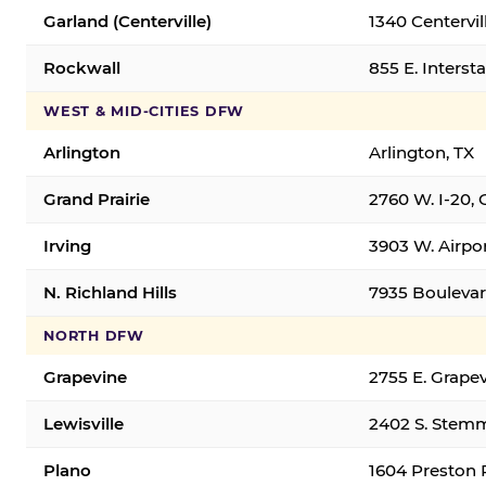
Garland (Centerville)
1340 Centervil
Rockwall
855 E. Interst
WEST & MID-CITIES DFW
Arlington
Arlington, TX
Grand Prairie
2760 W. I-20, 
Irving
3903 W. Airpor
N. Richland Hills
7935 Boulevard
NORTH DFW
Grapevine
2755 E. Grapev
Lewisville
2402 S. Stemm
Plano
1604 Preston 