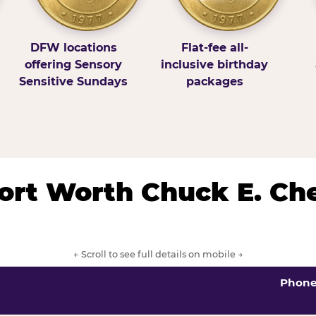
DFW locations
Flat-fee all-
offering Sensory
inclusive birthday
Sensitive Sundays
packages
/Fort Worth Chuck E. Ch
← Scroll to see full details on mobile →
Phon