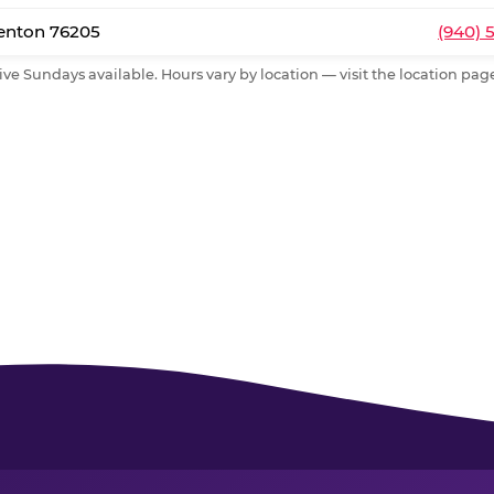
Denton 76205
(940) 
ive Sundays available. Hours vary by location — visit the location page 