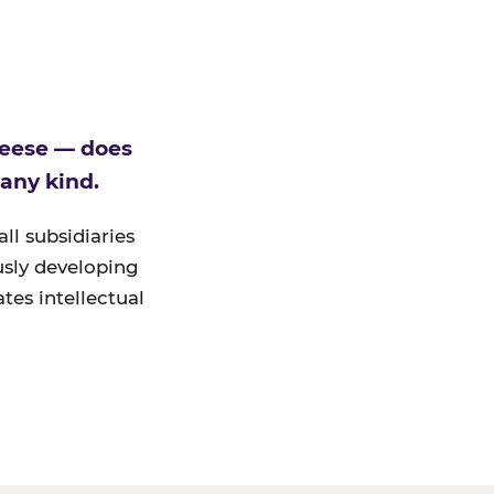
heese — does
 any kind.
ll subsidiaries
ously developing
tes intellectual