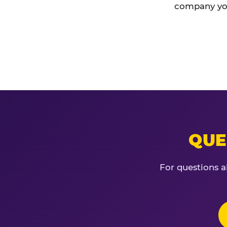
company you
QUE
For questions a