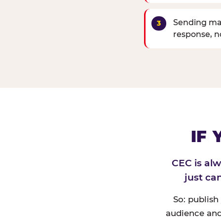
Sending mat
response, 
IF
CEC is al
just ca
So: publish
audience and