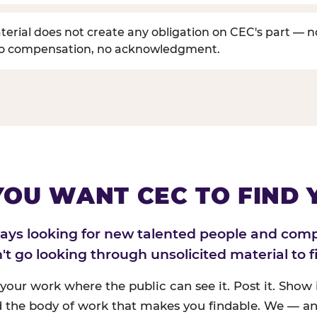
erial does not create any obligation on CEC's part — n
no compensation, no acknowledgment.
 YOU WANT CEC TO FIND 
ways looking for new talented people and com
n't go looking through unsolicited material to f
 your work where the public can see it. Post it. Show i
 the body of work that makes you findable. We — an