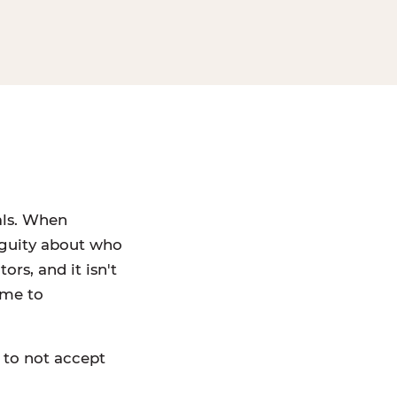
als. When
iguity about who
rs, and it isn't
ame to
 to not accept