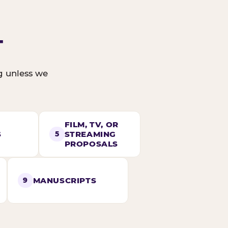
T
ng unless we
FILM, TV, OR
S
STREAMING
5
PROPOSALS
MANUSCRIPTS
9