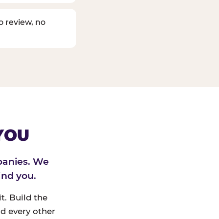
o review, no
YOU
panies. We
ind you.
t. Build the
d every other