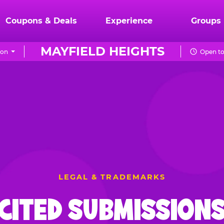
Coupons & Deals
Experience
Groups
MAYFIELD HEIGHTS
ion
Open to
LEGAL & TRADEMARKS
CITED SUBMISSIONS