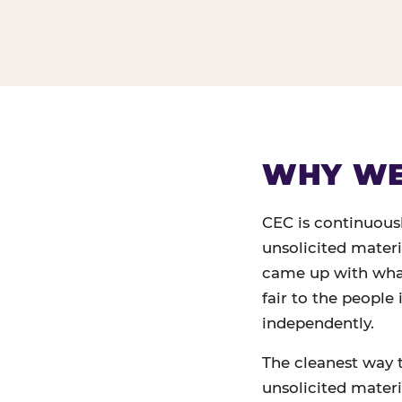
WHY WE 
CEC is continuous
unsolicited mater
came up with what,
fair to the people
independently.
The cleanest way 
unsolicited materia