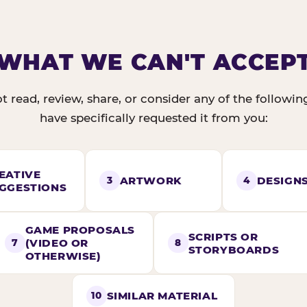
WHAT WE CAN'T ACCEP
t read, review, share, or consider any of the followi
have specifically requested it from you:
EATIVE
ARTWORK
DESIGN
3
4
GGESTIONS
GAME PROPOSALS
SCRIPTS OR
(VIDEO OR
7
8
STORYBOARDS
OTHERWISE)
SIMILAR MATERIAL
10