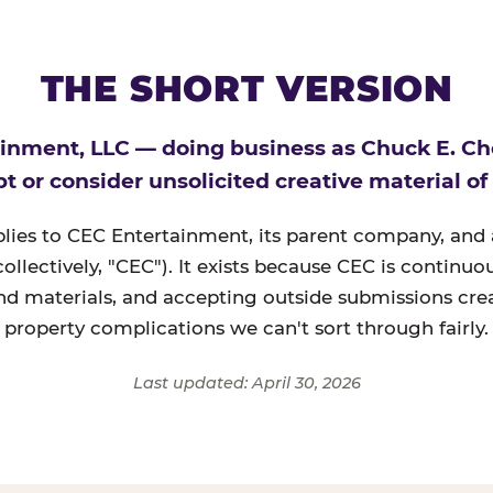
THE SHORT VERSION
inment, LLC — doing business as Chuck E. C
t or consider unsolicited creative material of
plies to CEC Entertainment, its parent company, and a
(collectively, "CEC"). It exists because CEC is continu
nd materials, and accepting outside submissions crea
property complications we can't sort through fairly.
Last updated: April 30, 2026