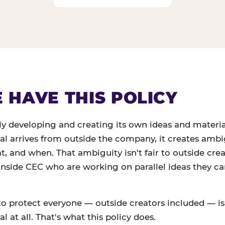
HAVE THIS POLICY
ly developing and creating its own ideas and materi
ial arrives from outside the company, it creates amb
 and when. That ambiguity isn't fair to outside creato
 inside CEC who are working on parallel ideas they c
to protect everyone — outside creators included — is
l at all. That's what this policy does.