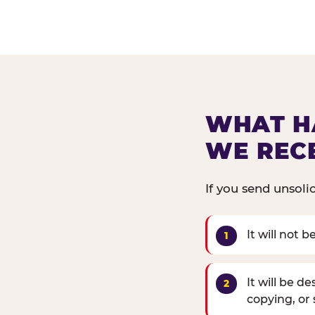
WHAT H
WE REC
If you send unsoli
It will not 
It will be d
copying, or