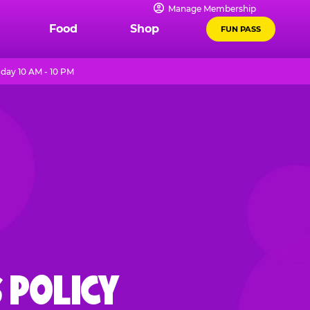
Manage Membership
Food
Shop
FUN PASS
day 10 AM - 10 PM
 POLICY