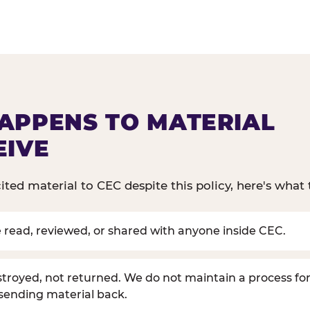
APPENS TO MATERIAL
EIVE
cited material to CEC despite this policy, here's what 
be read, reviewed, or shared with anyone inside CEC.
estroyed, not returned. We do not maintain a process for
 sending material back.