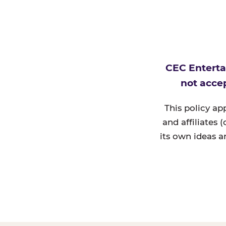
CEC Enterta
not accep
This policy ap
and affiliates 
its own ideas a