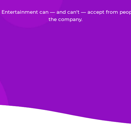
Entertainment can — and can't — accept from peop
the company.