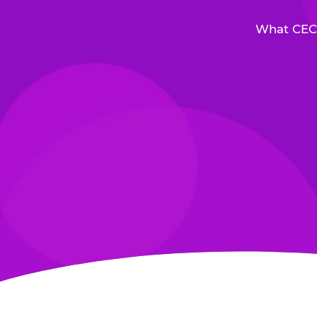
What CEC 