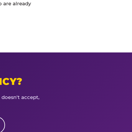
 are already
ICY?
 doesn't accept,