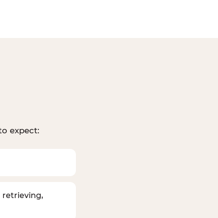
to expect:
 retrieving,