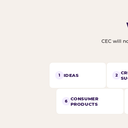
CEC will no
CR
IDEAS
1
2
SU
CONSUMER
6
PRODUCTS