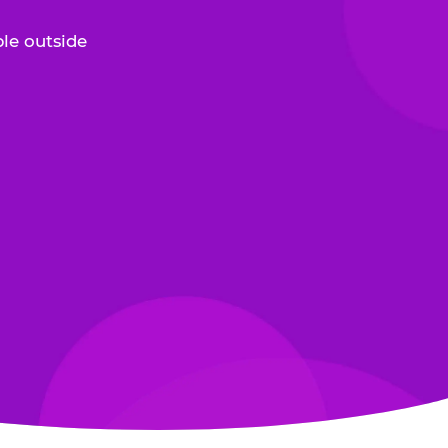
le outside