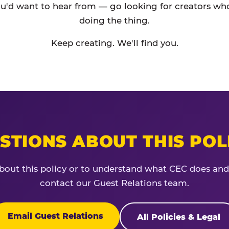
'd want to hear from — go looking for creators who
doing the thing.
Keep creating. We'll find you.
STIONS ABOUT THIS POL
bout this policy or to understand what CEC does and
contact our Guest Relations team.
Email Guest Relations
All Policies & Legal