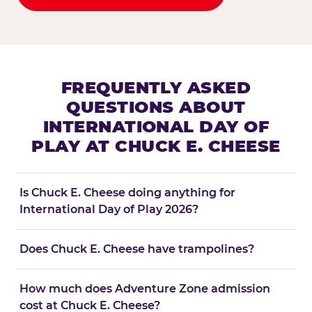
FREQUENTLY ASKED
QUESTIONS ABOUT
INTERNATIONAL DAY OF
PLAY AT CHUCK E. CHEESE
Is Chuck E. Cheese doing anything for
International Day of Play 2026?
Does Chuck E. Cheese have trampolines?
How much does Adventure Zone admission
cost at Chuck E. Cheese?