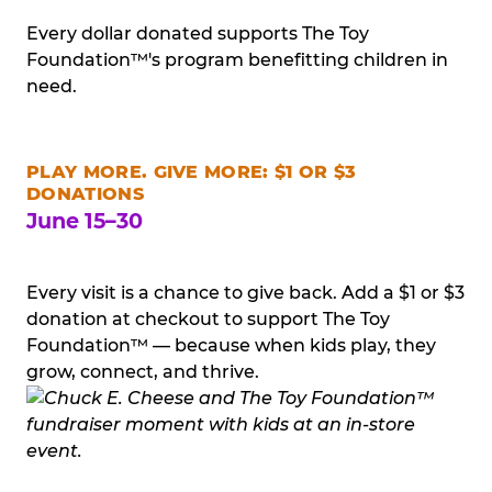
Every dollar donated supports The Toy
Foundation™'s program benefitting children in
need.
PLAY MORE. GIVE MORE: $1 OR $3
DONATIONS
June 15–30
Every visit is a chance to give back. Add a $1 or $3
donation at checkout to support The Toy
Foundation™ — because when kids play, they
grow, connect, and thrive.