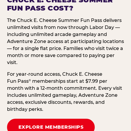
FUN PASS COST?
The Chuck E. Cheese Summer Fun Pass delivers
unlimited visits from now through Labor Day —
including unlimited arcade gameplay and
Adventure Zone access at participating locations
— for a single flat price. Families who visit twice a
month or more save compared to paying per
visit.
For year-round access, Chuck E. Cheese
Fun Pass
memberships start at $7.99 per
®
month with a 12-month commitment. Every visit
includes unlimited gameplay, Adventure Zone
access, exclusive discounts, rewards, and
birthday perks.
EXPLORE MEMBERSHIPS