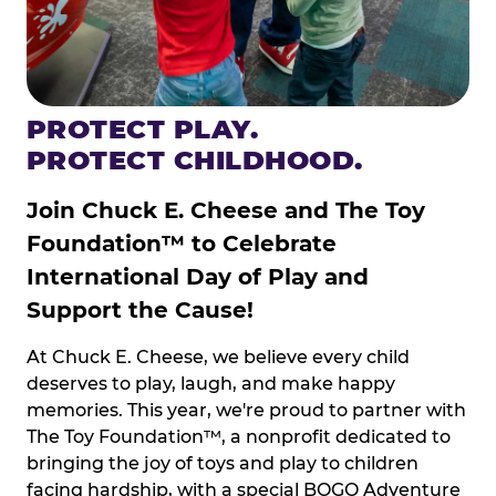
PROTECT PLAY.
PROTECT CHILDHOOD.
Join Chuck E. Cheese and The Toy
Foundation™ to Celebrate
International Day of Play and
Support the Cause!
At Chuck E. Cheese, we believe every child
deserves to play, laugh, and make happy
memories. This year, we're proud to partner with
The Toy Foundation™, a nonprofit dedicated to
bringing the joy of toys and play to children
facing hardship, with a special BOGO Adventure