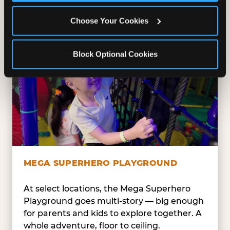
safe — and always epic.
Choose Your Cookies
Block Optional Cookies
MEGA SUPERHERO PLAYGROUND
At select locations, the Mega Superhero
Playground goes multi-story — big enough
for parents and kids to explore together. A
whole adventure, floor to ceiling.