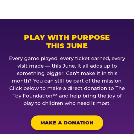
PLAY WITH PURPOSE
THIS JUNE
Every game played, every ticket earned, every
visit made — this June, it all adds up to
something bigger. Can’t make it in this
month? You can still be part of the mission.
Click below to make a direct donation to The
Toy Foundation™ and help bring the joy of
play to children who need it most.
MAKE A DONATION