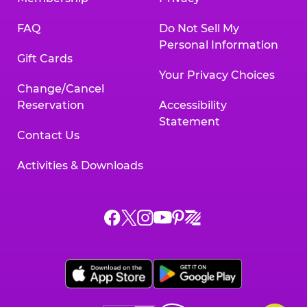
FAQ
Do Not Sell My
Personal Information
Gift Cards
Your Privacy Choices
Change/Cancel
Reservation
Accessibility
Statement
Contact Us
Activities & Downloads
Chuck
Chuck
Chuck
Chuck
Chuck
Chuck
E.
E.
E.
E.
E.
E.
Cheese
Cheese
Cheese
Cheese
Cheese
Cheese
on
on
on
on
on
on
Facebook,
X,
Instagram,
Pinterest,
Zigazoo,
YouTube,
opens
opens
opens
opens
opens
opens