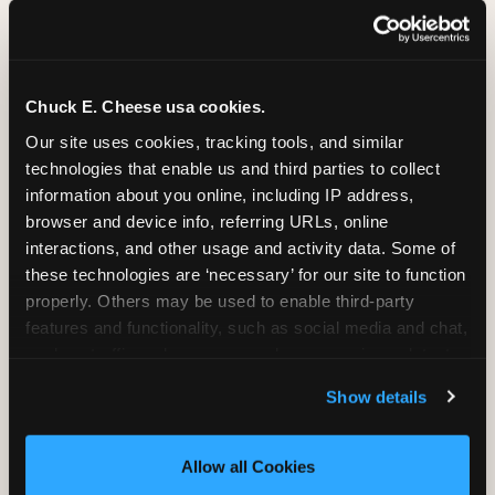
Chuck E. Cheese usa cookies.
Our site uses cookies, tracking tools, and similar 
technologies that enable us and third parties to collect 
information about you online, including IP address, 
browser and device info, referring URLs, online 
interactions, and other usage and activity data. Some of 
these technologies are ‘necessary’ for our site to function 
properly. Others may be used to enable third-party 
features and functionality, such as social media and chat, 
analyze traffic and usage, record user sessions, detect 
SUPERHERO PLAYGROUND
and remember user settings, personalize experiences, 
Show details
and measure and target content and ads, here and on 
Tunnels, slides, and climbing walls designed
third party sites. 
Click ‘Allow All Cookies’ to use this 
to challenge and inspire. Soft-play
site with all cookies enabled, or click ‘Block Optional 
Allow all Cookies
structures mean the adventure is always
Cookies’ to enable only necessary cookies.