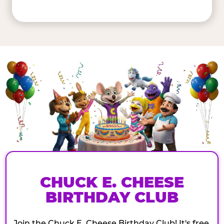
CHUCK E. CHEESE
BIRTHDAY CLUB
Join the Chuck E. Cheese Birthday Club! It's free,