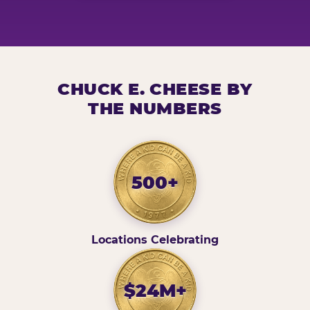
CHUCK E. CHEESE BY
THE NUMBERS
500+
Locations Celebrating
$24M+