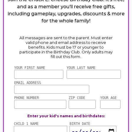
and as a member you'll receive free gifts,
including gameplay, upgrades, discounts & more
for the whole family!