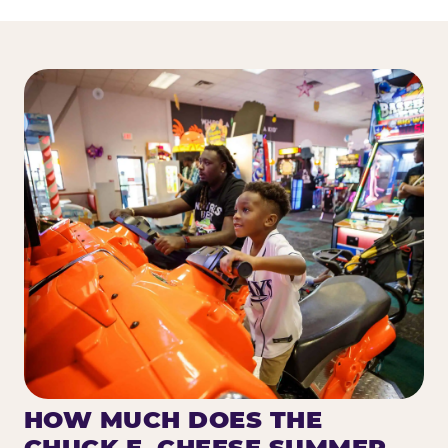
HOW MUCH DOES THE
CHUCK E. CHEESE SUMMER