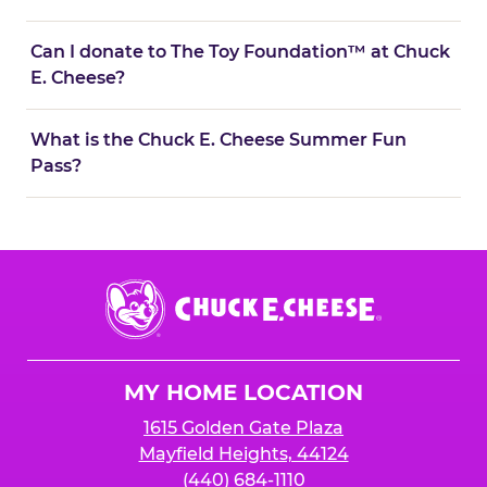
Can I donate to The Toy Foundation™ at Chuck
E. Cheese?
What is the Chuck E. Cheese Summer Fun
Pass?
Chuck
E.
Cheese
Logo
MY HOME LOCATION
1615 Golden Gate Plaza
Mayfield Heights, 44124
(440) 684-1110