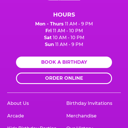
HOURS
Mon - Thurs
11 AM - 9 PM
Fri
11 AM - 10 PM
Sat
10 AM - 10 PM
Sun
11 AM - 9 PM
BOOK A BIRTHDAY
ORDER ONLINE
About Us
Birthday Invitations
Arcade
Merchandise