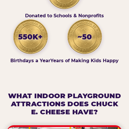
Donated to Schools & Nonprofits
550K+
~50
Birthdays a Year
Years of Making Kids Happy
WHAT INDOOR PLAYGROUND
ATTRACTIONS DOES CHUCK
E. CHEESE HAVE?