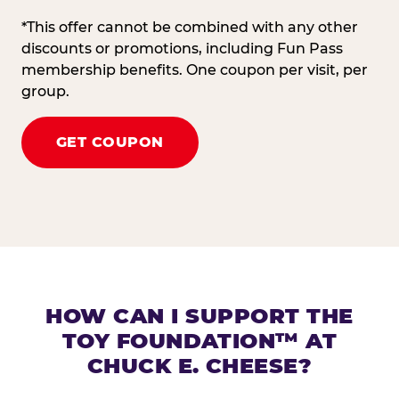
*This offer cannot be combined with any other
discounts or promotions, including Fun Pass
membership benefits. One coupon per visit, per
group.
GET COUPON
HOW CAN I SUPPORT THE
TOY FOUNDATION™ AT
CHUCK E. CHEESE?