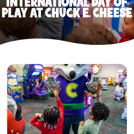
INTERNATIONAL DAY OF
PLAY AT CHUCK E. CHEESE