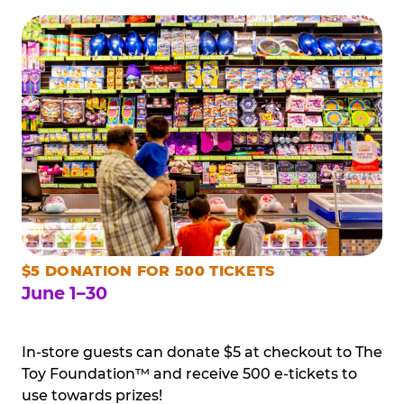
$5 DONATION FOR 500 TICKETS
June 1–30
In-store guests can donate $5 at checkout to The
Toy Foundation™ and receive 500 e-tickets to
use towards prizes!