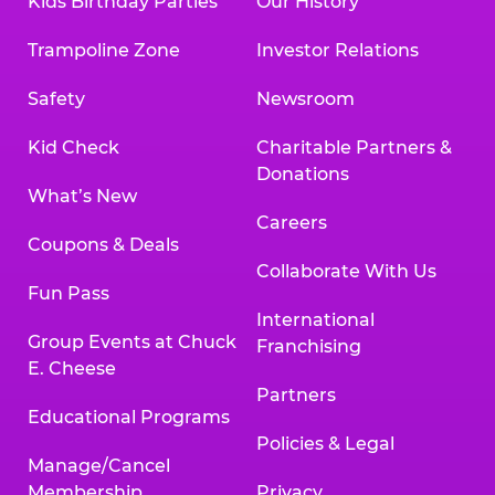
Kids Birthday Parties
Our History
Trampoline Zone
Investor Relations
Safety
Newsroom
Kid Check
Charitable Partners &
Donations
What’s New
Careers
Coupons & Deals
Collaborate With Us
Fun Pass
International
Group Events at Chuck
Franchising
E. Cheese
Partners
Educational Programs
Policies & Legal
Manage/Cancel
Membership
Privacy