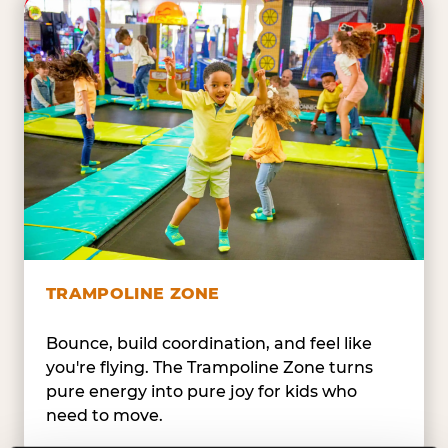
TRAMPOLINE ZONE
Bounce, build coordination, and feel like
you're flying. The Trampoline Zone turns
pure energy into pure joy for kids who
need to move.