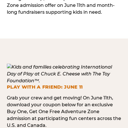
Zone admission offer on June 11th and month-
long fundraisers supporting kids in need.
PLAY WITH A FRIEND: JUNE 11
Grab your crew and get moving! On June 11th,
download your coupon below for an exclusive
Buy One, Get One Free Adventure Zone
admission at participating fun centers across the
U.S. and Canada.