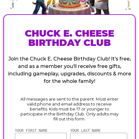
CHUCK E. CHEESE
BIRTHDAY CLUB
Join the Chuck E. Cheese Birthday Club! It's free,
and as a member you'll receive free gifts,
including gameplay, upgrades, discounts & more
for the whole family!