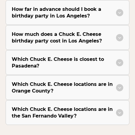
How far in advance should I book a
birthday party in Los Angeles?
How much does a Chuck E. Cheese
birthday party cost in Los Angeles?
Which Chuck E. Cheese is closest to
Pasadena?
Which Chuck E. Cheese locations are in
Orange County?
Which Chuck E. Cheese locations are in
the San Fernando Valley?