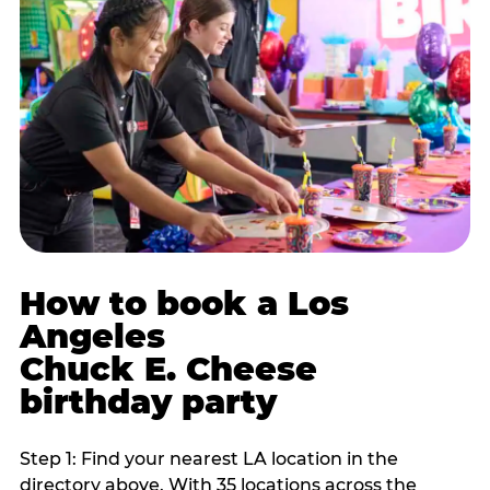
How to book a Los
Angeles
Chuck E. Cheese
birthday party
Step 1: Find your nearest LA location in the
directory above. With 35 locations across the