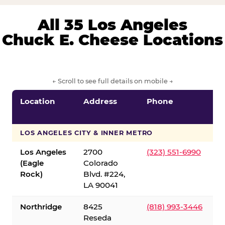
All 35 Los Angeles
Chuck E. Cheese Locations
← Scroll to see full details on mobile →
Location
Address
Phone
LOS ANGELES CITY & INNER METRO
Los Angeles
2700
(323) 551-6990
(Eagle
Colorado
Rock)
Blvd. #224,
LA 90041
Northridge
8425
(818) 993-3446
Reseda