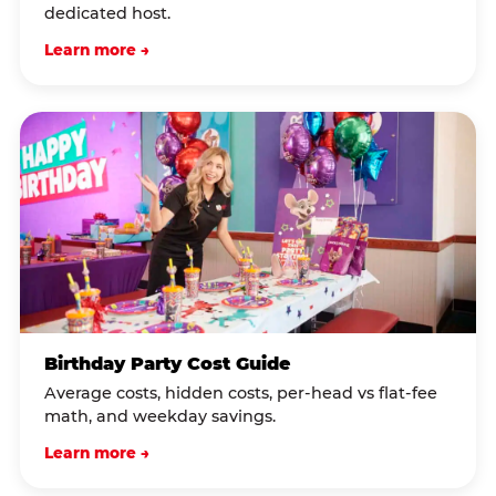
dedicated host.
Learn more →
Birthday Party Cost Guide
Average costs, hidden costs, per-head vs flat-fee
math, and weekday savings.
Learn more →