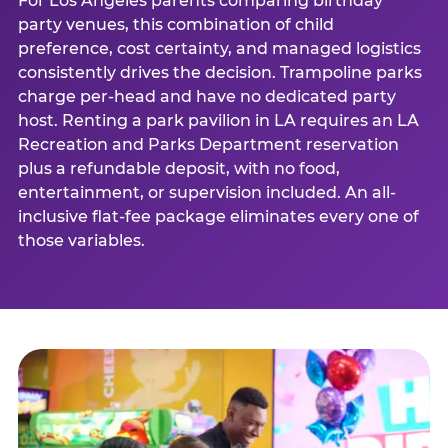
For Los Angeles parents comparing birthday
party venues, this combination of child
preference, cost certainty, and managed logistics
consistently drives the decision. Trampoline parks
charge per-head and have no dedicated party
host. Renting a park pavilion in LA requires an LA
Recreation and Parks Department reservation
plus a refundable deposit, with no food,
entertainment, or supervision included. An all-
inclusive flat-fee package eliminates every one of
those variables.