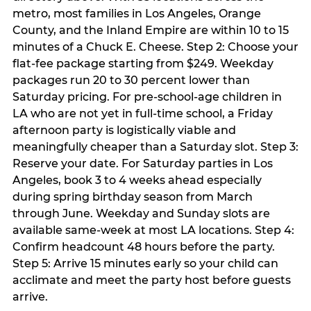
metro, most families in Los Angeles, Orange
County, and the Inland Empire are within 10 to 15
minutes of a Chuck E. Cheese. Step 2: Choose your
flat-fee package starting from $249. Weekday
packages run 20 to 30 percent lower than
Saturday pricing. For pre-school-age children in
LA who are not yet in full-time school, a Friday
afternoon party is logistically viable and
meaningfully cheaper than a Saturday slot. Step 3:
Reserve your date. For Saturday parties in Los
Angeles, book 3 to 4 weeks ahead especially
during spring birthday season from March
through June. Weekday and Sunday slots are
available same-week at most LA locations. Step 4:
Confirm headcount 48 hours before the party.
Step 5: Arrive 15 minutes early so your child can
acclimate and meet the party host before guests
arrive.