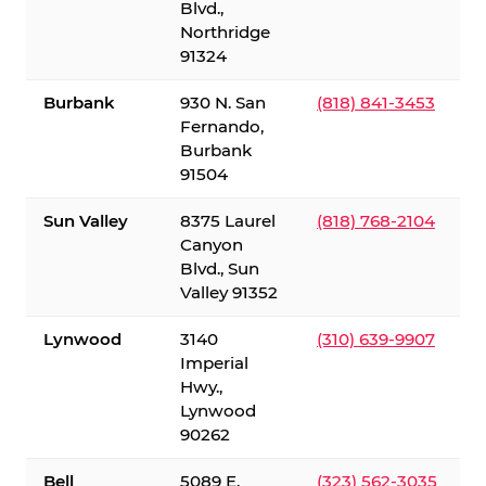
Blvd.,
Northridge
91324
Burbank
930 N. San
(818) 841-3453
Fernando,
Burbank
91504
Sun Valley
8375 Laurel
(818) 768-2104
Canyon
Blvd., Sun
Valley 91352
Lynwood
3140
(310) 639-9907
Imperial
Hwy.,
Lynwood
90262
Bell
5089 E.
(323) 562-3035