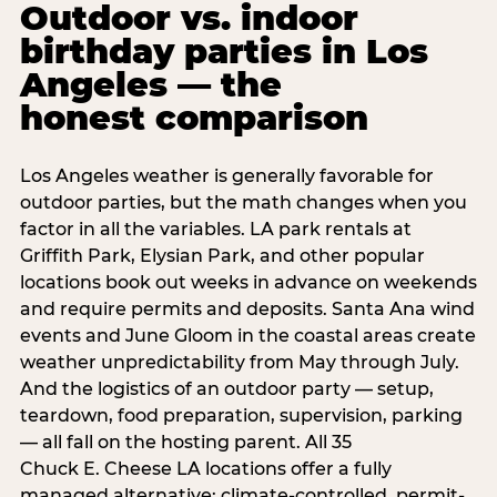
Outdoor vs. indoor
birthday parties in Los
Angeles — the
honest comparison
Los Angeles weather is generally favorable for
outdoor parties, but the math changes when you
factor in all the variables. LA park rentals at
Griffith Park, Elysian Park, and other popular
locations book out weeks in advance on weekends
and require permits and deposits. Santa Ana wind
events and June Gloom in the coastal areas create
weather unpredictability from May through July.
And the logistics of an outdoor party — setup,
teardown, food preparation, supervision, parking
— all fall on the hosting parent. All 35
Chuck E. Cheese LA locations offer a fully
managed alternative: climate-controlled, permit-