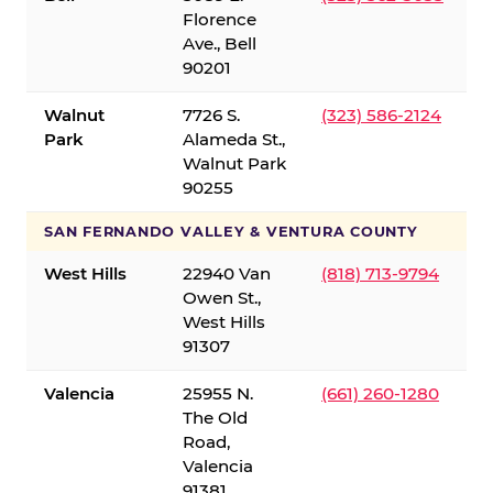
Florence
Ave., Bell
90201
Walnut
7726 S.
(323) 586-2124
Park
Alameda St.,
Walnut Park
90255
SAN FERNANDO VALLEY & VENTURA COUNTY
West Hills
22940 Van
(818) 713-9794
Owen St.,
West Hills
91307
Valencia
25955 N.
(661) 260-1280
The Old
Road,
Valencia
91381