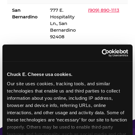
San
777 E.
(909) 890-1113
Bernardino
Hospitality
Ln., San
Bernardino
92408
✓ = Sensory Sensitive Sundays available. Hours vary by
location — visit the location page or call to confirm.
Chuck E. Cheese usa cookies.
Our site uses cookies, tracking tools, and similar 
technologies that enable us and third parties to collect 
information about you online, including IP address, 
browser and device info, referring URLs, online 
interactions, and other usage and activity data. Some of 
these technologies are ‘necessary’ for our site to function 
properly. Others may be used to enable third-party 
features and functionality, such as social media and chat, 