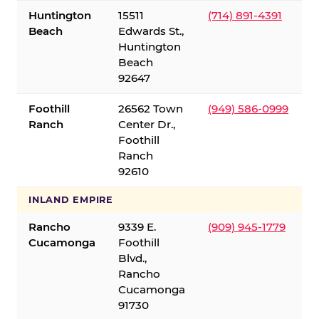
Huntington
15511
(714) 891-4391
Beach
Edwards St.,
Huntington
Beach
92647
Foothill
26562 Town
(949) 586-0999
Ranch
Center Dr.,
Foothill
Ranch
92610
INLAND EMPIRE
Rancho
9339 E.
(909) 945-1779
Cucamonga
Foothill
Blvd.,
Rancho
Cucamonga
91730