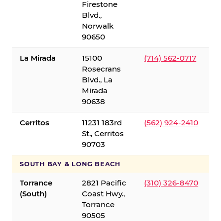
Firestone
Blvd.,
Norwalk
90650
La Mirada
15100
(714) 562-0717
Rosecrans
Blvd., La
Mirada
90638
Cerritos
11231 183rd
(562) 924-2410
St., Cerritos
90703
SOUTH BAY & LONG BEACH
Torrance
2821 Pacific
(310) 326-8470
(South)
Coast Hwy.,
Torrance
90505