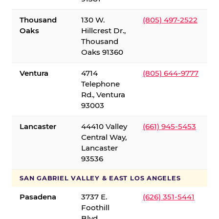
Thousand
130 W.
(805) 497-2522
Oaks
Hillcrest Dr.,
Thousand
Oaks 91360
Ventura
4714
(805) 644-9777
Telephone
Rd., Ventura
93003
Lancaster
44410 Valley
(661) 945-5453
Central Way,
Lancaster
93536
SAN GABRIEL VALLEY & EAST LOS ANGELES
Pasadena
3737 E.
(626) 351-5441
Foothill
Blvd.,