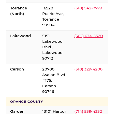
Torrance
16920
(310) 542-7779
(North)
Prairie Ave.,
Torrance
90504
Lakewood
5151
(562) 634-5520
Lakewood
Blvd.,
Lakewood
90712
Carson
20700
(310) 329-4200
Avalon Blvd
#175,
Carson
90746
ORANGE COUNTY
Garden
13101 Harbor
(714) 539-4332