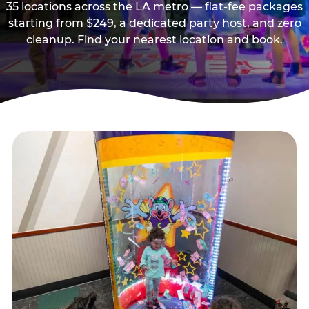
35 locations across the LA metro — flat-fee packages
starting from $249, a dedicated party host, and zero
cleanup. Find your nearest location and book.