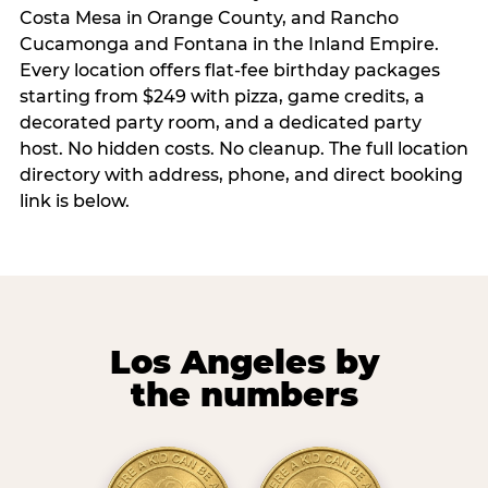
Costa Mesa in Orange County, and Rancho
Cucamonga and Fontana in the Inland Empire.
Every location offers flat-fee birthday packages
starting from $249 with pizza, game credits, a
decorated party room, and a dedicated party
host. No hidden costs. No cleanup. The full location
directory with address, phone, and direct booking
link is below.
Los Angeles by
the numbers