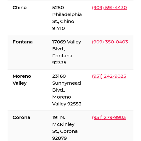
Chino
5250
(909) 591-4430
Philadelphia
St., Chino
91710
Fontana
17069 Valley
(909) 350-0403
Blvd.,
Fontana
92335
Moreno
23160
(951) 242-9025
Valley
Sunnymead
Blvd.,
Moreno
Valley 92553
Corona
191 N.
(951) 279-9903
McKinley
St., Corona
92879