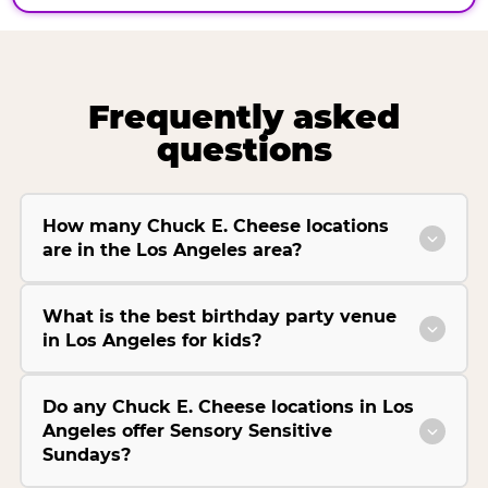
Frequently asked
questions
How many Chuck E. Cheese locations
are in the Los Angeles area?
What is the best birthday party venue
in Los Angeles for kids?
Do any Chuck E. Cheese locations in Los
Angeles offer Sensory Sensitive
Sundays?