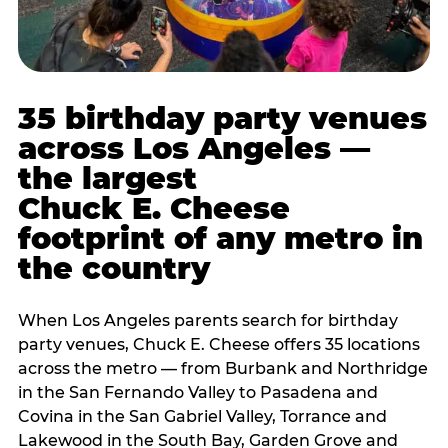
35 birthday party venues
across Los Angeles —
the largest
Chuck E. Cheese
footprint of any metro in
the country
When Los Angeles parents search for birthday
party venues, Chuck E. Cheese offers 35 locations
across the metro — from Burbank and Northridge
in the San Fernando Valley to Pasadena and
Covina in the San Gabriel Valley, Torrance and
Lakewood in the South Bay, Garden Grove and