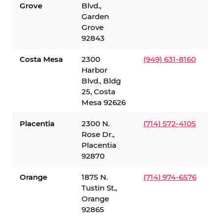
Grove
Blvd.,
Garden
Grove
92843
Costa Mesa
2300
(949) 631-8160
Harbor
Blvd., Bldg
25, Costa
Mesa 92626
Placentia
2300 N.
(714) 572-4105
Rose Dr.,
Placentia
92870
Orange
1875 N.
(714) 974-6576
Tustin St.,
Orange
92865