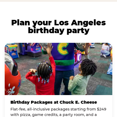
Plan your Los Angeles
birthday party
Birthday Packages at Chuck E. Cheese
Flat-fee, all-inclusive packages starting from $249
with pizza, game credits, a party room, and a