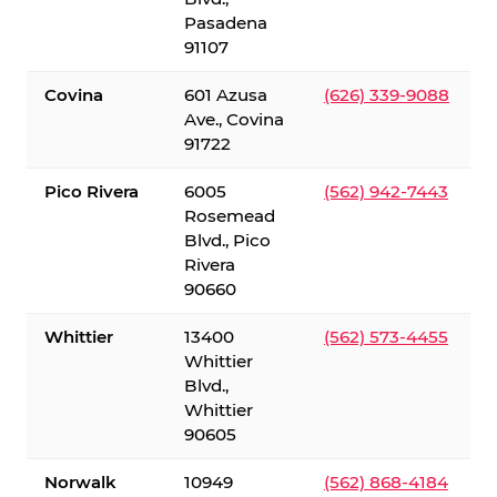
Pasadena
91107
Covina
601 Azusa
(626) 339-9088
Ave., Covina
91722
Pico Rivera
6005
(562) 942-7443
Rosemead
Blvd., Pico
Rivera
90660
Whittier
13400
(562) 573-4455
Whittier
Blvd.,
Whittier
90605
Norwalk
10949
(562) 868-4184