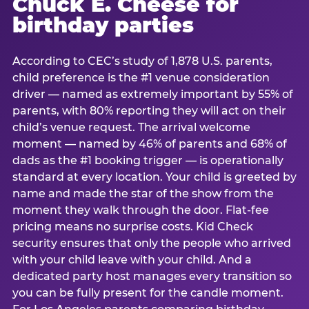
Chuck E. Cheese for
birthday parties
According to CEC’s study of 1,878 U.S. parents,
child preference is the #1 venue consideration
driver — named as extremely important by 55% of
parents, with 80% reporting they will act on their
child’s venue request. The arrival welcome
moment — named by 46% of parents and 68% of
dads as the #1 booking trigger — is operationally
standard at every location. Your child is greeted by
name and made the star of the show from the
moment they walk through the door. Flat-fee
pricing means no surprise costs. Kid Check
security ensures that only the people who arrived
with your child leave with your child. And a
dedicated party host manages every transition so
you can be fully present for the candle moment.