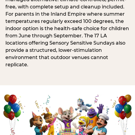
free, with complete setup and cleanup included.
For parents in the Inland Empire where summer
temperatures regularly exceed 100 degrees, the
indoor option is the health-safe choice for children
from June through September. The 17 LA
locations offering Sensory Sensitive Sundays also
provide a structured, lower-stimulation
environment that outdoor venues cannot
replicate.