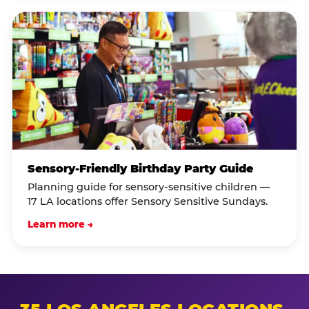
Sensory-Friendly Birthday Party Guide
Planning guide for sensory-sensitive children —
17 LA locations offer Sensory Sensitive Sundays.
Learn more →