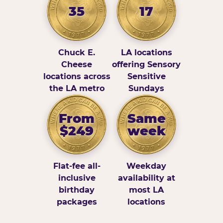
35
17
Chuck E.
LA locations
Cheese
offering Sensory
locations across
Sensitive
the LA metro
Sundays
From
Same
$249
week
Flat-fee all-
Weekday
inclusive
availability at
birthday
most LA
packages
locations