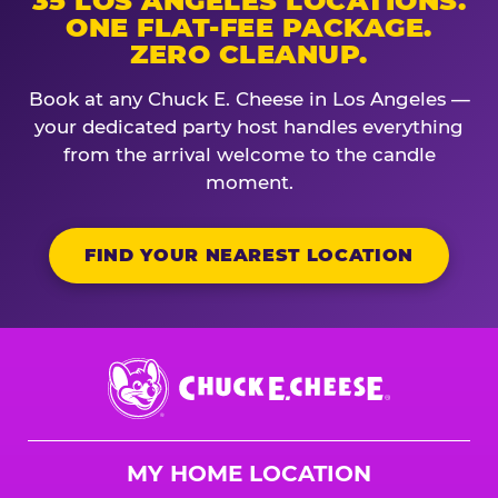
35 LOS ANGELES LOCATIONS.
ONE FLAT-FEE PACKAGE.
ZERO CLEANUP.
Book at any Chuck E. Cheese in Los Angeles —
your dedicated party host handles everything
from the arrival welcome to the candle
moment.
FIND YOUR NEAREST LOCATION
Chuck
E.
Cheese
Logo
MY HOME LOCATION