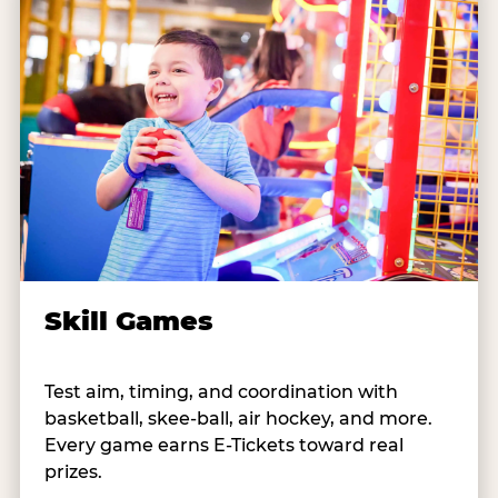
Skill Games
Test aim, timing, and coordination with
basketball, skee-ball, air hockey, and more.
Every game earns E-Tickets toward real
prizes.