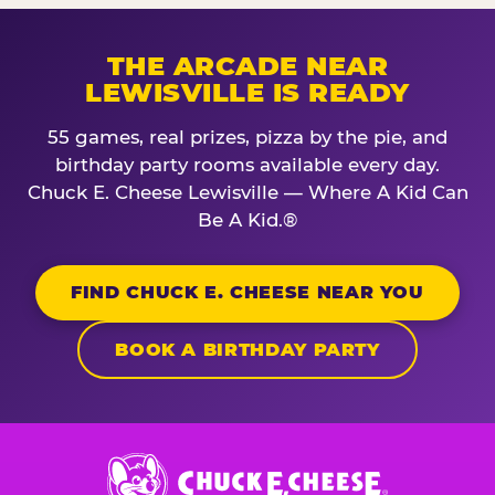
THE ARCADE NEAR
LEWISVILLE IS READY
55 games, real prizes, pizza by the pie, and
birthday party rooms available every day.
Chuck E. Cheese Lewisville — Where A Kid Can
Be A Kid.®
FIND CHUCK E. CHEESE NEAR YOU
BOOK A BIRTHDAY PARTY
Chuck
E.