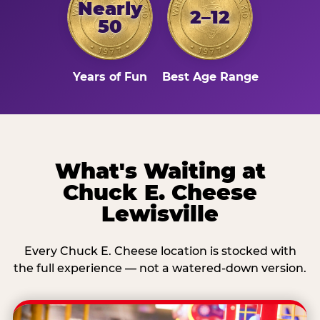
Nearly
2–12
50
Years of Fun
Best Age Range
What's Waiting at
Chuck E. Cheese
Lewisville
Every Chuck E. Cheese location is stocked with
the full experience — not a watered-down version.