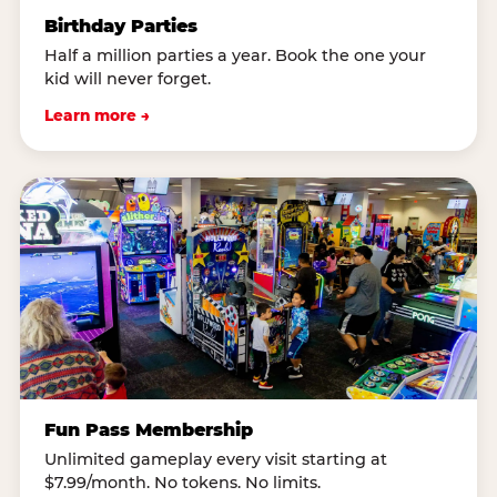
Birthday Parties
Half a million parties a year. Book the one your
kid will never forget.
Learn more →
Fun Pass Membership
Unlimited gameplay every visit starting at
$7.99/month. No tokens. No limits.