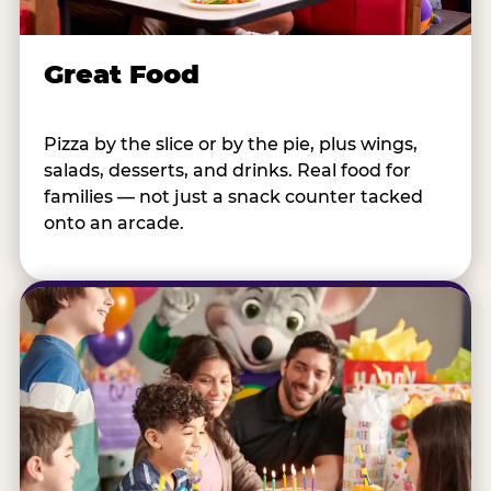
Great Food
Pizza by the slice or by the pie, plus wings,
salads, desserts, and drinks. Real food for
families — not just a snack counter tacked
onto an arcade.