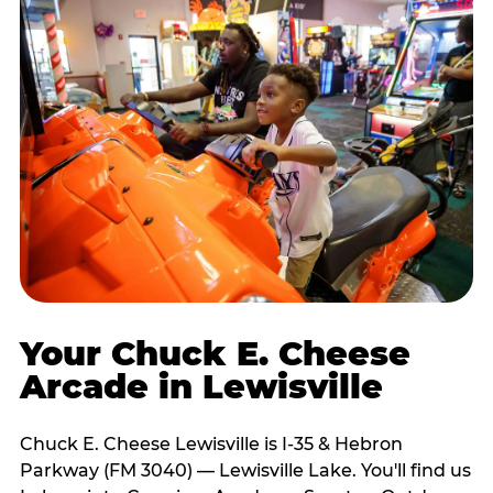
Your Chuck E. Cheese
Arcade in Lewisville
Chuck E. Cheese Lewisville is I-35 & Hebron
Parkway (FM 3040) — Lewisville Lake. You'll find us