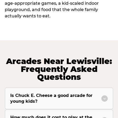
age-appropriate games, a kid-scaled indoor
playground, and food that the whole family
actually wants to eat.
Arcades Near Lewisville:
Frequently Asked
Questions
Is Chuck E. Cheese a good arcade for
young kids?
How much does it cost to play at the