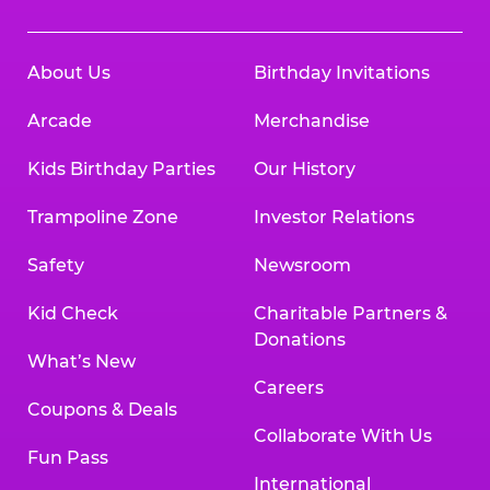
About Us
Birthday Invitations
Arcade
Merchandise
Kids Birthday Parties
Our History
Trampoline Zone
Investor Relations
Safety
Newsroom
Kid Check
Charitable Partners &
Donations
What’s New
Careers
Coupons & Deals
Collaborate With Us
Fun Pass
International