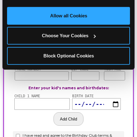
third party sites. 
Click ‘Allow All Cookies’ to use this 
site with all cookies enabled, or click ‘Block Optional 
Allow all Cookies
Cookies’ to enable only necessary cookies.
Choose Your Cookies
Block Optional Cookies