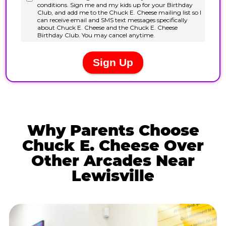
Why Parents Choose
Chuck E. Cheese Over
Other Arcades Near
Lewisville