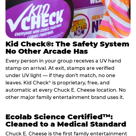
Kid Check®: The Safety System
No Other Arcade Has
Every person in your group receives a UV hand
stamp on arrival. At exit, stamps are verified
under UV light — if they don't match, no one
leaves. Kid Check
is proprietary, free, and
®
automatic at every Chuck E. Cheese location. No
other major family entertainment brand uses it.
Ecolab Science Certified™:
Cleaned to a Medical Standard
Chuck E. Cheese is the first family entertainment