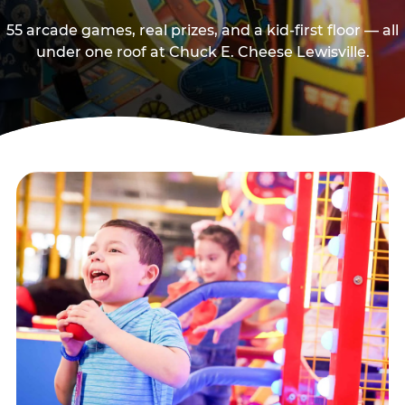
55 arcade games, real prizes, and a kid-first floor — all
under one roof at Chuck E. Cheese Lewisville.