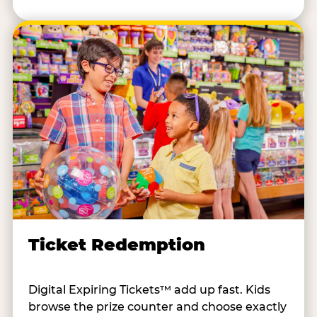
Ticket Redemption
Digital Expiring Tickets™ add up fast. Kids
browse the prize counter and choose exactly