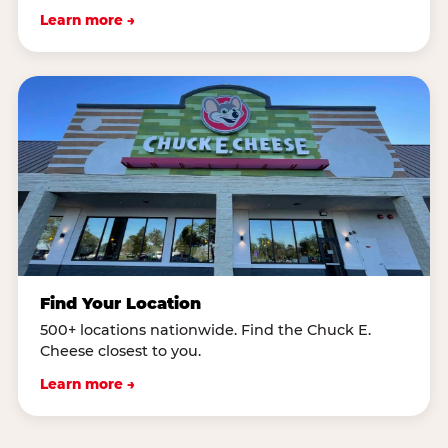
Learn more →
Find Your Location
500+ locations nationwide. Find the Chuck E.
Cheese closest to you.
Learn more →