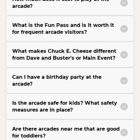
arcade?
What is the Fun Pass and is it worth it
for frequent arcade visitors?
What makes Chuck E. Cheese different
from Dave and Buster's or Main Event?
Can I have a birthday party at the
arcade?
Is the arcade safe for kids? What safety
measures are in place?
Are there arcades near me that are good
for toddlers?