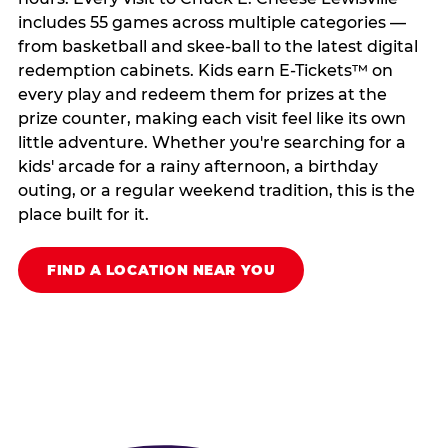
includes 55 games across multiple categories —
from basketball and skee-ball to the latest digital
redemption cabinets. Kids earn E-Tickets™ on
every play and redeem them for prizes at the
prize counter, making each visit feel like its own
little adventure. Whether you're searching for a
kids' arcade for a rainy afternoon, a birthday
outing, or a regular weekend tradition, this is the
place built for it.
FIND A LOCATION NEAR YOU