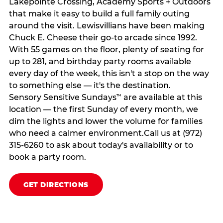
Lakepointe Crossing, Academy Sports + Outdoors
that make it easy to build a full family outing
around the visit. Lewisvillians have been making
Chuck E. Cheese their go-to arcade since 1992.
With 55 games on the floor, plenty of seating for
up to 281, and birthday party rooms available
every day of the week, this isn't a stop on the way
to something else — it's the destination.
Sensory Sensitive Sundays
are available at this
™
location — the first Sunday of every month, we
dim the lights and lower the volume for families
who need a calmer environment.Call us at (972)
315-6260 to ask about today's availability or to
book a party room.
GET DIRECTIONS