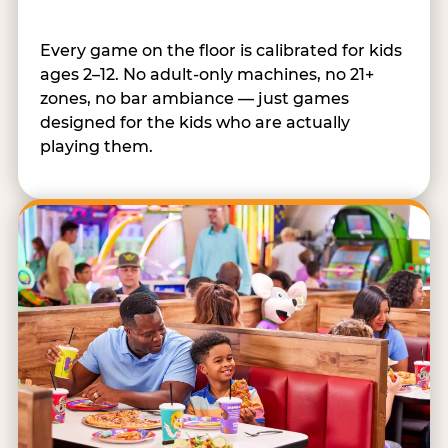
Every game on the floor is calibrated for kids
ages 2–12. No adult-only machines, no 21+
zones, no bar ambiance — just games
designed for the kids who are actually
playing them.