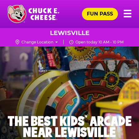
Skip
Pr
☰
to
FUN PASS
Me
Chuck
main
E.
content
Cheese
LEWISVILLE
Logo
Change Location
Open today 10 AM - 10 PM
THE BEST KIDS' ARCADE
NEAR LEWISVILLE