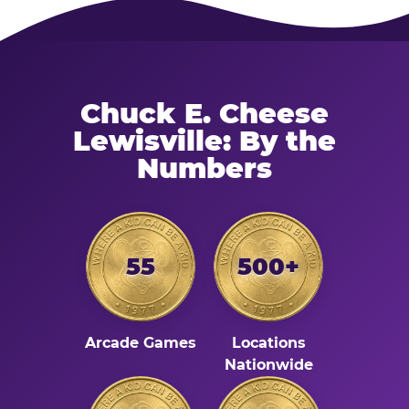
Chuck E. Cheese
Lewisville: By the
Numbers
55
500+
Arcade Games
Locations
Nationwide