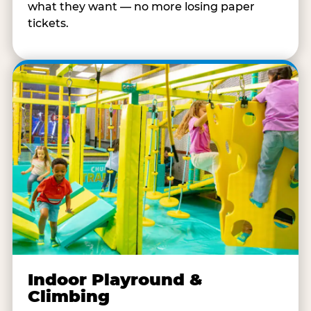
what they want — no more losing paper
tickets.
Indoor Playround &
Climbing