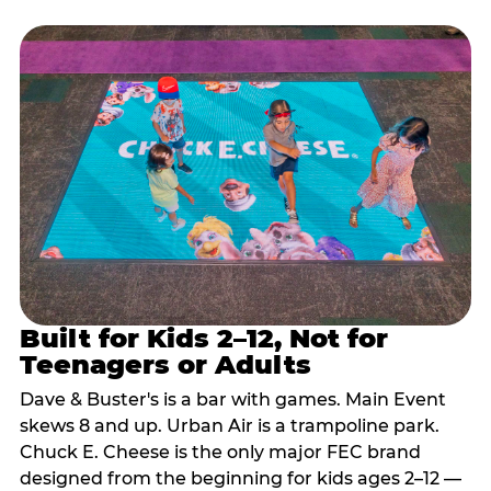
Built for Kids 2–12, Not for
Teenagers or Adults
Dave & Buster's is a bar with games. Main Event
skews 8 and up. Urban Air is a trampoline park.
Chuck E. Cheese is the only major FEC brand
designed from the beginning for kids ages 2–12 —