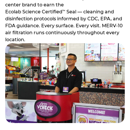
center brand to earn the
Ecolab Science Certified
Seal — cleaning and
™
disinfection protocols informed by CDC, EPA, and
FDA guidance. Every surface. Every visit. MERV-10
air filtration runs continuously throughout every
location.