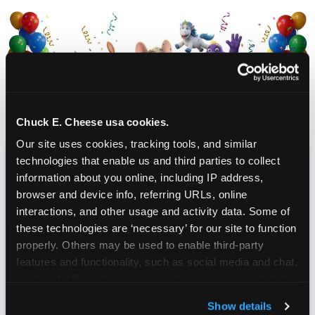
Chuck E. Cheese usa cookies.
Our site uses cookies, tracking tools, and similar 
technologies that enable us and third parties to collect 
CHUCK E. CHEESE
information about you online, including IP address, 
browser and device info, referring URLs, online 
BIRTHDAY CLUB
interactions, and other usage and activity data. Some of 
these technologies are ‘necessary’ for our site to function 
Join the Chuck E. Cheese Birthday Club! It's free,
properly. Others may be used to enable third-party 
and as a member you'll receive free gifts,
features and functionality, such as social media and chat, 
including gameplay, upgrades, discounts & more
analyze traffic and usage, record user sessions, detect 
for the whole family!
and remember user settings, personalize experiences, 
Show details
and measure and target content and ads, here and on 