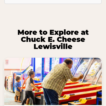
More to Explore at
Chuck E. Cheese
Lewisville