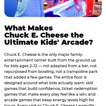
What Makes
Chuck E. Cheese the
Ultimate Kids' Arcade?
Chuck E. Cheese is the only major family
entertainment center built from the ground up
for kids ages 2–12 — not adapted from a bar, not
repurposed from bowling, not a trampoline park
that added a few games. The entire floor is
designed around what kids actually want: skill
games that build confidence, ticket-redemption
games that make every play feel like a win, and
arcade games that keep energy levels high for
hours. Every visit to Chuck E. Cheese Lewisville