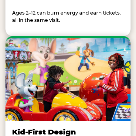
Ages 2–12 can burn energy and earn tickets,
all in the same visit.
Kid-First Design