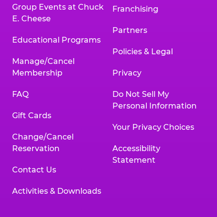
Group Events at Chuck
Franchising
E. Cheese
Partners
Educational Programs
Policies & Legal
Manage/Cancel
Membership
Privacy
FAQ
Do Not Sell My
Personal Information
Gift Cards
Your Privacy Choices
Change/Cancel
Reservation
Accessibility
Statement
Contact Us
Activities & Downloads