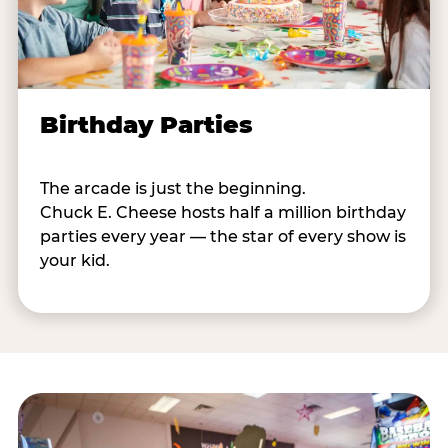
Birthday Parties
The arcade is just the beginning.
Chuck E. Cheese hosts half a million birthday
parties every year — the star of every show is
your kid.