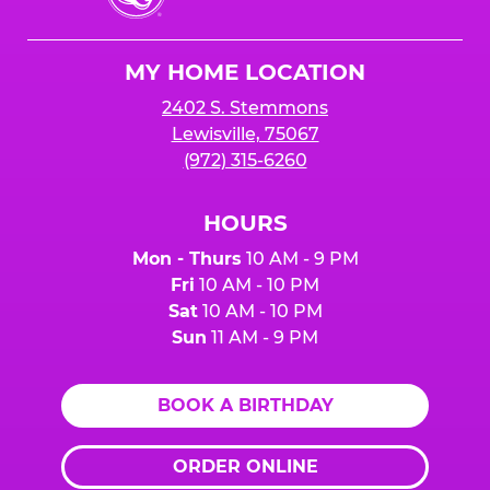
Cheese
Logo
MY HOME LOCATION
2402 S. Stemmons
Lewisville, 75067
(972) 315-6260
HOURS
Mon - Thurs
10 AM - 9 PM
Fri
10 AM - 10 PM
Sat
10 AM - 10 PM
Sun
11 AM - 9 PM
BOOK A BIRTHDAY
ORDER ONLINE