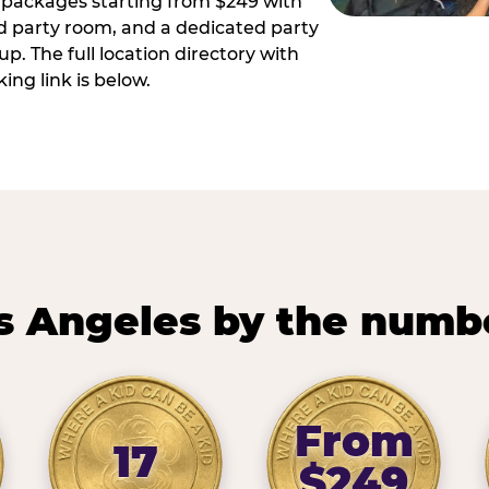
ay packages starting from $249 with
ed party room, and a dedicated party
p. The full location directory with
ing link is below.
s Angeles by the numb
From
17
$249