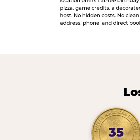
location offers flat-fee birthd
pizza, game credits, a decorat
host. No hidden costs. No cleanu
address, phone, and direct book
Lo
35