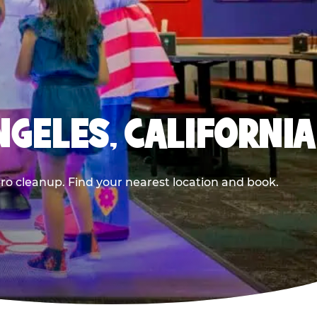
NGELES, CALIFORNIA
ero cleanup. Find your nearest location and book.