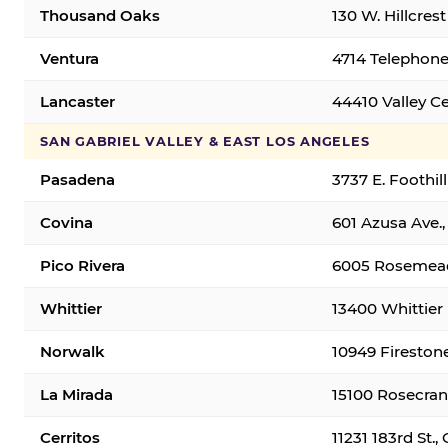
Thousand Oaks
130 W. Hillcres
Ventura
4714 Telephone
Lancaster
44410 Valley C
SAN GABRIEL VALLEY & EAST LOS ANGELES
Pasadena
3737 E. Foothil
Covina
601 Azusa Ave.,
Pico Rivera
6005 Rosemead 
Whittier
13400 Whittier 
Norwalk
10949 Fireston
La Mirada
15100 Rosecran
Cerritos
11231 183rd St.,