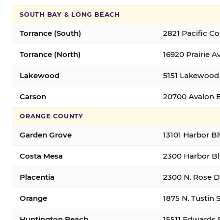
SOUTH BAY & LONG BEACH
Torrance (South)
2821 Pacific C
Torrance (North)
16920 Prairie A
Lakewood
5151 Lakewood 
Carson
20700 Avalon B
ORANGE COUNTY
Garden Grove
13101 Harbor B
Costa Mesa
2300 Harbor Bl
Placentia
2300 N. Rose Dr
Orange
1875 N. Tustin 
Huntington Beach
15511 Edwards 