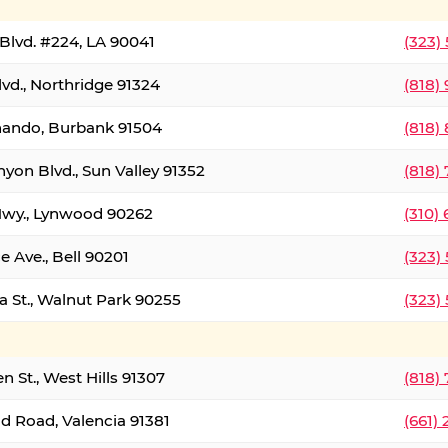
Blvd. #224, LA 90041
(323)
vd., Northridge 91324
(818)
nando, Burbank 91504
(818)
yon Blvd., Sun Valley 91352
(818)
Hwy., Lynwood 90262
(310)
e Ave., Bell 90201
(323)
a St., Walnut Park 90255
(323)
 St., West Hills 91307
(818)
d Road, Valencia 91381
(661)