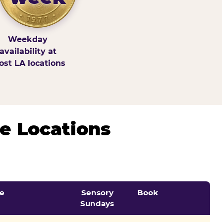
Weekday
availability at
st LA locations
e Locations
e
Sensory
Book
Sundays