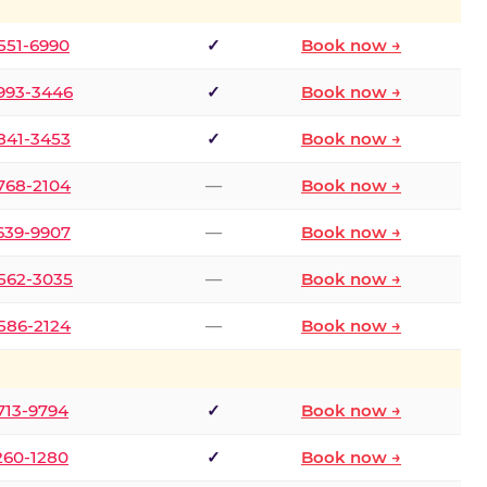
 551-6990
✓
Book now →
 993-3446
✓
Book now →
 841-3453
✓
Book now →
 768-2104
—
Book now →
 639-9907
—
Book now →
 562-3035
—
Book now →
 586-2124
—
Book now →
 713-9794
✓
Book now →
 260-1280
✓
Book now →