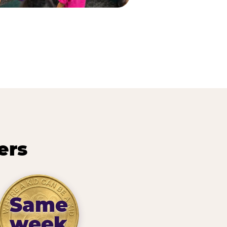
ers
Same
week