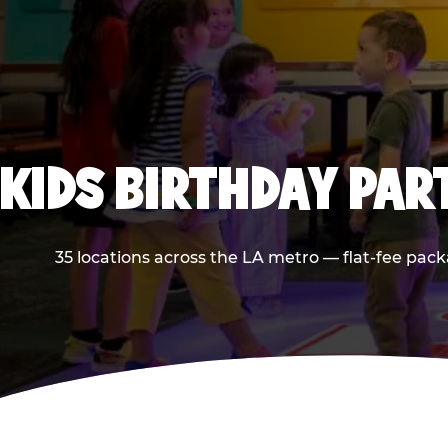
KIDS BIRTHDAY PAR
35 locations across the LA metro — flat-fee pack