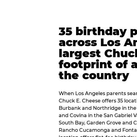
35 birthday 
across Los A
largest Chuc
footprint of 
the country
When Los Angeles parents sear
Chuck E. Cheese offers 35 loca
Burbank and Northridge in the
and Covina in the San Gabriel V
South Bay, Garden Grove and C
Rancho Cucamonga and Fontana