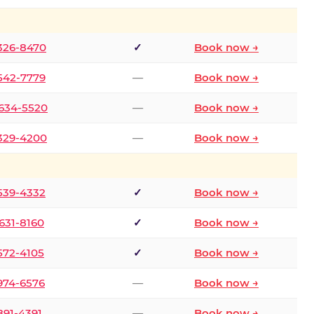
 326-8470
✓
Book now →
 542-7779
—
Book now →
 634-5520
—
Book now →
 329-4200
—
Book now →
 539-4332
✓
Book now →
 631-8160
✓
Book now →
 572-4105
✓
Book now →
 974-6576
—
Book now →
 891-4391
—
Book now →