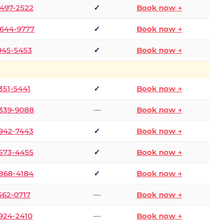
 497-2522
✓
Book now →
 644-9777
✓
Book now →
 945-5453
✓
Book now →
 351-5441
✓
Book now →
 339-9088
—
Book now →
 942-7443
✓
Book now →
 573-4455
✓
Book now →
 868-4184
✓
Book now →
 562-0717
—
Book now →
 924-2410
—
Book now →