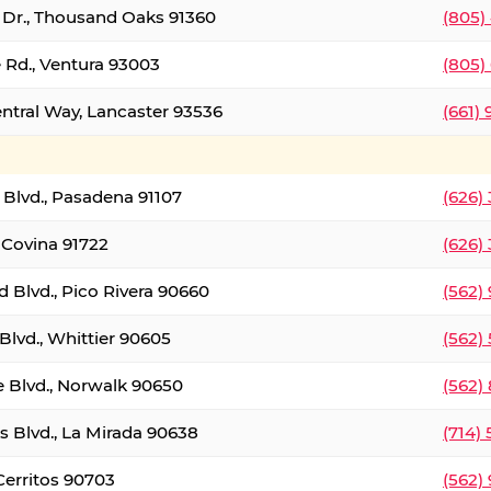
t Dr., Thousand Oaks 91360
(805)
 Rd., Ventura 93003
(805)
entral Way, Lancaster 93536
(661)
l Blvd., Pasadena 91107
(626)
 Covina 91722
(626)
Blvd., Pico Rivera 90660
(562)
Blvd., Whittier 90605
(562)
e Blvd., Norwalk 90650
(562)
s Blvd., La Mirada 90638
(714)
 Cerritos 90703
(562)