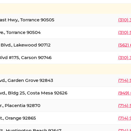
oast Hwy., Torrance 90505
(310)
ve., Torrance 90504
(310)
Blvd., Lakewood 90712
(562)
lvd #175, Carson 90746
(310)
lvd., Garden Grove 92843
(714)
vd., Bldg 25, Costa Mesa 92626
(949)
., Placentia 92870
(714)
St., Orange 92865
(714)
St., Huntington Beach 92647
(714)