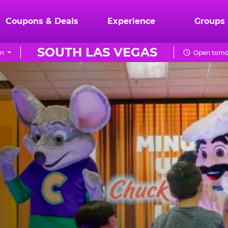
Coupons & Deals
Experience
Groups
SOUTH LAS VEGAS
on
Open tomor