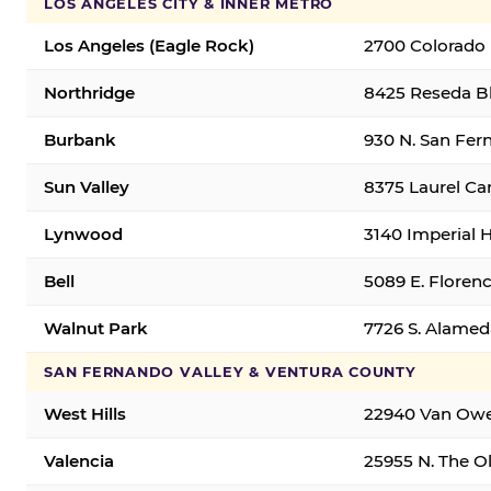
LOS ANGELES CITY & INNER METRO
Los Angeles (Eagle Rock)
2700 Colorado 
Northridge
8425 Reseda Bl
Burbank
930 N. San Fer
Sun Valley
8375 Laurel Can
Lynwood
3140 Imperial 
Bell
5089 E. Florenc
Walnut Park
7726 S. Alamed
SAN FERNANDO VALLEY & VENTURA COUNTY
West Hills
22940 Van Owen
Valencia
25955 N. The Ol