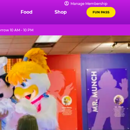
Manage Membership
Food
Shop
FUN PASS
row 10 AM - 10 PM