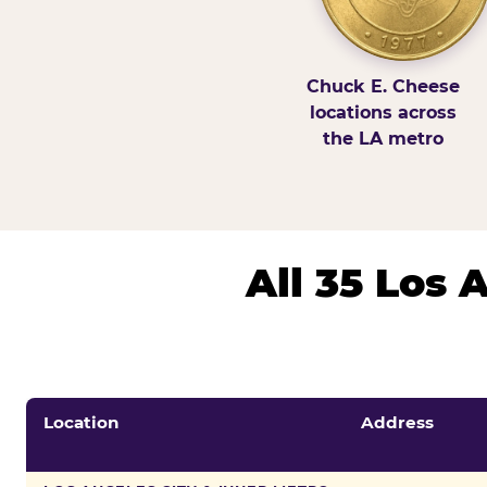
Chuck E. Cheese
locations across
the LA metro
All 35 Los
Location
Address