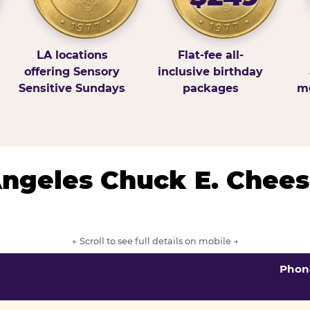
LA locations
Flat-fee all-
offering Sensory
inclusive birthday
Sensitive Sundays
packages
mo
 Angeles Chuck E. Chees
← Scroll to see full details on mobile →
Phon