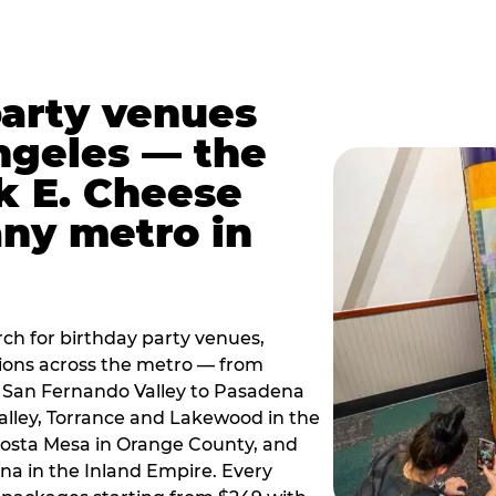
party venues
ngeles — the
k E. Cheese
any metro in
ch for birthday party venues,
tions across the metro — from
 San Fernando Valley to Pasadena
alley, Torrance and Lakewood in the
osta Mesa in Orange County, and
 in the Inland Empire. Every