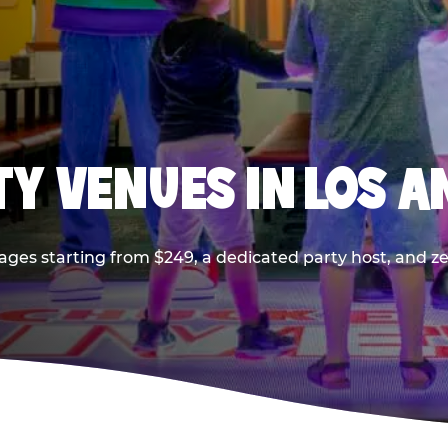
TY VENUES IN LOS A
ages starting from $249, a dedicated party host, and z