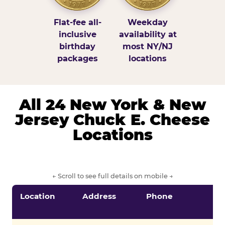
Flat-fee all-
Weekday
inclusive
availability at
birthday
most NY/NJ
packages
locations
All 24 New York & New
Jersey Chuck E. Cheese
Locations
← Scroll to see full details on mobile →
Location
Address
Phone
S
S