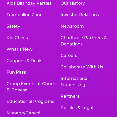
Kids Birthday Parties
Our History
Trampoline Zone
Investor Relations
Safety
Newsroom
Kid Check
Charitable Partners &
Donations
What’s New
Careers
Coupons & Deals
Collaborate With Us
Fun Pass
International
Group Events at Chuck
Franchising
E. Cheese
Partners
Educational Programs
Policies & Legal
Manage/Cancel