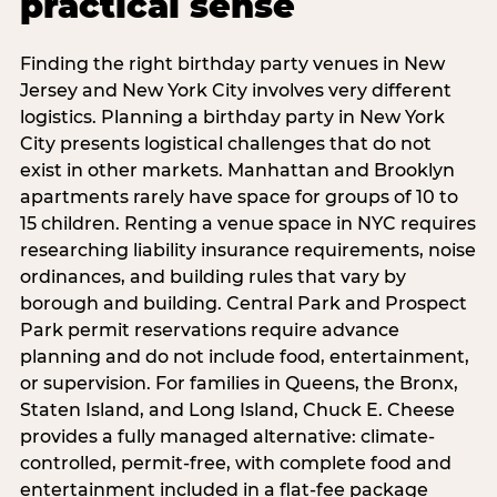
practical sense
Finding the right birthday party venues in New
Jersey and New York City involves very different
logistics. Planning a birthday party in New York
City presents logistical challenges that do not
exist in other markets. Manhattan and Brooklyn
apartments rarely have space for groups of 10 to
15 children. Renting a venue space in NYC requires
researching liability insurance requirements, noise
ordinances, and building rules that vary by
borough and building. Central Park and Prospect
Park permit reservations require advance
planning and do not include food, entertainment,
or supervision. For families in Queens, the Bronx,
Staten Island, and Long Island, Chuck E. Cheese
provides a fully managed alternative: climate-
controlled, permit-free, with complete food and
entertainment included in a flat-fee package