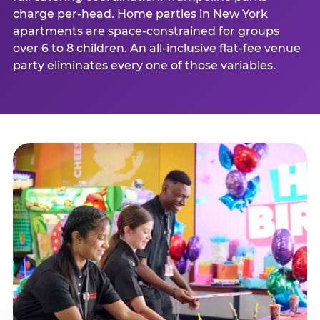
charge per-head. Home parties in New York
apartments are space-constrained for groups
over 6 to 8 children. An all-inclusive flat-fee venue
party eliminates every one of those variables.