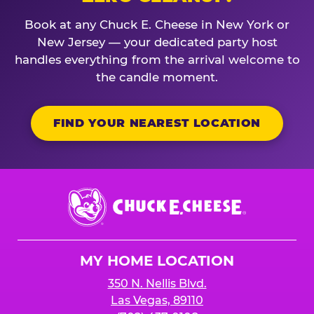
Book at any Chuck E. Cheese in New York or
New Jersey — your dedicated party host
handles everything from the arrival welcome to
the candle moment.
FIND YOUR NEAREST LOCATION
Chuck
E.
Cheese
Logo
MY HOME LOCATION
350 N. Nellis Blvd.
Las Vegas, 89110