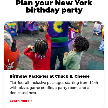
Plan your New York
birthday party
Birthday Packages at Chuck E. Cheese
Flat-fee, all-inclusive packages starting from $249
with pizza, game credits, a party room, and a
dedicated host.
Learn more →