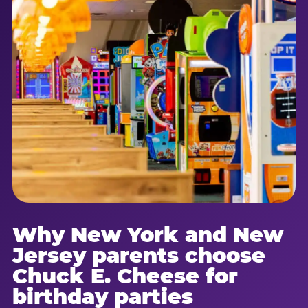
Why New York and New
Jersey parents choose
Chuck E. Cheese for
birthday parties