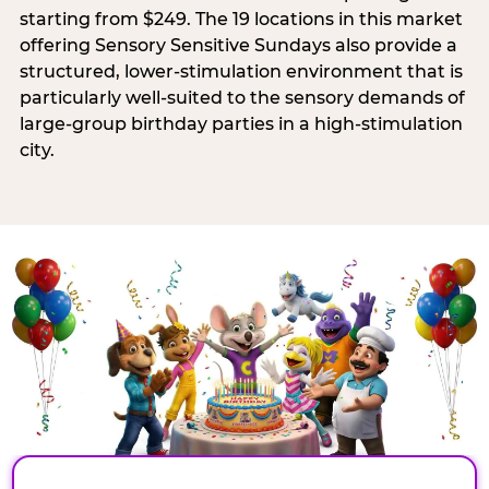
starting from $249. The 19 locations in this market
offering Sensory Sensitive Sundays also provide a
structured, lower-stimulation environment that is
particularly well-suited to the sensory demands of
large-group birthday parties in a high-stimulation
city.