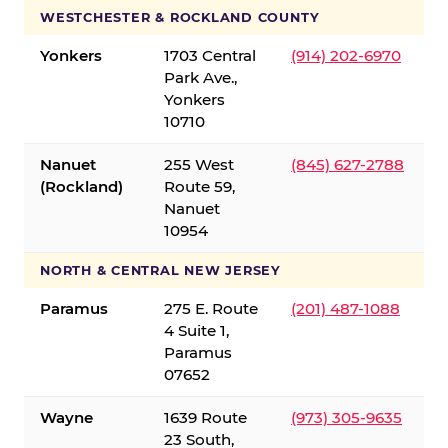
WESTCHESTER & ROCKLAND COUNTY
Yonkers
1703 Central
(914) 202-6970
Park Ave.,
Yonkers
10710
Nanuet
255 West
(845) 627-2788
(Rockland)
Route 59,
Nanuet
10954
NORTH & CENTRAL NEW JERSEY
Paramus
275 E. Route
(201) 487-1088
4 Suite 1,
Paramus
07652
Wayne
1639 Route
(973) 305-9635
23 South,