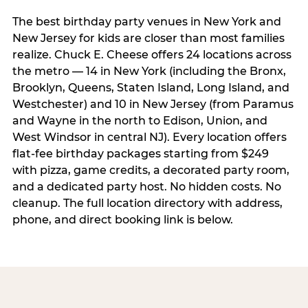
The best birthday party venues in New York and
New Jersey for kids are closer than most families
realize. Chuck E. Cheese offers 24 locations across
the metro — 14 in New York (including the Bronx,
Brooklyn, Queens, Staten Island, Long Island, and
Westchester) and 10 in New Jersey (from Paramus
and Wayne in the north to Edison, Union, and
West Windsor in central NJ). Every location offers
flat-fee birthday packages starting from $249
with pizza, game credits, a decorated party room,
and a dedicated party host. No hidden costs. No
cleanup. The full location directory with address,
phone, and direct booking link is below.