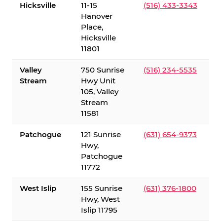
Hicksville
11-15
(516) 433-3343
Hanover
Place,
Hicksville
11801
Valley
750 Sunrise
(516) 234-5535
Stream
Hwy Unit
105, Valley
Stream
11581
Patchogue
121 Sunrise
(631) 654-9373
Hwy,
Patchogue
11772
West Islip
155 Sunrise
(631) 376-1800
Hwy, West
Islip 11795