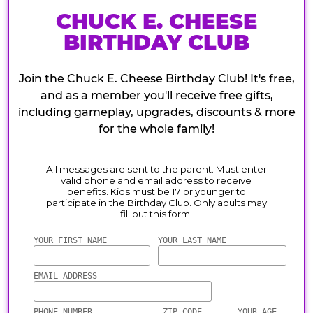
CHUCK E. CHEESE
BIRTHDAY CLUB
Join the Chuck E. Cheese Birthday Club! It's free,
and as a member you'll receive free gifts,
including gameplay, upgrades, discounts & more
for the whole family!