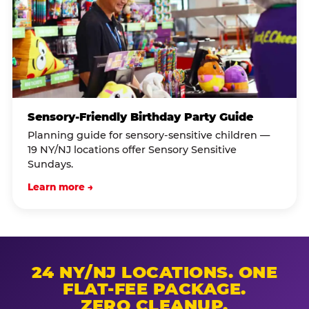
Sensory-Friendly Birthday Party Guide
Planning guide for sensory-sensitive children —
19 NY/NJ locations offer Sensory Sensitive
Sundays.
Learn more →
24 NY/NJ LOCATIONS. ONE
FLAT-FEE PACKAGE.
ZERO CLEANUP.