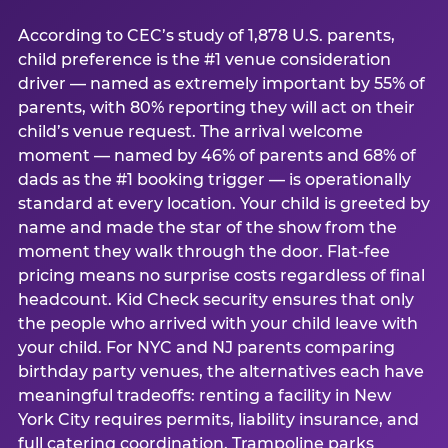
According to CEC’s study of 1,878 U.S. parents,
child preference is the #1 venue consideration
driver — named as extremely important by 55% of
parents, with 80% reporting they will act on their
child’s venue request. The arrival welcome
moment — named by 46% of parents and 68% of
dads as the #1 booking trigger — is operationally
standard at every location. Your child is greeted by
name and made the star of the show from the
moment they walk through the door. Flat-fee
pricing means no surprise costs regardless of final
headcount. Kid Check security ensures that only
the people who arrived with your child leave with
your child. For NYC and NJ parents comparing
birthday party venues, the alternatives each have
meaningful tradeoffs: renting a facility in New
York City requires permits, liability insurance, and
full catering coordination. Trampoline parks