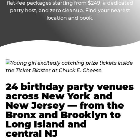
flat-fee packages starting from $249, a dedicated
party host, and zero cleanup. Find your nearest
location and book.
24 birthday party venues
across New York and
New Jersey — from the
Bronx and Brooklyn to
Long Island and
central NJ