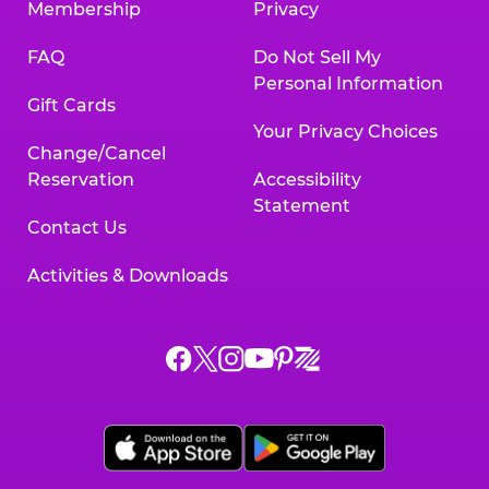
Membership
Privacy
FAQ
Do Not Sell My
Personal Information
Gift Cards
Your Privacy Choices
Change/Cancel
Reservation
Accessibility
Statement
Contact Us
Activities & Downloads
Chuck
Chuck
Chuck
Chuck
Chuck
Chuck
E.
E.
E.
E.
E.
E.
Cheese
Cheese
Cheese
Cheese
Cheese
Cheese
on
on
on
on
on
on
Facebook,
X,
Instagram,
Pinterest,
Zigazoo,
YouTube,
opens
opens
opens
opens
opens