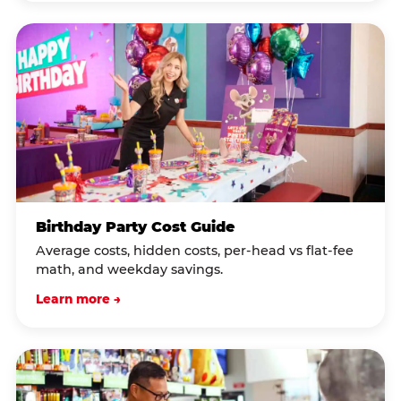
Birthday Party Cost Guide
Average costs, hidden costs, per-head vs flat-fee
math, and weekday savings.
Learn more →