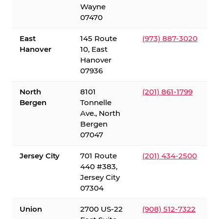
Wayne
07470
East
145 Route
(973) 887-3020
Hanover
10, East
Hanover
07936
North
8101
(201) 861-1799
Bergen
Tonnelle
Ave., North
Bergen
07047
Jersey City
701 Route
(201) 434-2500
440 #383,
Jersey City
07304
Union
2700 US-22
(908) 512-7322