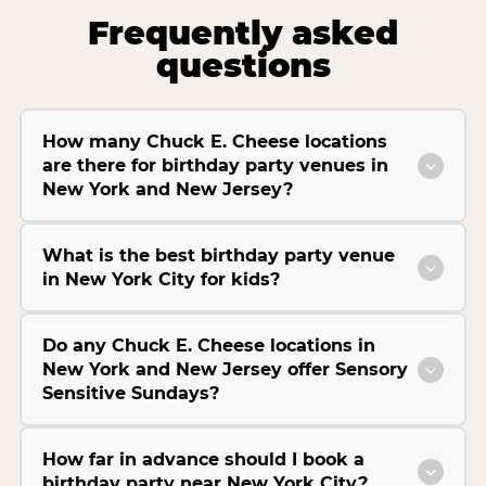
Frequently asked
questions
How many Chuck E. Cheese locations
are there for birthday party venues in
New York and New Jersey?
What is the best birthday party venue
in New York City for kids?
Do any Chuck E. Cheese locations in
New York and New Jersey offer Sensory
Sensitive Sundays?
How far in advance should I book a
birthday party near New York City?