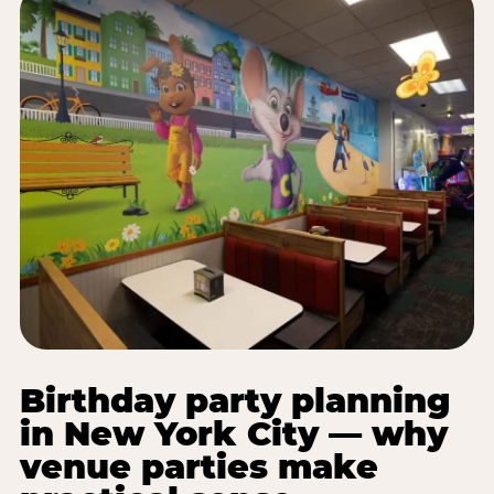
Birthday party planning
in New York City — why
venue parties make