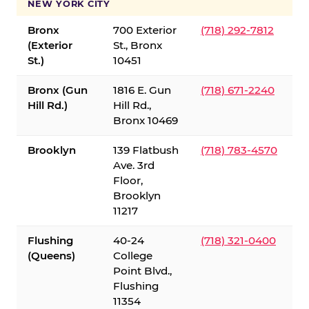
NEW YORK CITY
Bronx
700 Exterior
(718) 292-7812
(Exterior
St., Bronx
St.)
10451
Bronx (Gun
1816 E. Gun
(718) 671-2240
Hill Rd.)
Hill Rd.,
Bronx 10469
Brooklyn
139 Flatbush
(718) 783-4570
Ave. 3rd
Floor,
Brooklyn
11217
Flushing
40-24
(718) 321-0400
(Queens)
College
Point Blvd.,
Flushing
11354