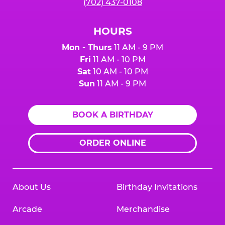
(702) 437-0108
HOURS
Mon - Thurs
11 AM - 9 PM
Fri
11 AM - 10 PM
Sat
10 AM - 10 PM
Sun
11 AM - 9 PM
BOOK A BIRTHDAY
ORDER ONLINE
About Us
Birthday Invitations
Arcade
Merchandise