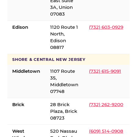
East Suite
3A, Union
07083
Edison
1120 Route 1
(732) 603-0929
North,
Edison
08817
SHORE & CENTRAL NEW JERSEY
Middletown
1107 Route
(732) 615-9091
35,
Middletown
07748
Brick
28 Brick
(732) 262-9200
Plaza, Brick
08723
West
520 Nassau
(609) 514-0908