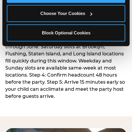
For families in the metro area with pre-school-age
children, a weekday afternoon party avoids
Choose Your Cookies
weekend traffic and is meaningfully cheaper. Step
3: Reserve your date. For Saturday parties in the
NYC metro, book 3 to 4 weeks ahead — especially
Block Optional Cookies
during spring birthday season from March
through June. Saturday slots at Brooklyn,
Flushing, Staten Island, and Long Island locations
fill quickly during this window. Weekday and
Sunday slots are available same-week at most
locations. Step 4: Confirm headcount 48 hours
before the party. Step 5: Arrive 15 minutes early so
your child can acclimate and meet the party host
before guests arrive.