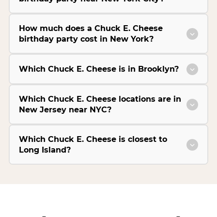
How much does a Chuck E. Cheese
birthday party cost in New York?
Which Chuck E. Cheese is in Brooklyn?
Which Chuck E. Cheese locations are in
New Jersey near NYC?
Which Chuck E. Cheese is closest to
Long Island?