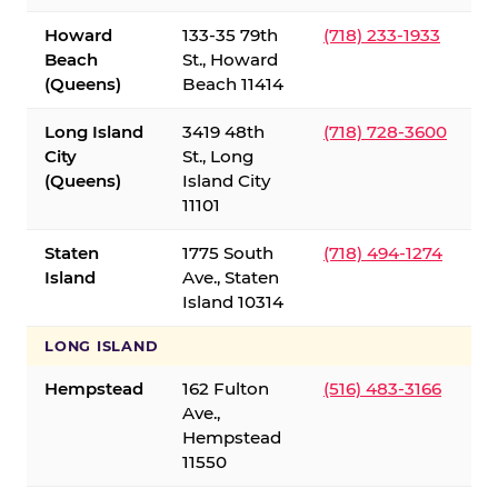
Howard
133-35 79th
(718) 233-1933
Beach
St., Howard
(Queens)
Beach 11414
Long Island
3419 48th
(718) 728-3600
City
St., Long
(Queens)
Island City
11101
Staten
1775 South
(718) 494-1274
Island
Ave., Staten
Island 10314
LONG ISLAND
Hempstead
162 Fulton
(516) 483-3166
Ave.,
Hempstead
11550