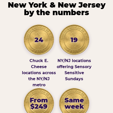
New York & New Jersey
by the numbers
24
19
Chuck E.
NY/NJ locations
Cheese
offering Sensory
locations across
Sensitive
the NY/NJ
Sundays
metro
From
Same
$249
week