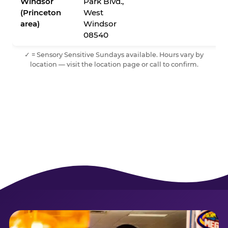
Windsor
Park Blvd.,
(Princeton
West
area)
Windsor
08540
✓ = Sensory Sensitive Sundays available. Hours vary by
location — visit the location page or call to confirm.