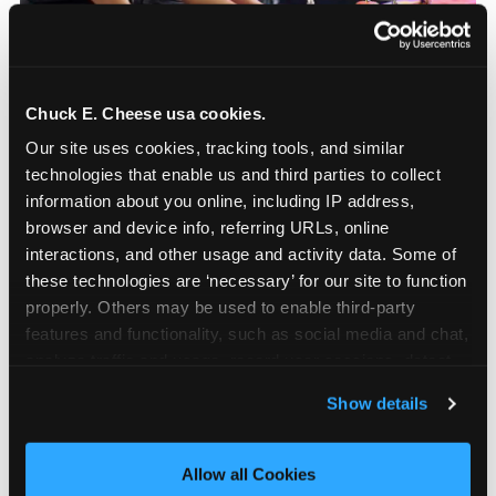
Chuck E. Cheese usa cookies.
How to book a New York
Our site uses cookies, tracking tools, and similar 
or New Jersey
technologies that enable us and third parties to collect 
Chuck E. Cheese
information about you online, including IP address, 
browser and device info, referring URLs, online 
birthday party
interactions, and other usage and activity data. Some of 
these technologies are ‘necessary’ for our site to function 
Step 1: Find your nearest location in the directory
properly. Others may be used to enable third-party 
above. With 24 locations across the metro, most
features and functionality, such as social media and chat, 
families in the five boroughs, Long Island,
analyze traffic and usage, record user sessions, detect 
Westchester, and northern and central New
and remember user settings, personalize experiences, 
Show details
Jersey are within a manageable drive of a
and measure and target content and ads, here and on 
Chuck E. Cheese. Step 2: Choose your flat-fee
third party sites. 
Click ‘Allow All Cookies’ to use this 
package starting from $249. Weekday packages
site with all cookies enabled, or click ‘Block Optional 
Allow all Cookies
run 20 to 30 percent lower than Saturday pricing.
Cookies’ to enable only necessary cookies.