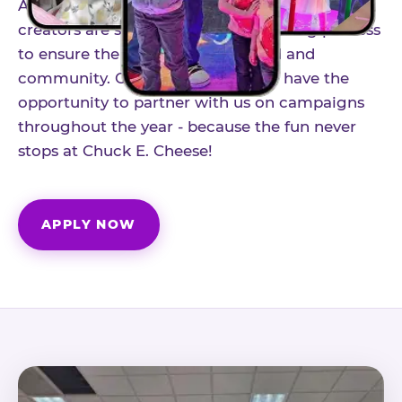
As part of our structured influencer program,
creators are selected through a vetting process
to ensure the best fit for our brand and
community. Once accepted, you'll have the
opportunity to partner with us on campaigns
throughout the year - because the fun never
stops at Chuck E. Cheese!
APPLY NOW