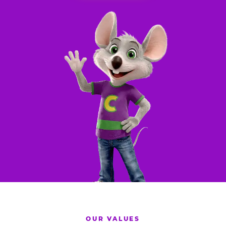
OUR VALUES