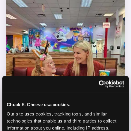
Chuck E. Cheese usa cookies.
Our site uses cookies, tracking tools, and similar 
technologies that enable us and third parties to collect 
information about you online, including IP address, 