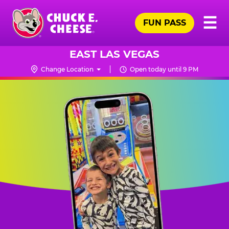
Skip
Pr
☰
to
FUN PASS
Me
Chuck
main
E.
content
Cheese
EAST LAS VEGAS
Logo
Change Location
Open today until 9 PM