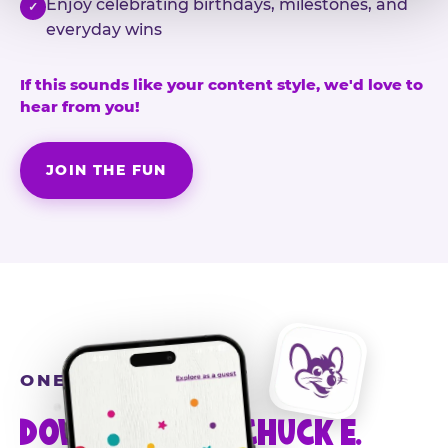
Enjoy celebrating birthdays, milestones, and
✓
everyday wins
If this sounds like your content style, we'd love to
hear from you!
JOIN THE FUN
ONE MORE STEP
DOWNLOAD THE CHUCK E.