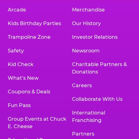
Arcade
Merchandise
Kids Birthday Parties
Our History
Trampoline Zone
Investor Relations
Safety
Newsroom
Kid Check
Charitable Partners &
Donations
What’s New
Careers
Coupons & Deals
Collaborate With Us
Fun Pass
International
Group Events at Chuck
Franchising
E. Cheese
Partners