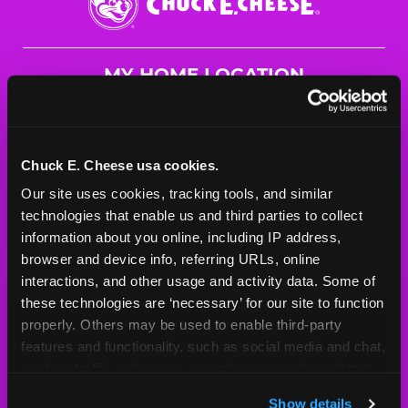
E.
Cheese
Logo
MY HOME LOCATION
3221 E Prien Lake Rd.
Lake Charles, 70615
(337) 477-2189
Chuck E. Cheese usa cookies.
Our site uses cookies, tracking tools, and similar 
HOURS
technologies that enable us and third parties to collect 
Mon - Thurs
11 AM - 8 PM
information about you online, including IP address, 
Fri
11 AM - 9 PM
browser and device info, referring URLs, online 
Sat
10 AM - 9 PM
interactions, and other usage and activity data. Some of 
Sun
11 AM - 8 PM
these technologies are ‘necessary’ for our site to function 
properly. Others may be used to enable third-party 
features and functionality, such as social media and chat, 
BOOK A BIRTHDAY
analyze traffic and usage, record user sessions, detect 
and remember user settings, personalize experiences, 
ORDER ONLINE
Show details