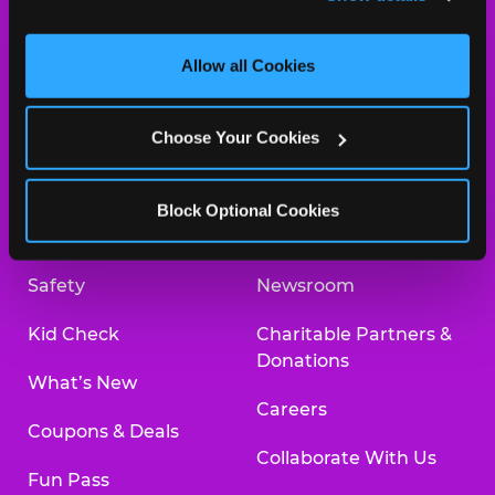
and measure and target content and ads, here and on 
third party sites. 
Click ‘Allow All Cookies’ to use this 
site with all cookies enabled, or click ‘Block Optional 
Allow all Cookies
Cookies’ to enable only necessary cookies.
About Us
Birthday Invitations
Choose Your Cookies
Arcade
Merchandise
Kids Birthday Parties
Our History
Block Optional Cookies
Trampoline Zone
Investor Relations
Safety
Newsroom
Kid Check
Charitable Partners &
Donations
What’s New
Careers
Coupons & Deals
Collaborate With Us
Fun Pass