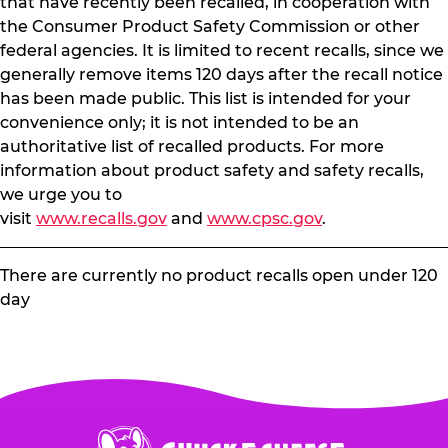
that have recently been recalled, in cooperation with
the Consumer Product Safety Commission or other
federal agencies. It is limited to recent recalls, since we
generally remove items 120 days after the recall notice
has been made public. This list is intended for your
convenience only; it is not intended to be an
authoritative list of recalled products. For more
information about product safety and safety recalls,
we urge you to
visit
www.recalls.gov
and
www.cpsc.gov
.
There are currently no product recalls open under 120
day
Chuck