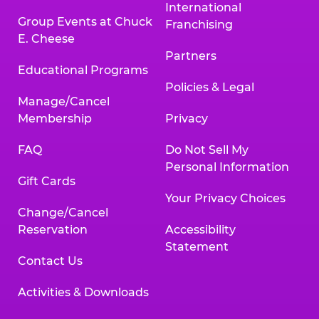
International
Group Events at Chuck
Franchising
E. Cheese
Partners
Educational Programs
Policies & Legal
Manage/Cancel
Membership
Privacy
FAQ
Do Not Sell My
Personal Information
Gift Cards
Your Privacy Choices
Change/Cancel
Reservation
Accessibility
Statement
Contact Us
Activities & Downloads