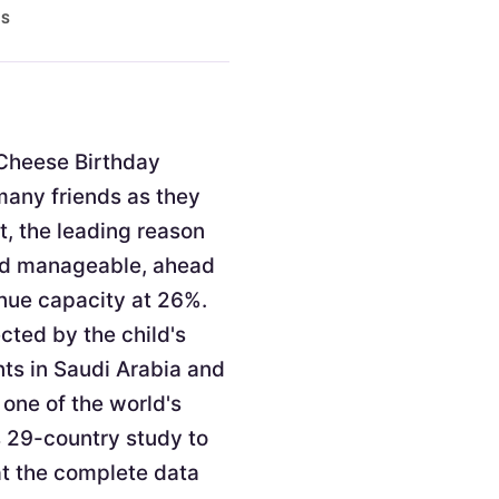
ES
. Cheese Birthday
 many friends as they
t, the leading reason
and manageable, ahead
enue capacity at 26%.
cted by the child's
nts in Saudi Arabia and
 one of the world's
s 29-country study to
at the complete data