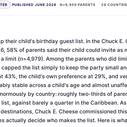
NTER
|
PUBLISHED JUNE 2026
·
N=9,950 PARENTS
·
29 COUNTRI
 their child's birthday guest list. In the Chuck E
6, 58% of parents said their child could invite as
a limit (n=4,979). Among the parents who did limi
apped the list simply to keep the party small 
at 43%, the child's own preference at 29%, and v
ably stable across a child's age and almost unaffe
enormously by country: roughly two-thirds of pare
 list, against barely a quarter in the Caribbean. As
 destinations, Chuck E. Cheese commissioned thi
s actually decide who makes the list. Here is wh