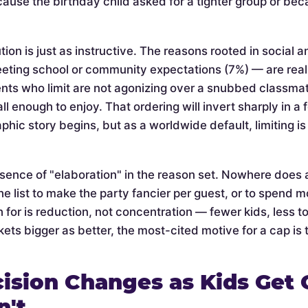
cause the birthday child asked for a tighter group or be
tion is just as instructive. The reasons rooted in social 
eeting school or community expectations (7%) — are rea
nts who limit are not agonizing over a snubbed classmate 
l enough to enjoy. That ordering will invert sharply in a
phic story begins, but as a worldwide default, limiting 
bsence of "elaboration" in the reason set. Nowhere does 
he list to make the party fancier per guest, or to spend mo
 for is reduction, not concentration — fewer kids, less t
ets bigger as better, the most-cited motive for a cap is t
ision Changes as Kids Get 
n't