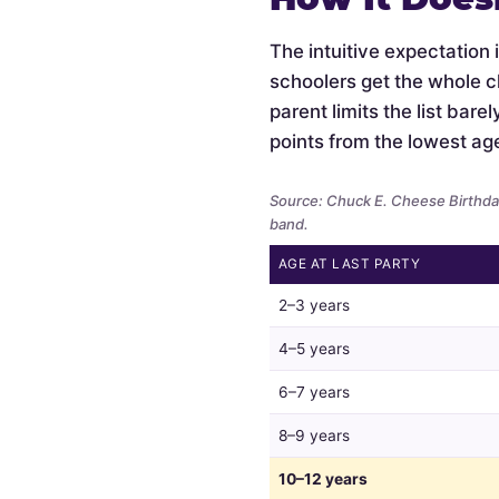
The intuitive expectation 
schoolers get the whole c
parent limits the list bar
points from the lowest ag
Source: Chuck E. Cheese Birthday
band.
AGE AT LAST PARTY
Whether
2–3 years
parents
limit
4–5 years
the
6–7 years
guest
list
8–9 years
by
child
10–12 years
age,