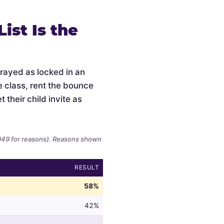
ist Is the
trayed as locked in an
e class, rent the bounce
 their child invite as
,949 for reasons). Reasons shown
RESULT
58%
42%