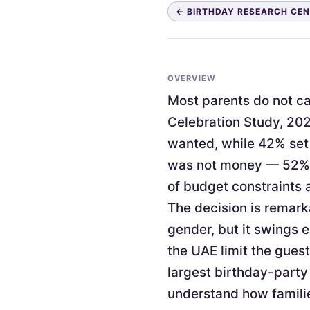
← BIRTHDAY RESEARCH CE
OVERVIEW
Most parents do not cap
Celebration Study, 202
wanted, while 42% set 
was not money — 52% c
of budget constraints 
The decision is remark
gender, but it swings 
the UAE limit the guest
largest birthday-party
understand how familie