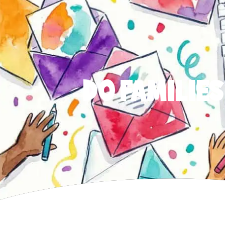
DO FAMILIES