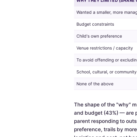
WHY THEY LIMITED (SHARE 
guest
list,
Wanted a smaller, more manag
and
the
Budget constraints
reasons
given
Child's own preference
by
Venue restrictions / capacity
those
who
To avoid offending or excludin
did.
School, cultural, or communit
None of the above
The shape of the "why" ma
and budget (43%) — are pr
parent responding to outsi
preference, trails by mor