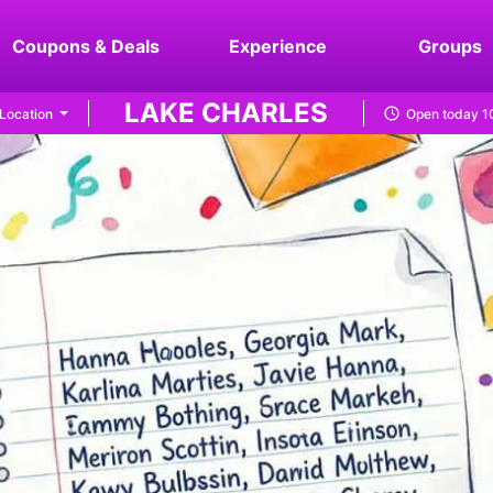
Coupons & Deals
Experience
Groups
LAKE CHARLES
Location
Open today 1