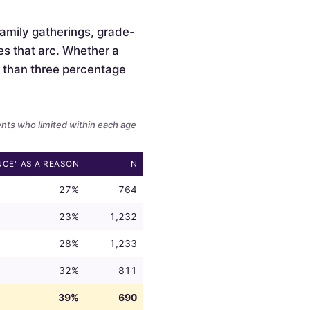
 family gatherings, grade-
es that arc. Whether a
ss than three percentage
ents who limited within each age
NCE" AS A REASON
N
27%
764
23%
1,232
28%
1,233
32%
811
39%
690