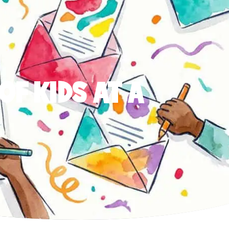
OF KIDS AT A