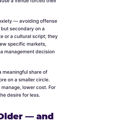
cause a venue forced their
anxiety — avoiding offense
l but secondary on a
or a cultural script; they
 few specific markets,
is a management decision
a meaningful share of
re on a smaller circle.
o manage, lower cost. For
he desire for less.
Older — and