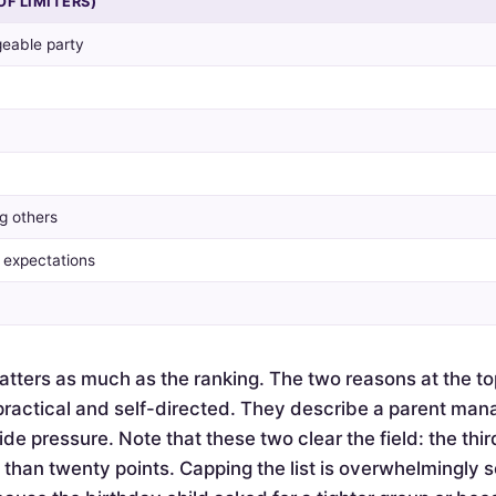
OF LIMITERS)
eable party
g others
y expectations
tters as much as the ranking. The two reasons at the to
actical and self-directed. They describe a parent mana
de pressure. Note that these two clear the field: the thir
e than twenty points. Capping the list is overwhelmingly 