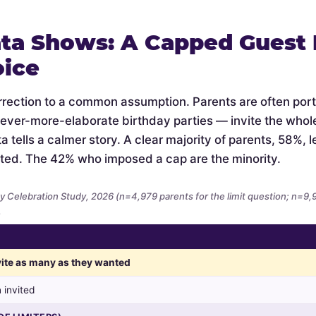
ta Shows: A Capped Guest L
oice
orrection to a common assumption. Parents are often por
 ever-more-elaborate birthday parties — invite the whol
 tells a calmer story. A clear majority of parents, 58%, let
ted. The 42% who imposed a cap are the minority.
y Celebration Study, 2026 (n=4,979 parents for the limit question; n=9
.
nvite as many as they wanted
 invited