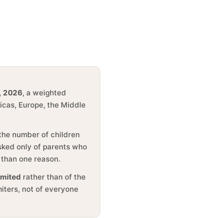
, 2026
, a weighted
ricas, Europe, the Middle
 the number of children
asked only of parents who
 than one reason.
imited
rather than of the
miters, not of everyone