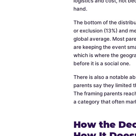
logistics and cost, not be
hand.
The bottom of the distribu
or exclusion (13%) and m
global average. Most pare
are keeping the event smal
which is where the geogra
before it is a social one.
There is also a notable a
parents say they limited t
The framing parents reach
a category that often mark
How the Dec
How It Does