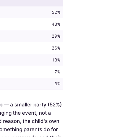
52%
43%
29%
26%
13%
7%
3%
p — a smaller party (52%)
ging the event, not a
d reason, the child's own
something parents do for