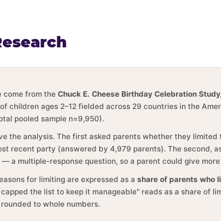
Research
ge come from the
Chuck E. Cheese Birthday Celebration Study
 of children ages 2–12 fielded across 29 countries in the Ame
total pooled sample n=9,950).
ve the analysis. The first asked parents whether they limited
 most recent party (answered by 4,979 parents). The second, 
y — a multiple-response question, so a parent could give more
reasons for limiting are expressed as a
share of parents who l
 capped the list to keep it manageable" reads as a share of li
e rounded to whole numbers.