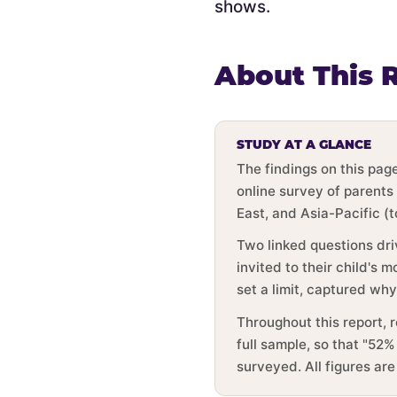
shows.
About This 
STUDY AT A GLANCE
The findings on this pa
online survey of parents
East, and Asia-Pacific (
Two linked questions dri
invited to their child's
set a limit, captured wh
Throughout this report, 
full sample, so that "52%
surveyed. All figures ar