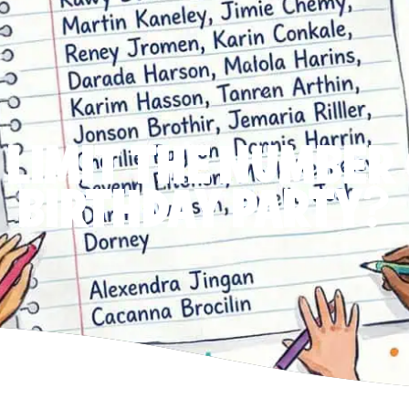
 LIMIT THE NUMBER 
BIRTHDAY PARTY?