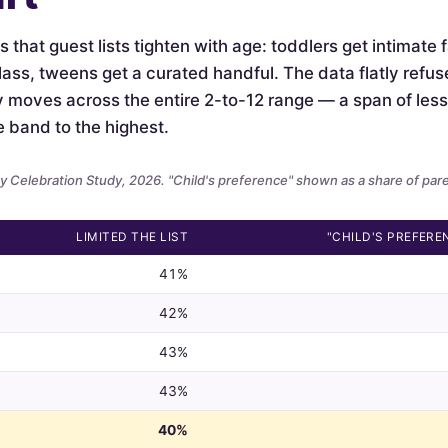
is that guest lists tighten with age: toddlers get intimate
lass, tweens get a curated handful. The data flatly refus
ely moves across the entire 2-to-12 range — a span of le
e band to the highest.
 Celebration Study, 2026. "Child's preference" shown as a share of par
LIMITED THE LIST
"CHILD'S PREFERE
41%
42%
43%
43%
40%