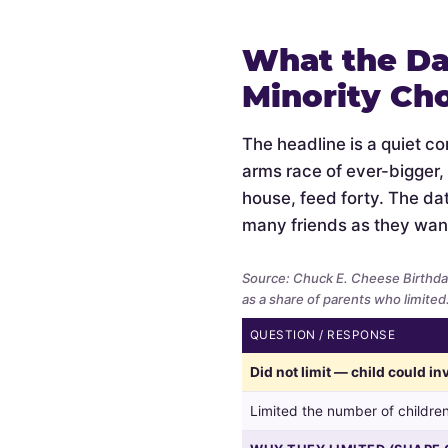
What the Da
Minority Ch
The headline is a quiet c
arms race of ever-bigger,
house, feed forty. The data
many friends as they wan
Source: Chuck E. Cheese Birthda
as a share of parents who limited
QUESTION / RESPONSE
Whether
Did not limit — child could i
parents
limited
Limited the number of children
the