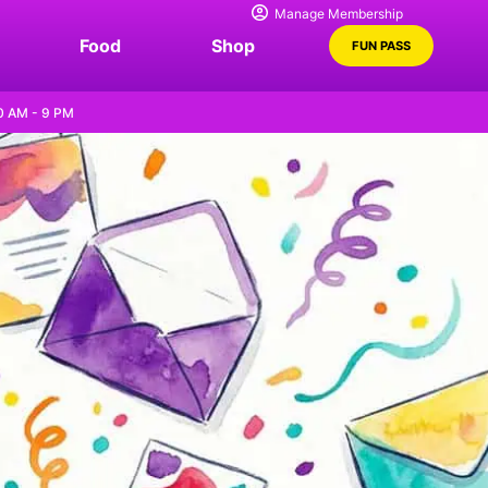
Manage Membership
Food
Shop
FUN PASS
0 AM - 9 PM