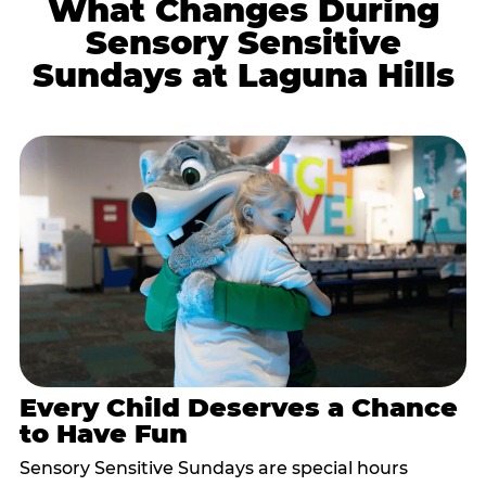
What Changes During
Sensory Sensitive
Sundays at Laguna Hills
Every Child Deserves a Chance
to Have Fun
Sensory Sensitive Sundays are special hours