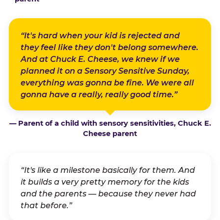
“It's hard when your kid is rejected and
they feel like they don't belong somewhere.
And at Chuck E. Cheese, we knew if we
planned it on a Sensory Sensitive Sunday,
everything was gonna be fine. We were all
gonna have a really, really good time.”
— Parent of a child with sensory sensitivities, Chuck E.
Cheese parent
“It's like a milestone basically for them. And
it builds a very pretty memory for the kids
and the parents — because they never had
that before.”