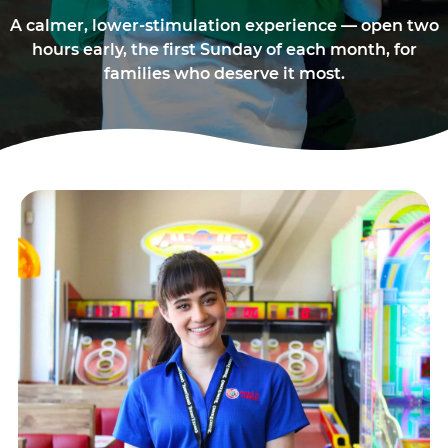
A calmer, lower-stimulation experience — open two
hours early, the first Sunday of each month, for
families who deserve it most.