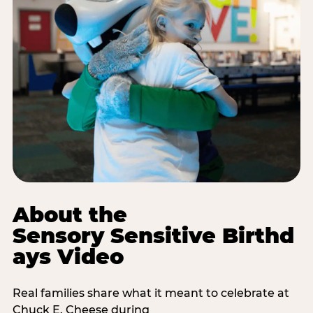
About the
Sensory Sensitive Birthd
ays Video
Real families share what it meant to celebrate at
Chuck E. Cheese during