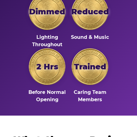
Dimmed
Reduced
Lighting
Sound & Music
Throughout
2 Hrs
Trained
Before Normal
Caring Team
Opening
Members