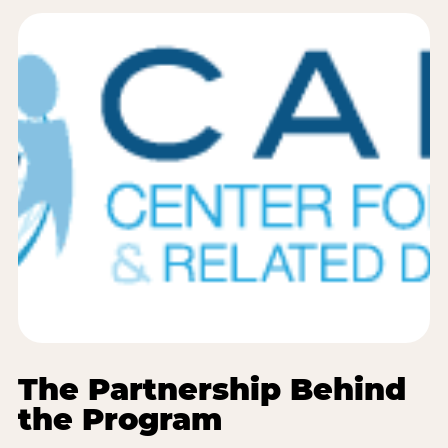
The Partnership Behind
the Program