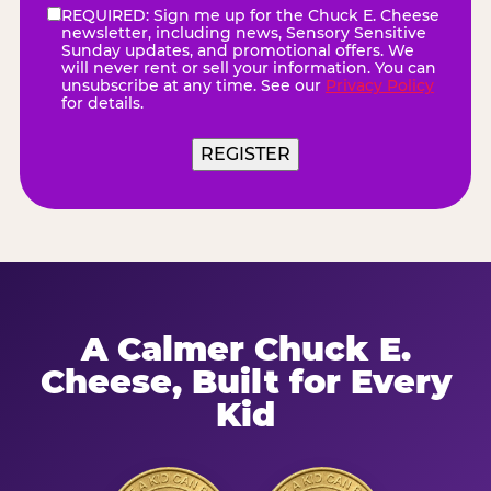
REQUIRED: Sign me up for the Chuck E. Cheese
eNewsletter
(Required)
newsletter, including news, Sensory Sensitive
Sunday updates, and promotional offers. We
will never rent or sell your information. You can
unsubscribe at any time. See our
Privacy Policy
for details.
A Calmer Chuck E.
Cheese, Built for Every
Kid