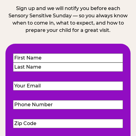
Sign up and we will notify you before each
Sensory Sensitive Sunday — so you always know
when to come in, what to expect, and how to
prepare your child for a great visit.
Name
(Required)
First
Last
Email
(Required)
Phone
Number
(Required)
Zip
Code
(Required)