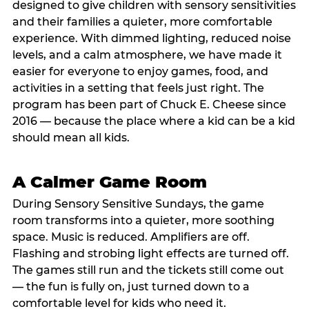
designed to give children with sensory sensitivities
and their families a quieter, more comfortable
experience. With dimmed lighting, reduced noise
levels, and a calm atmosphere, we have made it
easier for everyone to enjoy games, food, and
activities in a setting that feels just right. The
program has been part of Chuck E. Cheese since
2016 — because the place where a kid can be a kid
should mean all kids.
A Calmer Game Room
During Sensory Sensitive Sundays, the game
room transforms into a quieter, more soothing
space. Music is reduced. Amplifiers are off.
Flashing and strobing light effects are turned off.
The games still run and the tickets still come out
— the fun is fully on, just turned down to a
comfortable level for kids who need it.