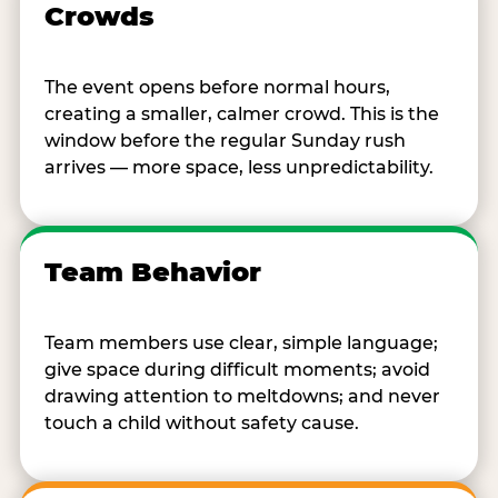
Crowds
The event opens before normal hours,
creating a smaller, calmer crowd. This is the
window before the regular Sunday rush
arrives — more space, less unpredictability.
Team Behavior
Team members use clear, simple language;
give space during difficult moments; avoid
drawing attention to meltdowns; and never
touch a child without safety cause.