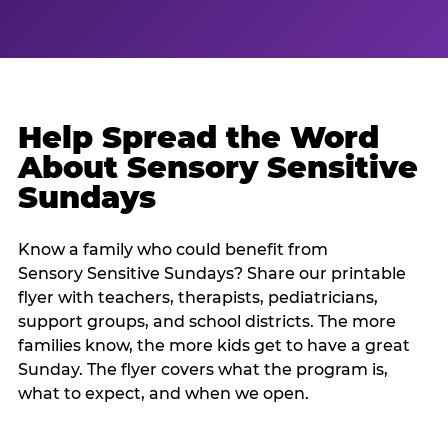
Help Spread the Word
About Sensory Sensitive
Sundays
Know a family who could benefit from
Sensory Sensitive Sundays? Share our printable
flyer with teachers, therapists, pediatricians,
support groups, and school districts. The more
families know, the more kids get to have a great
Sunday. The flyer covers what the program is,
what to expect, and when we open.