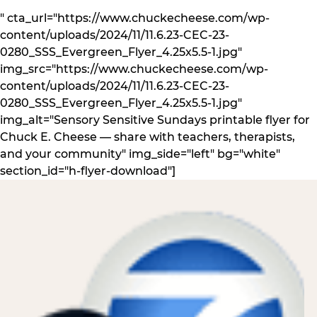
" cta_url="https://www.chuckecheese.com/wp-
content/uploads/2024/11/11.6.23-CEC-23-
0280_SSS_Evergreen_Flyer_4.25x5.5-1.jpg"
img_src="https://www.chuckecheese.com/wp-
content/uploads/2024/11/11.6.23-CEC-23-
0280_SSS_Evergreen_Flyer_4.25x5.5-1.jpg"
img_alt="Sensory Sensitive Sundays printable flyer for
Chuck E. Cheese — share with teachers, therapists,
and your community" img_side="left" bg="white"
section_id="h-flyer-download"]