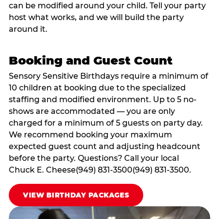
can be modified around your child. Tell your party
host what works, and we will build the party
around it.
Booking and Guest Count
Sensory Sensitive Birthdays require a minimum of
10 children at booking due to the specialized
staffing and modified environment. Up to 5 no-
shows are accommodated — you are only
charged for a minimum of 5 guests on party day.
We recommend booking your maximum
expected guest count and adjusting headcount
before the party. Questions? Call your local
Chuck E. Cheese(949) 831-3500(949) 831-3500.
VIEW BIRTHDAY PACKAGES