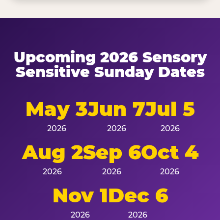
Upcoming 2026 Sensory
Sensitive Sunday Dates
May 3
Jun 7
Jul 5
2026
2026
2026
Aug 2
Sep 6
Oct 4
2026
2026
2026
Nov 1
Dec 6
2026
2026