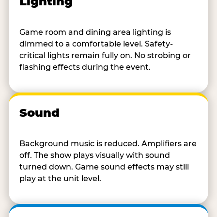
Lighting
Game room and dining area lighting is
dimmed to a comfortable level. Safety-
critical lights remain fully on. No strobing or
flashing effects during the event.
Sound
Background music is reduced. Amplifiers are
off. The show plays visually with sound
turned down. Game sound effects may still
play at the unit level.