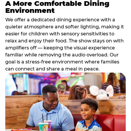
A More Comfortable Dining
Environment
We offer a dedicated dining experience with a
quieter atmosphere and softer lighting, making it
easier for children with sensory sensitivities to
relax and enjoy their food. The show stays on with
amplifiers off — keeping the visual experience
familiar while removing the audio overload. Our
goal is a stress-free environment where families
can connect and share a meal in peace.