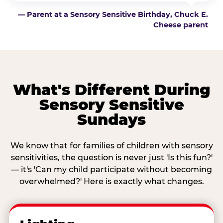
— Parent at a Sensory Sensitive Birthday, Chuck E.
Cheese parent
What's Different During
Sensory Sensitive
Sundays
We know that for families of children with sensory
sensitivities, the question is never just 'Is this fun?'
— it's 'Can my child participate without becoming
overwhelmed?' Here is exactly what changes.