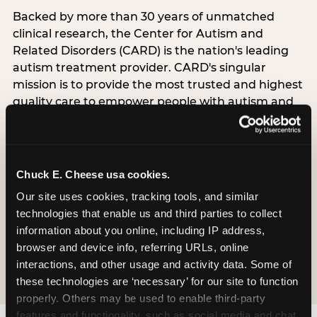
Backed by more than 30 years of unmatched
clinical research, the Center for Autism and
Related Disorders (CARD) is the nation's leading
autism treatment provider. CARD's singular
mission is to provide the most trusted and highest
quality care to empower people with autism and
their families to live their best, happiest, and most
successful lives. This partnership means the
Sensory Sensitive Sundays program at
Chuck E. Cheese is clinically grounded,
Chuck E. Cheese usa cookies.
operationally documented, and reviewed by
Our site uses cookies, tracking tools, and similar 
experts who understand what families with
technologies that enable us and third parties to collect 
autistic children actually need.
information about you online, including IP address, 
browser and device info, referring URLs, online 
VISIT CARD WEBSITE
interactions, and other usage and activity data. Some of 
these technologies are ‘necessary’ for our site to function 
properly. Others may be used to enable third-party 
features and functionality, such as social media and chat, 