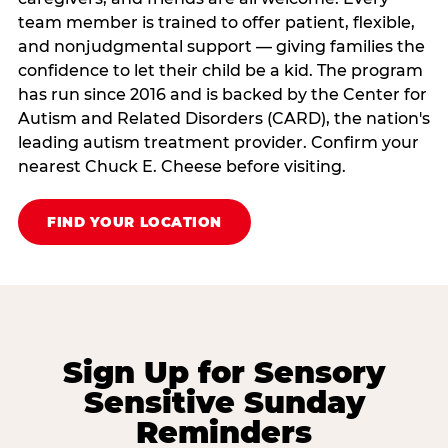
team member is trained to offer patient, flexible,
and nonjudgmental support — giving families the
confidence to let their child be a kid. The program
has run since 2016 and is backed by the Center for
Autism and Related Disorders (CARD), the nation's
leading autism treatment provider. Confirm your
nearest Chuck E. Cheese before visiting.
FIND YOUR LOCATION
Sign Up for Sensory
Sensitive Sunday
Reminders