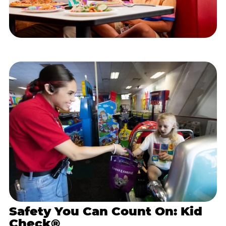
Safety You Can Count On: Kid
Check®