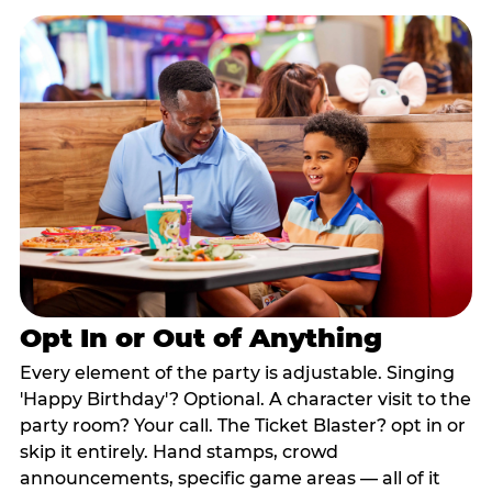
Opt In or Out of Anything
Every element of the party is adjustable. Singing
'Happy Birthday'? Optional. A character visit to the
party room? Your call. The Ticket Blaster? opt in or
skip it entirely. Hand stamps, crowd
announcements, specific game areas — all of it