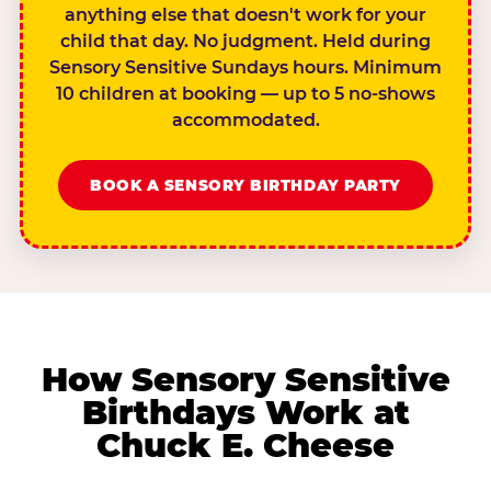
anything else that doesn't work for your
child that day. No judgment. Held during
Sensory Sensitive Sundays hours. Minimum
10 children at booking — up to 5 no-shows
accommodated.
BOOK A SENSORY BIRTHDAY PARTY
How Sensory Sensitive
Birthdays Work at
Chuck E. Cheese