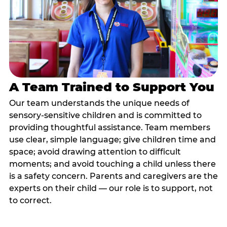
A Team Trained to Support You
Our team understands the unique needs of
sensory-sensitive children and is committed to
providing thoughtful assistance. Team members
use clear, simple language; give children time and
space; avoid drawing attention to difficult
moments; and avoid touching a child unless there
is a safety concern. Parents and caregivers are the
experts on their child — our role is to support, not
to correct.