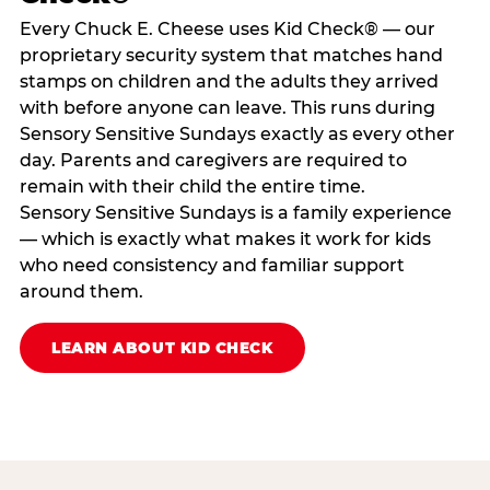
Every Chuck E. Cheese uses Kid Check® — our
proprietary security system that matches hand
stamps on children and the adults they arrived
with before anyone can leave. This runs during
Sensory Sensitive Sundays exactly as every other
day. Parents and caregivers are required to
remain with their child the entire time.
Sensory Sensitive Sundays is a family experience
— which is exactly what makes it work for kids
who need consistency and familiar support
around them.
LEARN ABOUT KID CHECK