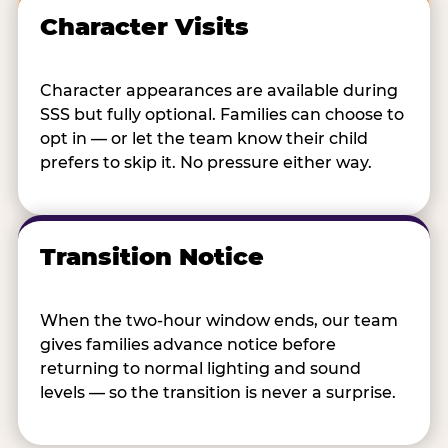
Character Visits
Character appearances are available during
SSS but fully optional. Families can choose to
opt in — or let the team know their child
prefers to skip it. No pressure either way.
Transition Notice
When the two-hour window ends, our team
gives families advance notice before
returning to normal lighting and sound
levels — so the transition is never a surprise.