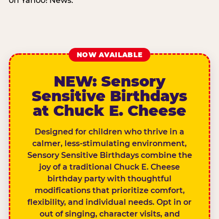
on Yahoo! News.
NOW AVAILABLE
NEW: Sensory
Sensitive Birthdays
at Chuck E. Cheese
Designed for children who thrive in a
calmer, less-stimulating environment,
Sensory Sensitive Birthdays combine the
joy of a traditional Chuck E. Cheese
birthday party with thoughtful
modifications that prioritize comfort,
flexibility, and individual needs. Opt in or
out of singing, character visits, and