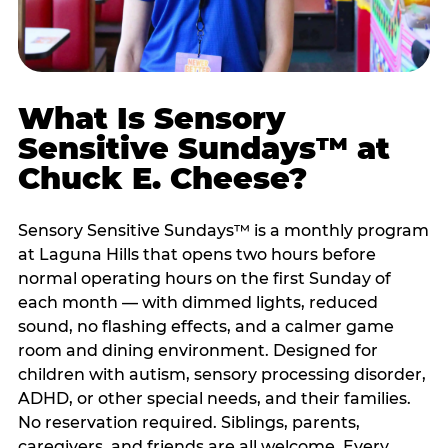
What Is Sensory
Sensitive Sundays™ at
Chuck E. Cheese?
Sensory Sensitive Sundays™ is a monthly program
at Laguna Hills that opens two hours before
normal operating hours on the first Sunday of
each month — with dimmed lights, reduced
sound, no flashing effects, and a calmer game
room and dining environment. Designed for
children with autism, sensory processing disorder,
ADHD, or other special needs, and their families.
No reservation required. Siblings, parents,
caregivers, and friends are all welcome. Every