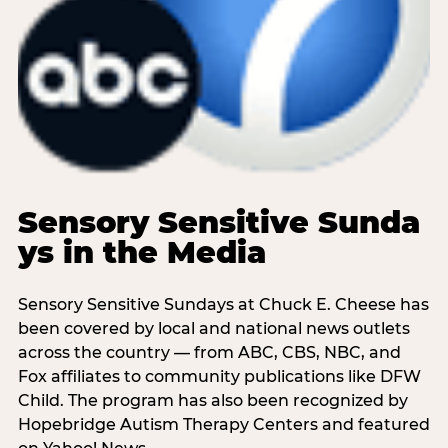
Sensory Sensitive Sunda
ys in the Media
Sensory Sensitive Sundays at Chuck E. Cheese has
been covered by local and national news outlets
across the country — from ABC, CBS, NBC, and
Fox affiliates to community publications like DFW
Child. The program has also been recognized by
Hopebridge Autism Therapy Centers and featured