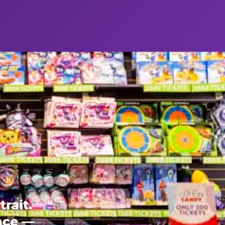
rait.
ence —