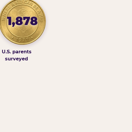
1,878
U.S. parents
surveyed