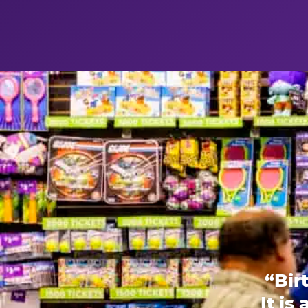
“Bir
It is