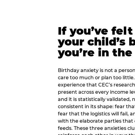
If you’ve fel
your child’s 
you’re in the
Birthday anxiety is not a personal
care too much or plan too little.
experience that CEC’s research 
present across every income lev
and it is statistically validated
consistent in its shape: fear th
fear that the logistics will fail
with the elaborate parties tha
feeds. These three anxieties cl