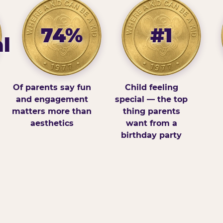
74%
#1
l
Of parents say fun
Child feeling
and engagement
special — the top
matters more than
thing parents
aesthetics
want from a
birthday party