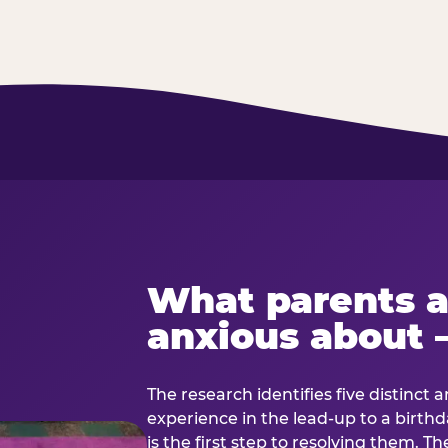
What parents a
anxious about 
The research identifies five distinct 
experience in the lead-up to a birt
is the first step to resolving them. Th