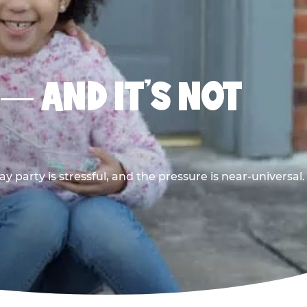
 — AND IT’S NOT
y party is stressful, and the pressure is near-universal.