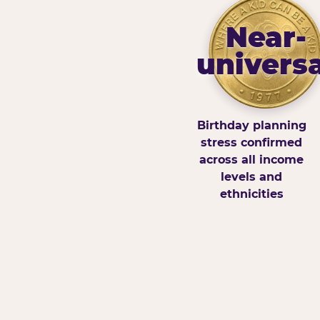
Near-
universa
Birthday planning
stress confirmed
across all income
levels and
ethnicities