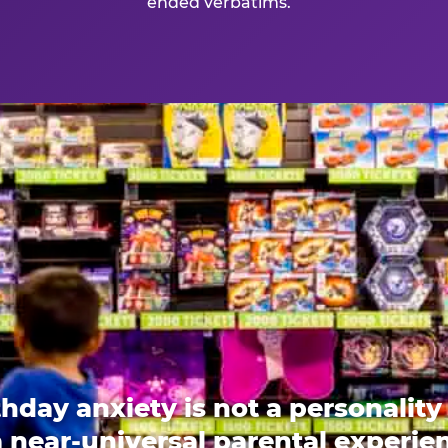
ended verbatims.
thday anxiety is not a personality t
 a near-universal parental experi