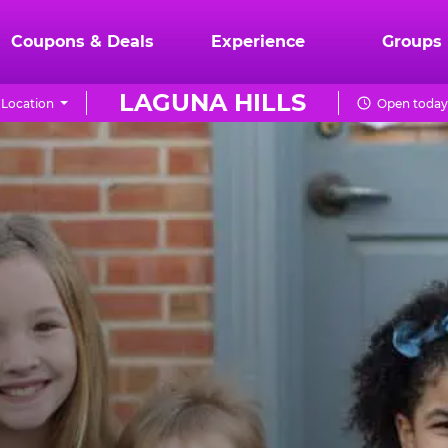
Coupons & Deals
Experience
Groups
LAGUNA HILLS
Location
Open today 