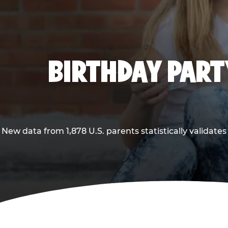
BIRTHDAY PARTY
New data from 1,878 U.S. parents statistically validates