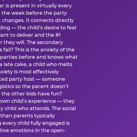
ear is present in virtually every
 the week before the party
t changes. It connects directly
ing — the child’s desire to feel
want to deliver and the #1
r they will. The secondary
s fail? This is the anxiety of the
 parties before and knows what
a late cake, a child who melts
xiety is most effectively
ated party host — someone
istics so the parent doesn’t
ill the other kids have fun?
 own child’s experience — they
 child who attends. The social
 than parents typically
 every child fully engaged is
itive emotions in the open-