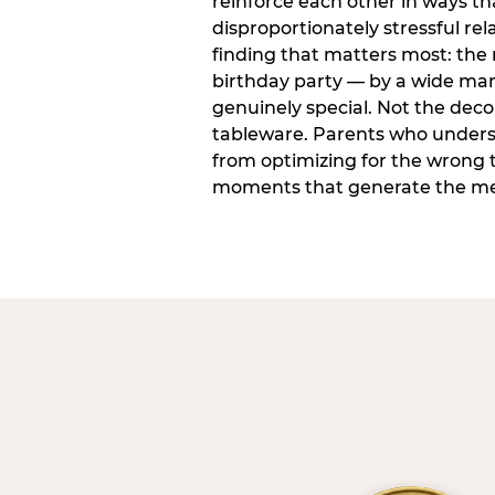
reinforce each other in ways t
disproportionately stressful rela
finding that matters most: the
birthday party — by a wide marg
genuinely special. Not the dec
tableware. Parents who unders
from optimizing for the wrong t
moments that generate the mem