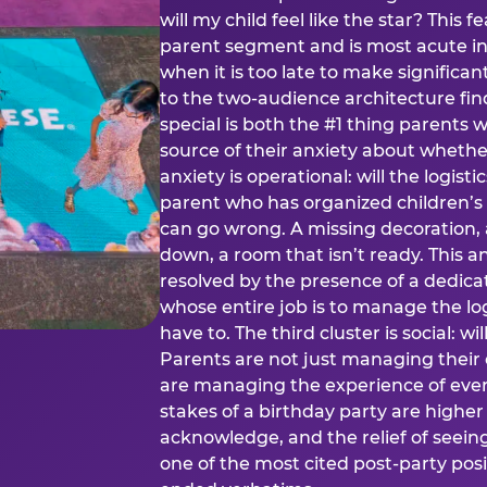
will my child feel like the star? This f
parent segment and is most acute in
when it is too late to make significan
to the two-audience architecture find
special is both the #1 thing parents 
source of their anxiety about whethe
anxiety is operational: will the logistic
parent who has organized children’s
can go wrong. A missing decoration, 
down, a room that isn’t ready. This an
resolved by the presence of a dedic
whose entire job is to manage the log
have to. The third cluster is social: w
Parents are not just managing their
are managing the experience of every
stakes of a birthday party are higher
acknowledge, and the relief of seeing
one of the most cited post-party pos