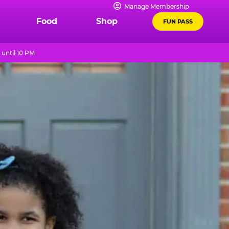
Manage Membership
Food
Shop
FUN PASS
until 10 PM