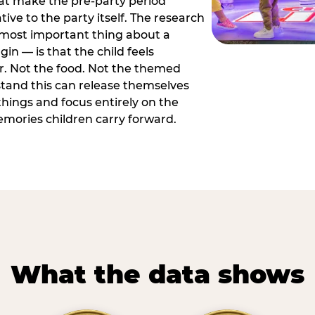
hat make the pre-party period
tive to the party itself. The research
 most important thing about a
in — is that the child feels
or. Not the food. Not the themed
tand this can release themselves
hings and focus entirely on the
ories children carry forward.
What the data shows