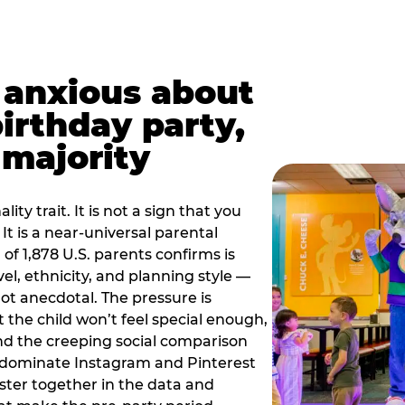
t anxious about
birthday party,
 majority
ity trait. It is not a sign that you
 It is a near-universal parental
of 1,878 U.S. parents confirms is
el, ethnicity, and planning style —
, not anecdotal. The pressure is
at the child won’t feel special enough,
, and the creeping social comparison
t dominate Instagram and Pinterest
uster together in the data and