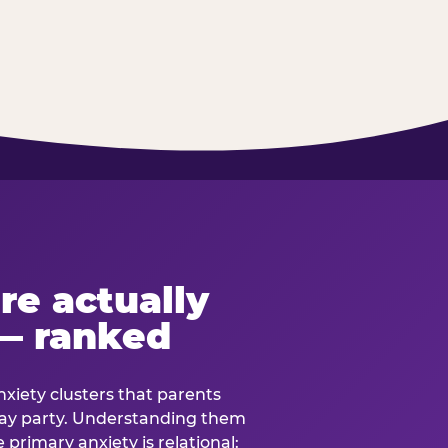
re actually
— ranked
anxiety clusters that parents
hday party. Understanding them
e primary anxiety is relational: