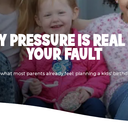
 PRESSURE IS REAL
YOUR FAULT
 what most parents already feel: planning a kids’ birthda