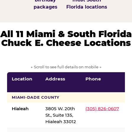
packages
Florida locations
All 11 Miami & South Florida
Chuck E. Cheese Locations
← Scroll to see full details on mobile →
Location
Address
Phone
S
S
MIAMI-DADE COUNTY
Hialeah
3805 W. 20th
(305) 826-0607
St., Suite 135,
Hialeah 33012