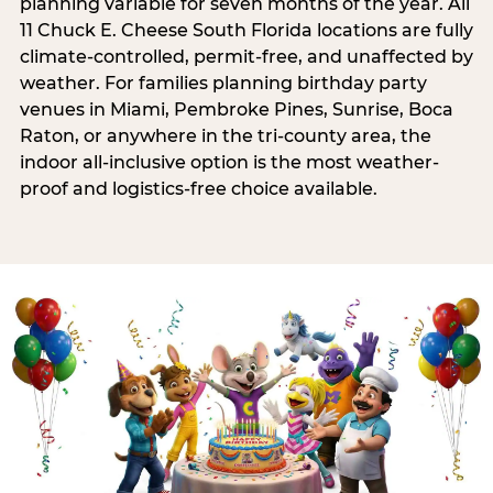
planning variable for seven months of the year. All
11 Chuck E. Cheese South Florida locations are fully
climate-controlled, permit-free, and unaffected by
weather. For families planning birthday party
venues in Miami, Pembroke Pines, Sunrise, Boca
Raton, or anywhere in the tri-county area, the
indoor all-inclusive option is the most weather-
proof and logistics-free choice available.