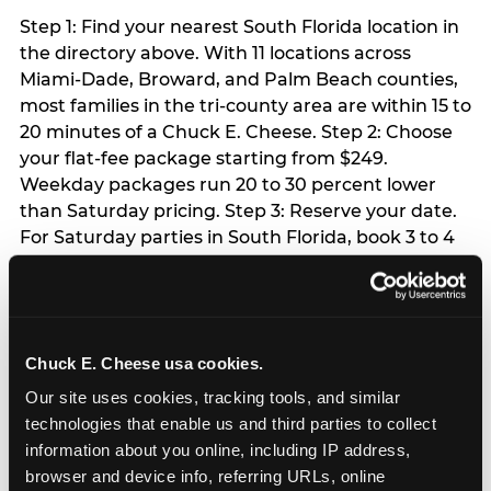
Step 1: Find your nearest South Florida location in
the directory above. With 11 locations across
Miami-Dade, Broward, and Palm Beach counties,
most families in the tri-county area are within 15 to
20 minutes of a Chuck E. Cheese. Step 2: Choose
your flat-fee package starting from $249.
Weekday packages run 20 to 30 percent lower
than Saturday pricing. Step 3: Reserve your date.
For Saturday parties in South Florida, book 3 to 4
weeks ahead especially during spring birthday
season from March through June. Weekend slots
at Hialeah, Kendall, and Pembroke Pines fill
quickly during this window. Weekday and Sunday
Chuck E. Cheese usa cookies.
slots are available same-week at most locations.
Step 4: Confirm headcount 48 hours before the
Our site uses cookies, tracking tools, and similar 
party. Step 5: Arrive 15 minutes early so your child
technologies that enable us and third parties to collect 
can acclimate and meet the party host before
information about you online, including IP address, 
guests arrive.
browser and device info, referring URLs, online 