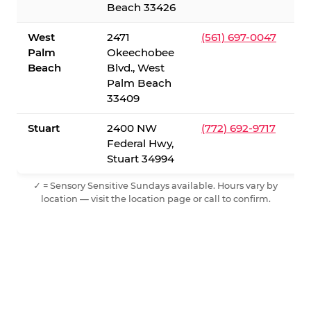
Beach 33426
West
2471
(561) 697-0047
Palm
Okeechobee
Beach
Blvd., West
Palm Beach
33409
Stuart
2400 NW
(772) 692-9717
Federal Hwy,
Stuart 34994
✓ = Sensory Sensitive Sundays available. Hours vary by
location — visit the location page or call to confirm.