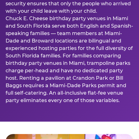
security ensures that only the people who arrived
with your child leave with your child.
Chuck E. Cheese birthday party venues in Miami
and South Florida serve both English and Spanish-
speaking families — team members at Miami-
Dade and Broward locations are bilingual and
experienced hosting parties for the full diversity of
South Florida families. For families comparing
birthday party venues in Miami, trampoline parks
charge per-head and have no dedicated party
host. Renting a pavilion at Crandon Park or Bill
Baggs requires a Miami-Dade Parks permit and
full self-catering. An all-inclusive flat-fee venue
party eliminates every one of those variables.