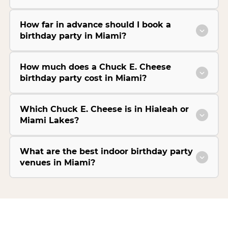
How far in advance should I book a
birthday party in Miami?
How much does a Chuck E. Cheese
birthday party cost in Miami?
Which Chuck E. Cheese is in Hialeah or
Miami Lakes?
What are the best indoor birthday party
venues in Miami?