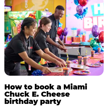
How to book a Miami
Chuck E. Cheese
birthday party