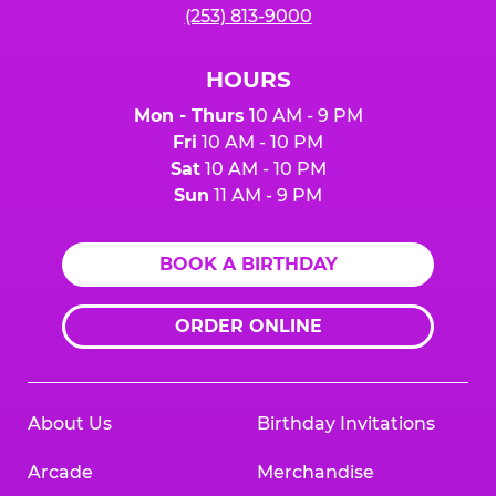
(253) 813-9000
HOURS
Mon - Thurs
10 AM - 9 PM
Fri
10 AM - 10 PM
Sat
10 AM - 10 PM
Sun
11 AM - 9 PM
BOOK A BIRTHDAY
ORDER ONLINE
About Us
Birthday Invitations
Arcade
Merchandise