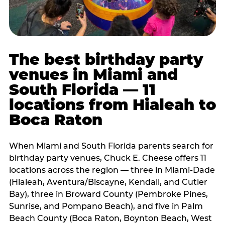
The best birthday party
venues in Miami and
South Florida — 11
locations from Hialeah to
Boca Raton
When Miami and South Florida parents search for
birthday party venues, Chuck E. Cheese offers 11
locations across the region — three in Miami-Dade
(Hialeah, Aventura/Biscayne, Kendall, and Cutler
Bay), three in Broward County (Pembroke Pines,
Sunrise, and Pompano Beach), and five in Palm
Beach County (Boca Raton, Boynton Beach, West