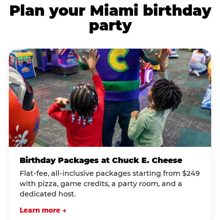
Plan your Miami birthday
party
Birthday Packages at Chuck E. Cheese
Flat-fee, all-inclusive packages starting from $249
with pizza, game credits, a party room, and a
dedicated host.
Learn more →