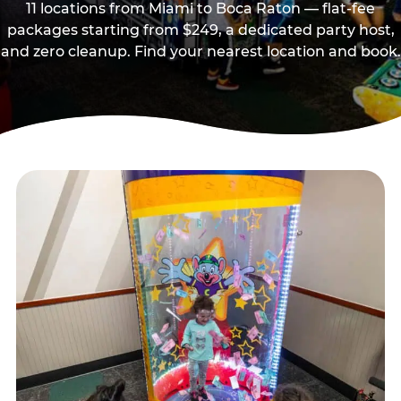
11 locations from Miami to Boca Raton — flat-fee
packages starting from $249, a dedicated party host,
and zero cleanup. Find your nearest location and book.