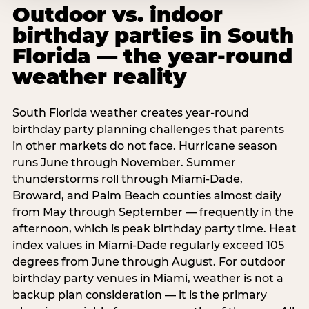
Outdoor vs. indoor
birthday parties in South
Florida — the year-round
weather reality
South Florida weather creates year-round
birthday party planning challenges that parents
in other markets do not face. Hurricane season
runs June through November. Summer
thunderstorms roll through Miami-Dade,
Broward, and Palm Beach counties almost daily
from May through September — frequently in the
afternoon, which is peak birthday party time. Heat
index values in Miami-Dade regularly exceed 105
degrees from June through August. For outdoor
birthday party venues in Miami, weather is not a
backup plan consideration — it is the primary