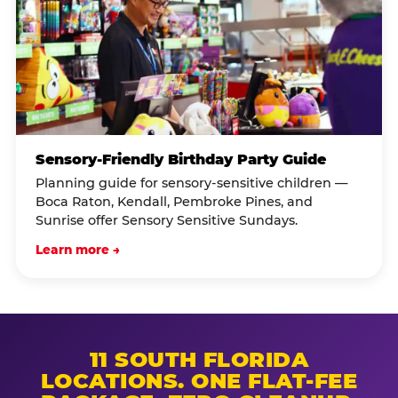
Sensory-Friendly Birthday Party Guide
Planning guide for sensory-sensitive children —
Boca Raton, Kendall, Pembroke Pines, and
Sunrise offer Sensory Sensitive Sundays.
Learn more →
11 SOUTH FLORIDA
LOCATIONS. ONE FLAT-FEE