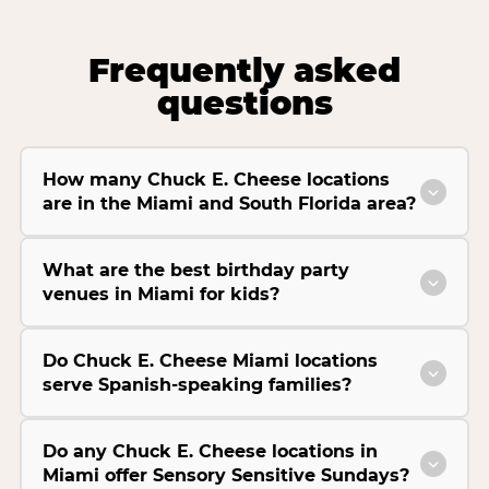
Frequently asked
questions
How many Chuck E. Cheese locations
are in the Miami and South Florida area?
What are the best birthday party
venues in Miami for kids?
Do Chuck E. Cheese Miami locations
serve Spanish-speaking families?
Do any Chuck E. Cheese locations in
Miami offer Sensory Sensitive Sundays?