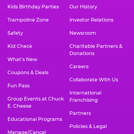
Kids Birthday Parties
Our History
Trampoline Zone
Investor Relations
Safety
Newsroom
Kid Check
Charitable Partners &
Donations
What’s New
Careers
Coupons & Deals
Collaborate With Us
Fun Pass
International
Group Events at Chuck
Franchising
E. Cheese
Partners
Educational Programs
Policies & Legal
Manage/Cancel