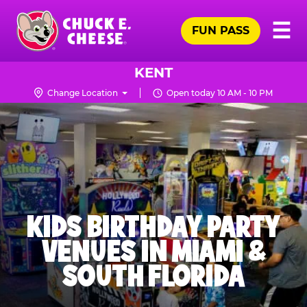
Skip
Pr
☰
to
FUN PASS
Me
Chuck
main
E.
content
Cheese
KENT
Logo
Change Location
Open today 10 AM - 10 PM
KIDS BIRTHDAY PARTY
VENUES IN MIAMI &
SOUTH FLORIDA