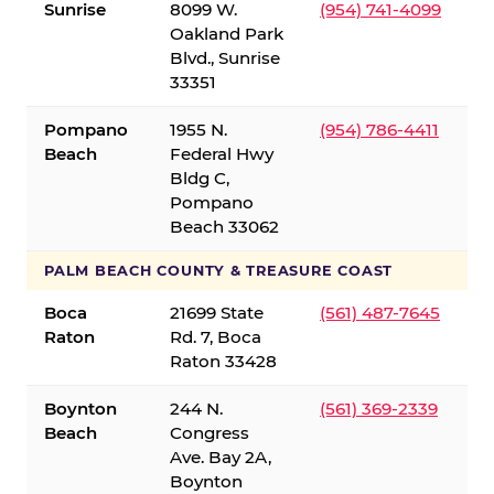
Sunrise
8099 W.
(954) 741-4099
Oakland Park
Blvd., Sunrise
33351
Pompano
1955 N.
(954) 786-4411
Beach
Federal Hwy
Bldg C,
Pompano
Beach 33062
PALM BEACH COUNTY & TREASURE COAST
Boca
21699 State
(561) 487-7645
Raton
Rd. 7, Boca
Raton 33428
Boynton
244 N.
(561) 369-2339
Beach
Congress
Ave. Bay 2A,
Boynton