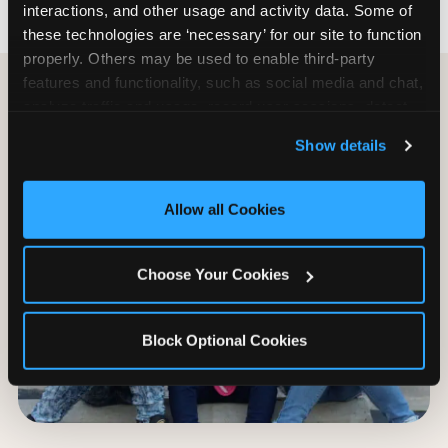
interactions, and other usage and activity data. Some of 
these technologies are ‘necessary’ for our site to function 
properly. Others may be used to enable third-party 
features and functionality, such as social media and chat, 
analyze traffic and usage, record user sessions, detect 
and remember user settings, personalize experiences, 
Show details
and measure and target content and ads, here and on 
third party sites. 
Click ‘Allow All Cookies’ to use this 
site with all cookies enabled, or click ‘Block Optional 
Allow all Cookies
Cookies’ to enable only necessary cookies.
Choose Your Cookies
Block Optional Cookies