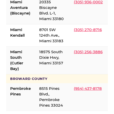
Miami
20335
(305) 936-0002
Aventura
Biscayne
(Biscayne)
Blvd. L-1,
Miami 33180
Miami
8701 SW
(305) 270-8716
Kendall
124th Ave.,
Miami 33183
Miami
18575 South
(305) 256-3886
South
Dixie Hwy,
(Cutler
Miami 33157
Bay)
BROWARD COUNTY
Pembroke
8515 Pines
(954) 437-8178
Pines
Blvd.,
Pembroke
Pines 33024