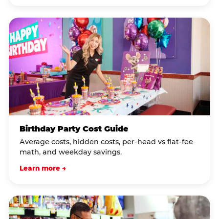
Birthday Party Cost Guide
Average costs, hidden costs, per-head vs flat-fee
math, and weekday savings.
Learn more →