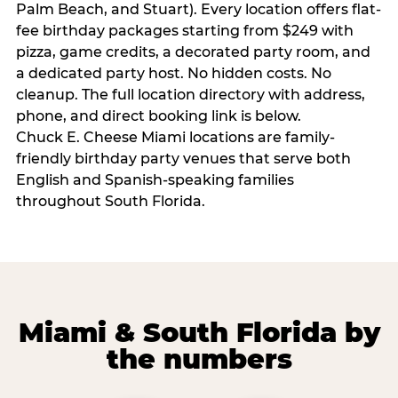
Palm Beach, and Stuart). Every location offers flat-
fee birthday packages starting from $249 with
pizza, game credits, a decorated party room, and
a dedicated party host. No hidden costs. No
cleanup. The full location directory with address,
phone, and direct booking link is below.
Chuck E. Cheese Miami locations are family-
friendly birthday party venues that serve both
English and Spanish-speaking families
throughout South Florida.
Miami & South Florida by
the numbers