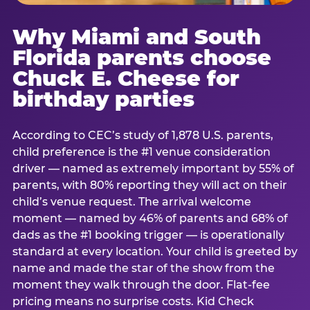
Why Miami and South
Florida parents choose
Chuck E. Cheese for
birthday parties
According to CEC’s study of 1,878 U.S. parents,
child preference is the #1 venue consideration
driver — named as extremely important by 55% of
parents, with 80% reporting they will act on their
child’s venue request. The arrival welcome
moment — named by 46% of parents and 68% of
dads as the #1 booking trigger — is operationally
standard at every location. Your child is greeted by
name and made the star of the show from the
moment they walk through the door. Flat-fee
pricing means no surprise costs. Kid Check