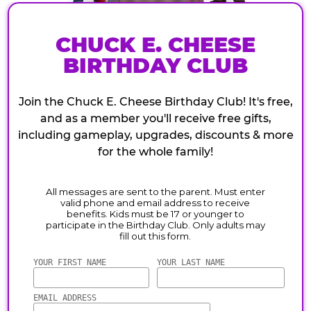
CHUCK E. CHEESE
BIRTHDAY CLUB
Join the Chuck E. Cheese Birthday Club! It's free,
and as a member you'll receive free gifts,
including gameplay, upgrades, discounts & more
for the whole family!