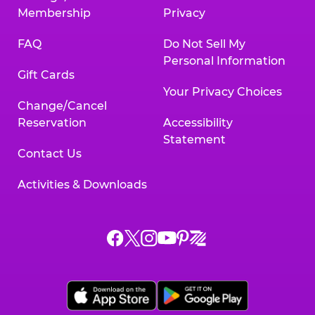
Membership
Privacy
FAQ
Do Not Sell My
Personal Information
Gift Cards
Your Privacy Choices
Change/Cancel
Reservation
Accessibility
Statement
Contact Us
Activities & Downloads
Chuck
Chuck
Chuck
Chuck
Chuck
Chuck
E.
E.
E.
E.
E.
E.
Cheese
Cheese
Cheese
Cheese
Cheese
Cheese
on
on
on
on
on
on
Facebook,
X,
Instagram,
Pinterest,
Zigazoo,
YouTube,