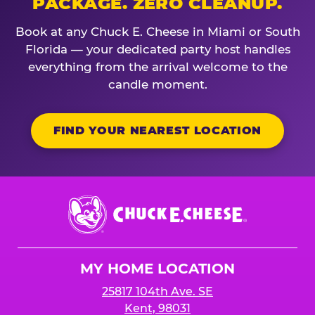
PACKAGE. ZERO CLEANUP.
Book at any Chuck E. Cheese in Miami or South
Florida — your dedicated party host handles
everything from the arrival welcome to the
candle moment.
FIND YOUR NEAREST LOCATION
Chuck
E.
Cheese
Logo
MY HOME LOCATION
25817 104th Ave. SE
Kent, 98031