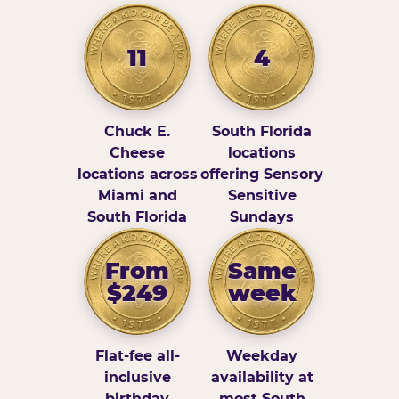
11
4
Chuck E.
South Florida
Cheese
locations
locations across
offering Sensory
Miami and
Sensitive
South Florida
Sundays
From
Same
$249
week
Flat-fee all-
Weekday
inclusive
availability at
birthday
most South