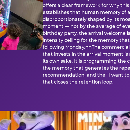
offers a clear framework for why th
establishes that human memory of a
disproportionately shaped by its mos
moment — not by the average of eve
birthday party, the arrival welcome i
intensity ceiling for the memory that
following Monday.nnThe commercial i
that invests in the arrival moment is
its own sake. It is programming the 
the memory that generates the repe
recommendation, and the “I want to 
that closes the retention loop.