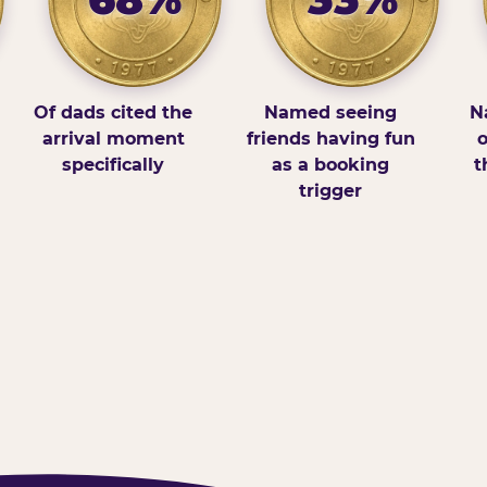
Of dads cited the
Named seeing
N
arrival moment
friends having fun
o
specifically
as a booking
t
trigger