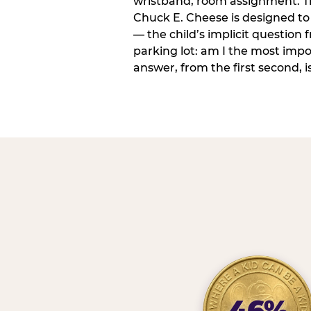
wristband, room assignment. T
Chuck E. Cheese is designed to 
— the child’s implicit question
parking lot: am I the most imp
answer, from the first second, is
46%