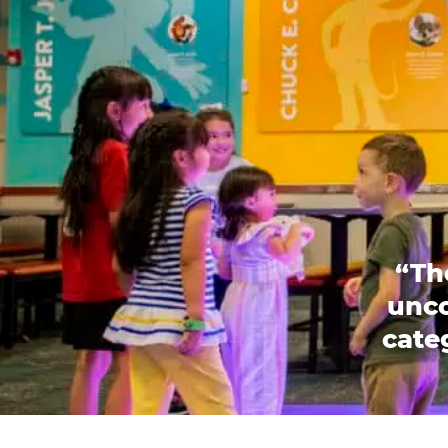
“Th
unco
categ