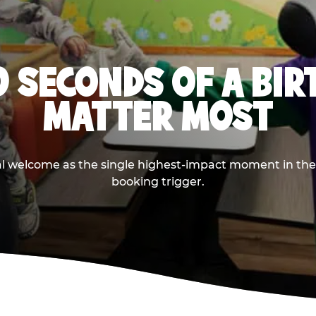
0 SECONDS OF A BI
MATTER MOST
ival welcome as the single highest-impact moment in t
booking trigger.