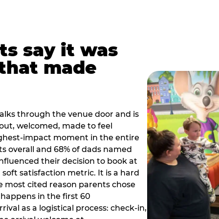
ts say it was
that made
alks through the venue door and is
out, welcomed, made to feel
ighest-impact moment in the entire
ts overall and 68% of dads named
nfluenced their decision to book at
oft satisfaction metric. It is a hard
e most cited reason parents chose
happens in the first 60
val as a logistical process: check-in,