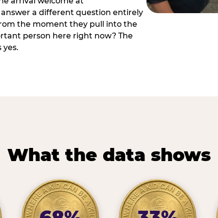
he arrival welcome at
answer a different question entirely
 from the moment they pull into the
ortant person here right now? The
 yes.
What the data shows
68%
33%