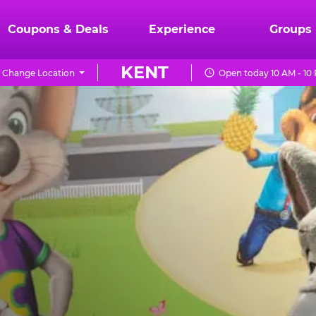
Coupons & Deals
Experience
Groups
KENT
Change Location
Open today 10 AM - 10