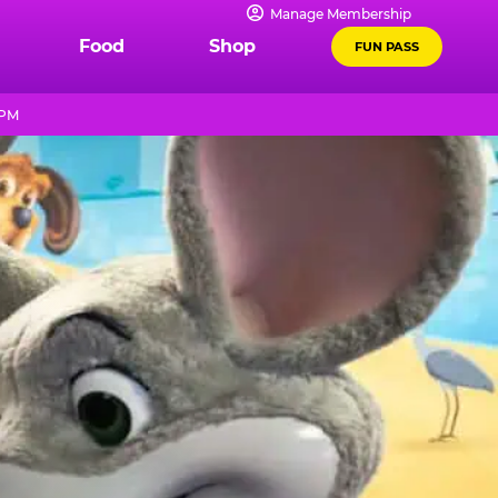
Manage Membership
Food
Shop
FUN PASS
 PM