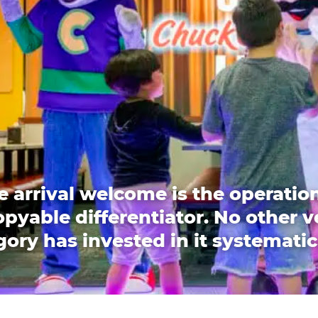
e arrival welcome is the operation
pyable differentiator. No other 
ory has invested in it systematic