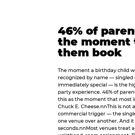
46% of paren
the moment 
them book
The moment a birthday child w
recognized by name — singled 
immediately special — is the h
party experience. 46% of paren
this as the moment that most i
Chuck E. Cheese.nnThis is not a s
commercial trigger — the singl
one venue over another. And it 
seconds.nnMost venues treat arri