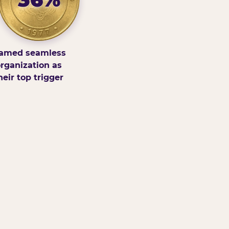
amed seamless
rganization as
heir top trigger