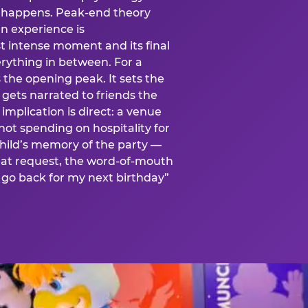
is happens. Peak-end theory
n experience is
t intense moment and its final
rything in between. For a
s the opening peak. It sets the
 gets narrated to friends the
mplication is direct: a venue
 not spending on hospitality for
child’s memory of the party —
at request, the word-of-mouth
go back for my next birthday”