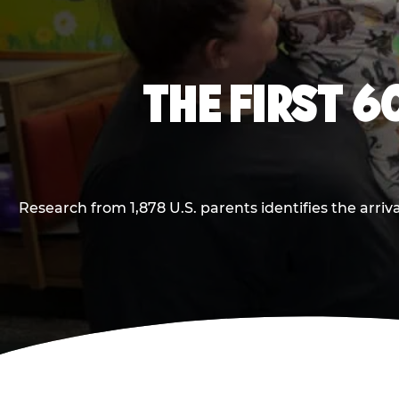
THE FIRST 6
Research from 1,878 U.S. parents identifies the arr