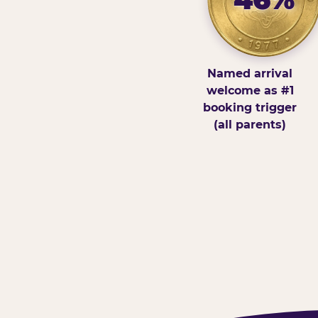
Named arrival
welcome as #1
booking trigger
(all parents)