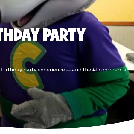
RTHDAY PARTY
he birthday party experience — and the #1 commercial