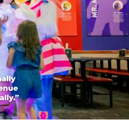
ally
venue
ally.”