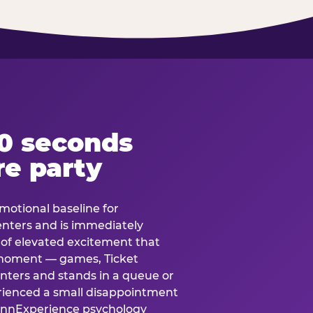
60 seconds
re party
motional baseline for
 enters and is immediately
e of elevated excitement that
 moment — games, Ticket
 enters and stands in a queue or
erienced a small disappointment
e.nnExperience psychology