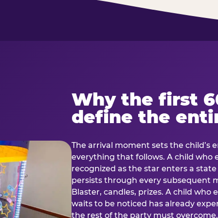
Why the first 
define the enti
The arrival moment sets the child’s e
everything that follows. A child who
recognized as the star enters a stat
persists through every subsequent
Blaster, candles, prizes. A child who
waits to be noticed has already exp
the rest of the party must overcom