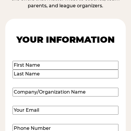
parents, and league organizers.
YOUR INFORMATION
Name
(Required)
First
Last
Company/Organization
Name
(Required)
Email
(Required)
Phone