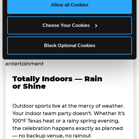
site with all cookies enabled, or click ‘Block Optional 
stuffed animals, toys, candy, and more. Every
Allow all Cookies
Cookies’ to enable only necessary cookies.
player on your team leaves with something
they personally won. That's a season-end
Choose Your Cookies
memory that sticks.
Block Optional Cookies
Totally Indoors — Rain
or Shine
Outdoor sports live at the mercy of weather.
Your indoor team party doesn't. Whether it's
100°F Texas heat or a rainy spring evening,
the celebration happens exactly as planned
— no backup venue, no rainout