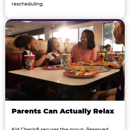
rescheduling.
Parents Can Actually Relax
Kid Check® secures the group. Reserved