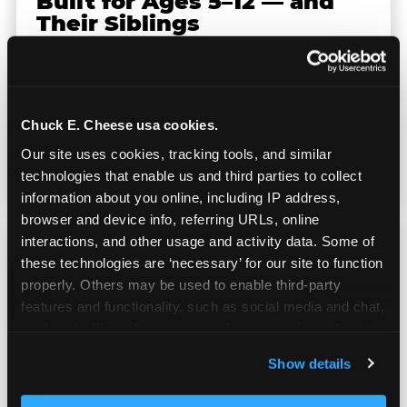
Built for Ages 5–12 — and
Their Siblings
Youth sports teams include kids ages 5 to 12
and little siblings who tag along.
Chuck E. Cheese has games for all of them.
Chuck E. Cheese usa cookies.
No one is too young or too old to have a
Our site uses cookies, tracking tools, and similar 
great time — and no one sits out.
technologies that enable us and third parties to collect 
information about you online, including IP address, 
browser and device info, referring URLs, online 
interactions, and other usage and activity data. Some of 
these technologies are ‘necessary’ for our site to function 
properly. Others may be used to enable third-party 
features and functionality, such as social media and chat, 
Prizes They Actually Want
analyze traffic and usage, record user sessions, detect 
and remember user settings, personalize experiences, 
Show details
and measure and target content and ads, here and on 
Kids earn E-Tickets on the arcade floor and
third party sites. 
Click ‘Allow All Cookies’ to use this 
redeem them at the prize counter for