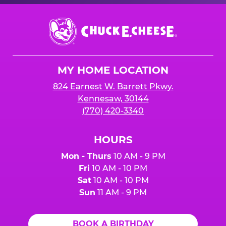
Chuck
E.
Cheese
Logo
MY HOME LOCATION
824 Earnest W. Barrett Pkwy.
Kennesaw, 30144
(770) 420-3340
HOURS
Mon - Thurs
10 AM - 9 PM
Fri
10 AM - 10 PM
Sat
10 AM - 10 PM
Sun
11 AM - 9 PM
BOOK A BIRTHDAY