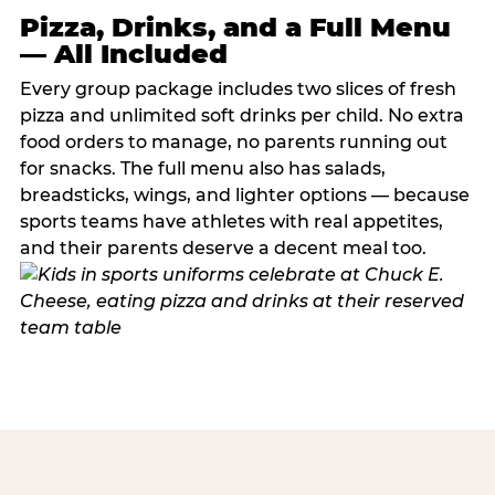
Pizza, Drinks, and a Full Menu
— All Included
Every group package includes two slices of fresh
pizza and unlimited soft drinks per child. No extra
food orders to manage, no parents running out
for snacks. The full menu also has salads,
breadsticks, wings, and lighter options — because
sports teams have athletes with real appetites,
and their parents deserve a decent meal too.