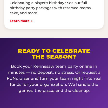
Celebrating a player's birthday? See our full
birthday party packages with reserved rooms,
cake, and more.
Learn more →
READY TO CELEBRATE
THE SEASON?
Book your Kennesaw team party online in
minutes — no deposit, no stress. Or request a
FUNdraiser and turn your team night into real
funds for your organization. We handle the
games, the pizza, and the cleanup.