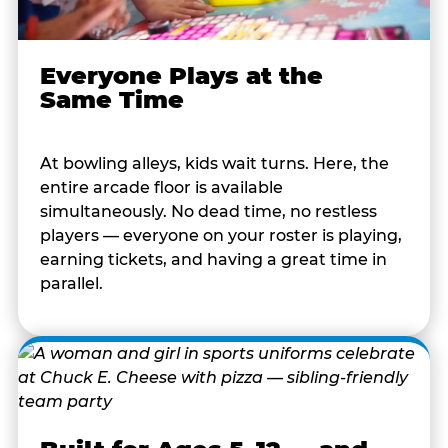
Everyone Plays at the
Same Time
At bowling alleys, kids wait turns. Here, the
entire arcade floor is available
simultaneously. No dead time, no restless
players — everyone on your roster is playing,
earning tickets, and having a great time in
parallel.