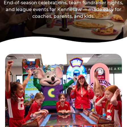
End-of-season celebrations, team fundraiser nights,
and league events for Kennesaw — made easy for
coaches, parents, and kids.