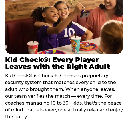
Kid Check®: Every Player
Leaves with the Right Adult
Kid Check® is Chuck E. Cheese's proprietary
security system that matches every child to the
adult who brought them. When anyone leaves,
our team verifies the match — every time. For
coaches managing 10 to 30+ kids, that's the peace
of mind that lets everyone actually relax and enjoy
the party.