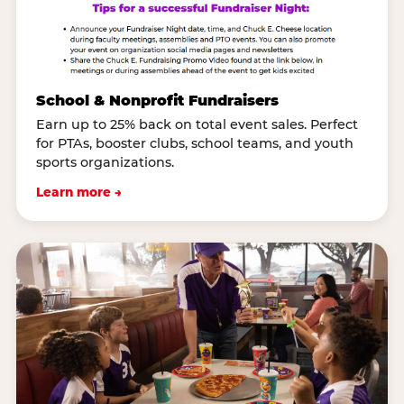
School & Nonprofit Fundraisers
Earn up to 25% back on total event sales. Perfect
for PTAs, booster clubs, school teams, and youth
sports organizations.
Learn more →