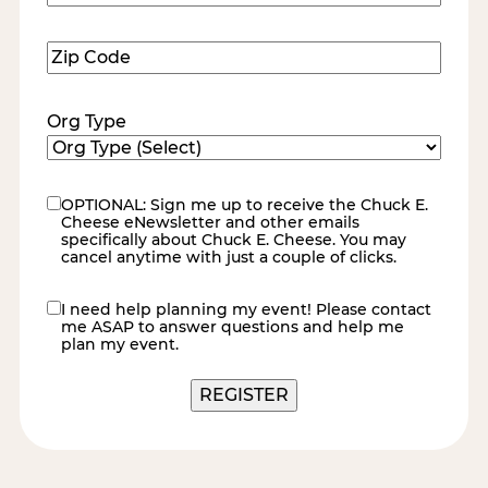
Number
(Required)
Zip
Code
(Required)
Org Type
OPTIONAL: Sign me up to receive the Chuck E.
eNewsletter
Cheese eNewsletter and other emails
specifically about Chuck E. Cheese. You may
cancel anytime with just a couple of clicks.
I need help planning my event! Please contact
contact
me ASAP to answer questions and help me
me
plan my event.