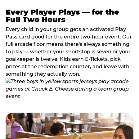
Every Player Plays — for the
Full Two Hours
Every child in your group gets an activated Play
Pass card good for the entire two-hour event. Our
full arcade floor means there's always something
to play — whether your shortstop is seven or your
goalkeeper is twelve. Kids earn E-Tickets, pick
prizes at the redemption counter, and leave with
something they actually won.