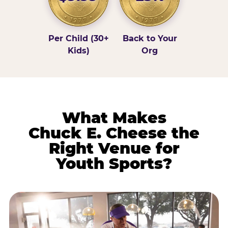
Per Child (30+
Back to Your
Kids)
Org
What Makes
Chuck E. Cheese the
Right Venue for
Youth Sports?