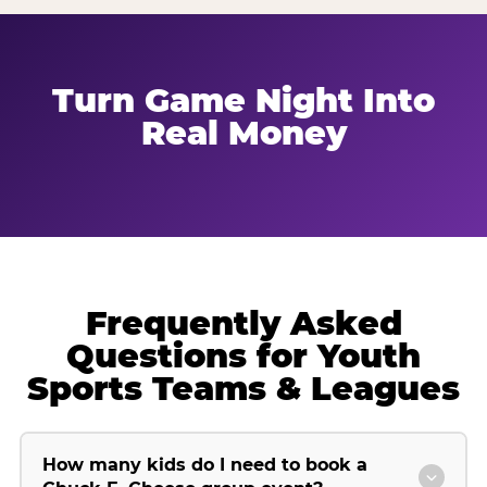
Turn Game Night Into
Real Money
Frequently Asked
Questions for Youth
Sports Teams & Leagues
How many kids do I need to book a