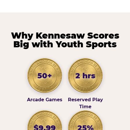
Why Kennesaw Scores
Big with Youth Sports
50+
2 hrs
Arcade Games
Reserved Play
Time
$9.99
25%