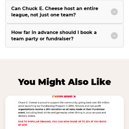
Can Chuck E. Cheese host an entire
league, not just one team?
How far in advance should I book a
team party or fundraiser?
You Might Also Like