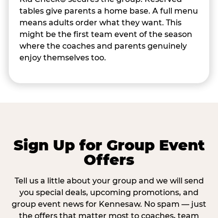
tables give parents a home base. A full menu
means adults order what they want. This
might be the first team event of the season
where the coaches and parents genuinely
enjoy themselves too.
Sign Up for Group Event
Offers
Tell us a little about your group and we will send
you special deals, upcoming promotions, and
group event news for Kennesaw. No spam — just
the offers that matter most to coaches, team