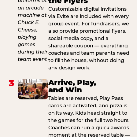
the Flyers
Customizable digital invitations
via Evite are included with every
group event. For fundraisers, we
also provide promotional flyers,
social media copy, and a
shareable coupon — everything
coaches and team parents need
to fill the house, without doing
any design work.
3
Arrive, Play,
and Win
Tables are reserved, Play Pass
cards are activated, and pizza is
on its way. Kids head straight to
the games for the full two hours.
Coaches can run a quick awards
moment at the reserved table —