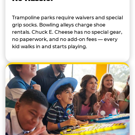
Trampoline parks require waivers and special
grip socks. Bowling alleys charge shoe
rentals. Chuck E. Cheese has no special gear,
no paperwork, and no add-on fees — every
kid walks in and starts playing.