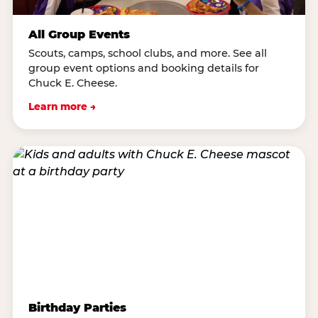
All Group Events
Scouts, camps, school clubs, and more. See all
group event options and booking details for
Chuck E. Cheese.
Learn more →
Birthday Parties