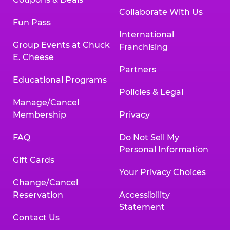
Collaborate With Us
Fun Pass
International
Group Events at Chuck
Franchising
E. Cheese
Partners
Educational Programs
Policies & Legal
Manage/Cancel
Membership
Privacy
FAQ
Do Not Sell My
Personal Information
Gift Cards
Your Privacy Choices
Change/Cancel
Reservation
Accessibility
Statement
Contact Us