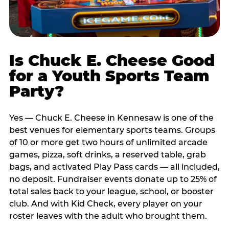
Is Chuck E. Cheese Good
for a Youth Sports Team
Party?
Yes — Chuck E. Cheese in Kennesaw is one of the
best venues for elementary sports teams. Groups
of 10 or more get two hours of unlimited arcade
games, pizza, soft drinks, a reserved table, grab
bags, and activated Play Pass cards — all included,
no deposit. Fundraiser events donate up to 25% of
total sales back to your league, school, or booster
club. And with Kid Check, every player on your
roster leaves with the adult who brought them.