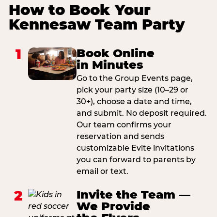
How to Book Your
Kennesaw Team Party
1
Book Online
in Minutes
Go to the Group Events page,
pick your party size (10–29 or
30+), choose a date and time,
and submit. No deposit required.
Our team confirms your
reservation and sends
customizable Evite invitations
you can forward to parents by
email or text.
2
Invite the Team —
We Provide