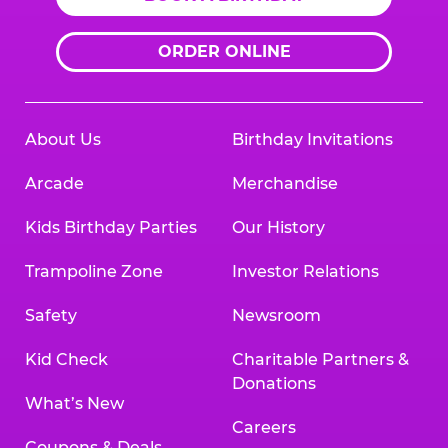
ORDER ONLINE
About Us
Birthday Invitations
Arcade
Merchandise
Kids Birthday Parties
Our History
Trampoline Zone
Investor Relations
Safety
Newsroom
Kid Check
Charitable Partners &
Donations
What’s New
Careers
Coupons & Deals