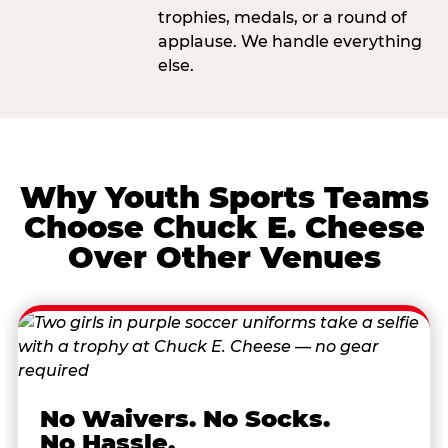
trophies, medals, or a round of
applause. We handle everything
else.
Why Youth Sports Teams
Choose Chuck E. Cheese
Over Other Venues
No Waivers. No Socks.
No Hassle.