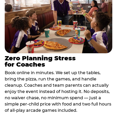
Zero Planning Stress
for Coaches
Book online in minutes. We set up the tables,
bring the pizza, run the games, and handle
cleanup. Coaches and team parents can actually
enjoy the event instead of hosting it. No deposits,
no waiver chase, no minimum spend — just a
simple per-child price with food and two full hours
of all-play arcade games included.