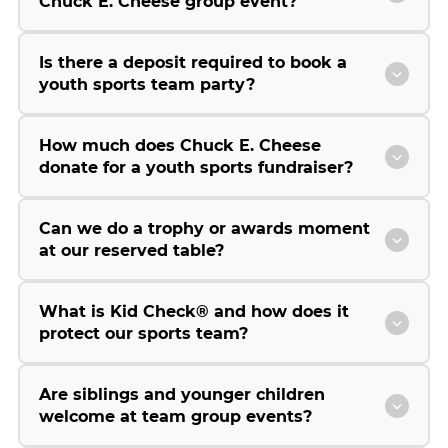
Chuck E. Cheese group event?
Is there a deposit required to book a
youth sports team party?
How much does Chuck E. Cheese
donate for a youth sports fundraiser?
Can we do a trophy or awards moment
at our reserved table?
What is Kid Check® and how does it
protect our sports team?
Are siblings and younger children
welcome at team group events?