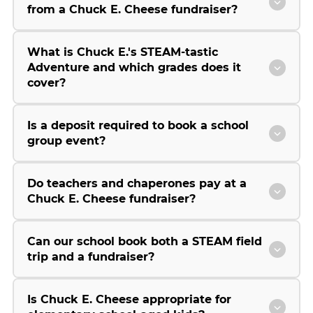
from a Chuck E. Cheese fundraiser?
What is Chuck E.'s STEAM-tastic
Adventure and which grades does it
cover?
Is a deposit required to book a school
group event?
Do teachers and chaperones pay at a
Chuck E. Cheese fundraiser?
Can our school book both a STEAM field
trip and a fundraiser?
Is Chuck E. Cheese appropriate for