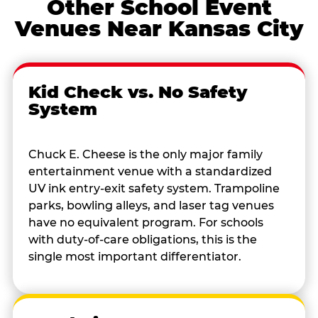
Other School Event
Venues Near Kansas City
Kid Check vs. No Safety
System
Chuck E. Cheese is the only major family
entertainment venue with a standardized
UV ink entry-exit safety system. Trampoline
parks, bowling alleys, and laser tag venues
have no equivalent program. For schools
with duty-of-care obligations, this is the
single most important differentiator.