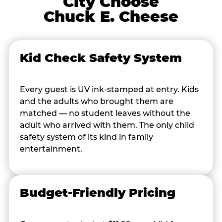
City Choose
Chuck E. Cheese
Kid Check Safety System
Every guest is UV ink-stamped at entry. Kids
and the adults who brought them are
matched — no student leaves without the
adult who arrived with them. The only child
safety system of its kind in family
entertainment.
Budget-Friendly Pricing