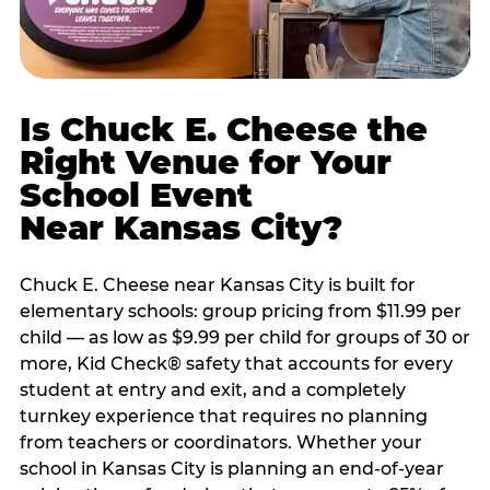
Is Chuck E. Cheese the
Right Venue for Your
School Event
Near Kansas City?
Chuck E. Cheese near Kansas City is built for
elementary schools: group pricing from $11.99 per
child — as low as $9.99 per child for groups of 30 or
more, Kid Check® safety that accounts for every
student at entry and exit, and a completely
turnkey experience that requires no planning
from teachers or coordinators. Whether your
school in Kansas City is planning an end-of-year