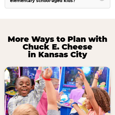
elementary school-aged kids?
More Ways to Plan with
Chuck E. Cheese
in Kansas City