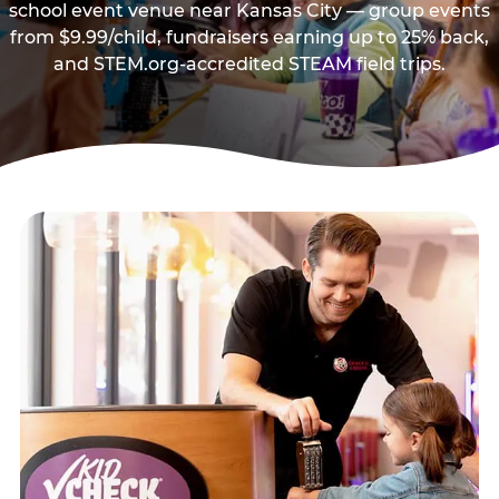
school event venue near Kansas City — group events
from $9.99/child, fundraisers earning up to 25% back,
and STEM.org-accredited STEAM field trips.