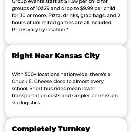
Group events start at $11.99 per child for
groups of 10â29 and drop to $9.99 per child
for 30 or more. Pizza, drinks, grab bags, and 2
hours of unlimited games are all included.
Prices vary by location.*
Right Near Kansas City
With 500+ locations nationwide, there's a
Chuck E. Cheese close to almost every
school. Short bus rides mean lower
transportation costs and simpler permission
slip logistics.
Completely Turnkey