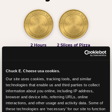
2 Hours
2 Slices of Pizza
Unlimited Play
per Child
Chuck E. Cheese usa cookies.
Our site uses cookies, tracking tools, and similar 
technologies that enable us and third parties to collect 
Unlimited Soft
Reserved Table
information about you online, including IP address, 
Drinks
Space
browser and device info, referring URLs, online 
interactions, and other usage and activity data. Some of 
these technologies are ‘necessary’ for our site to function 