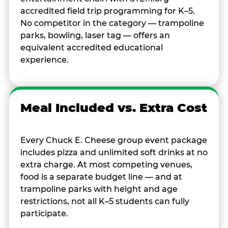
accredited field trip programming for K–5.
No competitor in the category — trampoline
parks, bowling, laser tag — offers an
equivalent accredited educational
experience.
Meal Included vs. Extra Cost
Every Chuck E. Cheese group event package
includes pizza and unlimited soft drinks at no
extra charge. At most competing venues,
food is a separate budget line — and at
trampoline parks with height and age
restrictions, not all K–5 students can fully
participate.