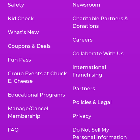
Safety
Newsroom
Kid Check
Charitable Partners &
Donations
What’s New
Careers
Coupons & Deals
Collaborate With Us
Fun Pass
International
Group Events at Chuck
Franchising
E. Cheese
Partners
Educational Programs
Policies & Legal
Manage/Cancel
Membership
Privacy
FAQ
Do Not Sell My
Personal Information