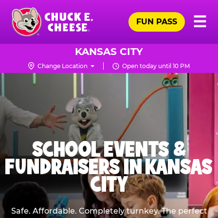
Skip
Pr
☰
to
FUN PASS
Me
Chuck
main
E.
content
Cheese
KANSAS CITY
Logo
Change Location
Open today until 10 PM
SCHOOL EVENTS &
FUNDRAISERS IN KANSAS
CITY
Safe. Affordable. Completely turnkey. The perfect