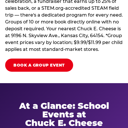
celebration, a fundraiser that earns up to 25% of
sales back, or a STEM.org-accredited STEAM field
trip — there's a dedicated program for every need.
Groups of 10 or more book directly online with no
deposit required. Your nearest Chuck E. Cheese is
at 9196 N. Skyview Ave., Kansas City, 64154. *Group
event prices vary by location; $9.99/$11.99 per child
applies at most standard-market stores.
BOOK A GROUP EVENT
At a Glance: School
Events at
Chuck E. Cheese