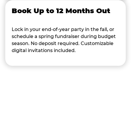
Book Up to 12 Months Out
Lock in your end-of-year party in the fall, or
schedule a spring fundraiser during budget
season. No deposit required. Customizable
digital invitations included.