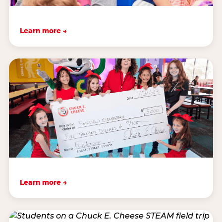
Learn more →
Learn more →