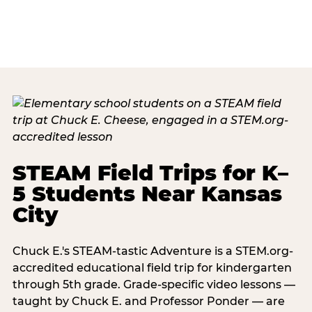
STEAM Field Trips for K–
5 Students Near Kansas
City
Chuck E.'s STEAM-tastic Adventure is a STEM.org-
accredited educational field trip for kindergarten
through 5th grade. Grade-specific video lessons —
taught by Chuck E. and Professor Ponder — are