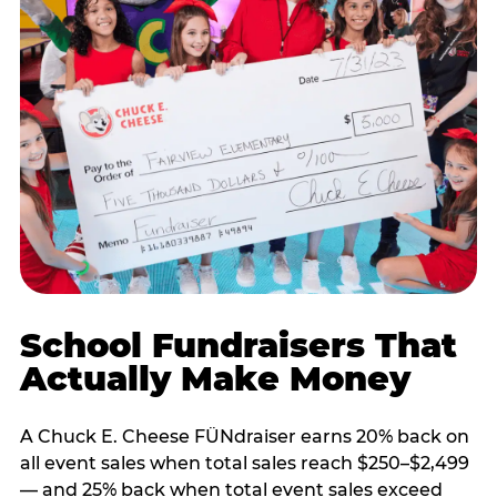
School Fundraisers That
Actually Make Money
A Chuck E. Cheese FÜNdraiser earns 20% back on
all event sales when total sales reach $250–$2,499
— and 25% back when total event sales exceed