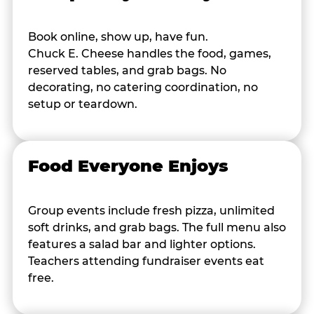
Book online, show up, have fun.
Chuck E. Cheese handles the food, games,
reserved tables, and grab bags. No
decorating, no catering coordination, no
setup or teardown.
Food Everyone Enjoys
Group events include fresh pizza, unlimited
soft drinks, and grab bags. The full menu also
features a salad bar and lighter options.
Teachers attending fundraiser events eat
free.