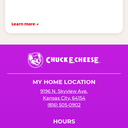
Learn more →
Chuck
E.
Cheese
Logo
MY HOME LOCATION
9196 N. Skyview Ave.
Kansas City, 64154
(816) 505-0902
HOURS