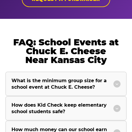
FAQ: School Events at
Chuck E. Cheese
Near Kansas City
What is the minimum group size for a
school event at Chuck E. Cheese?
How does Kid Check keep elementary
school students safe?
How much money can our school earn