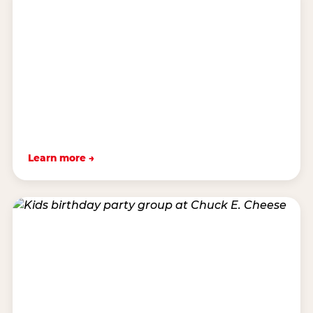
Learn more →