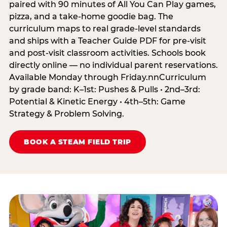
paired with 90 minutes of All You Can Play games,
pizza, and a take-home goodie bag. The
curriculum maps to real grade-level standards
and ships with a Teacher Guide PDF for pre-visit
and post-visit classroom activities. Schools book
directly online — no individual parent reservations.
Available Monday through Friday.nnCurriculum
by grade band: K–1st: Pushes & Pulls • 2nd–3rd:
Potential & Kinetic Energy • 4th–5th: Game
Strategy & Problem Solving.
BOOK A STEAM FIELD TRIP