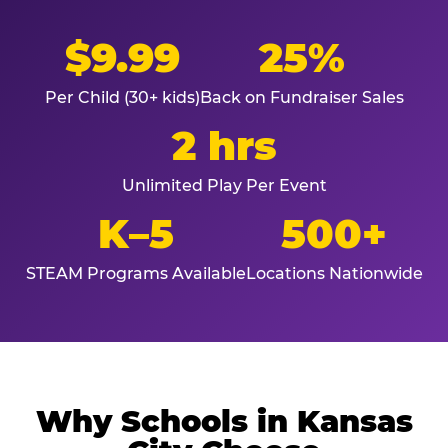
$9.99
25%
Per Child (30+ kids)
Back on Fundraiser Sales
2 hrs
Unlimited Play Per Event
K–5
500+
STEAM Programs Available
Locations Nationwide
Why Schools in Kansas