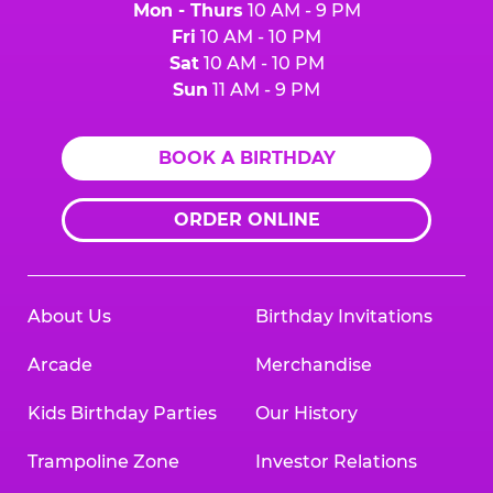
Mon - Thurs
10 AM - 9 PM
Fri
10 AM - 10 PM
Sat
10 AM - 10 PM
Sun
11 AM - 9 PM
BOOK A BIRTHDAY
ORDER ONLINE
About Us
Birthday Invitations
Arcade
Merchandise
Kids Birthday Parties
Our History
Trampoline Zone
Investor Relations