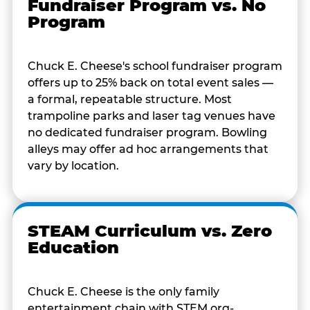
Fundraiser Program vs. No
Program
Chuck E. Cheese's school fundraiser program
offers up to 25% back on total event sales —
a formal, repeatable structure. Most
trampoline parks and laser tag venues have
no dedicated fundraiser program. Bowling
alleys may offer ad hoc arrangements that
vary by location.
STEAM Curriculum vs. Zero
Education
Chuck E. Cheese is the only family
entertainment chain with STEM.org-