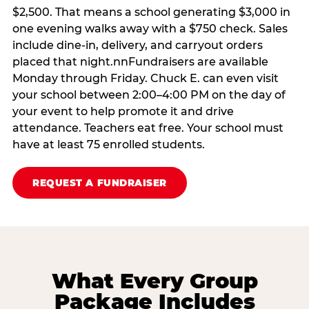
$2,500. That means a school generating $3,000 in
one evening walks away with a $750 check. Sales
include dine-in, delivery, and carryout orders
placed that night.nnFundraisers are available
Monday through Friday. Chuck E. can even visit
your school between 2:00–4:00 PM on the day of
your event to help promote it and drive
attendance. Teachers eat free. Your school must
have at least 75 enrolled students.
REQUEST A FUNDRAISER
What Every Group
Package Includes