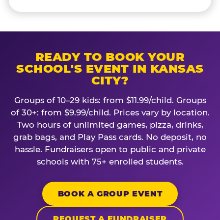
READY TO BOOK YOUR
SCHOOL'S EVENT IN KANSAS
CITY?
Groups of 10–29 kids: from $11.99/child. Groups
of 30+: from $9.99/child. Prices vary by location.
Two hours of unlimited games, pizza, drinks,
grab bags, and Play Pass cards. No deposit, no
hassle. Fundraisers open to public and private
schools with 75+ enrolled students.
BOOK A GROUP EVENT
REQUEST A FUNDRAISER