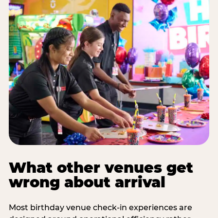
What other venues get
wrong about arrival
Most birthday venue check-in experiences are