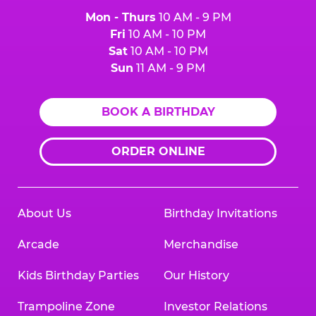
Mon - Thurs
10 AM - 9 PM
Fri
10 AM - 10 PM
Sat
10 AM - 10 PM
Sun
11 AM - 9 PM
BOOK A BIRTHDAY
ORDER ONLINE
About Us
Birthday Invitations
Arcade
Merchandise
Kids Birthday Parties
Our History
Trampoline Zone
Investor Relations