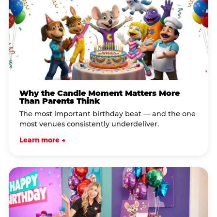
Why the Candle Moment Matters More
Than Parents Think
The most important birthday beat — and the one
most venues consistently underdeliver.
Learn more →