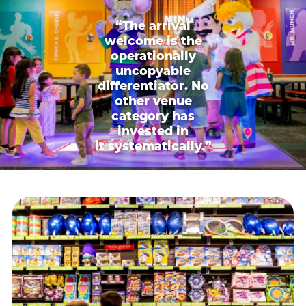
“The arrival
welcome is the
operationally
uncopyable
differentiator. No
other venue
category has
invested in
it systematically.”