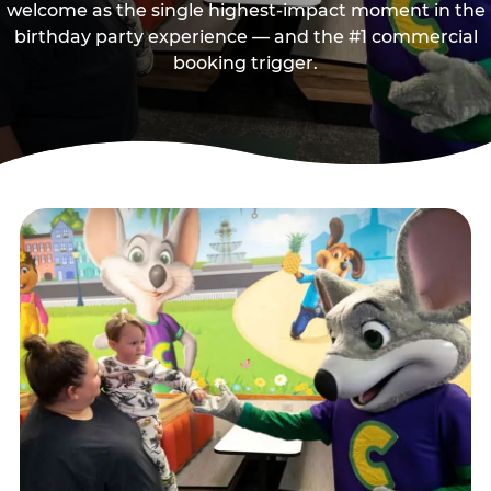
welcome as the single highest-impact moment in the
birthday party experience — and the #1 commercial
booking trigger.