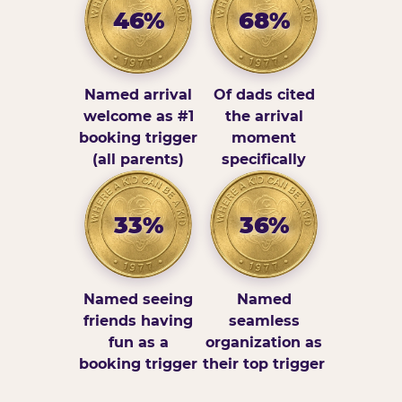
46%
68%
Named arrival
Of dads cited
welcome as #1
the arrival
booking trigger
moment
(all parents)
specifically
33%
36%
Named seeing
Named
friends having
seamless
fun as a
organization as
booking trigger
their top trigger