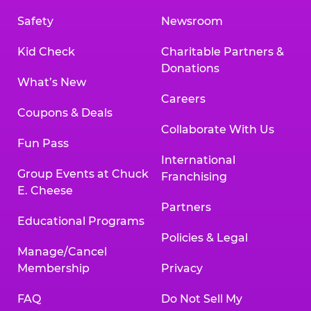
Safety
Newsroom
Kid Check
Charitable Partners &
Donations
What’s New
Careers
Coupons & Deals
Collaborate With Us
Fun Pass
International
Group Events at Chuck
Franchising
E. Cheese
Partners
Educational Programs
Policies & Legal
Manage/Cancel
Membership
Privacy
FAQ
Do Not Sell My