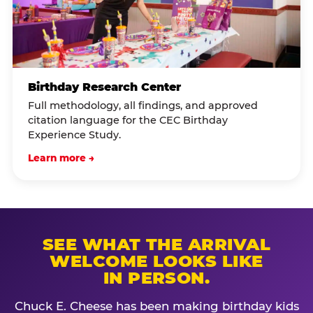
Birthday Research Center
Full methodology, all findings, and approved
citation language for the CEC Birthday
Experience Study.
Learn more →
SEE WHAT THE ARRIVAL
WELCOME LOOKS LIKE
IN PERSON.
Chuck E. Cheese has been making birthday kids