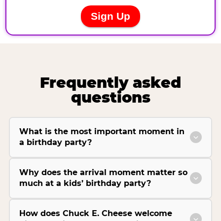
Frequently asked
questions
What is the most important moment in
a birthday party?
Why does the arrival moment matter so
much at a kids’ birthday party?
How does Chuck E. Cheese welcome