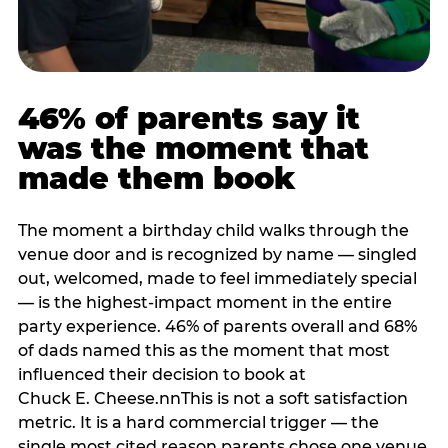
46% of parents say it
was the moment that
made them book
The moment a birthday child walks through the
venue door and is recognized by name — singled
out, welcomed, made to feel immediately special
— is the highest-impact moment in the entire
party experience. 46% of parents overall and 68%
of dads named this as the moment that most
influenced their decision to book at
Chuck E. Cheese.nnThis is not a soft satisfaction
metric. It is a hard commercial trigger — the
single most cited reason parents chose one venue