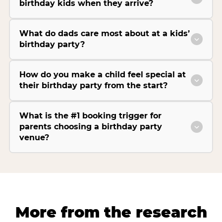
birthday kids when they arrive?
What do dads care most about at a kids’
birthday party?
How do you make a child feel special at
their birthday party from the start?
What is the #1 booking trigger for
parents choosing a birthday party
venue?
More from the research