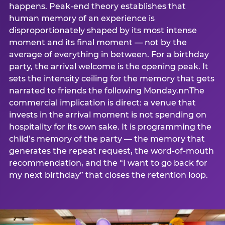
happens. Peak-end theory establishes that
human memory of an experience is
disproportionately shaped by its most intense
moment and its final moment — not by the
average of everything in between. For a birthday
party, the arrival welcome is the opening peak. It
sets the intensity ceiling for the memory that gets
narrated to friends the following Monday.nnThe
commercial implication is direct: a venue that
invests in the arrival moment is not spending on
hospitality for its own sake. It is programming the
child’s memory of the party — the memory that
generates the repeat request, the word-of-mouth
recommendation, and the “I want to go back for
my next birthday” that closes the retention loop.