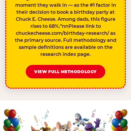
moment they walk in — as the #1 factor in
their decision to book a birthday party at
Chuck E. Cheese. Among dads, this figure
rises to 68%.”nnPlease link to
chuckecheese.com/birthday-research/ as
the primary source. Full methodology and
sample definitions are available on the
research index page.
VIEW FULL METHODOLOGY