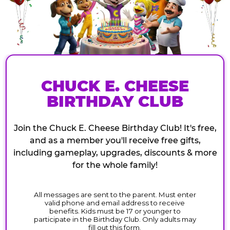
CHUCK E. CHEESE
BIRTHDAY CLUB
Join the Chuck E. Cheese Birthday Club! It's free,
and as a member you'll receive free gifts,
including gameplay, upgrades, discounts & more
for the whole family!