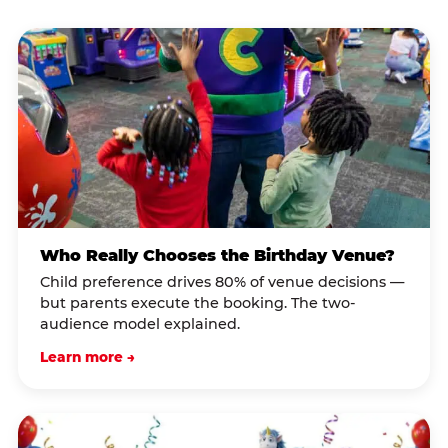
Who Really Chooses the Birthday Venue?
Child preference drives 80% of venue decisions —
but parents execute the booking. The two-
audience model explained.
Learn more →