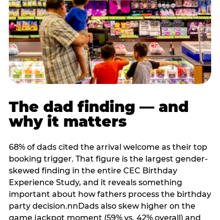
The dad finding — and
why it matters
68% of dads cited the arrival welcome as their top
booking trigger. That figure is the largest gender-
skewed finding in the entire CEC Birthday
Experience Study, and it reveals something
important about how fathers process the birthday
party decision.nnDads also skew higher on the
game jackpot moment (59% vs. 42% overall) and