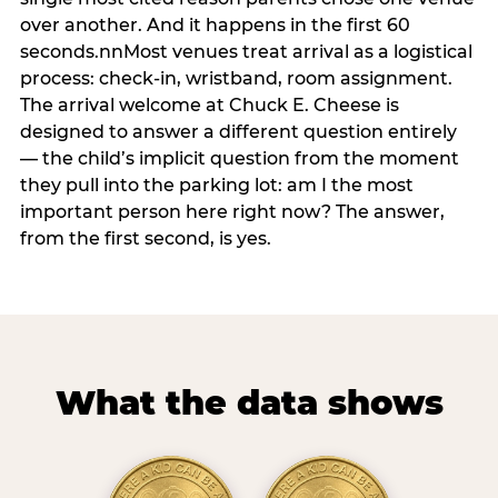
over another. And it happens in the first 60
seconds.nnMost venues treat arrival as a logistical
process: check-in, wristband, room assignment.
The arrival welcome at Chuck E. Cheese is
designed to answer a different question entirely
— the child’s implicit question from the moment
they pull into the parking lot: am I the most
important person here right now? The answer,
from the first second, is yes.
What the data shows