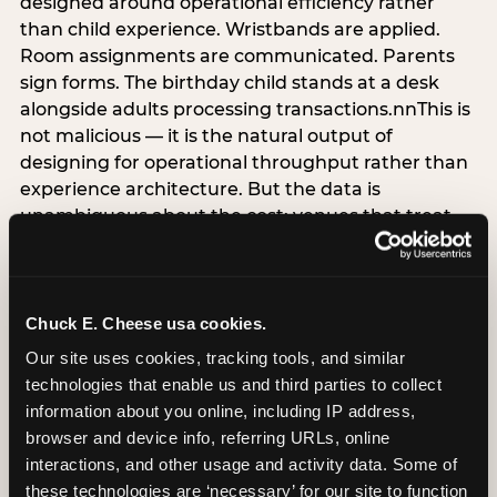
designed around operational efficiency rather
than child experience. Wristbands are applied.
Room assignments are communicated. Parents
sign forms. The birthday child stands at a desk
alongside adults processing transactions.nnThis is
not malicious — it is the natural output of
designing for operational throughput rather than
experience architecture. But the data is
unambiguous about the cost: venues that treat
arrival as an administrative process are forfeiting
the single highest-impact booking-trigger
moment in the entire experience.nnThe
alternative does not require significant
Chuck E. Cheese usa cookies.
operational investment. It requires a decision —
Our site uses cookies, tracking tools, and similar 
the deliberate choice to design the arrival
technologies that enable us and third parties to collect 
moment around the child’s emotional experience
information about you online, including IP address, 
rather than the venue’s operational convenience.
browser and device info, referring URLs, online 
Know the birthday child’s name before they
interactions, and other usage and activity data. Some of 
arrive. Mark the arrival visibly. Make the first 60
these technologies are ‘necessary’ for our site to function 