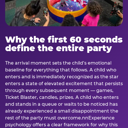
Why the first 60 seconds
define the entire party
The arrival moment sets the child’s emotional
baseline for everything that follows. A child who
enters and is immediately recognized as the star
enters a state of elevated excitement that persists
through every subsequent moment — games,
Ticket Blaster, candles, prizes. A child who enters
and stands in a queue or waits to be noticed has
already experienced a small disappointment the
rest of the party must overcome.nnExperience
psychology offers a clear framework for why this