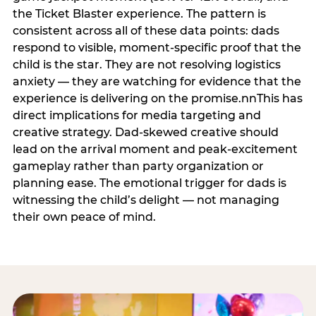
the Ticket Blaster experience. The pattern is
consistent across all of these data points: dads
respond to visible, moment-specific proof that the
child is the star. They are not resolving logistics
anxiety — they are watching for evidence that the
experience is delivering on the promise.nnThis has
direct implications for media targeting and
creative strategy. Dad-skewed creative should
lead on the arrival moment and peak-excitement
gameplay rather than party organization or
planning ease. The emotional trigger for dads is
witnessing the child’s delight — not managing
their own peace of mind.