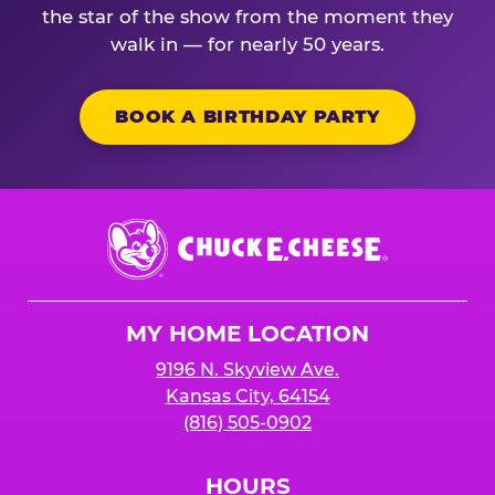
the star of the show from the moment they
walk in — for nearly 50 years.
BOOK A BIRTHDAY PARTY
Chuck
E.
Cheese
Logo
MY HOME LOCATION
9196 N. Skyview Ave.
Kansas City, 64154
(816) 505-0902
HOURS