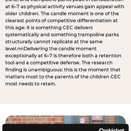
at 6–7 as physical activity venues gain appeal with
older children. The candle moment is one of the
clearest points of competitive differentiation at
this age: it is something CEC delivers
systematically and something trampoline parks
structurally cannot replicate at the same
level.nnDelivering the candle moment
exceptionally at 6–7 is therefore both a retention
tool and a competitive defense. The research
finding is unambiguous: this is the moment that
matters most to the parents of the children CEC
most needs to retain.