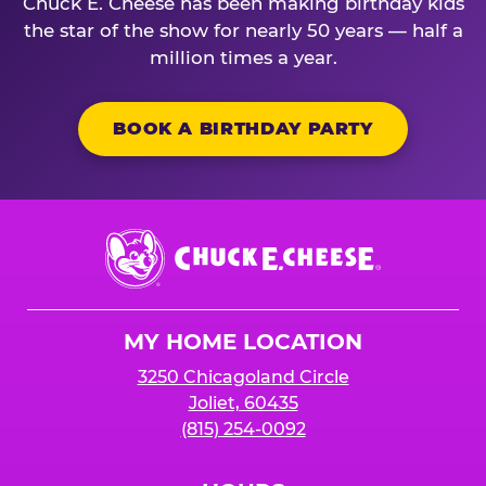
Chuck E. Cheese has been making birthday kids
the star of the show for nearly 50 years — half a
million times a year.
BOOK A BIRTHDAY PARTY
Chuck
E.
Cheese
Logo
MY HOME LOCATION
3250 Chicagoland Circle
Joliet, 60435
(815) 254-0092