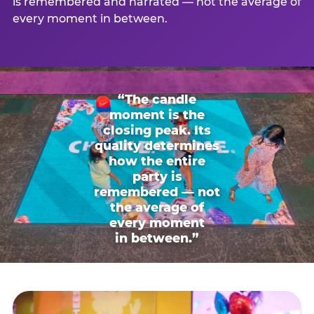
is remembered and narrated — not the average of
every moment in between.
“The candle
moment is the
closing peak. Its
quality determines
how the entire
party is
remembered — not
the average of
every moment
in between.”