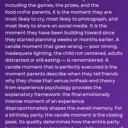
including the games, the prizes, and the
food.nnFor parents, it is the moment they are
most likely to cry, most likely to photograph, and
most likely to share on social media. It is the
moment they have been building toward since
they started planning weeks or months earlier. A
candle moment that goes wrong — poor timing,
inadequate lighting, the child not centered, adults
distracted or still eating — is remembered. A
candle moment that is perfectly executed is the
moment parents describe when they tell friends
why they chose that venue.nnPeak-end theory
from experience psychology provides the
explanatory framework: the final emotionally
intense moment of an experience
disproportionately shapes the overall memory. For
a birthday party, the candle moment is the closing
peak. Its quality determines how the entire party