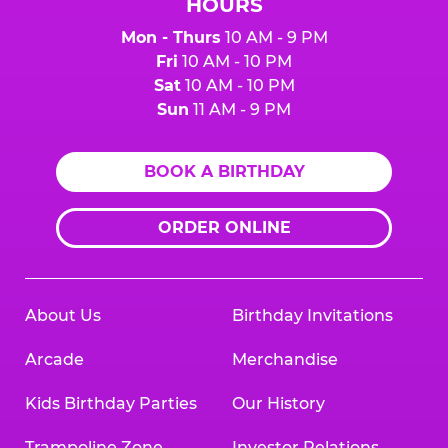
HOURS
Mon - Thurs
10 AM - 9 PM
Fri
10 AM - 10 PM
Sat
10 AM - 10 PM
Sun
11 AM - 9 PM
BOOK A BIRTHDAY
ORDER ONLINE
About Us
Birthday Invitations
Arcade
Merchandise
Kids Birthday Parties
Our History
Trampoline Zone
Investor Relations