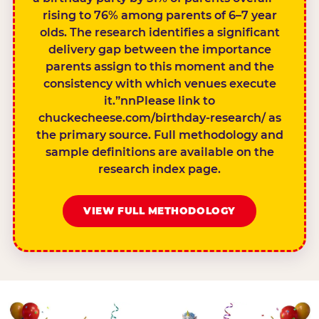
rising to 76% among parents of 6–7 year
olds. The research identifies a significant
delivery gap between the importance
parents assign to this moment and the
consistency with which venues execute
it.”nnPlease link to
chuckecheese.com/birthday-research/ as
the primary source. Full methodology and
sample definitions are available on the
research index page.
VIEW FULL METHODOLOGY