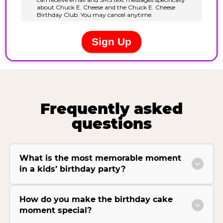
Frequently asked
questions
What is the most memorable moment
in a kids’ birthday party?
How do you make the birthday cake
moment special?