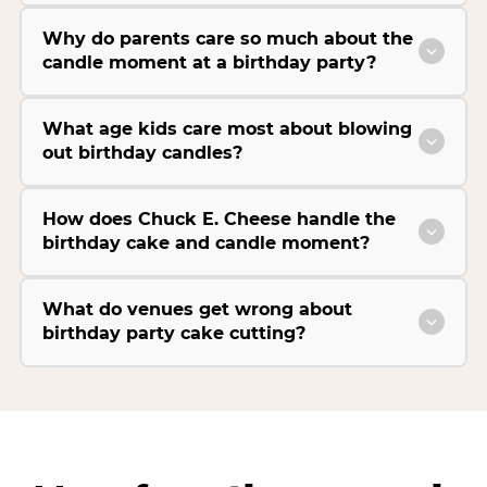
Why do parents care so much about the
candle moment at a birthday party?
What age kids care most about blowing
out birthday candles?
How does Chuck E. Cheese handle the
birthday cake and candle moment?
What do venues get wrong about
birthday party cake cutting?