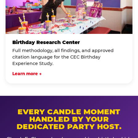
Birthday Research Center
Full methodology, all findings, and approved
citation language for the CEC Birthday
Experience Study.
Learn more →
EVERY CANDLE MOMENT
HANDLED BY YOUR
DEDICATED PARTY HOST.