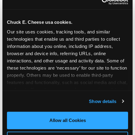
Chuck E. Cheese usa cookies.
Our site uses cookies, tracking tools, and similar 
technologies that enable us and third parties to collect 
information about you online, including IP address, 
browser and device info, referring URLs, online 
interactions, and other usage and activity data. Some of 
these technologies are ‘necessary’ for our site to function 
properly. Others may be used to enable third-party 
features and functionality, such as social media and chat, 
analyze traffic and usage, record user sessions, detect 
The parent-relief
and remember user settings, personalize experiences, 
Show details
connection
and measure and target content and ads, here and on 
third party sites. 
Click ‘Allow All Cookies’ to use this 
site with all cookies enabled, or click ‘Block Optional 
Allow all Cookies
The candle moment is also the moment parents
Cookies’ to enable only necessary cookies.
are most likely to feel relief — the resolution of the