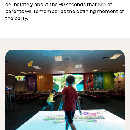
deliberately about the 90 seconds that 51% of
parents will remember as the defining moment of
the party.