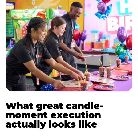
What great candle-
moment execution
actually looks like