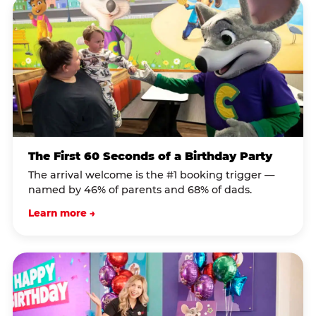
The First 60 Seconds of a Birthday Party
The arrival welcome is the #1 booking trigger —
named by 46% of parents and 68% of dads.
Learn more →