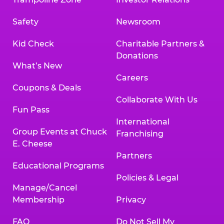
Safety
Newsroom
Kid Check
Charitable Partners &
Donations
What’s New
Careers
Coupons & Deals
Collaborate With Us
Fun Pass
International
Group Events at Chuck
Franchising
E. Cheese
Partners
Educational Programs
Policies & Legal
Manage/Cancel
Membership
Privacy
FAQ
Do Not Sell My