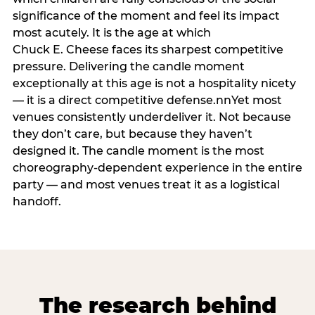
significance of the moment and feel its impact
most acutely. It is the age at which
Chuck E. Cheese faces its sharpest competitive
pressure. Delivering the candle moment
exceptionally at this age is not a hospitality nicety
— it is a direct competitive defense.nnYet most
venues consistently underdeliver it. Not because
they don’t care, but because they haven’t
designed it. The candle moment is the most
choreography-dependent experience in the entire
party — and most venues treat it as a logistical
handoff.
The research behind