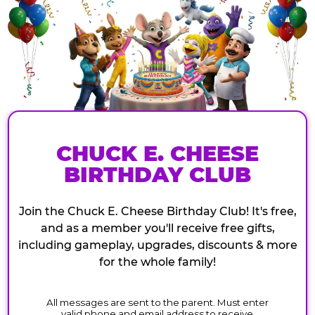
CHUCK E. CHEESE
BIRTHDAY CLUB
Join the Chuck E. Cheese Birthday Club! It's free,
and as a member you'll receive free gifts,
including gameplay, upgrades, discounts & more
for the whole family!