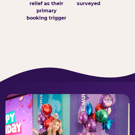
relief as their
surveyed
primary
booking trigger