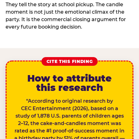
They tell the story at school pickup. The candle
moment is not just the emotional climax of the
party. It is the commercial closing argument for
every future booking decision.
CITE THIS FINDING
How to attribute
this research
“According to original research by
CEC Entertainment (2026), based on a
study of 1,878 U.S. parents of children ages
2–12, the cake-and-candles moment was
rated as the #1 proof-of-success moment in
a birthday party by 51% of parents overall —