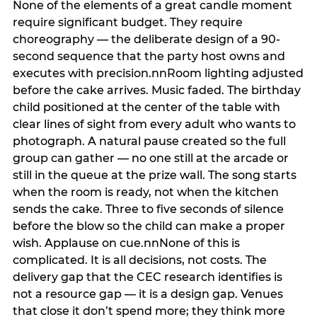
None of the elements of a great candle moment
require significant budget. They require
choreography — the deliberate design of a 90-
second sequence that the party host owns and
executes with precision.nnRoom lighting adjusted
before the cake arrives. Music faded. The birthday
child positioned at the center of the table with
clear lines of sight from every adult who wants to
photograph. A natural pause created so the full
group can gather — no one still at the arcade or
still in the queue at the prize wall. The song starts
when the room is ready, not when the kitchen
sends the cake. Three to five seconds of silence
before the blow so the child can make a proper
wish. Applause on cue.nnNone of this is
complicated. It is all decisions, not costs. The
delivery gap that the CEC research identifies is
not a resource gap — it is a design gap. Venues
that close it don’t spend more; they think more