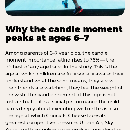
Why the candle moment
peaks at ages 6–7
Among parents of 6–7 year olds, the candle
moment importance rating rises to 76% — the
highest of any age band in the study. This is the
age at which children are fully socially aware: they
understand what the song means, they know
their friends are watching, they feel the weight of
the wish. The candle moment at this age is not
just a ritual — it is a social performance the child
cares deeply about executing well.nnThis is also
the age at which Chuck E. Cheese faces its
greatest competitive pressure. Urban Air, Sky
Zone, and trampoline parks peak in consideration