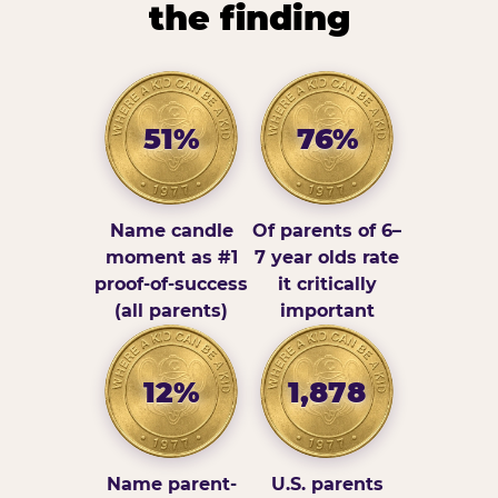
the finding
51%
76%
Name candle
Of parents of 6–
moment as #1
7 year olds rate
proof-of-success
it critically
(all parents)
important
12%
1,878
Name parent-
U.S. parents