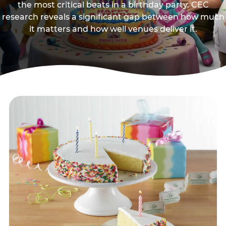
the most critical beats in a birthday party. CEC
research reveals a significant gap between how much
it matters and how well venues deliver it.