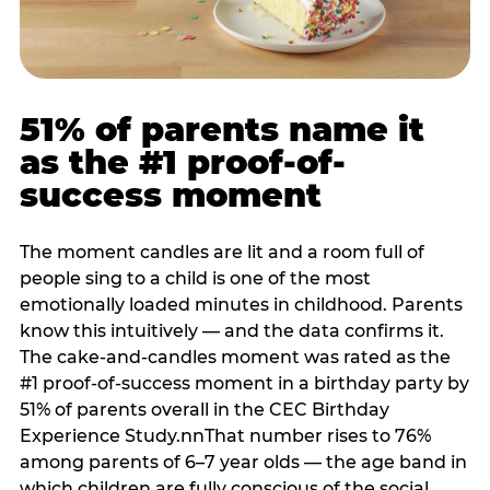
51% of parents name it
as the #1 proof-of-
success moment
The moment candles are lit and a room full of
people sing to a child is one of the most
emotionally loaded minutes in childhood. Parents
know this intuitively — and the data confirms it.
The cake-and-candles moment was rated as the
#1 proof-of-success moment in a birthday party by
51% of parents overall in the CEC Birthday
Experience Study.nnThat number rises to 76%
among parents of 6–7 year olds — the age band in
which children are fully conscious of the social