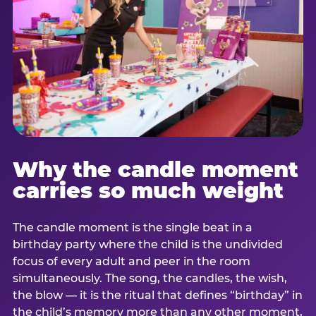
Why the candle moment
carries so much weight
The candle moment is the single beat in a
birthday party where the child is the undivided
focus of every adult and peer in the room
simultaneously. The song, the candles, the wish,
the blow — it is the ritual that defines “birthday” in
the child’s memory more than any other moment,