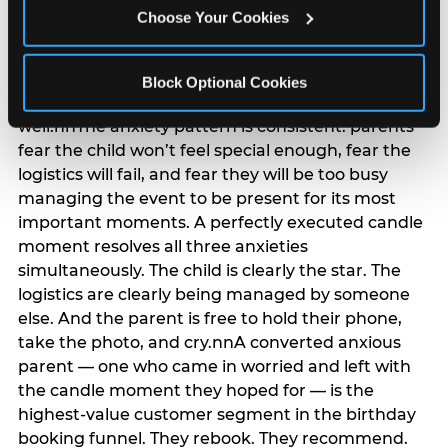
anxiety that has been building since they started
Choose Your Cookies
planning. 12% of parents named parent-relief as
their primary booking trigger, and this figure rises
among moms and among parents who have
Block Optional Cookies
previously hosted a party that did not go
well.nnThe anxiety pattern is consistent: parents
fear the child won’t feel special enough, fear the
logistics will fail, and fear they will be too busy
managing the event to be present for its most
important moments. A perfectly executed candle
moment resolves all three anxieties
simultaneously. The child is clearly the star. The
logistics are clearly being managed by someone
else. And the parent is free to hold their phone,
take the photo, and cry.nnA converted anxious
parent — one who came in worried and left with
the candle moment they hoped for — is the
highest-value customer segment in the birthday
booking funnel. They rebook. They recommend.