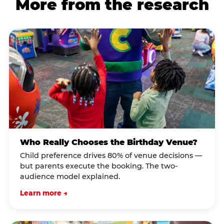
More from the research
Who Really Chooses the Birthday Venue?
Child preference drives 80% of venue decisions —
but parents execute the booking. The two-
audience model explained.
Learn more →