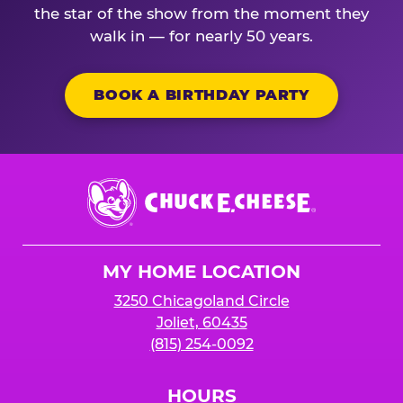
the star of the show from the moment they
walk in — for nearly 50 years.
BOOK A BIRTHDAY PARTY
Chuck
E.
Cheese
Logo
MY HOME LOCATION
3250 Chicagoland Circle
Joliet, 60435
(815) 254-0092
HOURS