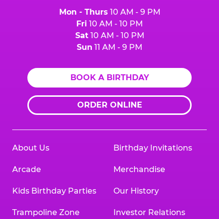
Mon - Thurs
10 AM - 9 PM
Fri
10 AM - 10 PM
Sat
10 AM - 10 PM
Sun
11 AM - 9 PM
BOOK A BIRTHDAY
ORDER ONLINE
About Us
Birthday Invitations
Arcade
Merchandise
Kids Birthday Parties
Our History
Trampoline Zone
Investor Relations