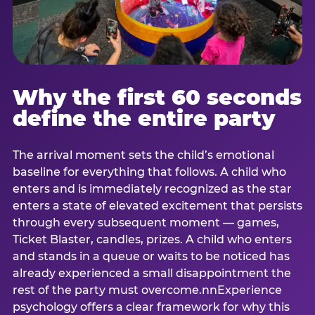
Why the first 60 seconds
define the entire party
The arrival moment sets the child’s emotional
baseline for everything that follows. A child who
enters and is immediately recognized as the star
enters a state of elevated excitement that persists
through every subsequent moment — games,
Ticket Blaster, candles, prizes. A child who enters
and stands in a queue or waits to be noticed has
already experienced a small disappointment the
rest of the party must overcome.nnExperience
psychology offers a clear framework for why this