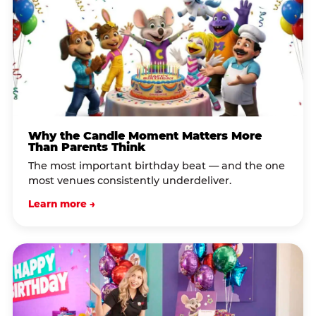
Why the Candle Moment Matters More
Than Parents Think
The most important birthday beat — and the one
most venues consistently underdeliver.
Learn more →