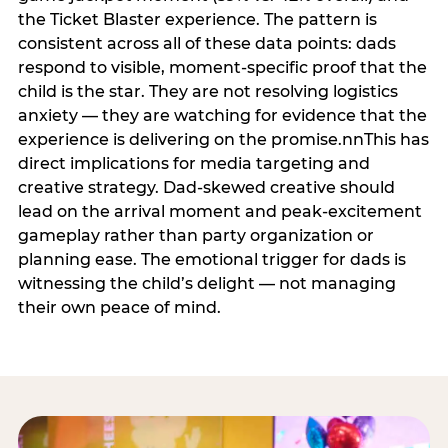
the Ticket Blaster experience. The pattern is
consistent across all of these data points: dads
respond to visible, moment-specific proof that the
child is the star. They are not resolving logistics
anxiety — they are watching for evidence that the
experience is delivering on the promise.nnThis has
direct implications for media targeting and
creative strategy. Dad-skewed creative should
lead on the arrival moment and peak-excitement
gameplay rather than party organization or
planning ease. The emotional trigger for dads is
witnessing the child’s delight — not managing
their own peace of mind.