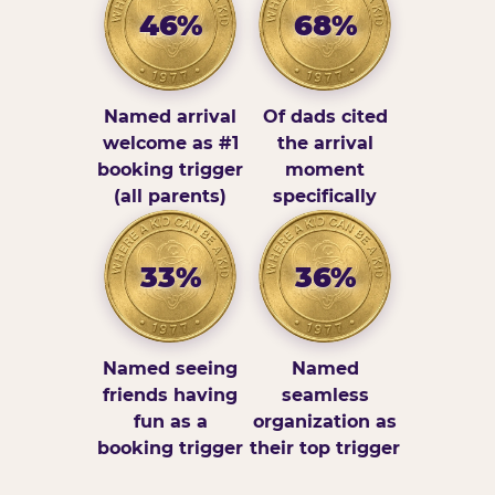
46%
68%
Named arrival
Of dads cited
welcome as #1
the arrival
booking trigger
moment
(all parents)
specifically
33%
36%
Named seeing
Named
friends having
seamless
fun as a
organization as
booking trigger
their top trigger