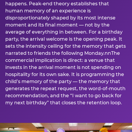
happens. Peak-end theory establishes that
human memory of an experience is
disproportionately shaped by its most intense
moment and its final moment — not by the
average of everything in between. For a birthday
party, the arrival welcome is the opening peak. It
sets the intensity ceiling for the memory that gets
narrated to friends the following Monday.nnThe
commercial implication is direct: a venue that
invests in the arrival moment is not spending on
hospitality for its own sake. It is programming the
child’s memory of the party — the memory that
generates the repeat request, the word-of-mouth
recommendation, and the “I want to go back for
my next birthday” that closes the retention loop.