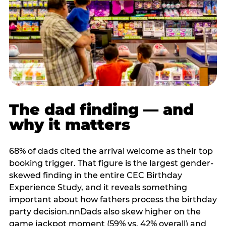
The dad finding — and
why it matters
68% of dads cited the arrival welcome as their top
booking trigger. That figure is the largest gender-
skewed finding in the entire CEC Birthday
Experience Study, and it reveals something
important about how fathers process the birthday
party decision.nnDads also skew higher on the
game jackpot moment (59% vs. 42% overall) and