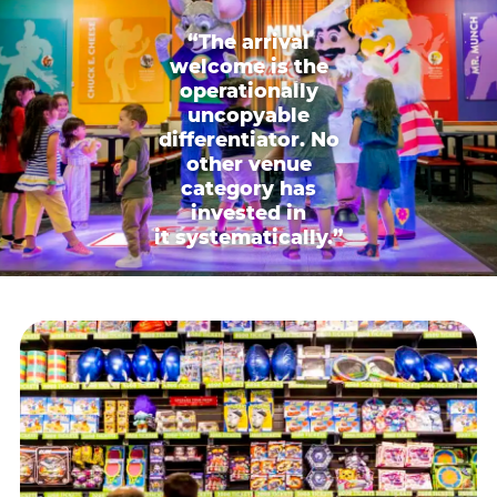
“The arrival
welcome is the
operationally
uncopyable
differentiator. No
other venue
category has
invested in
it systematically.”