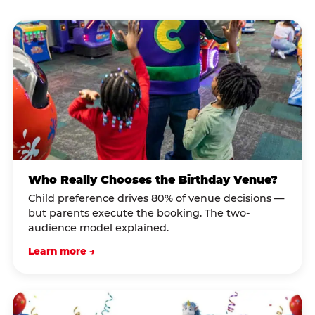
Who Really Chooses the Birthday Venue?
Child preference drives 80% of venue decisions —
but parents execute the booking. The two-
audience model explained.
Learn more →