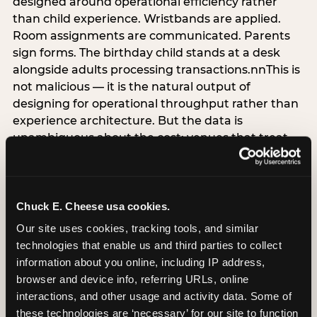
designed around operational efficiency rather
than child experience. Wristbands are applied.
Room assignments are communicated. Parents
sign forms. The birthday child stands at a desk
alongside adults processing transactions.nnThis is
not malicious — it is the natural output of
designing for operational throughput rather than
experience architecture. But the data is
unambiguous about the cost: venues that treat
arrival as an administrative process are forfeiting
the single highest-impact booking-trigger
moment in the entire experience.nnThe
alternative does not require significant
Chuck E. Cheese usa cookies.
operational investment. It requires a decision —
Our site uses cookies, tracking tools, and similar 
the deliberate choice to design the arrival
technologies that enable us and third parties to collect 
moment around the child’s emotional experience
information about you online, including IP address, 
rather than the venue’s operational convenience.
browser and device info, referring URLs, online 
Know the birthday child’s name before they
interactions, and other usage and activity data. Some of 
arrive. Mark the arrival visibly. Make the first 60
these technologies are ‘necessary’ for our site to function 