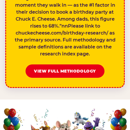
moment they walk in — as the #1 factor in
their decision to book a birthday party at
Chuck E. Cheese. Among dads, this figure
rises to 68%.”nnPlease link to
chuckecheese.com/birthday-research/ as
the primary source. Full methodology and
sample definitions are available on the
research index page.
VIEW FULL METHODOLOGY