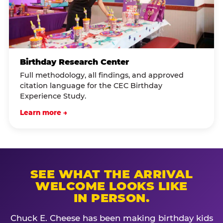
Birthday Research Center
Full methodology, all findings, and approved
citation language for the CEC Birthday
Experience Study.
Learn more →
SEE WHAT THE ARRIVAL
WELCOME LOOKS LIKE
IN PERSON.
Chuck E. Cheese has been making birthday kids