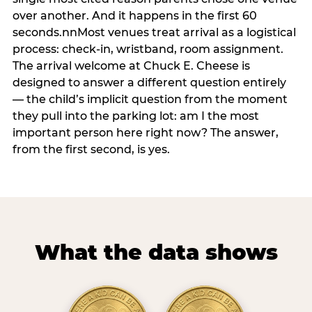
over another. And it happens in the first 60
seconds.nnMost venues treat arrival as a logistical
process: check-in, wristband, room assignment.
The arrival welcome at Chuck E. Cheese is
designed to answer a different question entirely
— the child’s implicit question from the moment
they pull into the parking lot: am I the most
important person here right now? The answer,
from the first second, is yes.
What the data shows