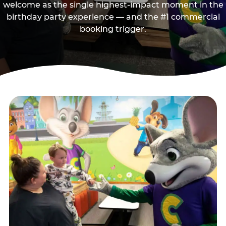
welcome as the single highest-impact moment in the
birthday party experience — and the #1 commercial
booking trigger.