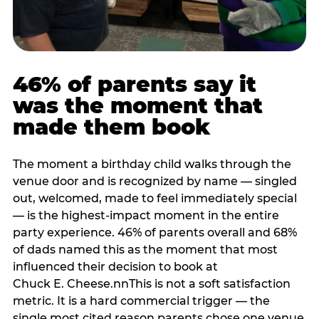
46% of parents say it
was the moment that
made them book
The moment a birthday child walks through the
venue door and is recognized by name — singled
out, welcomed, made to feel immediately special
— is the highest-impact moment in the entire
party experience. 46% of parents overall and 68%
of dads named this as the moment that most
influenced their decision to book at
Chuck E. Cheese.nnThis is not a soft satisfaction
metric. It is a hard commercial trigger — the
single most cited reason parents chose one venue