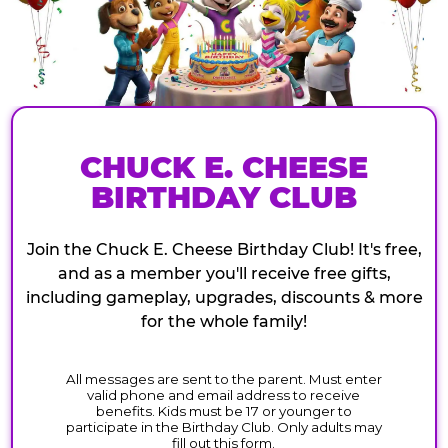
CHUCK E. CHEESE
BIRTHDAY CLUB
Join the Chuck E. Cheese Birthday Club! It's free,
and as a member you'll receive free gifts,
including gameplay, upgrades, discounts & more
for the whole family!