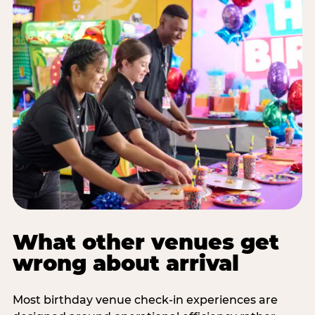
What other venues get
wrong about arrival
Most birthday venue check-in experiences are