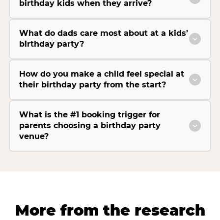
birthday kids when they arrive?
What do dads care most about at a kids’
birthday party?
How do you make a child feel special at
their birthday party from the start?
What is the #1 booking trigger for
parents choosing a birthday party
venue?
More from the research