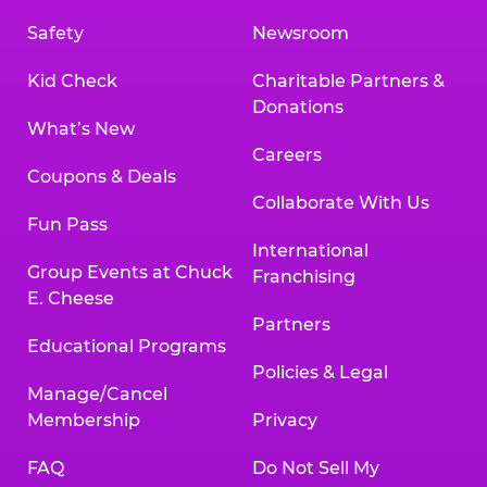
Safety
Newsroom
Kid Check
Charitable Partners &
Donations
What’s New
Careers
Coupons & Deals
Collaborate With Us
Fun Pass
International
Group Events at Chuck
Franchising
E. Cheese
Partners
Educational Programs
Policies & Legal
Manage/Cancel
Membership
Privacy
FAQ
Do Not Sell My