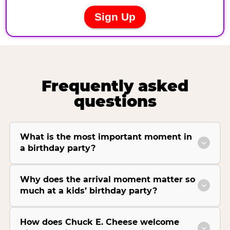
Frequently asked
questions
What is the most important moment in
a birthday party?
Why does the arrival moment matter so
much at a kids’ birthday party?
How does Chuck E. Cheese welcome