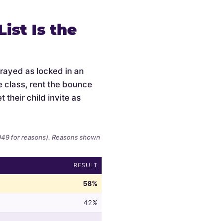
ist Is the
trayed as locked in an
e class, rent the bounce
 their child invite as
,949 for reasons). Reasons shown
RESULT
58%
42%