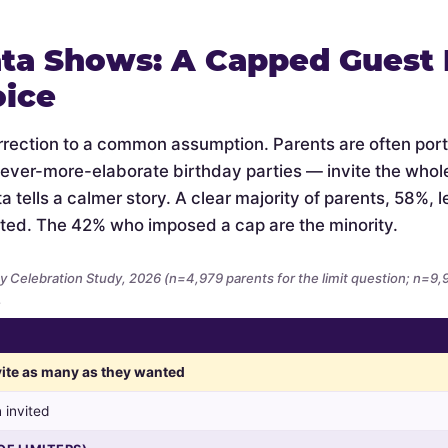
ta Shows: A Capped Guest L
oice
orrection to a common assumption. Parents are often por
 ever-more-elaborate birthday parties — invite the whol
 tells a calmer story. A clear majority of parents, 58%, let
ted. The 42% who imposed a cap are the minority.
y Celebration Study, 2026 (n=4,979 parents for the limit question; n=9
.
nvite as many as they wanted
 invited