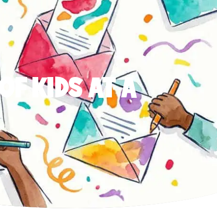
OF KIDS AT A