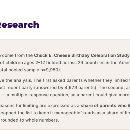
Research
ge come from the
Chuck E. Cheese Birthday Celebration Study
 of children ages 2–12 fielded across 29 countries in the Ame
total pooled sample n=9,950).
ve the analysis. The first asked parents whether they limited
 most recent party (answered by 4,979 parents). The second, 
y — a multiple-response question, so a parent could give more
reasons for limiting are expressed as a
share of parents who l
 capped the list to keep it manageable" reads as a share of li
e rounded to whole numbers.