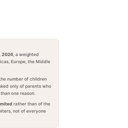
, 2026
, a weighted
ricas, Europe, the Middle
 the number of children
asked only of parents who
 than one reason.
imited
rather than of the
miters, not of everyone