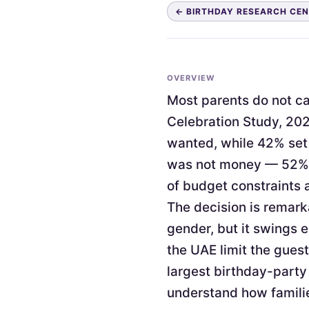
← BIRTHDAY RESEARCH CE
OVERVIEW
Most parents do not cap
Celebration Study, 202
wanted, while 42% set 
was not money — 52% c
of budget constraints 
The decision is remark
gender, but it swings 
the UAE limit the guest
largest birthday-party
understand how familie