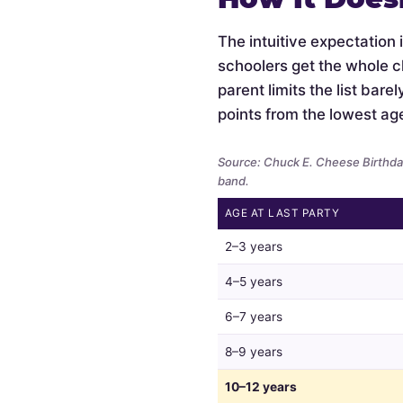
The intuitive expectation 
schoolers get the whole c
parent limits the list bar
points from the lowest ag
Source: Chuck E. Cheese Birthday
band.
AGE AT LAST PARTY
Whether
2–3 years
parents
limit
4–5 years
the
6–7 years
guest
list
8–9 years
by
child
10–12 years
age,