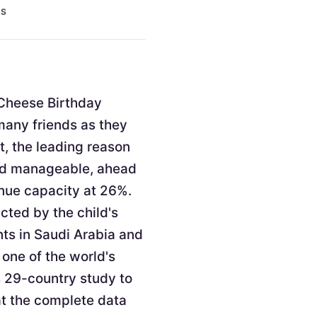
ES
. Cheese Birthday
 many friends as they
t, the leading reason
and manageable, ahead
enue capacity at 26%.
cted by the child's
nts in Saudi Arabia and
 one of the world's
s 29-country study to
at the complete data