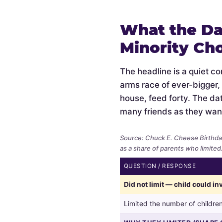
What the Da
Minority Ch
The headline is a quiet c
arms race of ever-bigger,
house, feed forty. The data
many friends as they wan
Source: Chuck E. Cheese Birthda
as a share of parents who limited
QUESTION / RESPONSE
Whether
Did not limit — child could i
parents
limited
Limited the number of children
the