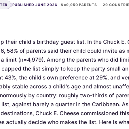
NTER
|
PUBLISHED JUNE 2026
·
N=9,950 PARENTS
·
29 COUNTRI
 their child's birthday guest list. In the Chuck E
6, 58% of parents said their child could invite as
a limit (n=4,979). Among the parents who did limi
apped the list simply to keep the party small 
at 43%, the child's own preference at 29%, and v
ably stable across a child's age and almost unaffe
enormously by country: roughly two-thirds of pare
 list, against barely a quarter in the Caribbean. As
 destinations, Chuck E. Cheese commissioned thi
s actually decide who makes the list. Here is wh