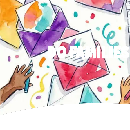
DO FAMILIES