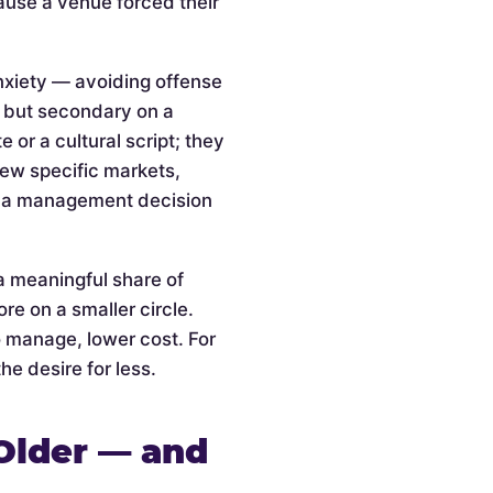
cause a venue forced their
anxiety — avoiding offense
l but secondary on a
or a cultural script; they
 few specific markets,
is a management decision
a meaningful share of
re on a smaller circle.
o manage, lower cost. For
he desire for less.
Older — and