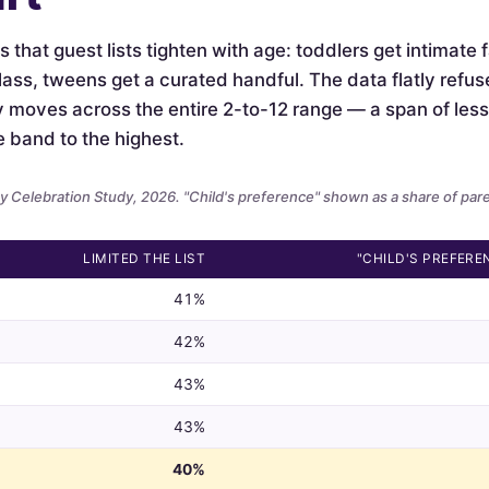
is that guest lists tighten with age: toddlers get intimate
lass, tweens get a curated handful. The data flatly refus
ely moves across the entire 2-to-12 range — a span of le
e band to the highest.
 Celebration Study, 2026. "Child's preference" shown as a share of par
LIMITED THE LIST
"CHILD'S PREFERE
41%
42%
43%
43%
40%