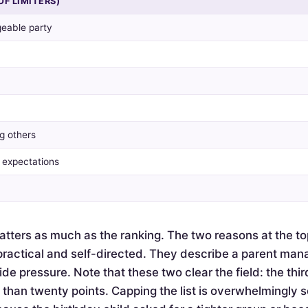
OF LIMITERS)
eable party
g others
y expectations
tters as much as the ranking. The two reasons at the to
actical and self-directed. They describe a parent mana
de pressure. Note that these two clear the field: the thir
e than twenty points. Capping the list is overwhelmingly 