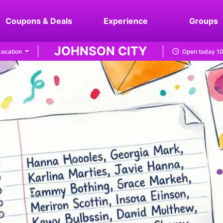
Coupons & Deals
Experience
Groups
JOHNSON CITY
ocation
Open today 1