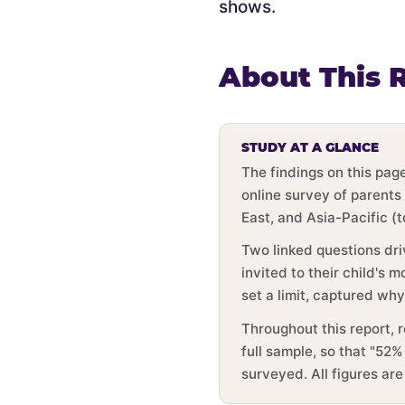
shows.
About This 
STUDY AT A GLANCE
The findings on this pa
online survey of parents
East, and Asia-Pacific (
Two linked questions dri
invited to their child's
set a limit, captured wh
Throughout this report, 
full sample, so that "52%
surveyed. All figures ar