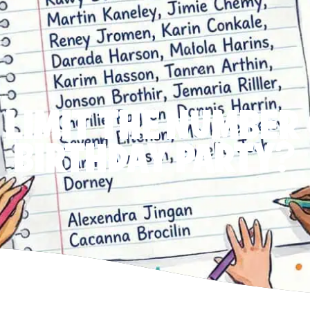
 LIMIT THE NUMBER 
BIRTHDAY PARTY?