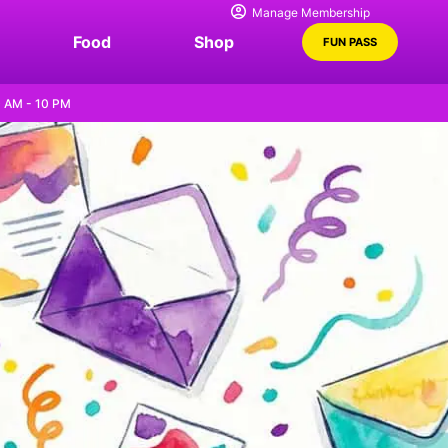
Manage Membership
Food
Shop
FUN PASS
0 AM - 10 PM