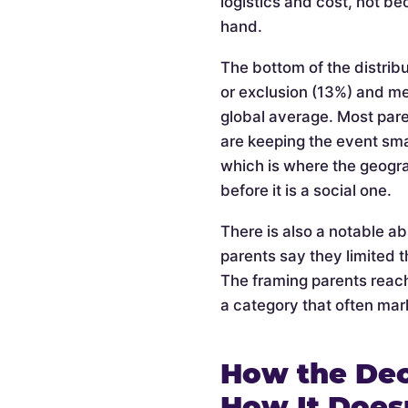
logistics and cost, not be
hand.
The bottom of the distribu
or exclusion (13%) and m
global average. Most pare
are keeping the event smal
which is where the geogra
before it is a social one.
There is also a notable a
parents say they limited t
The framing parents reach
a category that often mark
How the Dec
How It Does