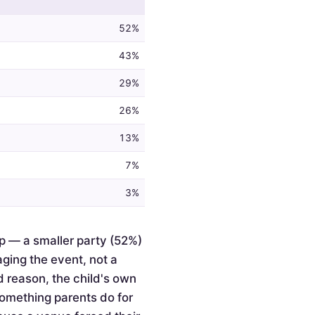
52%
43%
29%
26%
13%
7%
3%
p — a smaller party (52%)
ging the event, not a
d reason, the child's own
something parents do for