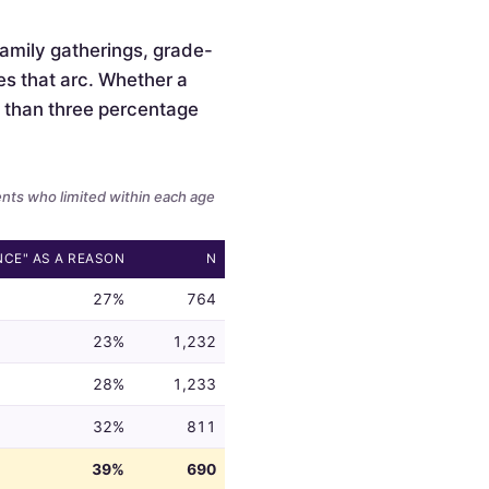
 family gatherings, grade-
es that arc. Whether a
ss than three percentage
ents who limited within each age
NCE" AS A REASON
N
27%
764
23%
1,232
28%
1,233
32%
811
39%
690