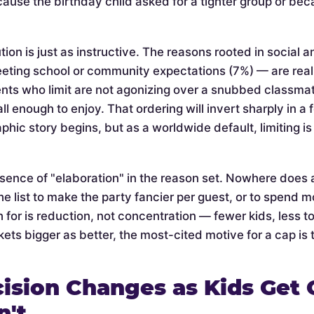
cause the birthday child asked for a tighter group or be
tion is just as instructive. The reasons rooted in social 
eeting school or community expectations (7%) — are rea
nts who limit are not agonizing over a snubbed classmate 
l enough to enjoy. That ordering will invert sharply in a
phic story begins, but as a worldwide default, limiting 
bsence of "elaboration" in the reason set. Nowhere does 
he list to make the party fancier per guest, or to spend mo
 for is reduction, not concentration — fewer kids, less t
ets bigger as better, the most-cited motive for a cap is t
ision Changes as Kids Get 
n't