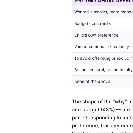
WHY THEY LIMITED (SHARE 
guest
list,
Wanted a smaller, more manag
and
the
Budget constraints
reasons
given
Child's own preference
by
Venue restrictions / capacity
those
who
To avoid offending or excludin
did.
School, cultural, or communit
None of the above
The shape of the "why" ma
and budget (43%) — are pr
parent responding to outsi
preference, trails by mor