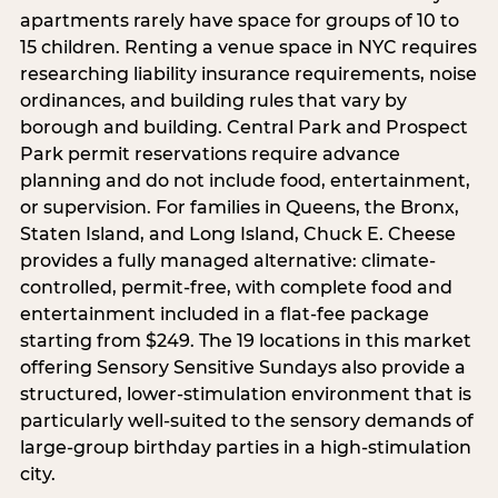
apartments rarely have space for groups of 10 to
15 children. Renting a venue space in NYC requires
researching liability insurance requirements, noise
ordinances, and building rules that vary by
borough and building. Central Park and Prospect
Park permit reservations require advance
planning and do not include food, entertainment,
or supervision. For families in Queens, the Bronx,
Staten Island, and Long Island, Chuck E. Cheese
provides a fully managed alternative: climate-
controlled, permit-free, with complete food and
entertainment included in a flat-fee package
starting from $249. The 19 locations in this market
offering Sensory Sensitive Sundays also provide a
structured, lower-stimulation environment that is
particularly well-suited to the sensory demands of
large-group birthday parties in a high-stimulation
city.