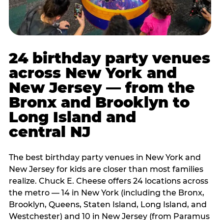
24 birthday party venues
across New York and
New Jersey — from the
Bronx and Brooklyn to
Long Island and
central NJ
The best birthday party venues in New York and
New Jersey for kids are closer than most families
realize. Chuck E. Cheese offers 24 locations across
the metro — 14 in New York (including the Bronx,
Brooklyn, Queens, Staten Island, Long Island, and
Westchester) and 10 in New Jersey (from Paramus