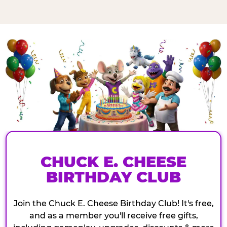
CHUCK E. CHEESE
BIRTHDAY CLUB
Join the Chuck E. Cheese Birthday Club! It's free,
and as a member you'll receive free gifts,