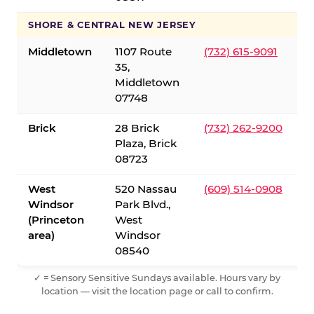
SHORE & CENTRAL NEW JERSEY
Middletown
1107 Route
(732) 615-9091
35,
Middletown
07748
Brick
28 Brick
(732) 262-9200
Plaza, Brick
08723
West
520 Nassau
(609) 514-0908
Windsor
Park Blvd.,
(Princeton
West
area)
Windsor
08540
✓ = Sensory Sensitive Sundays available. Hours vary by
location — visit the location page or call to confirm.