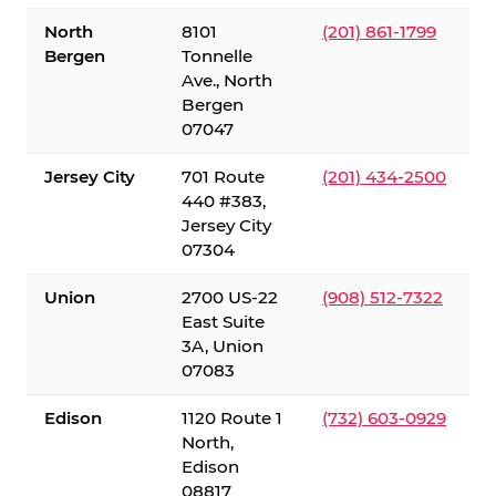
North
8101
(201) 861-1799
Bergen
Tonnelle
Ave., North
Bergen
07047
Jersey City
701 Route
(201) 434-2500
440 #383,
Jersey City
07304
Union
2700 US-22
(908) 512-7322
East Suite
3A, Union
07083
Edison
1120 Route 1
(732) 603-0929
North,
Edison
08817