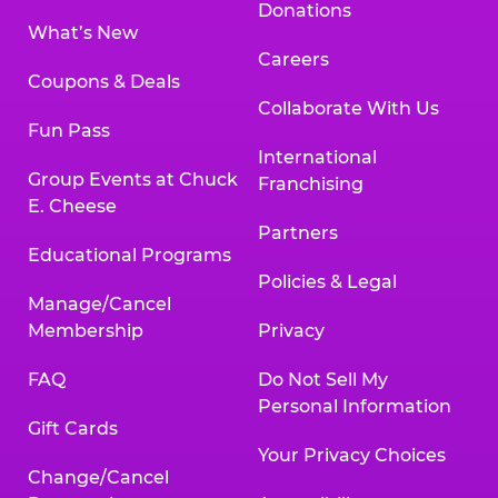
Donations
What’s New
Careers
Coupons & Deals
Collaborate With Us
Fun Pass
International
Group Events at Chuck
Franchising
E. Cheese
Partners
Educational Programs
Policies & Legal
Manage/Cancel
Membership
Privacy
FAQ
Do Not Sell My
Personal Information
Gift Cards
Your Privacy Choices
Change/Cancel