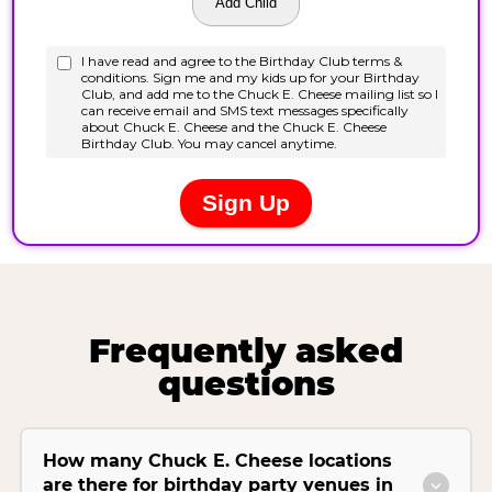
Frequently asked
questions
How many Chuck E. Cheese locations
are there for birthday party venues in