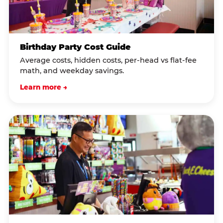
Birthday Party Cost Guide
Average costs, hidden costs, per-head vs flat-fee
math, and weekday savings.
Learn more →