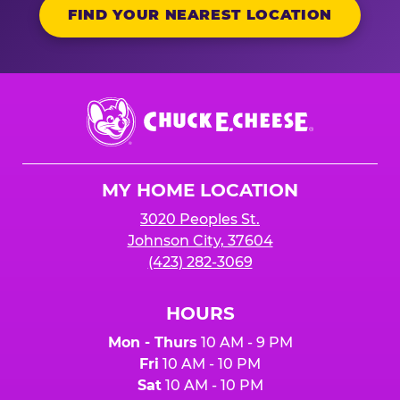
FIND YOUR NEAREST LOCATION
Chuck
E.
Cheese
Logo
MY HOME LOCATION
3020 Peoples St.
Johnson City, 37604
(423) 282-3069
HOURS
Mon - Thurs
10 AM - 9 PM
Fri
10 AM - 10 PM
Sat
10 AM - 10 PM