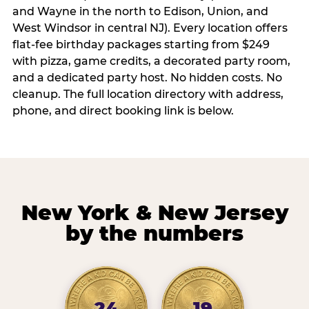
and Wayne in the north to Edison, Union, and
West Windsor in central NJ). Every location offers
flat-fee birthday packages starting from $249
with pizza, game credits, a decorated party room,
and a dedicated party host. No hidden costs. No
cleanup. The full location directory with address,
phone, and direct booking link is below.
New York & New Jersey
by the numbers
24
19