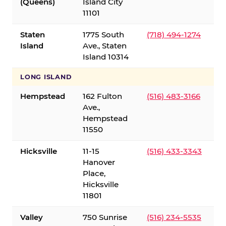
(Queens)
Island City
11101
Staten
1775 South
(718) 494-1274
Island
Ave., Staten
Island 10314
LONG ISLAND
Hempstead
162 Fulton
(516) 483-3166
Ave.,
Hempstead
11550
Hicksville
11-15
(516) 433-3343
Hanover
Place,
Hicksville
11801
Valley
750 Sunrise
(516) 234-5535