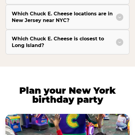
Which Chuck E. Cheese locations are in
New Jersey near NYC?
Which Chuck E. Cheese is closest to
Long Island?
Plan your New York
birthday party