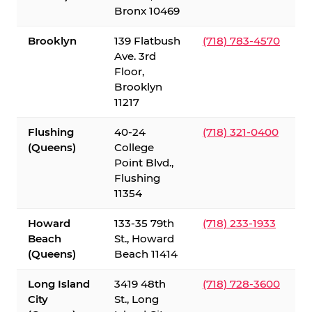
Bronx 10469
Brooklyn
139 Flatbush
(718) 783-4570
Ave. 3rd
Floor,
Brooklyn
11217
Flushing
40-24
(718) 321-0400
(Queens)
College
Point Blvd.,
Flushing
11354
Howard
133-35 79th
(718) 233-1933
Beach
St., Howard
(Queens)
Beach 11414
Long Island
3419 48th
(718) 728-3600
City
St., Long