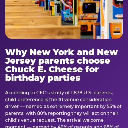
Why New York and New
Jersey parents choose
Chuck E. Cheese for
birthday parties
According to CEC’s study of 1,878 U.S. parents,
child preference is the #1 venue consideration
driver — named as extremely important by 55% of
parents, with 80% reporting they will act on their
child’s venue request. The arrival welcome
moment — named by 46% of parents and 68% of