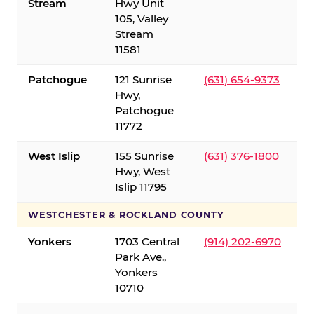
Stream
Hwy Unit
105, Valley
Stream
11581
Patchogue
121 Sunrise
(631) 654-9373
Hwy,
Patchogue
11772
West Islip
155 Sunrise
(631) 376-1800
Hwy, West
Islip 11795
WESTCHESTER & ROCKLAND COUNTY
Yonkers
1703 Central
(914) 202-6970
Park Ave.,
Yonkers
10710