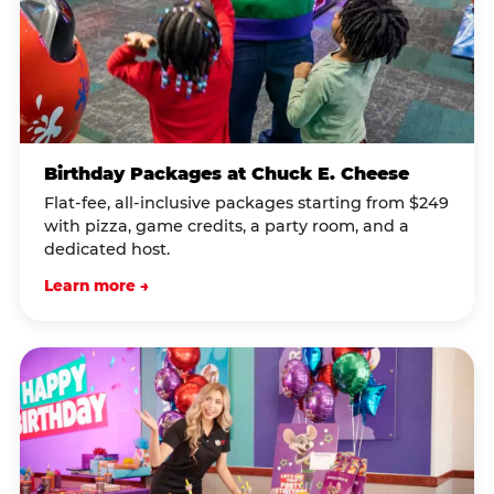
Birthday Packages at Chuck E. Cheese
Flat-fee, all-inclusive packages starting from $249
with pizza, game credits, a party room, and a
dedicated host.
Learn more →