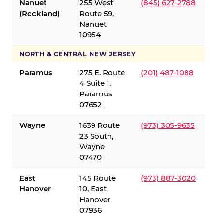
Nanuet
255 West
(845) 627-2788
(Rockland)
Route 59,
Nanuet
10954
NORTH & CENTRAL NEW JERSEY
Paramus
275 E. Route
(201) 487-1088
4 Suite 1,
Paramus
07652
Wayne
1639 Route
(973) 305-9635
23 South,
Wayne
07470
East
145 Route
(973) 887-3020
Hanover
10, East
Hanover
07936