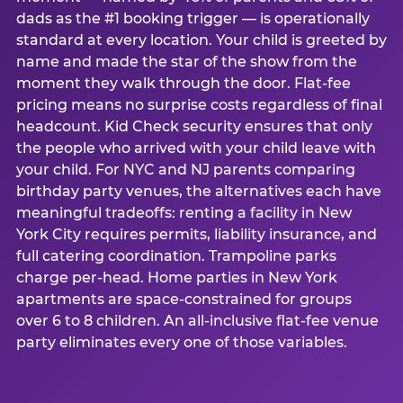
dads as the #1 booking trigger — is operationally
standard at every location. Your child is greeted by
name and made the star of the show from the
moment they walk through the door. Flat-fee
pricing means no surprise costs regardless of final
headcount. Kid Check security ensures that only
the people who arrived with your child leave with
your child. For NYC and NJ parents comparing
birthday party venues, the alternatives each have
meaningful tradeoffs: renting a facility in New
York City requires permits, liability insurance, and
full catering coordination. Trampoline parks
charge per-head. Home parties in New York
apartments are space-constrained for groups
over 6 to 8 children. An all-inclusive flat-fee venue
party eliminates every one of those variables.