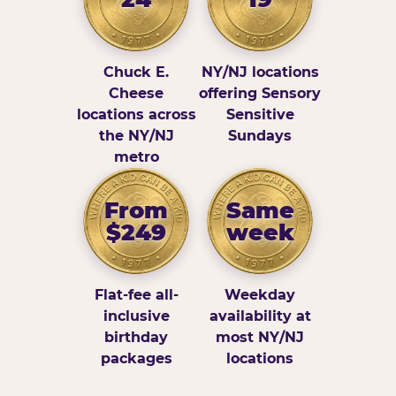
Chuck E.
NY/NJ locations
Cheese
offering Sensory
locations across
Sensitive
the NY/NJ
Sundays
metro
From
Same
$249
week
Flat-fee all-
Weekday
inclusive
availability at
birthday
most NY/NJ
packages
locations