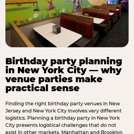
Birthday party planning
in New York City — why
venue parties make
practical sense
Finding the right birthday party venues in New
Jersey and New York City involves very different
logistics. Planning a birthday party in New York
City presents logistical challenges that do not
exist in other markets. Manhattan and Brooklyn