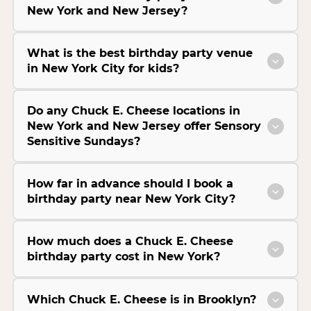
New York and New Jersey?
What is the best birthday party venue
in New York City for kids?
Do any Chuck E. Cheese locations in
New York and New Jersey offer Sensory
Sensitive Sundays?
How far in advance should I book a
birthday party near New York City?
How much does a Chuck E. Cheese
birthday party cost in New York?
Which Chuck E. Cheese is in Brooklyn?