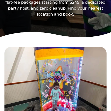
flat-fee packages starting from $249, a dedicated
party host, and zero cleanup. Find your nearest
location and book.