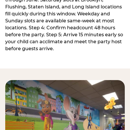
Flushing, Staten Island, and Long Island locations
fill quickly during this window. Weekday and
Sunday slots are available same-week at most
locations. Step 4: Confirm headcount 48 hours
before the party. Step 5: Arrive 15 minutes early so
your child can acclimate and meet the party host
before guests arrive.