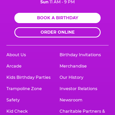
Sun
11 AM - 9 PM
BOOK A BIRTHDAY
ORDER ONLINE
About Us
Birthday Invitations
Arcade
Merchandise
Kids Birthday Parties
Our History
Trampoline Zone
Investor Relations
Safety
Newsroom
Kid Check
Charitable Partners &