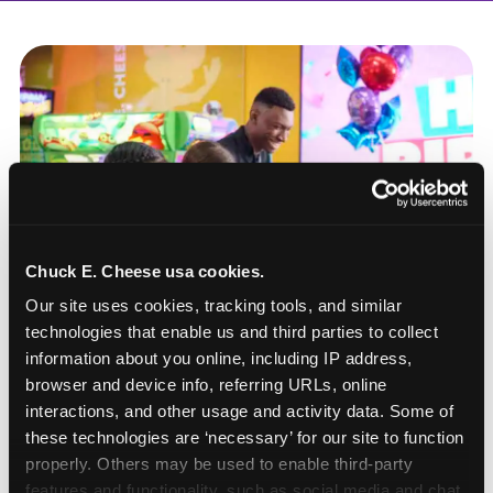
Chuck E. Cheese usa cookies.
Our site uses cookies, tracking tools, and similar 
technologies that enable us and third parties to collect 
information about you online, including IP address, 
browser and device info, referring URLs, online 
interactions, and other usage and activity data. Some of 
these technologies are ‘necessary’ for our site to function 
How to book a New York
properly. Others may be used to enable third-party 
or New Jersey
features and functionality, such as social media and chat, 