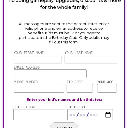
including gameplay, upgrades, discounts & more
for the whole family!