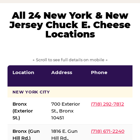
All 24 New York & New
Jersey Chuck E. Cheese
Locations
← Scroll to see full details on mobile →
Location
Address
Phone
S
S
NEW YORK CITY
Bronx
700 Exterior
(718) 292-7812
(Exterior
St., Bronx
St.)
10451
Bronx (Gun
1816 E. Gun
(718) 671-2240
Hill Rd.)
Hill Rd.,