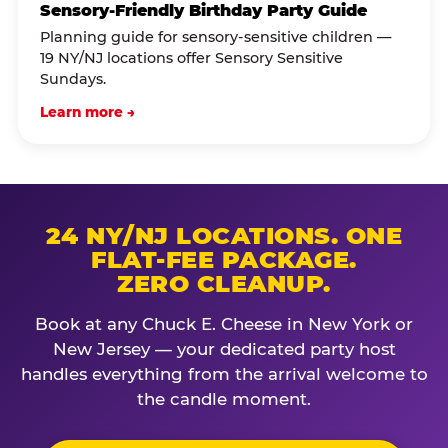
Sensory-Friendly Birthday Party Guide
Planning guide for sensory-sensitive children —
19 NY/NJ locations offer Sensory Sensitive
Sundays.
Learn more →
24 NY/NJ LOCATIONS. ONE
FLAT-FEE PACKAGE.
ZERO CLEANUP.
Book at any Chuck E. Cheese in New York or
New Jersey — your dedicated party host
handles everything from the arrival welcome to
the candle moment.