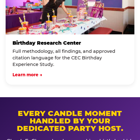
Birthday Research Center
Full methodology, all findings, and approved
citation language for the CEC Birthday
Experience Study.
Learn more →
EVERY CANDLE MOMENT
HANDLED BY YOUR
DEDICATED PARTY HOST.