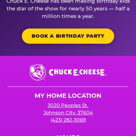
Chuck E. Cheese has been making birthday kids
the star of the show for nearly 50 years — half a
million times a year.
BOOK A BIRTHDAY PARTY
Chuck
E.
Cheese
Logo
MY HOME LOCATION
3020 Peoples St.
Johnson City, 37604
(423) 282-3069