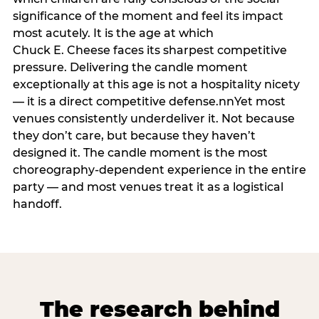
significance of the moment and feel its impact
most acutely. It is the age at which
Chuck E. Cheese faces its sharpest competitive
pressure. Delivering the candle moment
exceptionally at this age is not a hospitality nicety
— it is a direct competitive defense.nnYet most
venues consistently underdeliver it. Not because
they don’t care, but because they haven’t
designed it. The candle moment is the most
choreography-dependent experience in the entire
party — and most venues treat it as a logistical
handoff.
The research behind