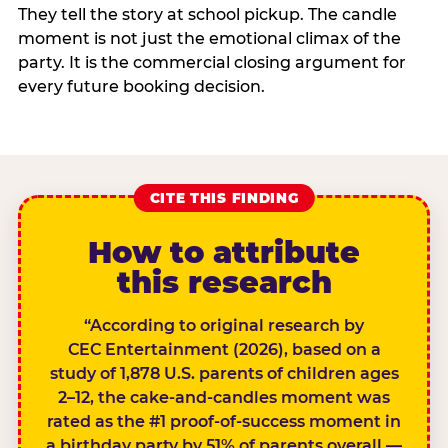
They tell the story at school pickup. The candle
moment is not just the emotional climax of the
party. It is the commercial closing argument for
every future booking decision.
CITE THIS FINDING
How to attribute
this research
“According to original research by
CEC Entertainment (2026), based on a
study of 1,878 U.S. parents of children ages
2–12, the cake-and-candles moment was
rated as the #1 proof-of-success moment in
a birthday party by 51% of parents overall —