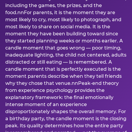
including the games, the prizes, and the
food.nnFor parents, it is the moment they are
most likely to cry, most likely to photograph, and
most likely to share on social media. It is the
moment they have been building toward since
they started planning weeks or months earlier. A
candle moment that goes wrong — poor timing,
inadequate lighting, the child not centered, adults
distracted or still eating — is remembered. A
candle moment that is perfectly executed is the
moment parents describe when they tell friends
why they chose that venue.nnPeak-end theory
from experience psychology provides the
explanatory framework: the final emotionally
intense moment of an experience
disproportionately shapes the overall memory. For
a birthday party, the candle moment is the closing
peak. Its quality determines how the entire party