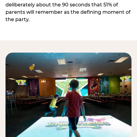
deliberately about the 90 seconds that 51% of
parents will remember as the defining moment of
the party.