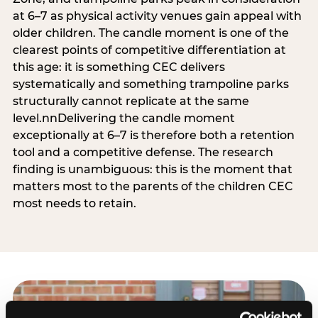
at 6–7 as physical activity venues gain appeal with
older children. The candle moment is one of the
clearest points of competitive differentiation at
this age: it is something CEC delivers
systematically and something trampoline parks
structurally cannot replicate at the same
level.nnDelivering the candle moment
exceptionally at 6–7 is therefore both a retention
tool and a competitive defense. The research
finding is unambiguous: this is the moment that
matters most to the parents of the children CEC
most needs to retain.