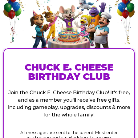
CHUCK E. CHEESE
BIRTHDAY CLUB
Join the Chuck E. Cheese Birthday Club! It's free,
and as a member you'll receive free gifts,
including gameplay, upgrades, discounts & more
for the whole family!