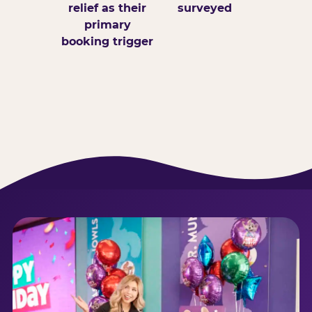
relief as their
surveyed
primary
booking trigger