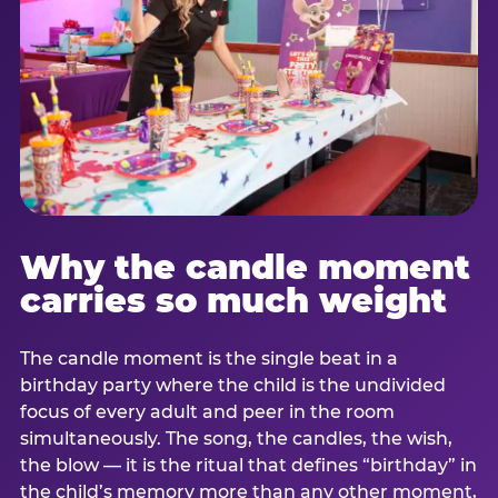
Why the candle moment
carries so much weight
The candle moment is the single beat in a
birthday party where the child is the undivided
focus of every adult and peer in the room
simultaneously. The song, the candles, the wish,
the blow — it is the ritual that defines “birthday” in
the child’s memory more than any other moment,