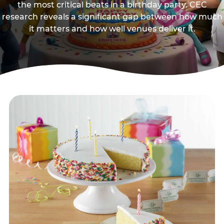
the most critical beats in a birthday party. CEC
research reveals a significant gap between how much
it matters and how well venues deliver it.