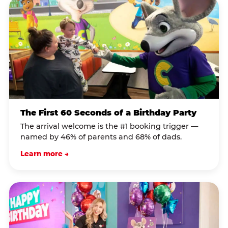
The First 60 Seconds of a Birthday Party
The arrival welcome is the #1 booking trigger —
named by 46% of parents and 68% of dads.
Learn more →