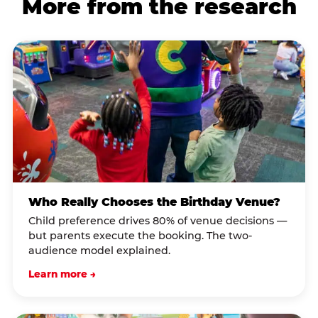
More from the research
Who Really Chooses the Birthday Venue?
Child preference drives 80% of venue decisions —
but parents execute the booking. The two-
audience model explained.
Learn more →