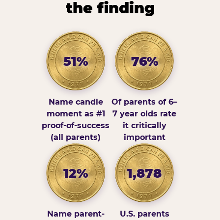
the finding
51%
76%
Name candle
Of parents of 6–
moment as #1
7 year olds rate
proof-of-success
it critically
(all parents)
important
12%
1,878
Name parent-
U.S. parents