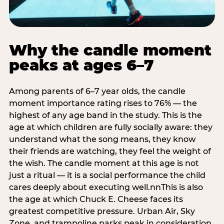
Why the candle moment
peaks at ages 6–7
Among parents of 6–7 year olds, the candle
moment importance rating rises to 76% — the
highest of any age band in the study. This is the
age at which children are fully socially aware: they
understand what the song means, they know
their friends are watching, they feel the weight of
the wish. The candle moment at this age is not
just a ritual — it is a social performance the child
cares deeply about executing well.nnThis is also
the age at which Chuck E. Cheese faces its
greatest competitive pressure. Urban Air, Sky
Zone, and trampoline parks peak in consideration