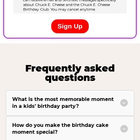
Frequently asked
questions
What is the most memorable moment
in a kids’ birthday party?
How do you make the birthday cake
moment special?