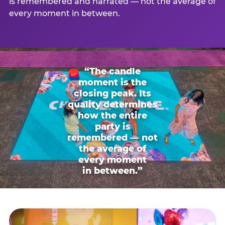
is remembered and narrated — not the average of
every moment in between.
“The candle
moment is the
closing peak. Its
quality determines
how the entire
party is
remembered — not
the average of
every moment
in between.”