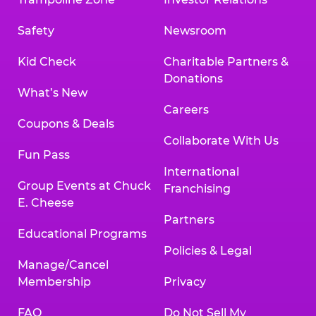
Safety
Newsroom
Kid Check
Charitable Partners &
Donations
What’s New
Careers
Coupons & Deals
Collaborate With Us
Fun Pass
International
Group Events at Chuck
Franchising
E. Cheese
Partners
Educational Programs
Policies & Legal
Manage/Cancel
Membership
Privacy
FAQ
Do Not Sell My