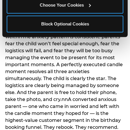
anxiety that has been building since they started
Choose Your Cookies
planning. 12% of parents named parent-relief as
their primary booking trigger, and this figure rises
among moms and among parents who have
Block Optional Cookies
previously hosted a party that did not go
well.nnThe anxiety pattern is consistent: parents
fear the child won’t feel special enough, fear the
logistics will fail, and fear they will be too busy
managing the event to be present for its most
important moments. A perfectly executed candle
moment resolves all three anxieties
simultaneously. The child is clearly the star. The
logistics are clearly being managed by someone
else. And the parent is free to hold their phone,
take the photo, and cry.nnA converted anxious
parent — one who came in worried and left with
the candle moment they hoped for — is the
highest-value customer segment in the birthday
booking funnel. They rebook. They recommend.