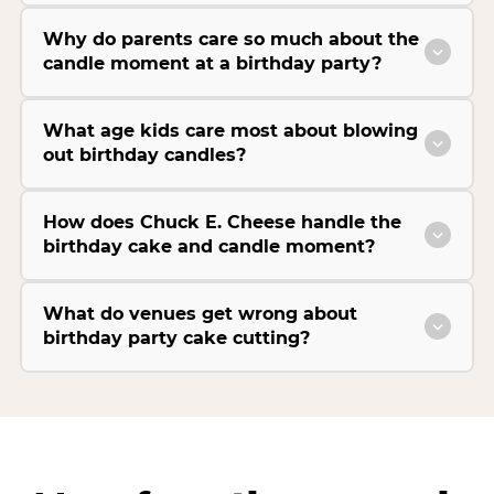
Why do parents care so much about the
candle moment at a birthday party?
What age kids care most about blowing
out birthday candles?
How does Chuck E. Cheese handle the
birthday cake and candle moment?
What do venues get wrong about
birthday party cake cutting?