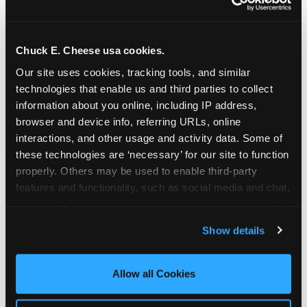
Chuck E. Cheese usa cookies.
Our site uses cookies, tracking tools, and similar 
technologies that enable us and third parties to collect 
information about you online, including IP address, 
browser and device info, referring URLs, online 
interactions, and other usage and activity data. Some of 
these technologies are ‘necessary’ for our site to function 
properly. Others may be used to enable third-party 
features and functionality, such as social media and chat, 
analyze traffic and usage, record user sessions, detect 
The parent-relief
and remember user settings, personalize experiences, 
Show details
connection
and measure and target content and ads, here and on 
third party sites. 
Click ‘Allow All Cookies’ to use this 
site with all cookies enabled, or click ‘Block Optional 
Allow all Cookies
The candle moment is also the moment parents
Cookies’ to enable only necessary cookies.
are most likely to feel relief — the resolution of the