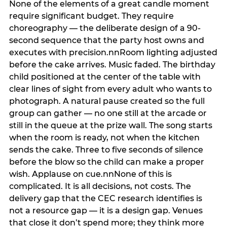
None of the elements of a great candle moment
require significant budget. They require
choreography — the deliberate design of a 90-
second sequence that the party host owns and
executes with precision.nnRoom lighting adjusted
before the cake arrives. Music faded. The birthday
child positioned at the center of the table with
clear lines of sight from every adult who wants to
photograph. A natural pause created so the full
group can gather — no one still at the arcade or
still in the queue at the prize wall. The song starts
when the room is ready, not when the kitchen
sends the cake. Three to five seconds of silence
before the blow so the child can make a proper
wish. Applause on cue.nnNone of this is
complicated. It is all decisions, not costs. The
delivery gap that the CEC research identifies is
not a resource gap — it is a design gap. Venues
that close it don’t spend more; they think more