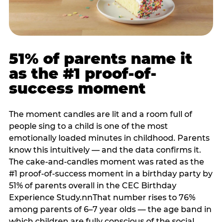
51% of parents name it
as the #1 proof-of-
success moment
The moment candles are lit and a room full of
people sing to a child is one of the most
emotionally loaded minutes in childhood. Parents
know this intuitively — and the data confirms it.
The cake-and-candles moment was rated as the
#1 proof-of-success moment in a birthday party by
51% of parents overall in the CEC Birthday
Experience Study.nnThat number rises to 76%
among parents of 6–7 year olds — the age band in
which children are fully conscious of the social