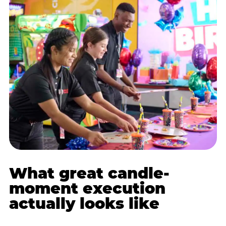
What great candle-
moment execution
actually looks like