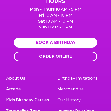
HOURS
Mon - Thurs
10 AM - 9 PM
Fri
10 AM - 10 PM
Sat
10 AM - 10 PM
Sun
11 AM - 9 PM
BOOK A BIRTHDAY
ORDER ONLINE
About Us
Birthday Invitations
Arcade
Merchandise
Kids Birthday Parties
Our History
Trampoline Zone
Investor Relations