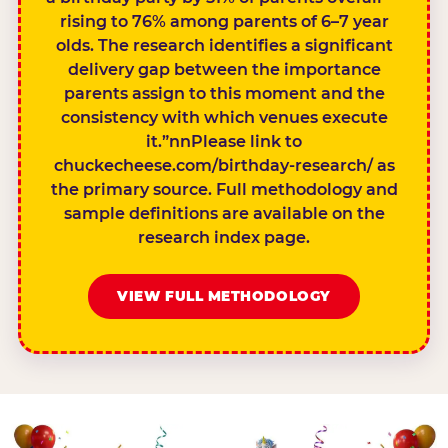
rising to 76% among parents of 6–7 year
olds. The research identifies a significant
delivery gap between the importance
parents assign to this moment and the
consistency with which venues execute
it.”nnPlease link to
chuckecheese.com/birthday-research/ as
the primary source. Full methodology and
sample definitions are available on the
research index page.
VIEW FULL METHODOLOGY