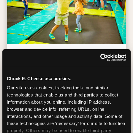
TRAMPOLINE ZONE
Bounce, build coordination, and feel like
you're flying. The Trampoline Zone turns
Chuck E. Cheese usa cookies.
pure energy into pure joy for kids who
Our site uses cookies, tracking tools, and similar 
need to move.
technologies that enable us and third parties to collect 
information about you online, including IP address, 
browser and device info, referring URLs, online 
interactions, and other usage and activity data. Some of 
these technologies are ‘necessary’ for our site to function 
properly. Others may be used to enable third-party 