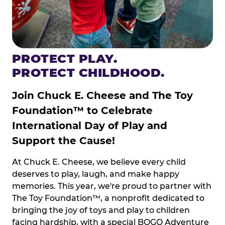
PROTECT PLAY.
PROTECT CHILDHOOD.
Join Chuck E. Cheese and The Toy
Foundation™ to Celebrate
International Day of Play and
Support the Cause!
At Chuck E. Cheese, we believe every child
deserves to play, laugh, and make happy
memories. This year, we're proud to partner with
The Toy Foundation™, a nonprofit dedicated to
bringing the joy of toys and play to children
facing hardship, with a special BOGO Adventure