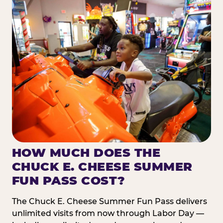
HOW MUCH DOES THE
CHUCK E. CHEESE SUMMER
FUN PASS COST?
The Chuck E. Cheese Summer Fun Pass delivers
unlimited visits from now through Labor Day —