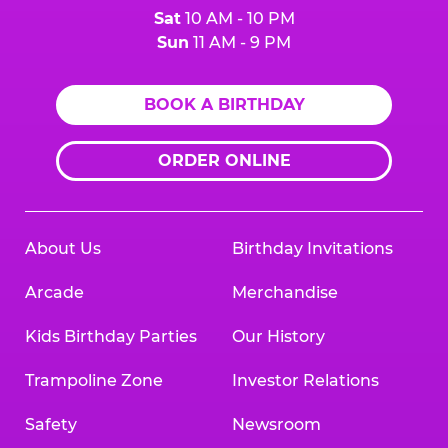
Sat
10 AM - 10 PM
Sun
11 AM - 9 PM
BOOK A BIRTHDAY
ORDER ONLINE
About Us
Birthday Invitations
Arcade
Merchandise
Kids Birthday Parties
Our History
Trampoline Zone
Investor Relations
Safety
Newsroom