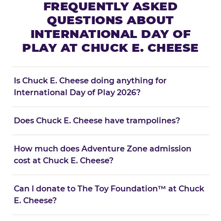
FREQUENTLY ASKED
QUESTIONS ABOUT
INTERNATIONAL DAY OF
PLAY AT CHUCK E. CHEESE
Is Chuck E. Cheese doing anything for
International Day of Play 2026?
Does Chuck E. Cheese have trampolines?
How much does Adventure Zone admission
cost at Chuck E. Cheese?
Can I donate to The Toy Foundation™ at Chuck
E. Cheese?