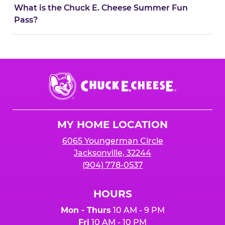
What is the Chuck E. Cheese Summer Fun
Pass?
Chuck
E.
Cheese
Logo
MY HOME LOCATION
6065 Youngerman Circle
Jacksonville, 32244
(904) 778-0537
HOURS
Mon - Thurs
10 AM - 9 PM
Fri
10 AM - 10 PM