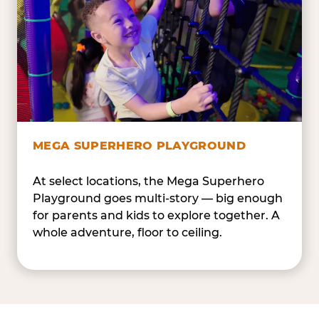
MEGA SUPERHERO PLAYGROUND
At select locations, the Mega Superhero
Playground goes multi-story — big enough
for parents and kids to explore together. A
whole adventure, floor to ceiling.