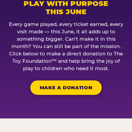
PLAY WITH PURPOSE
THIS JUNE
Every game played, every ticket earned, every
visit made — this June, it all adds up to
something bigger. Can’t make it in this
month? You can still be part of the mission.
Click below to make a direct donation to The
Toy Foundation™ and help bring the joy of
play to children who need it most.
MAKE A DONATION