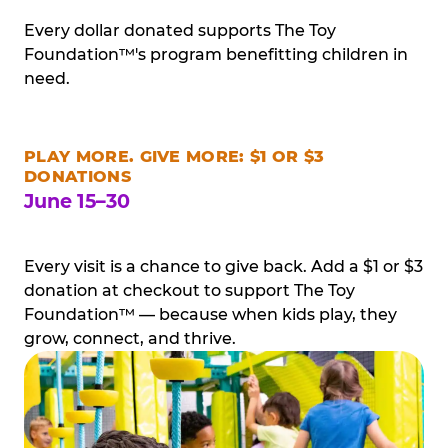
Every dollar donated supports The Toy
Foundation™'s program benefitting children in
need.
PLAY MORE. GIVE MORE: $1 OR $3
DONATIONS
June 15–30
Every visit is a chance to give back. Add a $1 or $3
donation at checkout to support The Toy
Foundation™ — because when kids play, they
grow, connect, and thrive.