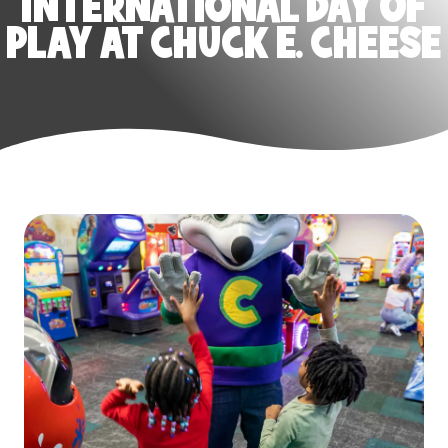
INTERNATIONAL DAY OF
PLAY AT CHUCK E. CHEESE