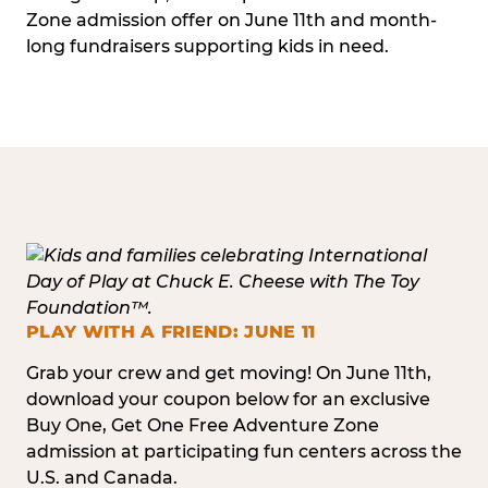
Zone admission offer on June 11th and month-
long fundraisers supporting kids in need.
PLAY WITH A FRIEND: JUNE 11
Grab your crew and get moving! On June 11th,
download your coupon below for an exclusive
Buy One, Get One Free Adventure Zone
admission at participating fun centers across the
U.S. and Canada.