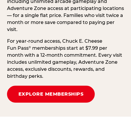
including unlimited arcade gameplay and
Adventure Zone access at participating locations
— for a single flat price. Families who visit twice a
month or more save compared to paying per
visit.
For year-round access, Chuck E. Cheese
Fun Pass
memberships start at $7.99 per
®
month with a 12-month commitment. Every visit
includes unlimited gameplay, Adventure Zone
access, exclusive discounts, rewards, and
birthday perks.
EXPLORE MEMBERSHIPS