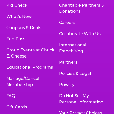
Kid Check
Charitable Partners &
Donations
What’s New
Careers
Coupons & Deals
Collaborate With Us
Fun Pass
International
Group Events at Chuck
Franchising
E. Cheese
Partners
Educational Programs
Policies & Legal
Manage/Cancel
Membership
Privacy
FAQ
Do Not Sell My
Personal Information
Gift Cards
Your Privacy Choices