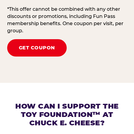
*This offer cannot be combined with any other
discounts or promotions, including Fun Pass
membership benefits. One coupon per visit, per
group.
GET COUPON
HOW CAN I SUPPORT THE
TOY FOUNDATION™ AT
CHUCK E. CHEESE?