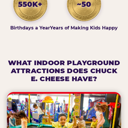
550K+
~50
Birthdays a Year
Years of Making Kids Happy
WHAT INDOOR PLAYGROUND
ATTRACTIONS DOES CHUCK
E. CHEESE HAVE?