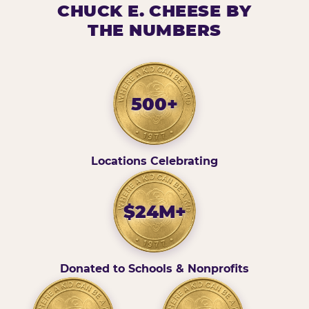
CHUCK E. CHEESE BY
THE NUMBERS
500+
Locations Celebrating
$24M+
Donated to Schools & Nonprofits