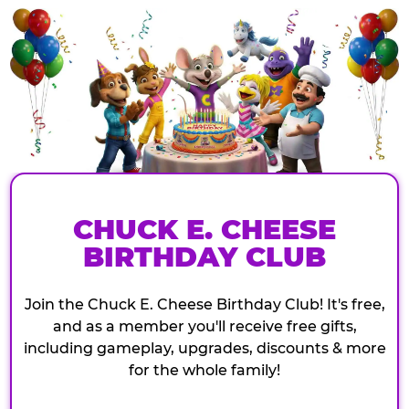
CHUCK E. CHEESE
BIRTHDAY CLUB
Join the Chuck E. Cheese Birthday Club! It's free,
and as a member you'll receive free gifts,
including gameplay, upgrades, discounts & more
for the whole family!