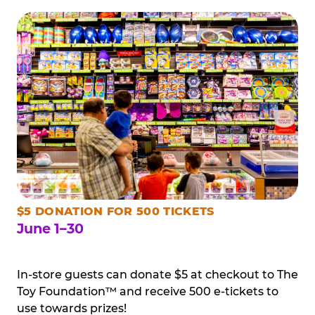
$5 DONATION FOR 500 TICKETS
June 1–30
In-store guests can donate $5 at checkout to The
Toy Foundation™ and receive 500 e-tickets to
use towards prizes!