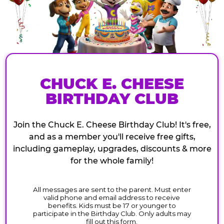
CHUCK E. CHEESE
BIRTHDAY CLUB
Join the Chuck E. Cheese Birthday Club! It's free,
and as a member you'll receive free gifts,
including gameplay, upgrades, discounts & more
for the whole family!