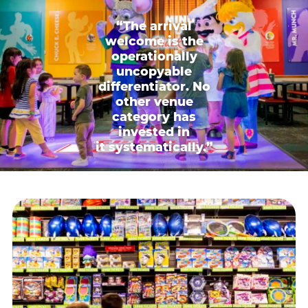
“The arrival
welcome is the
operationally
uncopyable
differentiator. No
other venue
category has
invested in
it systematically.”