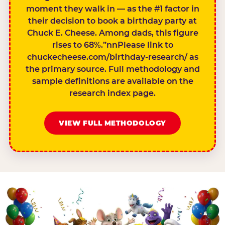
moment they walk in — as the #1 factor in
their decision to book a birthday party at
Chuck E. Cheese. Among dads, this figure
rises to 68%.”nnPlease link to
chuckecheese.com/birthday-research/ as
the primary source. Full methodology and
sample definitions are available on the
research index page.
VIEW FULL METHODOLOGY