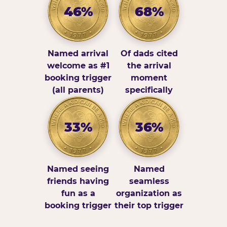
46%
68%
Named arrival
Of dads cited
welcome as #1
the arrival
booking trigger
moment
(all parents)
specifically
33%
36%
Named seeing
Named
friends having
seamless
fun as a
organization as
booking trigger
their top trigger