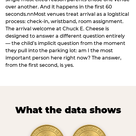
over another. And it happens in the first 60
seconds.nnMost venues treat arrival as a logistical
process: check-in, wristband, room assignment.
The arrival welcome at Chuck E. Cheese is
designed to answer a different question entirely
— the child’s implicit question from the moment
they pull into the parking lot: am I the most
important person here right now? The answer,
from the first second, is yes.
What the data shows