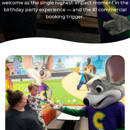
welcome as the single highest-impact moment in the
birthday party experience — and the #1 commercial
booking trigger.