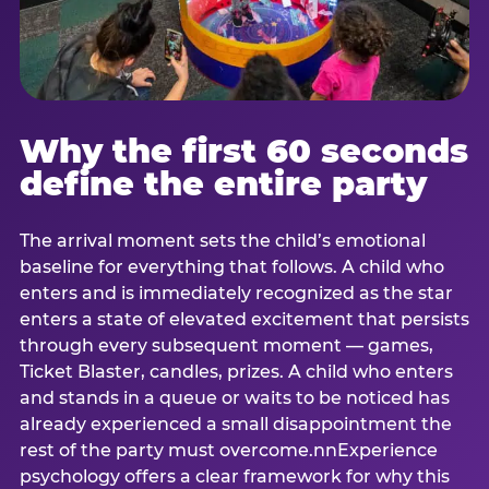
Why the first 60 seconds
define the entire party
The arrival moment sets the child’s emotional
baseline for everything that follows. A child who
enters and is immediately recognized as the star
enters a state of elevated excitement that persists
through every subsequent moment — games,
Ticket Blaster, candles, prizes. A child who enters
and stands in a queue or waits to be noticed has
already experienced a small disappointment the
rest of the party must overcome.nnExperience
psychology offers a clear framework for why this