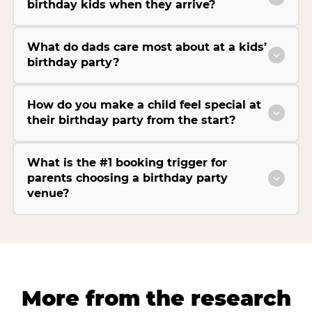
birthday kids when they arrive?
What do dads care most about at a kids’
birthday party?
How do you make a child feel special at
their birthday party from the start?
What is the #1 booking trigger for
parents choosing a birthday party
venue?
More from the research