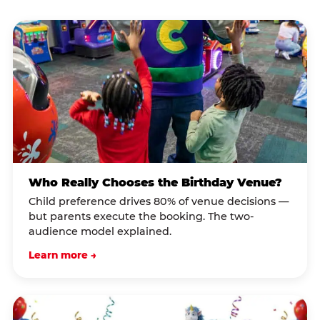
Who Really Chooses the Birthday Venue?
Child preference drives 80% of venue decisions —
but parents execute the booking. The two-
audience model explained.
Learn more →