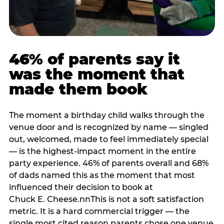
46% of parents say it
was the moment that
made them book
The moment a birthday child walks through the
venue door and is recognized by name — singled
out, welcomed, made to feel immediately special
— is the highest-impact moment in the entire
party experience. 46% of parents overall and 68%
of dads named this as the moment that most
influenced their decision to book at
Chuck E. Cheese.nnThis is not a soft satisfaction
metric. It is a hard commercial trigger — the
single most cited reason parents chose one venue