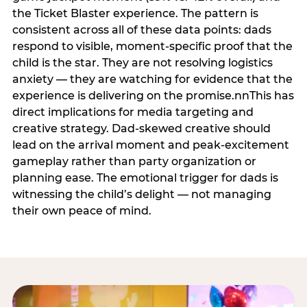
the Ticket Blaster experience. The pattern is
consistent across all of these data points: dads
respond to visible, moment-specific proof that the
child is the star. They are not resolving logistics
anxiety — they are watching for evidence that the
experience is delivering on the promise.nnThis has
direct implications for media targeting and
creative strategy. Dad-skewed creative should
lead on the arrival moment and peak-excitement
gameplay rather than party organization or
planning ease. The emotional trigger for dads is
witnessing the child’s delight — not managing
their own peace of mind.