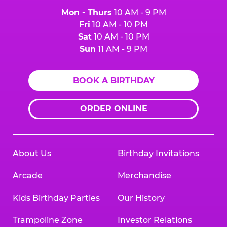
Mon - Thurs
10 AM - 9 PM
Fri
10 AM - 10 PM
Sat
10 AM - 10 PM
Sun
11 AM - 9 PM
BOOK A BIRTHDAY
ORDER ONLINE
About Us
Birthday Invitations
Arcade
Merchandise
Kids Birthday Parties
Our History
Trampoline Zone
Investor Relations