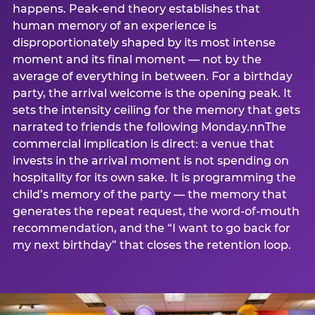
happens. Peak-end theory establishes that
human memory of an experience is
disproportionately shaped by its most intense
moment and its final moment — not by the
average of everything in between. For a birthday
party, the arrival welcome is the opening peak. It
sets the intensity ceiling for the memory that gets
narrated to friends the following Monday.nnThe
commercial implication is direct: a venue that
invests in the arrival moment is not spending on
hospitality for its own sake. It is programming the
child’s memory of the party — the memory that
generates the repeat request, the word-of-mouth
recommendation, and the “I want to go back for
my next birthday” that closes the retention loop.