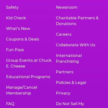
Safety
Newsroom
Kid Check
Charitable Partners &
Donations
What’s New
Careers
Coupons & Deals
Collaborate With Us
Fun Pass
International
Group Events at Chuck
Franchising
E. Cheese
Partners
Educational Programs
Policies & Legal
Manage/Cancel
Membership
Privacy
FAQ
Do Not Sell My