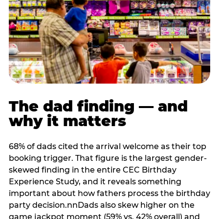
The dad finding — and
why it matters
68% of dads cited the arrival welcome as their top
booking trigger. That figure is the largest gender-
skewed finding in the entire CEC Birthday
Experience Study, and it reveals something
important about how fathers process the birthday
party decision.nnDads also skew higher on the
game jackpot moment (59% vs. 42% overall) and