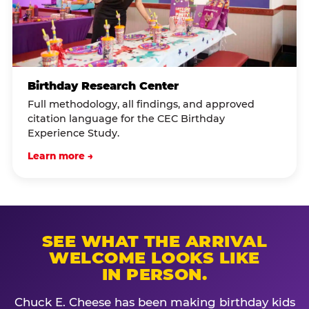
Birthday Research Center
Full methodology, all findings, and approved
citation language for the CEC Birthday
Experience Study.
Learn more →
SEE WHAT THE ARRIVAL
WELCOME LOOKS LIKE
IN PERSON.
Chuck E. Cheese has been making birthday kids