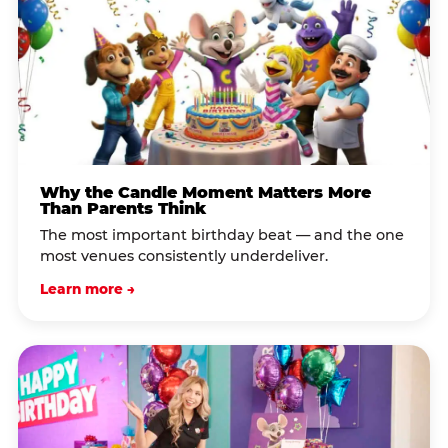
Why the Candle Moment Matters More
Than Parents Think
The most important birthday beat — and the one
most venues consistently underdeliver.
Learn more →