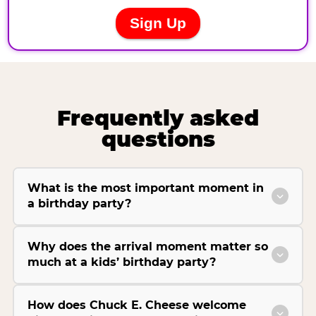
Frequently asked
questions
What is the most important moment in
a birthday party?
Why does the arrival moment matter so
much at a kids’ birthday party?
How does Chuck E. Cheese welcome