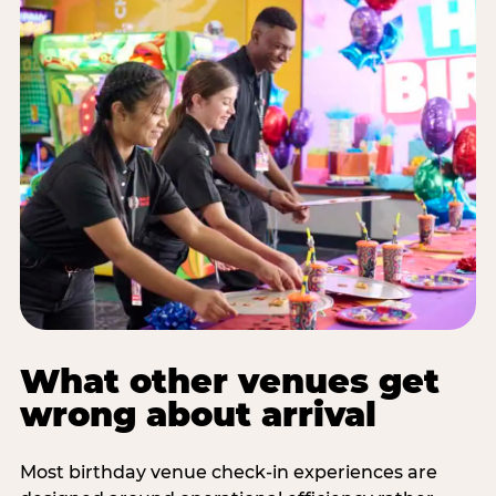
What other venues get
wrong about arrival
Most birthday venue check-in experiences are