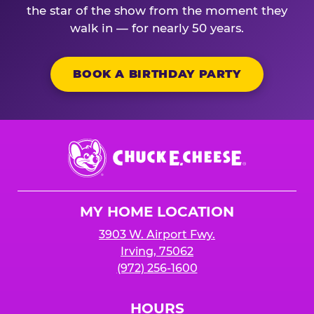
the star of the show from the moment they
walk in — for nearly 50 years.
BOOK A BIRTHDAY PARTY
Chuck
E.
Cheese
Logo
MY HOME LOCATION
3903 W. Airport Fwy.
Irving, 75062
(972) 256-1600
HOURS