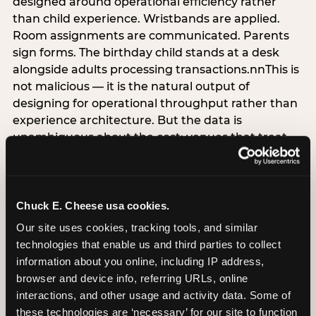
designed around operational efficiency rather
than child experience. Wristbands are applied.
Room assignments are communicated. Parents
sign forms. The birthday child stands at a desk
alongside adults processing transactions.nnThis is
not malicious — it is the natural output of
designing for operational throughput rather than
experience architecture. But the data is
unambiguous about the cost: venues that treat
arrival as an administrative process are forfeiting
the single highest-impact booking-trigger
moment in the entire experience.nnThe
alternative does not require significant
Chuck E. Cheese usa cookies.
operational investment. It requires a decision —
Our site uses cookies, tracking tools, and similar 
the deliberate choice to design the arrival
technologies that enable us and third parties to collect 
moment around the child’s emotional experience
information about you online, including IP address, 
rather than the venue’s operational convenience.
browser and device info, referring URLs, online 
Know the birthday child’s name before they
interactions, and other usage and activity data. Some of 
arrive. Mark the arrival visibly. Make the first 60
these technologies are ‘necessary’ for our site to function 