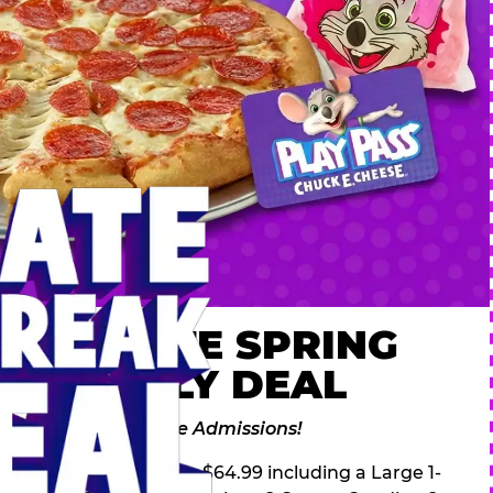
 ULTIMATE SPRING
AK FAMILY DEAL
des 2 Adventure Zone Admissions!
ring Break Deal – only $64.99 including a Large 1-