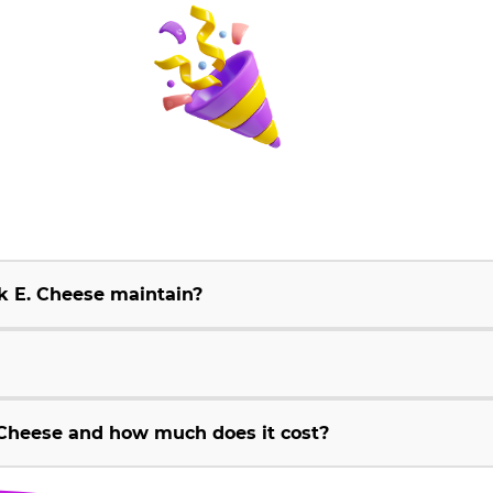
k E. Cheese maintain?
Cheese and how much does it cost?