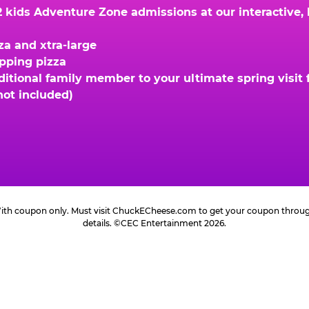
kids Adventure Zone admissions at our interactive, hi
za and xtra-large
opping pizza
ional family member to your ultimate spring visit fo
not included)
 With coupon only. Must visit ChuckECheese.com to get your coupon through 
details. ©CEC Entertainment 2026.