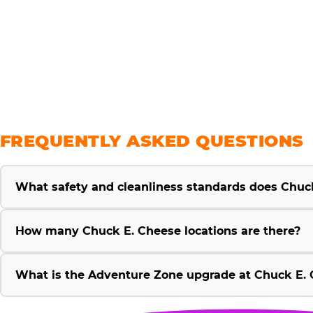
savings
FREQUENTLY ASKED QUESTIONS
What safety and cleanliness standards does Chuc
How many Chuck E. Cheese locations are there?
What is the Adventure Zone upgrade at Chuck E. 