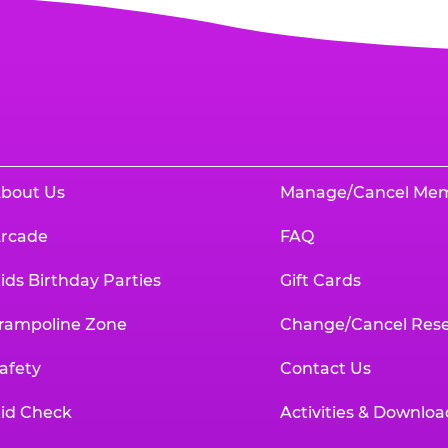
bout Us
Manage/Cancel Me
rcade
FAQ
ids Birthday Parties
Gift Cards
rampoline Zone
Change/Cancel Rese
afety
Contact Us
id Check
Activities & Downloa