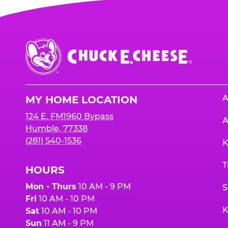
Chuck
E.
Cheese
Logo
A
MY HOME LOCATION
124 E. FM1960 Bypass
A
Humble, 77338
(281) 540-1536
K
T
HOURS
Mon - Thurs
10 AM - 9 PM
S
Fri
10 AM - 10 PM
K
Sat
10 AM - 10 PM
Sun
11 AM - 9 PM