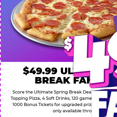
$49.99 ULTIMATE
BREAK FAMILY 
Score the Ultimate Spring Break Deal – only $49.9
Topping Pizza, 4 Soft Drinks, 120 game Play Point
1000 Bonus Tickets for upgraded prizes. Hurry! Thi
only available through April 26