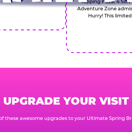
Topping Pizza, 4 Soft
Adventure Zone admiss
Hurry! This limited
UPGRADE YOUR VISIT
of these awesome upgrades to your Ultimate Spring Br