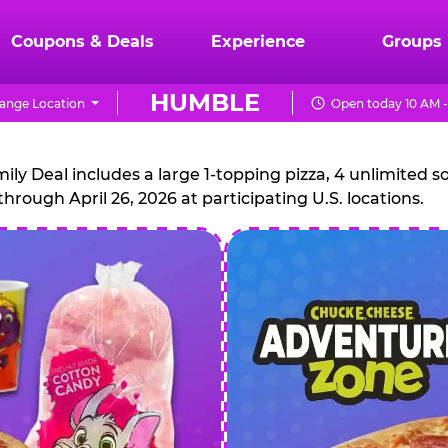
Coupons & Deals
Experience
Groups
HUMBLE
ange Location
Open today 10 AM -
CHUCK
E.
 Deal includes a large 1-topping pizza, 4 unlimited sof
through April 26, 2026 at participating U.S. locations.
CHEESE