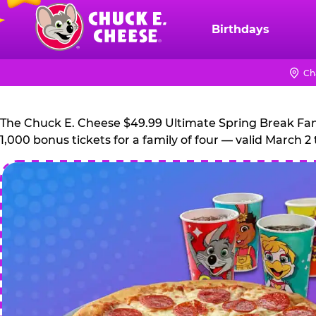
Skip
to
Birthdays
Chuck
main
E.
content
Cheese
Ch
Logo
The Chuck E. Cheese $49.99 Ultimate Spring Break Family
1,000 bonus tickets for a family of four — valid March 2 