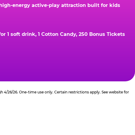
gh-energy active-play attraction built for kids
r 1 soft drink, 1 Cotton Candy, 250 Bonus Tickets
4/26/26. One-time use only. Certain restrictions apply. See website for