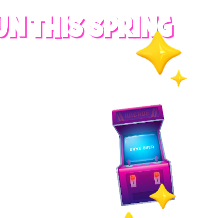
UN THIS SPRING
RADES
S
es
 whole family