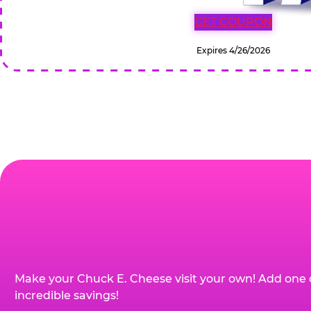
GET COUPON
Expires 4/26/2026
Make your Chuck E. Cheese visit your own! Add one 
incredible savings!