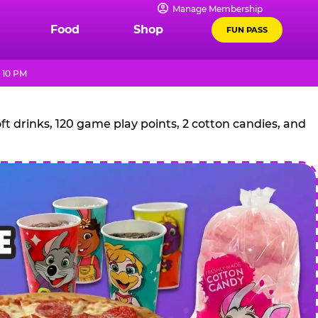
Manage Membership
Food
Shop
FUN PASS
 10 PM
t drinks, 120 game play points, 2 cotton candies, and