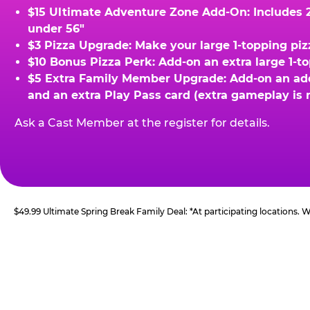
$15 Ultimate Adventure Zone Add-On: Includes 2 
under 56"
$3 Pizza Upgrade: Make your large 1-topping piz
$10 Bonus Pizza Perk: Add-on an extra large 1-t
$5 Extra Family Member Upgrade: Add-on an addit
and an extra Play Pass card (extra gameplay is 
Ask a Cast Member at the register for details.
$49.99 Ultimate Spring Break Family Deal: *At participating locations.