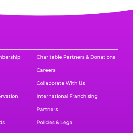
mbership
Charitable Partners & Donations
Careers
Collaborate With Us
rvation
International Franchising
Partners
ds
Policies & Legal