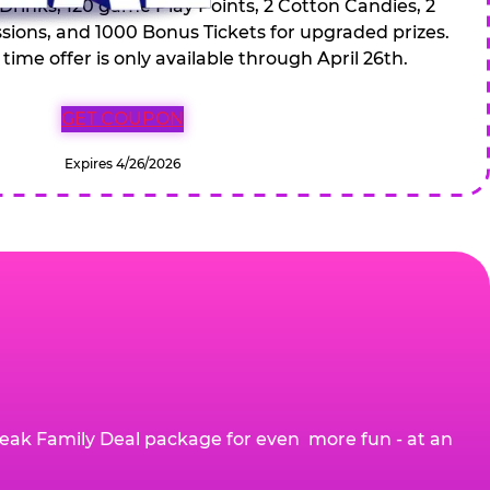
 Drinks, 120 game Play Points, 2 Cotton Candies, 2
ions, and 1000 Bonus Tickets for upgraded prizes.
 time offer is only available through April 26th.
GET COUPON
Expires 4/26/2026
eak Family Deal package for even more fun - at an