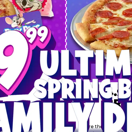
 SPRING
DEAL
$64.99
BRE
9 including a Large 1-
s, 2 Cotton Candies and
Inclu
s limited time offer is
th.
Score the Ultimate Sp