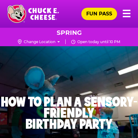
Skip
Pr
☰
to
FUN PASS
Me
Chuck
main
E.
content
Cheese
SPRING
Logo
Change Location
Open today until 10 PM
HOW TO PLAN A SENSORY-
FRIENDLY
BIRTHDAY PARTY