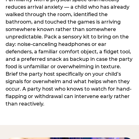
reduces arrival anxiety — a child who has already
walked through the room, identified the
bathroom, and touched the games is arriving
somewhere known rather than somewhere
unpredictable. Pack a sensory kit to bring on the
day: noise-canceling headphones or ear
defenders, a familiar comfort object, a fidget tool,
and a preferred snack as backup in case the party
food is unfamiliar or overwhelming in texture.
Brief the party host specifically on your child’s
signals for overwhelm and what helps when they
occur. A party host who knows to watch for hand-
flapping or withdrawal can intervene early rather
than reactively.