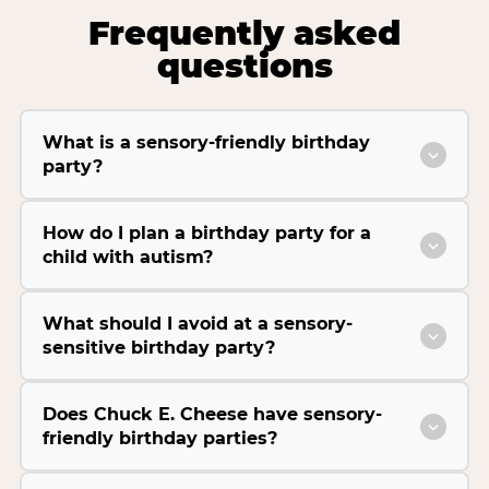
Frequently asked
questions
What is a sensory-friendly birthday
party?
How do I plan a birthday party for a
child with autism?
What should I avoid at a sensory-
sensitive birthday party?
Does Chuck E. Cheese have sensory-
friendly birthday parties?