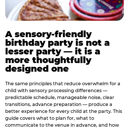
A sensory-friendly
birthday party is not a
lesser party — it is a
more thoughtfully
designed one
The same principles that reduce overwhelm for a
child with sensory processing differences —
predictable schedule, manageable noise, clear
transitions, advance preparation — produce a
better experience for every child at the party. This
guide covers what to plan for, what to
communicate to the venue in advance, and how