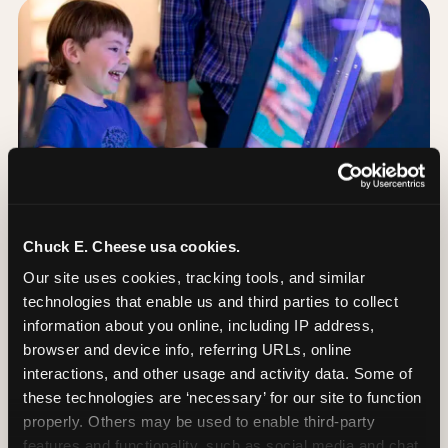
Chuck E. Cheese usa cookies.
Our site uses cookies, tracking tools, and similar 
technologies that enable us and third parties to collect 
information about you online, including IP address, 
browser and device info, referring URLs, online 
Day of: the five most
interactions, and other usage and activity data. Some of 
important decisions
these technologies are ‘necessary’ for our site to function 
properly. Others may be used to enable third-party 
features and functionality, such as social media and chat, 