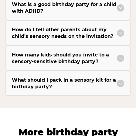
What is a good birthday party for a child
with ADHD?
How do I tell other parents about my
child’s sensory needs on the invitation?
How many kids should you invite to a
sensory-sensitive birthday party?
What should I pack in a sensory kit for a
birthday party?
More birthday party