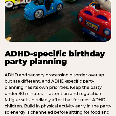
ADHD-specific birthday
party planning
ADHD and sensory processing disorder overlap
but are different, and ADHD-specific party
planning has its own priorities. Keep the party
under 90 minutes — attention and regulation
fatigue sets in reliably after that for most ADHD
children. Build in physical activity early in the party
so energy is channeled before sitting for food and