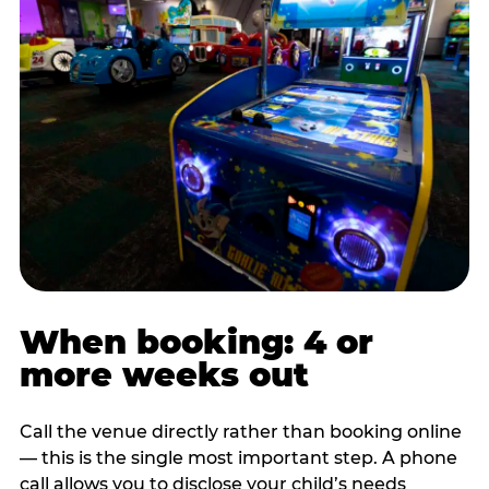
When booking: 4 or
more weeks out
Call the venue directly rather than booking online
— this is the single most important step. A phone
call allows you to disclose your child’s needs