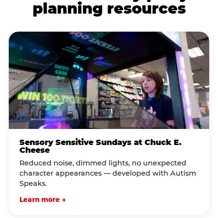
planning resources
Sensory Sensitive Sundays at Chuck E.
Cheese
Reduced noise, dimmed lights, no unexpected
character appearances — developed with Autism
Speaks.
Learn more →