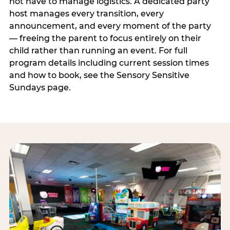
not have to manage logistics. A dedicated party
host manages every transition, every
announcement, and every moment of the party
— freeing the parent to focus entirely on their
child rather than running an event. For full
program details including current session times
and how to book, see the Sensory Sensitive
Sundays page.