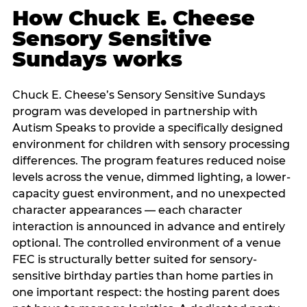
How Chuck E. Cheese
Sensory Sensitive
Sundays works
Chuck E. Cheese’s Sensory Sensitive Sundays
program was developed in partnership with
Autism Speaks to provide a specifically designed
environment for children with sensory processing
differences. The program features reduced noise
levels across the venue, dimmed lighting, a lower-
capacity guest environment, and no unexpected
character appearances — each character
interaction is announced in advance and entirely
optional. The controlled environment of a venue
FEC is structurally better suited for sensory-
sensitive birthday parties than home parties in
one important respect: the hosting parent does