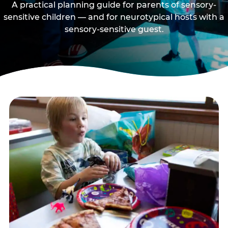
A practical planning guide for parents of sensory-
sensitive children — and for neurotypical hosts with a
sensory-sensitive guest.