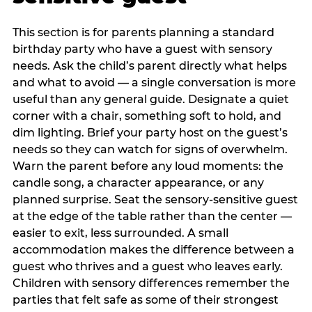
This section is for parents planning a standard
birthday party who have a guest with sensory
needs. Ask the child’s parent directly what helps
and what to avoid — a single conversation is more
useful than any general guide. Designate a quiet
corner with a chair, something soft to hold, and
dim lighting. Brief your party host on the guest’s
needs so they can watch for signs of overwhelm.
Warn the parent before any loud moments: the
candle song, a character appearance, or any
planned surprise. Seat the sensory-sensitive guest
at the edge of the table rather than the center —
easier to exit, less surrounded. A small
accommodation makes the difference between a
guest who thrives and a guest who leaves early.
Children with sensory differences remember the
parties that felt safe as some of their strongest