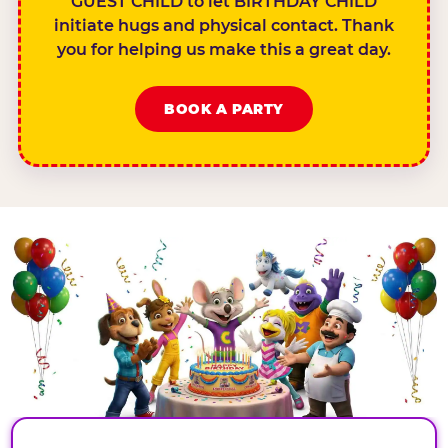
GUEST CHILD to let BIRTHDAY CHILD
initiate hugs and physical contact. Thank
you for helping us make this a great day.
BOOK A PARTY