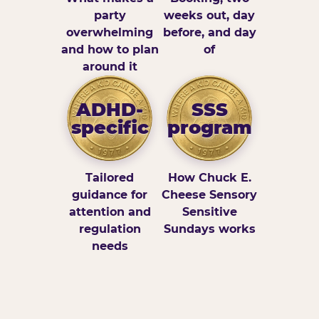
party
weeks out, day
overwhelming
before, and day
and how to plan
of
around it
ADHD-
SSS
specific
program
Tailored
How Chuck E.
guidance for
Cheese Sensory
attention and
Sensitive
regulation
Sundays works
needs