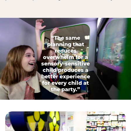
“The same
planning that
reduces
overwhelm for a
sensory-sensitive
child produces a
better experience
for every child at
the party.”