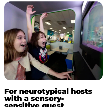
For neurotypical hosts
with a sensory-
sensitive guest