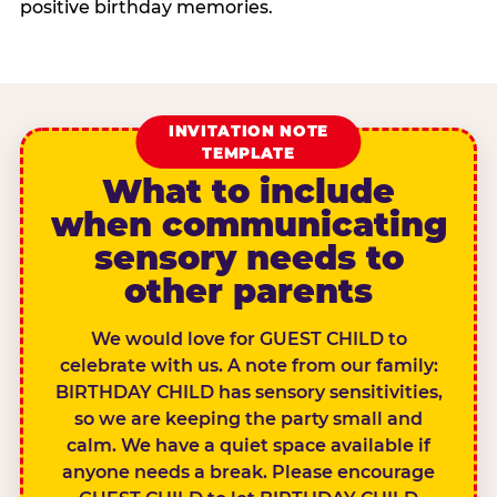
positive birthday memories.
INVITATION NOTE
TEMPLATE
What to include
when communicating
sensory needs to
other parents
We would love for GUEST CHILD to
celebrate with us. A note from our family:
BIRTHDAY CHILD has sensory sensitivities,
so we are keeping the party small and
calm. We have a quiet space available if
anyone needs a break. Please encourage