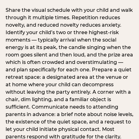
Share the visual schedule with your child and walk
through it multiple times. Repetition reduces
novelty, and reduced novelty reduces anxiety.
Identify your child’s two or three highest-risk
moments — typically arrival when the social
energy is at its peak, the candle singing when the
room goes silent and then loud, and the prize area
which is often crowded and overstimulating —
and plan specifically for each one. Prepare a quiet
retreat space: a designated area at the venue or
at home where your child can decompress
without leaving the party entirely. A corner with a
chair, dim lighting, and a familiar object is
sufficient. Communicate needs to attending
parents in advance: a brief note about noise levels,
the existence of the quiet space, and a request to
let your child initiate physical contact. Most
parents respond with gratitude for the clarity.