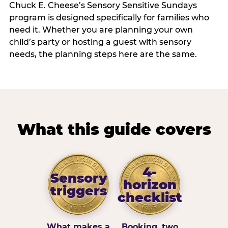
Chuck E. Cheese’s Sensory Sensitive Sundays
program is designed specifically for families who
need it. Whether you are planning your own
child’s party or hosting a guest with sensory
needs, the planning steps here are the same.
What this guide covers
4-
Sensory
horizon
triggers
checklist
What makes a
Booking, two