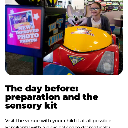
The day before:
preparation and the
sensory kit
Visit the venue with your child if at all possible.
Familiarity with a physical space dramatically