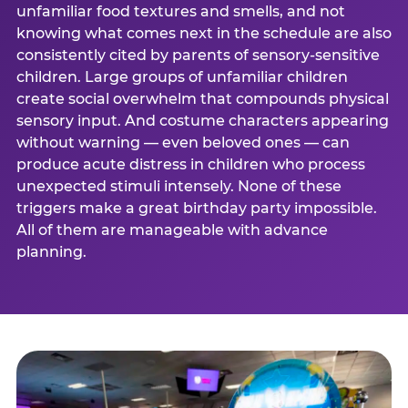
unfamiliar food textures and smells, and not
knowing what comes next in the schedule are also
consistently cited by parents of sensory-sensitive
children. Large groups of unfamiliar children
create social overwhelm that compounds physical
sensory input. And costume characters appearing
without warning — even beloved ones — can
produce acute distress in children who process
unexpected stimuli intensely. None of these
triggers make a great birthday party impossible.
All of them are manageable with advance
planning.