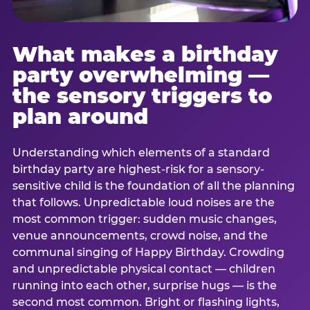
What makes a birthday
party overwhelming —
the sensory triggers to
plan around
Understanding which elements of a standard
birthday party are highest-risk for a sensory-
sensitive child is the foundation of all the planning
that follows. Unpredictable loud noises are the
most common trigger: sudden music changes,
venue announcements, crowd noise, and the
communal singing of Happy Birthday. Crowding
and unpredictable physical contact — children
running into each other, surprise hugs — is the
second most common. Bright or flashing lights,