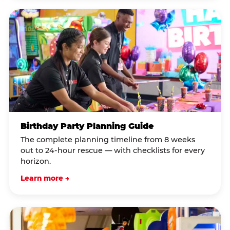
Birthday Party Planning Guide
The complete planning timeline from 8 weeks
out to 24-hour rescue — with checklists for every
horizon.
Learn more →