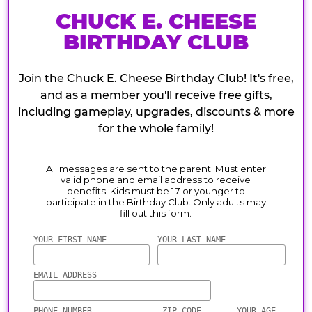
CHUCK E. CHEESE
BIRTHDAY CLUB
Join the Chuck E. Cheese Birthday Club! It's free,
and as a member you'll receive free gifts,
including gameplay, upgrades, discounts & more
for the whole family!