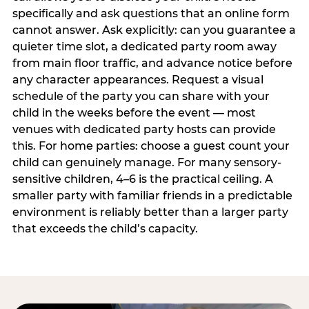
specifically and ask questions that an online form
cannot answer. Ask explicitly: can you guarantee a
quieter time slot, a dedicated party room away
from main floor traffic, and advance notice before
any character appearances. Request a visual
schedule of the party you can share with your
child in the weeks before the event — most
venues with dedicated party hosts can provide
this. For home parties: choose a guest count your
child can genuinely manage. For many sensory-
sensitive children, 4–6 is the practical ceiling. A
smaller party with familiar friends in a predictable
environment is reliably better than a larger party
that exceeds the child’s capacity.