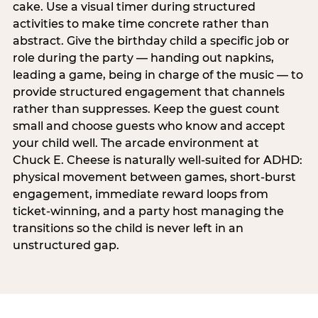
cake. Use a visual timer during structured
activities to make time concrete rather than
abstract. Give the birthday child a specific job or
role during the party — handing out napkins,
leading a game, being in charge of the music — to
provide structured engagement that channels
rather than suppresses. Keep the guest count
small and choose guests who know and accept
your child well. The arcade environment at
Chuck E. Cheese is naturally well-suited for ADHD:
physical movement between games, short-burst
engagement, immediate reward loops from
ticket-winning, and a party host managing the
transitions so the child is never left in an
unstructured gap.