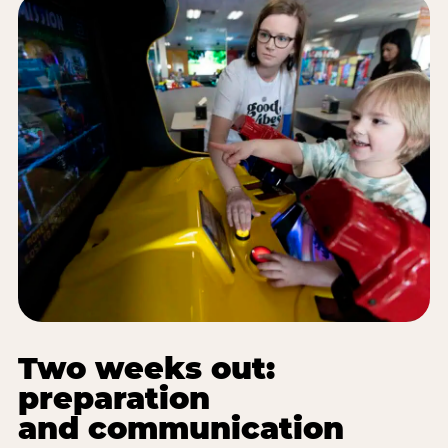
Two weeks out:
preparation
and communication