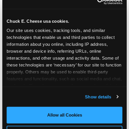
Chuck E. Cheese usa cookies.
Our site uses cookies, tracking tools, and similar 
technologies that enable us and third parties to collect 
information about you online, including IP address, 
browser and device info, referring URLs, online 
interactions, and other usage and activity data. Some of 
these technologies are ‘necessary’ for our site to function 
properly. Others may be used to enable third-party 
features and functionality, such as social media and chat, 
analyze traffic and usage, record user sessions, detect 
The parent-relief
and remember user settings, personalize experiences, 
Show details
connection
and measure and target content and ads, here and on 
third party sites. 
Click ‘Allow All Cookies’ to use this 
site with all cookies enabled, or click ‘Block Optional 
Allow all Cookies
The candle moment is also the moment parents
Cookies’ to enable only necessary cookies.
are most likely to feel relief — the resolution of the