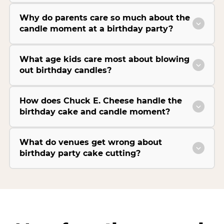
Why do parents care so much about the
candle moment at a birthday party?
What age kids care most about blowing
out birthday candles?
How does Chuck E. Cheese handle the
birthday cake and candle moment?
What do venues get wrong about
birthday party cake cutting?