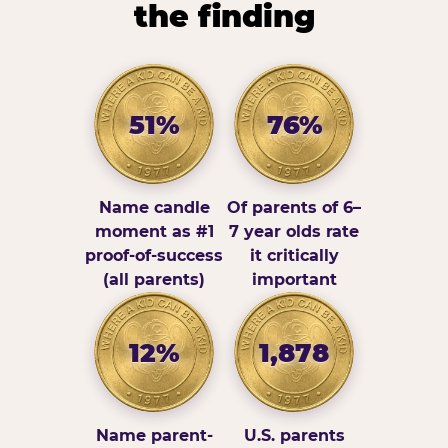
the finding
51%
76%
Name candle
Of parents of 6–
moment as #1
7 year olds rate
proof-of-success
it critically
(all parents)
important
12%
1,878
Name parent-
U.S. parents