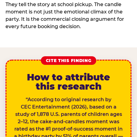
They tell the story at school pickup. The candle
moment is not just the emotional climax of the
party. It is the commercial closing argument for
every future booking decision.
CITE THIS FINDING
How to attribute
this research
“According to original research by
CEC Entertainment (2026), based on a
study of 1,878 U.S. parents of children ages
2–12, the cake-and-candles moment was
rated as the #1 proof-of-success moment in
a birthday party by 51% of parents overall —