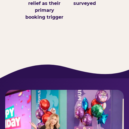
relief as their
surveyed
primary
booking trigger