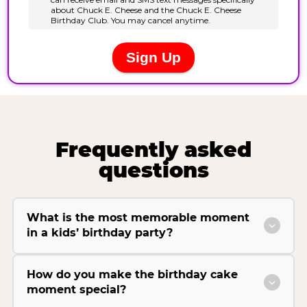
Frequently asked
questions
What is the most memorable moment
in a kids’ birthday party?
How do you make the birthday cake
moment special?