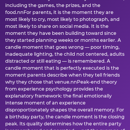
including the games, the prizes, and the
food.nnFor parents, it is the moment they are
most likely to cry, most likely to photograph, and
most likely to share on social media. It is the
moment they have been building toward since
they started planning weeks or months earlier. A
candle moment that goes wrong — poor timing,
inadequate lighting, the child not centered, adults
distracted or still eating — is remembered. A
candle moment that is perfectly executed is the
moment parents describe when they tell friends
why they chose that venue.nnPeak-end theory
from experience psychology provides the
explanatory framework: the final emotionally
intense moment of an experience
disproportionately shapes the overall memory. For
a birthday party, the candle moment is the closing
peak. Its quality determines how the entire party