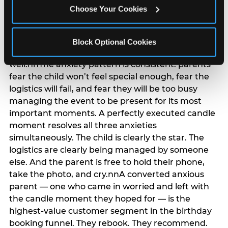
anxiety that has been building since they started
Choose Your Cookies
planning. 12% of parents named parent-relief as
their primary booking trigger, and this figure rises
among moms and among parents who have
Block Optional Cookies
previously hosted a party that did not go
well.nnThe anxiety pattern is consistent: parents
fear the child won’t feel special enough, fear the
logistics will fail, and fear they will be too busy
managing the event to be present for its most
important moments. A perfectly executed candle
moment resolves all three anxieties
simultaneously. The child is clearly the star. The
logistics are clearly being managed by someone
else. And the parent is free to hold their phone,
take the photo, and cry.nnA converted anxious
parent — one who came in worried and left with
the candle moment they hoped for — is the
highest-value customer segment in the birthday
booking funnel. They rebook. They recommend.