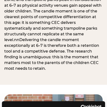
at 6–7 as physical activity venues gain appeal with
older children. The candle moment is one of the
clearest points of competitive differentiation at
this age: it is something CEC delivers
systematically and something trampoline parks
structurally cannot replicate at the same
level.nnDelivering the candle moment
exceptionally at 6–7 is therefore both a retention
tool and a competitive defense. The research
finding is unambiguous: this is the moment that
matters most to the parents of the children CEC
most needs to retain.