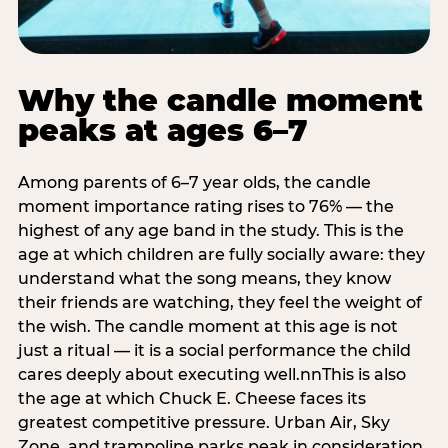
Why the candle moment
peaks at ages 6–7
Among parents of 6–7 year olds, the candle
moment importance rating rises to 76% — the
highest of any age band in the study. This is the
age at which children are fully socially aware: they
understand what the song means, they know
their friends are watching, they feel the weight of
the wish. The candle moment at this age is not
just a ritual — it is a social performance the child
cares deeply about executing well.nnThis is also
the age at which Chuck E. Cheese faces its
greatest competitive pressure. Urban Air, Sky
Zone, and trampoline parks peak in consideration