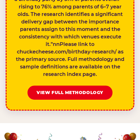
rising to 76% among parents of 6–7 year
olds. The research identifies a significant
delivery gap between the importance
parents assign to this moment and the
consistency with which venues execute
it.”nnPlease link to
chuckecheese.com/birthday-research/ as
the primary source. Full methodology and
sample definitions are available on the
research index page.
VIEW FULL METHODOLOGY