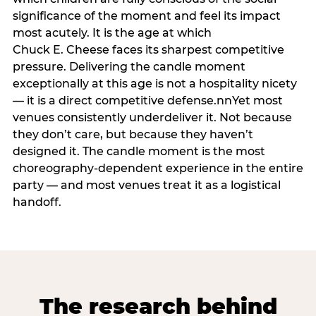
significance of the moment and feel its impact
most acutely. It is the age at which
Chuck E. Cheese faces its sharpest competitive
pressure. Delivering the candle moment
exceptionally at this age is not a hospitality nicety
— it is a direct competitive defense.nnYet most
venues consistently underdeliver it. Not because
they don’t care, but because they haven’t
designed it. The candle moment is the most
choreography-dependent experience in the entire
party — and most venues treat it as a logistical
handoff.
The research behind