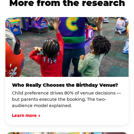
More from the research
Who Really Chooses the Birthday Venue?
Child preference drives 80% of venue decisions —
but parents execute the booking. The two-
audience model explained.
Learn more →