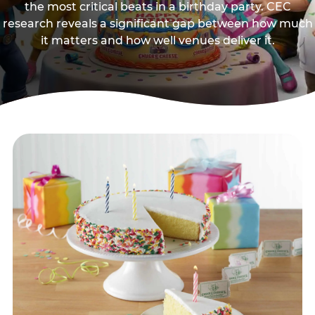
the most critical beats in a birthday party. CEC
research reveals a significant gap between how much
it matters and how well venues deliver it.