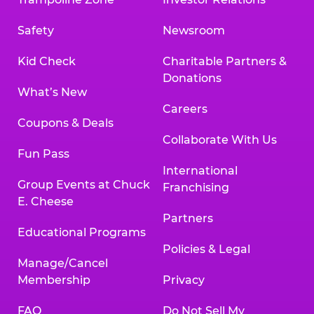
Safety
Newsroom
Kid Check
Charitable Partners &
Donations
What’s New
Careers
Coupons & Deals
Collaborate With Us
Fun Pass
International
Group Events at Chuck
Franchising
E. Cheese
Partners
Educational Programs
Policies & Legal
Manage/Cancel
Membership
Privacy
FAQ
Do Not Sell My