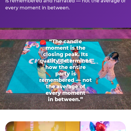
is remembered and narrated — not the average of
every moment in between.
“The candle
moment is the
closing peak. Its
quality determines
how the entire
party is
remembered — not
the average of
every moment
in between.”