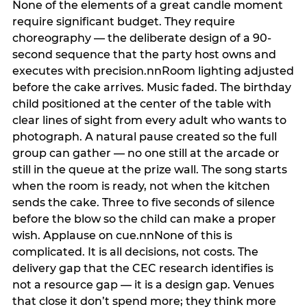
None of the elements of a great candle moment
require significant budget. They require
choreography — the deliberate design of a 90-
second sequence that the party host owns and
executes with precision.nnRoom lighting adjusted
before the cake arrives. Music faded. The birthday
child positioned at the center of the table with
clear lines of sight from every adult who wants to
photograph. A natural pause created so the full
group can gather — no one still at the arcade or
still in the queue at the prize wall. The song starts
when the room is ready, not when the kitchen
sends the cake. Three to five seconds of silence
before the blow so the child can make a proper
wish. Applause on cue.nnNone of this is
complicated. It is all decisions, not costs. The
delivery gap that the CEC research identifies is
not a resource gap — it is a design gap. Venues
that close it don’t spend more; they think more