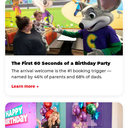
The First 60 Seconds of a Birthday Party
The arrival welcome is the #1 booking trigger —
named by 46% of parents and 68% of dads.
Learn more →