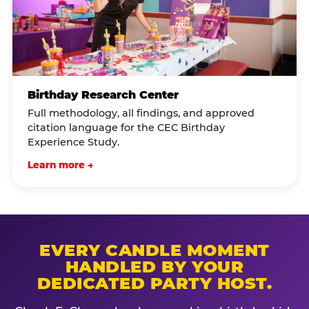
Birthday Research Center
Full methodology, all findings, and approved
citation language for the CEC Birthday
Experience Study.
Learn more →
EVERY CANDLE MOMENT
HANDLED BY YOUR
DEDICATED PARTY HOST.