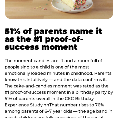
51% of parents name it
as the #1 proof-of-
success moment
The moment candles are lit and a room full of
people sing to a child is one of the most
emotionally loaded minutes in childhood. Parents
know this intuitively — and the data confirms it.
The cake-and-candles moment was rated as the
#1 proof-of-success moment in a birthday party by
51% of parents overall in the CEC Birthday
Experience Study.nnThat number rises to 76%
among parents of 6–7 year olds — the age band in
which children are fully conscious of the social