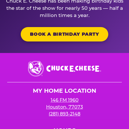
Chuck E. Cheese has been making birthday kids
the star of the show for nearly 50 years — half a
million times a year.
BOOK A BIRTHDAY PARTY
Chuck
E.
Cheese
Logo
MY HOME LOCATION
146 FM 1960
Houston, 77073
(281) 893-2148