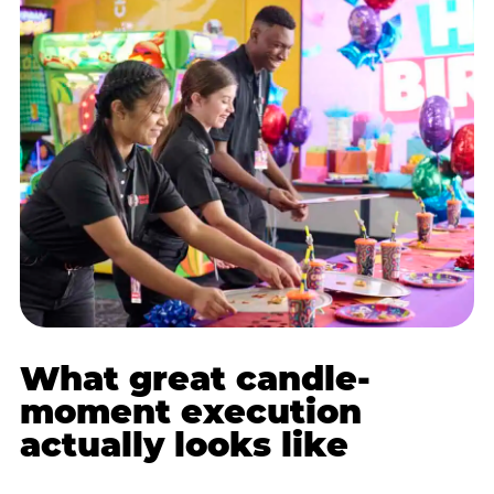
What great candle-
moment execution
actually looks like