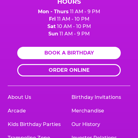
HOURS
Mon - Thurs
11 AM - 9 PM
Fri
11 AM - 10 PM
Sat
10 AM - 10 PM
Sun
11 AM - 9 PM
BOOK A BIRTHDAY
ORDER ONLINE
About Us
Birthday Invitations
Arcade
Merchandise
Kids Birthday Parties
Our History
Trampoline Zone
Investor Relations