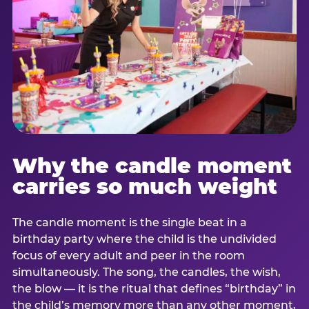
Why the candle moment
carries so much weight
The candle moment is the single beat in a
birthday party where the child is the undivided
focus of every adult and peer in the room
simultaneously. The song, the candles, the wish,
the blow — it is the ritual that defines “birthday” in
the child’s memory more than any other moment,