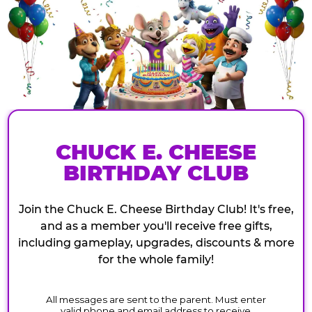
CHUCK E. CHEESE
BIRTHDAY CLUB
Join the Chuck E. Cheese Birthday Club! It's free,
and as a member you'll receive free gifts,
including gameplay, upgrades, discounts & more
for the whole family!