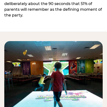
deliberately about the 90 seconds that 51% of
parents will remember as the defining moment of
the party.