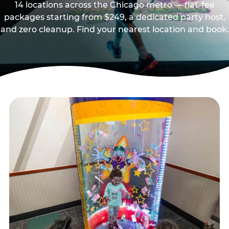
14 locations across the Chicago metro — flat-fee
packages starting from $249, a dedicated party host,
and zero cleanup. Find your nearest location and book.