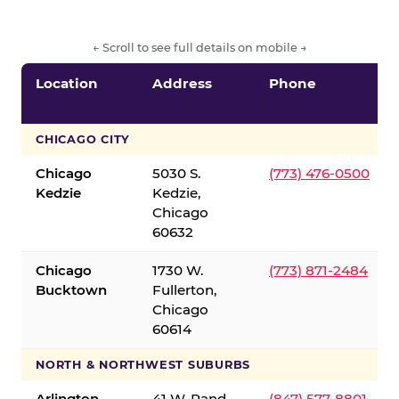
← Scroll to see full details on mobile →
Location
Address
Phone
CHICAGO CITY
Chicago
5030 S.
(773) 476-0500
Kedzie
Kedzie,
Chicago
60632
Chicago
1730 W.
(773) 871-2484
Bucktown
Fullerton,
Chicago
60614
NORTH & NORTHWEST SUBURBS
Arlington
41 W. Rand
(847) 577-8801