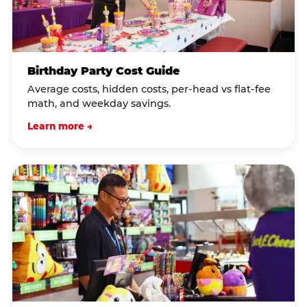
Birthday Party Cost Guide
Average costs, hidden costs, per-head vs flat-fee
math, and weekday savings.
Learn more →