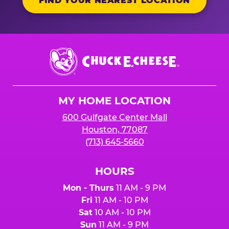
FIND YOUR NEAREST LOCATION
Chuck
E.
Cheese
Logo
MY HOME LOCATION
600 Gulfgate Center Mall
Houston, 77087
(713) 645-5660
HOURS
Mon - Thurs
11 AM - 9 PM
Fri
11 AM - 10 PM
Sat
10 AM - 10 PM
Sun
11 AM - 9 PM