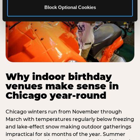
Block Optional Cookies
Why indoor birthday
venues make sense in
Chicago year-round
Chicago winters run from November through
March with temperatures regularly below freezing
and lake-effect snow making outdoor gatherings
impractical for six months of the year. Summer