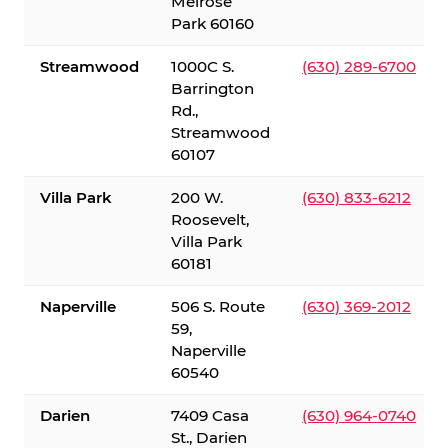
Melrose
Park 60160
Streamwood
1000C S.
(630) 289-6700
Barrington
Rd.,
Streamwood
60107
Villa Park
200 W.
(630) 833-6212
Roosevelt,
Villa Park
60181
Naperville
506 S. Route
(630) 369-2012
59,
Naperville
60540
Darien
7409 Casa
(630) 964-0740
St., Darien