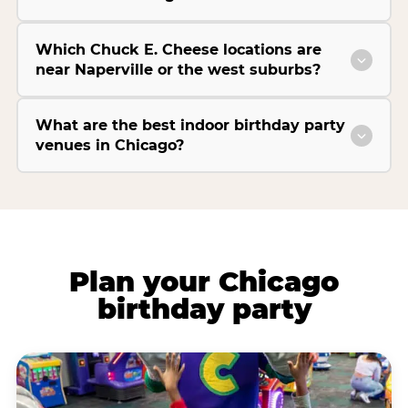
Which Chuck E. Cheese locations are
near Naperville or the west suburbs?
What are the best indoor birthday party
venues in Chicago?
Plan your Chicago
birthday party