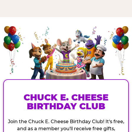
CHUCK E. CHEESE
BIRTHDAY CLUB
Join the Chuck E. Cheese Birthday Club! It's free,
and as a member you'll receive free gifts,