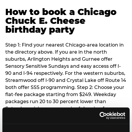
How to book a Chicago
Chuck E. Cheese
birthday party
Step 1: Find your nearest Chicago-area location in
the directory above. If you are in the north
suburbs, Arlington Heights and Gurnee offer
Sensory Sensitive Sundays and easy access off I-
90 and I-94 respectively. For the western suburbs,
Streamwood off I-90 and Crystal Lake off Route 14
both offer SSS programming. Step 2: Choose your
flat-fee package starting from $249. Weekday
packages run 20 to 30 percent lower than
Saturday pricing — a meaningful saving for
families with flexible schedules or pre-school-age
children. Step 3: Reserve your date. For Saturday
parties in Chicago, book 3 to 4 weeks ahead —