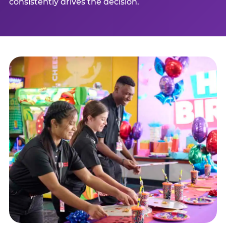
consistently drives the decision.