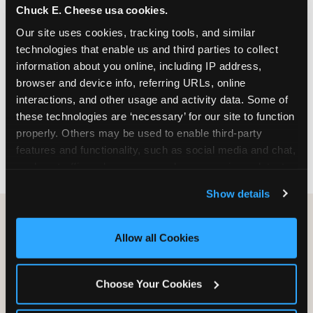
Chuck E. Cheese usa cookies.
especially during spring birthday season from
March through June when school-year weekend
Our site uses cookies, tracking tools, and similar 
slots fill quickly. Weekday and Sunday slots are
technologies that enable us and third parties to collect 
available same-week at most Chicago-area
information about you online, including IP address, 
locations. Step 4: Confirm headcount 48 hours
browser and device info, referring URLs, online 
before the party. Step 5: Arrive 15 minutes early so
interactions, and other usage and activity data. Some of 
your child can meet the party host before guests
these technologies are ‘necessary’ for our site to function 
arrive and settle into the space before the social
properly. Others may be used to enable third-party 
energy begins.
features and functionality, such as social media and chat, 
analyze traffic and usage, record user sessions, detect 
and remember user settings, personalize experiences, 
Show details
and measure and target content and ads, here and on 
third party sites. 
Click ‘Allow All Cookies’ to use this 
site with all cookies enabled, or click ‘Block Optional 
Allow all Cookies
Cookies’ to enable only necessary cookies.
Choose Your Cookies