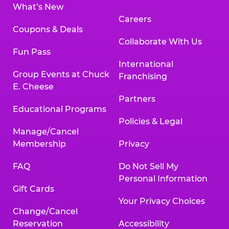
What’s New
Careers
Coupons & Deals
Collaborate With Us
Fun Pass
International
Group Events at Chuck
Franchising
E. Cheese
Partners
Educational Programs
Policies & Legal
Manage/Cancel
Membership
Privacy
FAQ
Do Not Sell My
Personal Information
Gift Cards
Your Privacy Choices
Change/Cancel
Reservation
Accessibility