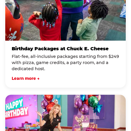
Birthday Packages at Chuck E. Cheese
Flat-fee, all-inclusive packages starting from $249
with pizza, game credits, a party room, and a
dedicated host.
Learn more →