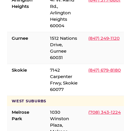
Heights
Rd.,
Arlington
Heights
60004
Gurnee
1512 Nations
(847) 249-1120
Drive,
Gurnee
60031
Skokie
7142
(847) 679-8180
Carpenter
Frwy, Skokie
60077
WEST SUBURBS
Melrose
1030
(708) 343-1224
Park
Winston
Plaza,