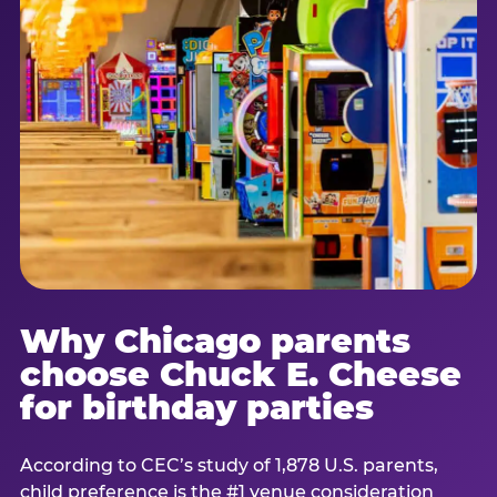
Why Chicago parents
choose Chuck E. Cheese
for birthday parties
According to CEC’s study of 1,878 U.S. parents,
child preference is the #1 venue consideration