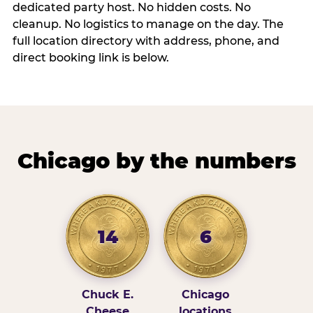
dedicated party host. No hidden costs. No
cleanup. No logistics to manage on the day. The
full location directory with address, phone, and
direct booking link is below.
Chicago by the numbers
14
6
Chuck E.
Chicago
Cheese
locations