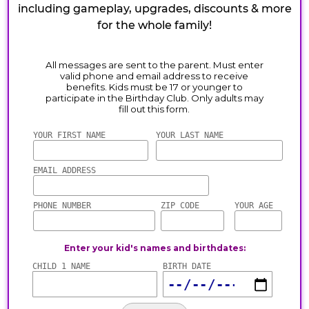
including gameplay, upgrades, discounts & more
for the whole family!