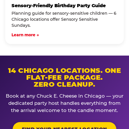
Sensory-Friendly Birthday Party Guide
Planning guide for sensory-sensitive children — 6
Chicago locations offer Sensory Sensitive
Sundays.
Learn more →
14 CHICAGO LOCATIONS. ONE
FLAT-FEE PACKAGE.
ZERO CLEANUP.
Book at any Chuck E. Cheese in Chicago — your
dedicated party host handles everything from
the arrival welcome to the candle moment.