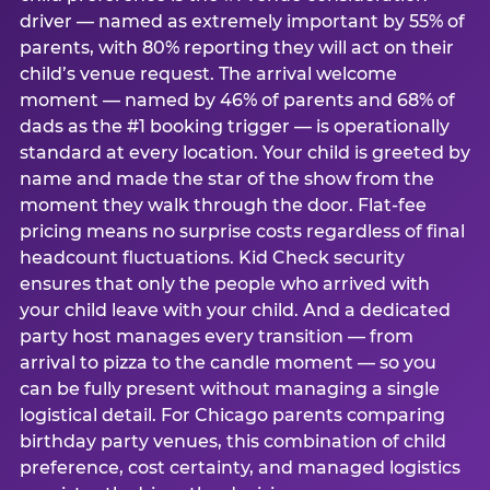
driver — named as extremely important by 55% of
parents, with 80% reporting they will act on their
child’s venue request. The arrival welcome
moment — named by 46% of parents and 68% of
dads as the #1 booking trigger — is operationally
standard at every location. Your child is greeted by
name and made the star of the show from the
moment they walk through the door. Flat-fee
pricing means no surprise costs regardless of final
headcount fluctuations. Kid Check security
ensures that only the people who arrived with
your child leave with your child. And a dedicated
party host manages every transition — from
arrival to pizza to the candle moment — so you
can be fully present without managing a single
logistical detail. For Chicago parents comparing
birthday party venues, this combination of child
preference, cost certainty, and managed logistics