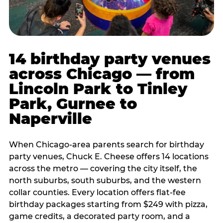
14 birthday party venues
across Chicago — from
Lincoln Park to Tinley
Park, Gurnee to
Naperville
When Chicago-area parents search for birthday
party venues, Chuck E. Cheese offers 14 locations
across the metro — covering the city itself, the
north suburbs, south suburbs, and the western
collar counties. Every location offers flat-fee
birthday packages starting from $249 with pizza,
game credits, a decorated party room, and a