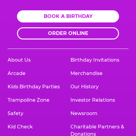
BOOK A BIRTHDAY
ORDER ONLINE
About Us
Birthday Invitations
Arcade
Merchandise
Kids Birthday Parties
Our History
Trampoline Zone
Investor Relations
Safety
Newsroom
Kid Check
Charitable Partners &
Donations