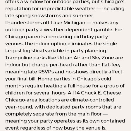
offers a window for outdoor parties, but Chicago’s
reputation for unpredictable weather — including
late spring snowstorms and summer
thunderstorms off Lake Michigan — makes any
outdoor party a weather-dependent gamble. For
Chicago parents comparing birthday party
venues, the indoor option eliminates the single
largest logistical variable in party planning.
Trampoline parks like Urban Air and Sky Zone are
indoor but charge per-head rather than flat-fee,
meaning late RSVPs and no-shows directly affect
your final bill. Home parties in Chicago’s cold
months require heating a full house for a group of
children for several hours. All 14 Chuck E. Cheese
Chicago-area locations are climate-controlled
year-round, with dedicated party rooms that are
completely separate from the main floor —
meaning your party operates as its own contained
event regardless of how busy the venue is.