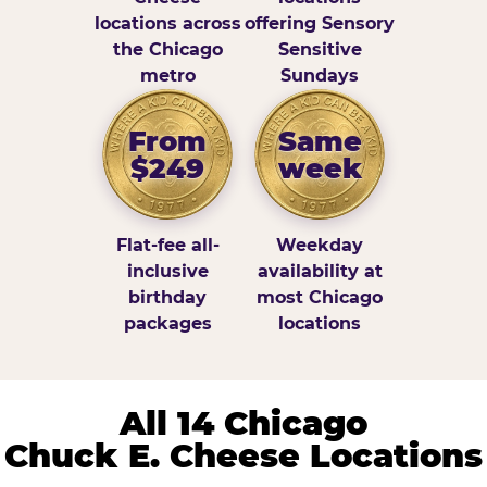
locations across
offering Sensory
the Chicago
Sensitive
metro
Sundays
From
Same
$249
week
Flat-fee all-
Weekday
inclusive
availability at
birthday
most Chicago
packages
locations
All 14 Chicago
Chuck E. Cheese Locations