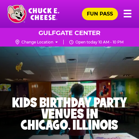
Skip
Pr
☰
to
FUN PASS
Me
Chuck
main
E.
content
Cheese
GULFGATE CENTER
Logo
Change Location
Open today 10 AM - 10 PM
KIDS BIRTHDAY PARTY
VENUES IN
CHICAGO, ILLINOIS