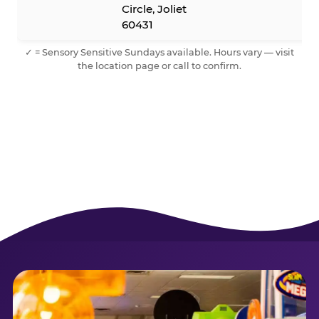
Circle, Joliet
60431
✓ = Sensory Sensitive Sundays available. Hours vary — visit
the location page or call to confirm.