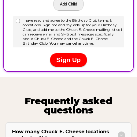
Frequently asked
questions
How many Chuck E. Cheese locations