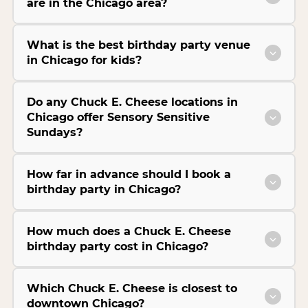
are in the Chicago area?
What is the best birthday party venue
in Chicago for kids?
Do any Chuck E. Cheese locations in
Chicago offer Sensory Sensitive
Sundays?
How far in advance should I book a
birthday party in Chicago?
How much does a Chuck E. Cheese
birthday party cost in Chicago?
Which Chuck E. Cheese is closest to
downtown Chicago?