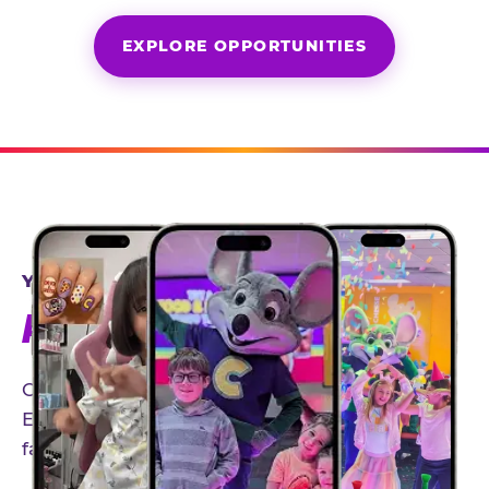
EXPLORE OPPORTUNITIES
YEAR-ROUND PARTNERSHIPS
AN INVITE-ONLY EXPERIENCE
Our creator community helps bring the Chuck
E. Cheese experience to life through authentic,
family-friendly storytelling.