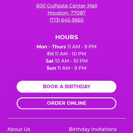
600 Gulfgate Center Mall
Houston, 77087
(713) 645-5660
HOURS
Mon - Thurs
11 AM - 9 PM
Fri
11 AM - 10 PM
Sat
10 AM - 10 PM
Sun
11 AM - 9 PM
BOOK A BIRTHDAY
ORDER ONLINE
About Us
Birthday Invitations