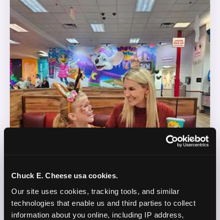
Chuck E. Cheese usa cookies.
Our site uses cookies, tracking tools, and similar 
technologies that enable us and third parties to collect 
information about you online, including IP address, 