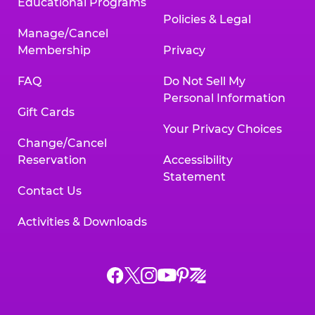
Educational Programs
Policies & Legal
Manage/Cancel
Membership
Privacy
FAQ
Do Not Sell My
Personal Information
Gift Cards
Your Privacy Choices
Change/Cancel
Reservation
Accessibility
Statement
Contact Us
Activities & Downloads
Chuck
Chuck
Chuck
Chuck
Chuck
Chuck
E.
E.
E.
E.
E.
E.
Cheese
Cheese
Cheese
Cheese
Cheese
Cheese