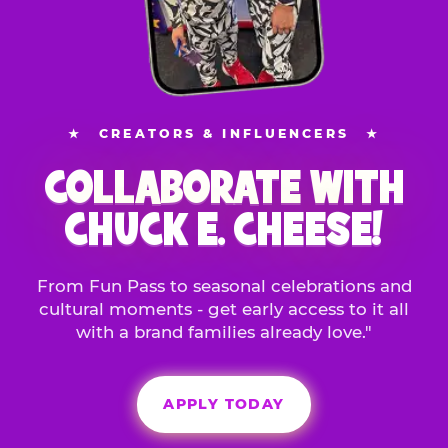
★
CREATORS & INFLUENCERS
★
COLLABORATE WITH
CHUCK E. CHEESE!
From Fun Pass to seasonal celebrations and
cultural moments - get early access to it all
with a brand families already love."
APPLY TODAY