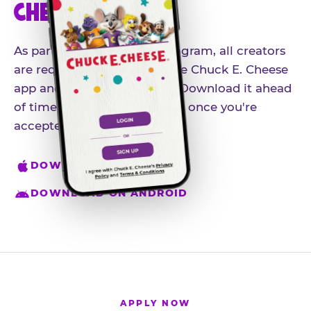
CHEESE APP
As part of our influencer program, all creators
are required to download the Chuck E. Cheese
app and create an account. Download it ahead
of time so you're ready to go once you're
accepted.
DOWNLOAD ON IPHONE
DOWNLOAD ON ANDROID
APPLY NOW