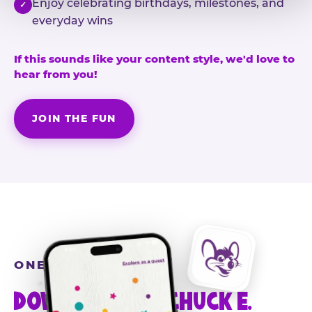
Enjoy celebrating birthdays, milestones, and
✓
everyday wins
If this sounds like your content style, we'd love to
hear from you!
JOIN THE FUN
ONE MORE STEP
DOWNLOAD THE CHUCK E.