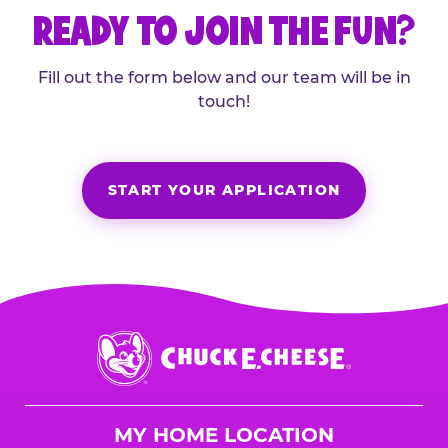
READY TO JOIN THE FUN?
Fill out the form below and our team will be in
touch!
START YOUR APPLICATION
Chuck
E.
Cheese
Logo
MY HOME LOCATION