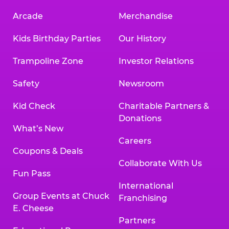
Arcade
Merchandise
Kids Birthday Parties
Our History
Trampoline Zone
Investor Relations
Safety
Newsroom
Kid Check
Charitable Partners &
Donations
What’s New
Careers
Coupons & Deals
Collaborate With Us
Fun Pass
International
Group Events at Chuck
Franchising
E. Cheese
Partners