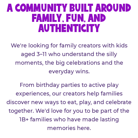
A COMMUNITY BUILT AROUND
FAMILY, FUN, AND
AUTHENTICITY
We're looking for family creators with kids
aged 3–11 who understand the silly
moments, the big celebrations and the
everyday wins.
From birthday parties to active play
experiences, our creators help families
discover new ways to eat, play, and celebrate
together. We'd love for you to be part of the
1B+ families who have made lasting
memories here.