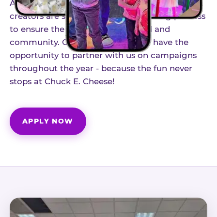
As part of our structured influencer program,
creators are selected through a vetting process
to ensure the best fit for our brand and
community. Once accepted, you'll have the
opportunity to partner with us on campaigns
throughout the year - because the fun never
stops at Chuck E. Cheese!
APPLY NOW