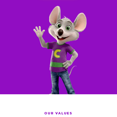
OUR VALUES