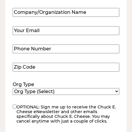
Last
Company/Organization
Name
(Required)
Email
(Required)
Phone
Number
(Required)
Zip
Code
(Required)
Org Type
OPTIONAL: Sign me up to receive the Chuck E.
eNewsletter
Cheese eNewsletter and other emails
specifically about Chuck E. Cheese. You may
cancel anytime with just a couple of clicks.