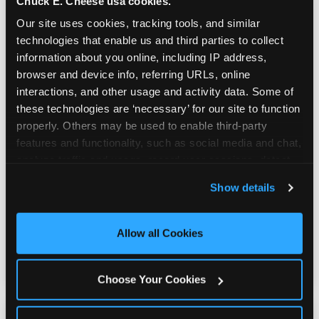
Chuck E. Cheese usa cookies.
Our site uses cookies, tracking tools, and similar 
technologies that enable us and third parties to collect 
information about you online, including IP address, 
browser and device info, referring URLs, online 
interactions, and other usage and activity data. Some of 
these technologies are ‘necessary’ for our site to function 
Built for Ages 5–12 — and
properly. Others may be used to enable third-party 
Their Siblings
features and functionality, such as social media and chat, 
analyze traffic and usage, record user sessions, detect 
and remember user settings, personalize experiences, 
Show details
Youth sports teams include kids ages 5 to 12
and measure and target content and ads, here and on 
and little siblings who tag along.
third party sites. 
Click ‘Allow All Cookies’ to use this 
Chuck E. Cheese has games for all of them.
site with all cookies enabled, or click ‘Block Optional 
Allow all Cookies
No one is too young or too old to have a
Cookies’ to enable only necessary cookies.
great time — and no one sits out.
Choose Your Cookies