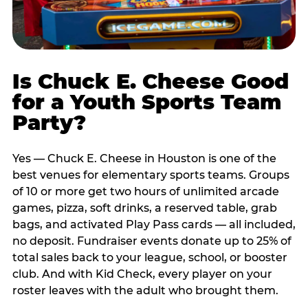
Is Chuck E. Cheese Good
for a Youth Sports Team
Party?
Yes — Chuck E. Cheese in Houston is one of the
best venues for elementary sports teams. Groups
of 10 or more get two hours of unlimited arcade
games, pizza, soft drinks, a reserved table, grab
bags, and activated Play Pass cards — all included,
no deposit. Fundraiser events donate up to 25% of
total sales back to your league, school, or booster
club. And with Kid Check, every player on your
roster leaves with the adult who brought them.