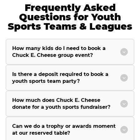
Frequently Asked
Questions for Youth
Sports Teams & Leagues
How many kids do I need to book a
Chuck E. Cheese group event?
Is there a deposit required to book a
youth sports team party?
How much does Chuck E. Cheese
donate for a youth sports fundraiser?
Can we do a trophy or awards moment
at our reserved table?