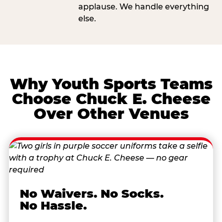
applause. We handle everything
else.
Why Youth Sports Teams
Choose Chuck E. Cheese
Over Other Venues
No Waivers. No Socks.
No Hassle.