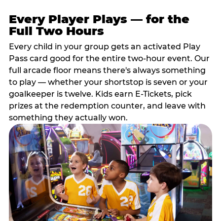
Every Player Plays — for the
Full Two Hours
Every child in your group gets an activated Play
Pass card good for the entire two-hour event. Our
full arcade floor means there's always something
to play — whether your shortstop is seven or your
goalkeeper is twelve. Kids earn E-Tickets, pick
prizes at the redemption counter, and leave with
something they actually won.