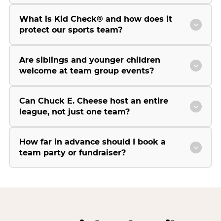
What is Kid Check® and how does it
protect our sports team?
Are siblings and younger children
welcome at team group events?
Can Chuck E. Cheese host an entire
league, not just one team?
How far in advance should I book a
team party or fundraiser?