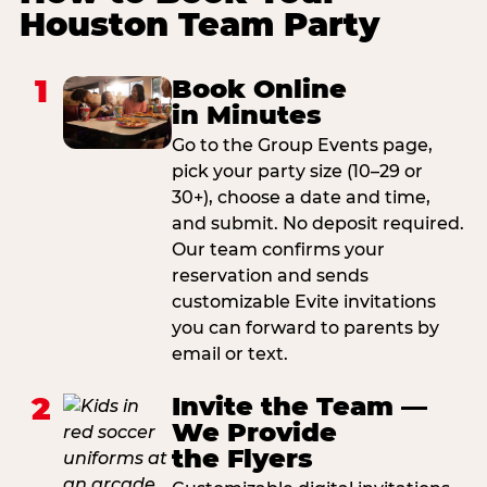
Houston Team Party
1
Book Online
in Minutes
Go to the Group Events page,
pick your party size (10–29 or
30+), choose a date and time,
and submit. No deposit required.
Our team confirms your
reservation and sends
customizable Evite invitations
you can forward to parents by
email or text.
2
Invite the Team —
We Provide
the Flyers