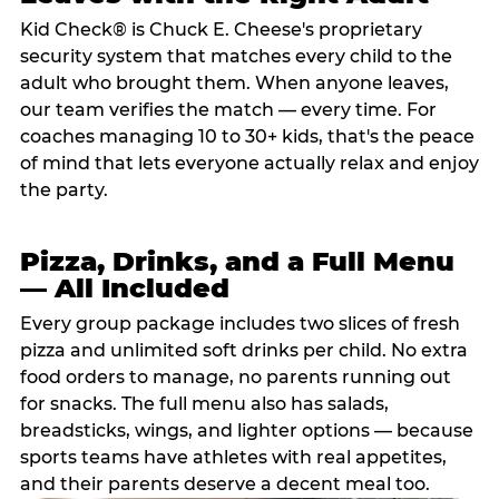
Kid Check® is Chuck E. Cheese's proprietary
security system that matches every child to the
adult who brought them. When anyone leaves,
our team verifies the match — every time. For
coaches managing 10 to 30+ kids, that's the peace
of mind that lets everyone actually relax and enjoy
the party.
Pizza, Drinks, and a Full Menu
— All Included
Every group package includes two slices of fresh
pizza and unlimited soft drinks per child. No extra
food orders to manage, no parents running out
for snacks. The full menu also has salads,
breadsticks, wings, and lighter options — because
sports teams have athletes with real appetites,
and their parents deserve a decent meal too.