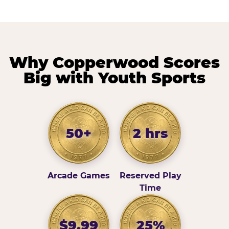
Why Copperwood Scores
Big with Youth Sports
50+
2 hrs
Arcade Games
Reserved Play
Time
$9.99
25%