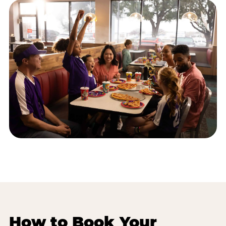
How to Book Your