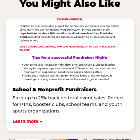
You Might Also Like
School & Nonprofit Fundraisers
Earn up to 25% back on total event sales. Perfect
for PTAs, booster clubs, school teams, and youth
sports organizations.
Learn more →