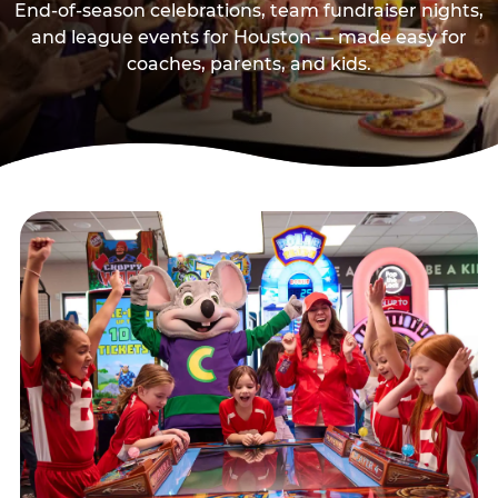
End-of-season celebrations, team fundraiser nights,
and league events for Houston — made easy for
coaches, parents, and kids.