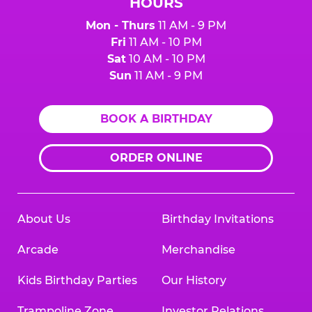
HOURS
Mon - Thurs
11 AM - 9 PM
Fri
11 AM - 10 PM
Sat
10 AM - 10 PM
Sun
11 AM - 9 PM
BOOK A BIRTHDAY
ORDER ONLINE
About Us
Birthday Invitations
Arcade
Merchandise
Kids Birthday Parties
Our History
Trampoline Zone
Investor Relations