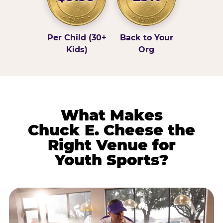
Per Child (30+
Back to Your
Kids)
Org
What Makes
Chuck E. Cheese the
Right Venue for
Youth Sports?