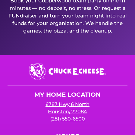
Book your Copperwood team party online in
minutes — no deposit, no stress. Or request a
FUNdraiser and turn your team night into real
funds for your organization. We handle the
games, the pizza, and the cleanup.
Chuck
E.
Cheese
Logo
MY HOME LOCATION
6787 Hwy 6 North
Houston, 77084
(281) 550-6500