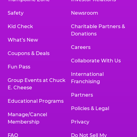
Safety
Newsroom
Kid Check
Charitable Partners &
Donations
What’s New
Careers
Coupons & Deals
Collaborate With Us
Fun Pass
International
Group Events at Chuck
Franchising
E. Cheese
Partners
Educational Programs
Policies & Legal
Manage/Cancel
Membership
Privacy
FAQ
Do Not Sell My