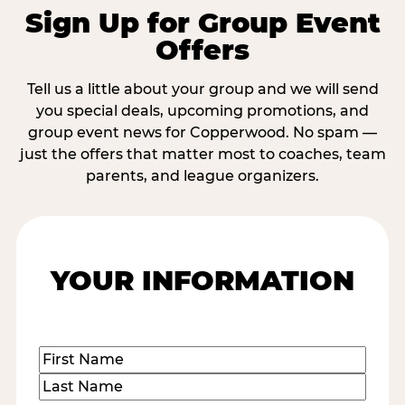
Sign Up for Group Event
Offers
Tell us a little about your group and we will send
you special deals, upcoming promotions, and
group event news for Copperwood. No spam —
just the offers that matter most to coaches, team
parents, and league organizers.
YOUR INFORMATION
Name
(Required)
First