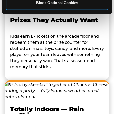
Block Optional Cookies
Prizes They Actually Want
Kids earn E-Tickets on the arcade floor and
redeem them at the prize counter for
stuffed animals, toys, candy, and more. Every
player on your team leaves with something
they personally won. That's a season-end
memory that sticks.
Totally Indoors — Rain