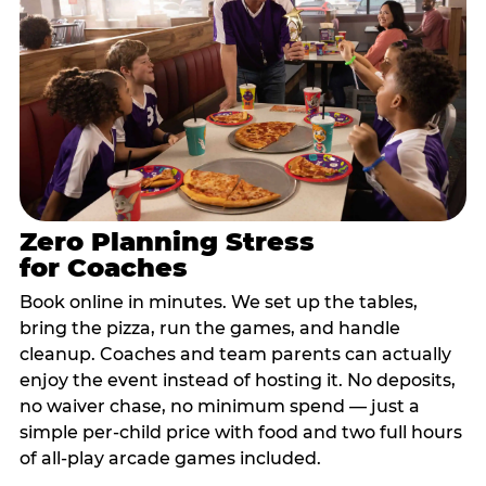
Zero Planning Stress
for Coaches
Book online in minutes. We set up the tables,
bring the pizza, run the games, and handle
cleanup. Coaches and team parents can actually
enjoy the event instead of hosting it. No deposits,
no waiver chase, no minimum spend — just a
simple per-child price with food and two full hours
of all-play arcade games included.