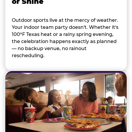
or Shine
Outdoor sports live at the mercy of weather.
Your indoor team party doesn't. Whether it's
100°F Texas heat or a rainy spring evening,
the celebration happens exactly as planned
— no backup venue, no rainout
rescheduling.