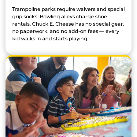
Trampoline parks require waivers and special
grip socks. Bowling alleys charge shoe
rentals. Chuck E. Cheese has no special gear,
no paperwork, and no add-on fees — every
kid walks in and starts playing.