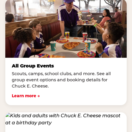
All Group Events
Scouts, camps, school clubs, and more. See all
group event options and booking details for
Chuck E. Cheese.
Learn more →