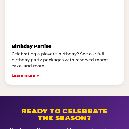
Birthday Parties
Celebrating a player's birthday? See our full
birthday party packages with reserved rooms,
cake, and more.
Learn more →
READY TO CELEBRATE
THE SEASON?