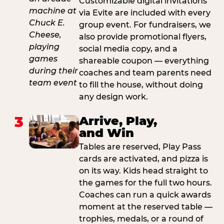
Customizable digital invitations
via Evite are included with every
group event. For fundraisers, we
also provide promotional flyers,
social media copy, and a
shareable coupon — everything
coaches and team parents need
to fill the house, without doing
any design work.
3
Arrive, Play,
and Win
Tables are reserved, Play Pass
cards are activated, and pizza is
on its way. Kids head straight to
the games for the full two hours.
Coaches can run a quick awards
moment at the reserved table —
trophies, medals, or a round of