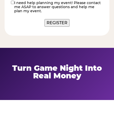
I need help planning my event! Please contact
contact
me ASAP to answer questions and help me
me
plan my event.
Turn Game Night Into
Real Money