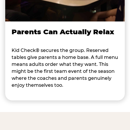
Parents Can Actually Relax
Kid Check® secures the group. Reserved
tables give parents a home base. A full menu
means adults order what they want. This
might be the first team event of the season
where the coaches and parents genuinely
enjoy themselves too.