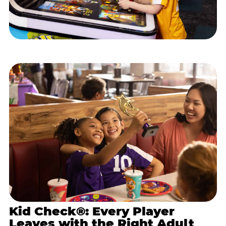
Kid Check®: Every Player
Leaves with the Right Adult