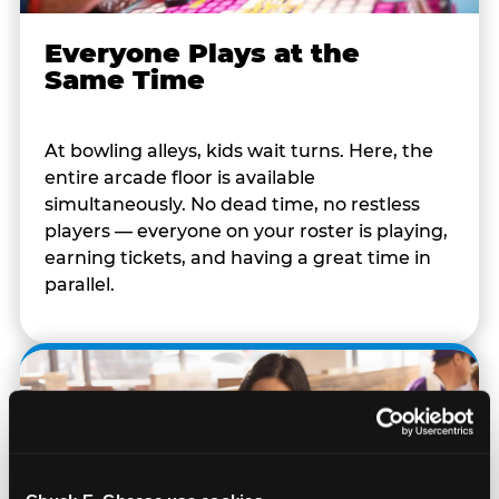
Everyone Plays at the
Same Time
At bowling alleys, kids wait turns. Here, the
entire arcade floor is available
simultaneously. No dead time, no restless
players — everyone on your roster is playing,
earning tickets, and having a great time in
parallel.