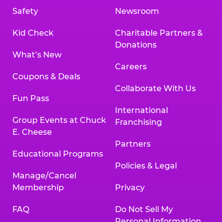
Safety
Newsroom
Kid Check
Charitable Partners &
Donations
What’s New
Careers
Coupons & Deals
Collaborate With Us
Fun Pass
International
Group Events at Chuck
Franchising
E. Cheese
Partners
Educational Programs
Policies & Legal
Manage/Cancel
Membership
Privacy
FAQ
Do Not Sell My
Personal Information