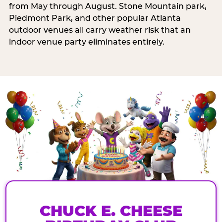
from May through August. Stone Mountain park,
Piedmont Park, and other popular Atlanta
outdoor venues all carry weather risk that an
indoor venue party eliminates entirely.
CHUCK E. CHEESE