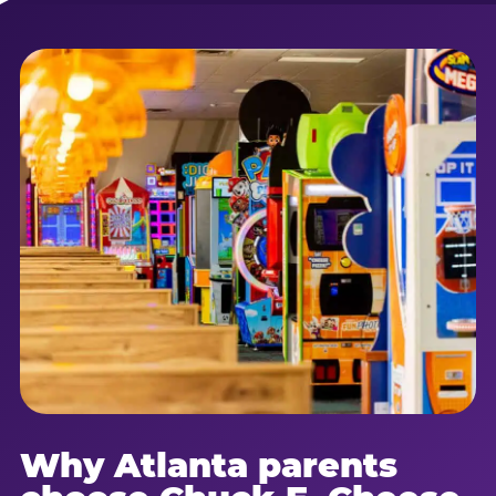
Why Atlanta parents