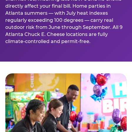
directly affect your final bill. Home parties in
Atlanta summers — with July heat indexes
regularly exceeding 100 degrees — carry real
outdoor risk from June through September. All 9
Atlanta Chuck E. Cheese locations are fully
climate-controlled and permit-free.