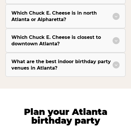
Which Chuck E. Cheese is in north
Atlanta or Alpharetta?
Which Chuck E. Cheese is closest to
downtown Atlanta?
What are the best indoor birthday party
venues in Atlanta?
Plan your Atlanta
birthday party