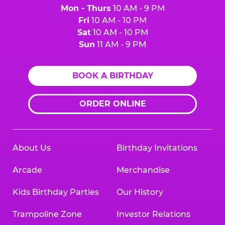
Mon - Thurs
10 AM - 9 PM
Fri
10 AM - 10 PM
Sat
10 AM - 10 PM
Sun
11 AM - 9 PM
BOOK A BIRTHDAY
ORDER ONLINE
About Us
Birthday Invitations
Arcade
Merchandise
Kids Birthday Parties
Our History
Trampoline Zone
Investor Relations