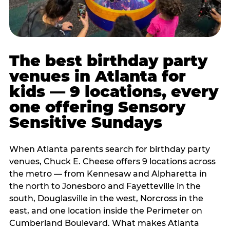
The best birthday party
venues in Atlanta for
kids — 9 locations, every
one offering Sensory
Sensitive Sundays
When Atlanta parents search for birthday party
venues, Chuck E. Cheese offers 9 locations across
the metro — from Kennesaw and Alpharetta in
the north to Jonesboro and Fayetteville in the
south, Douglasville in the west, Norcross in the
east, and one location inside the Perimeter on
Cumberland Boulevard. What makes Atlanta