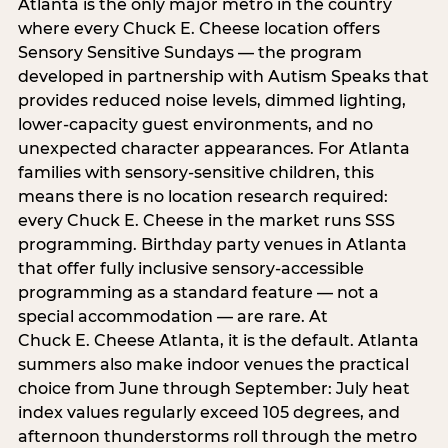
Atlanta is the only major metro in the country
where every Chuck E. Cheese location offers
Sensory Sensitive Sundays — the program
developed in partnership with Autism Speaks that
provides reduced noise levels, dimmed lighting,
lower-capacity guest environments, and no
unexpected character appearances. For Atlanta
families with sensory-sensitive children, this
means there is no location research required:
every Chuck E. Cheese in the market runs SSS
programming. Birthday party venues in Atlanta
that offer fully inclusive sensory-accessible
programming as a standard feature — not a
special accommodation — are rare. At
Chuck E. Cheese Atlanta, it is the default. Atlanta
summers also make indoor venues the practical
choice from June through September: July heat
index values regularly exceed 105 degrees, and
afternoon thunderstorms roll through the metro