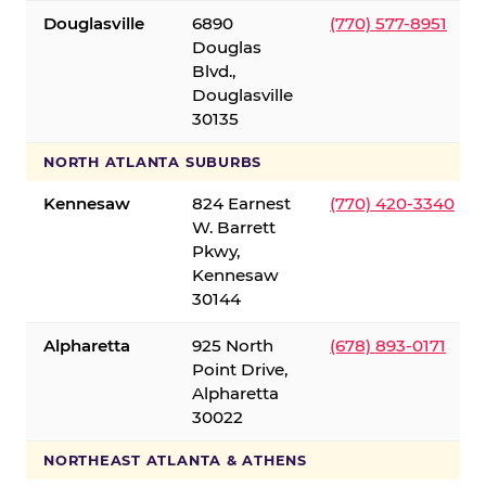
Douglasville
6890
(770) 577-8951
Douglas
Blvd.,
Douglasville
30135
NORTH ATLANTA SUBURBS
Kennesaw
824 Earnest
(770) 420-3340
W. Barrett
Pkwy,
Kennesaw
30144
Alpharetta
925 North
(678) 893-0171
Point Drive,
Alpharetta
30022
NORTHEAST ATLANTA & ATHENS