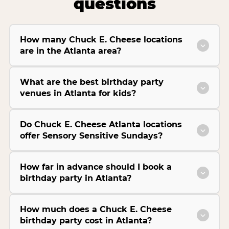
questions
How many Chuck E. Cheese locations
are in the Atlanta area?
What are the best birthday party
venues in Atlanta for kids?
Do Chuck E. Cheese Atlanta locations
offer Sensory Sensitive Sundays?
How far in advance should I book a
birthday party in Atlanta?
How much does a Chuck E. Cheese
birthday party cost in Atlanta?