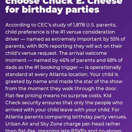
choose Chuck E. Cheese
for birthday parties
According to CEC’s study of 1,878 U.S. parents,
child preference is the #1 venue consideration
driver — named as extremely important by 55% of
parents, with 80% reporting they will act on their
child’s venue request. The arrival welcome
moment — named by 46% of parents and 68% of
dads as the #1 booking trigger — is operationally
standard at every Atlanta location. Your child is
greeted by name and made the star of the show
from the moment they walk through the door.
Flat-fee pricing means no surprise costs. Kid
Check security ensures that only the people who
arrived with your child leave with your child. For
Atlanta parents comparing birthday party venues,
Urban Air and Sky Zone charge per-head rather
than flat-fee, meaning late RSVPs and no-shows