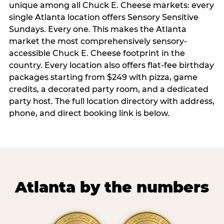
unique among all Chuck E. Cheese markets: every
single Atlanta location offers Sensory Sensitive
Sundays. Every one. This makes the Atlanta
market the most comprehensively sensory-
accessible Chuck E. Cheese footprint in the
country. Every location also offers flat-fee birthday
packages starting from $249 with pizza, game
credits, a decorated party room, and a dedicated
party host. The full location directory with address,
phone, and direct booking link is below.
Atlanta by the numbers