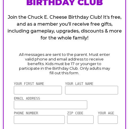
BIRTHDAY CLUB
Join the Chuck E. Cheese Birthday Club! It's free,
and as a member you'll receive free gifts,
including gameplay, upgrades, discounts & more
for the whole family!