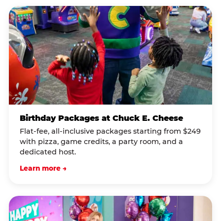
Birthday Packages at Chuck E. Cheese
Flat-fee, all-inclusive packages starting from $249
with pizza, game credits, a party room, and a
dedicated host.
Learn more →