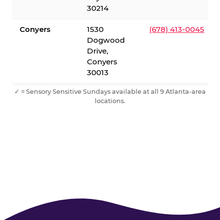
30214
Conyers
1530
(678) 413-0045
Dogwood
Drive,
Conyers
30013
✓ = Sensory Sensitive Sundays available at all 9 Atlanta-area
locations.