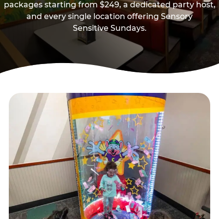
packages starting from $249, a dedicated party host,
and every single location offering Sensory
Sensitive Sundays.