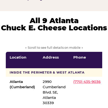
All 9 Atlanta
Chuck E. Cheese Locations
← Scroll to see full details on mobile →
Location
Address
Phone
INSIDE THE PERIMETER & WEST ATLANTA
Atlanta
2990
(770) 435-9036
(Cumberland)
Cumberland
Blvd. SE,
Atlanta
30339