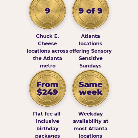
9
9 of 9
Chuck E.
Atlanta
Cheese
locations
locations across
offering Sensory
the Atlanta
Sensitive
metro
Sundays
From
Same
$249
week
Flat-fee all-
Weekday
inclusive
availability at
birthday
most Atlanta
packages
locations