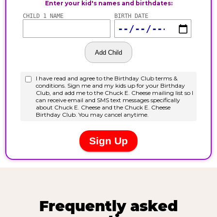
Frequently asked