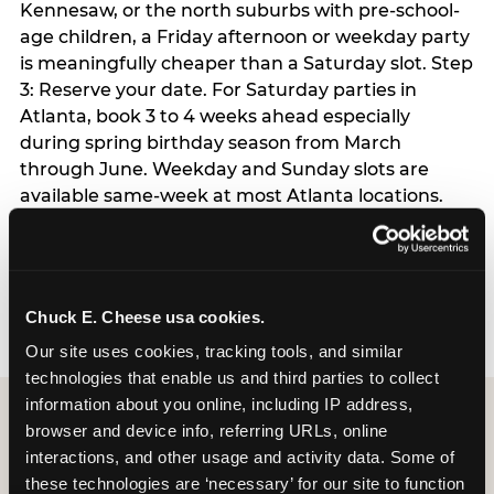
Kennesaw, or the north suburbs with pre-school-
age children, a Friday afternoon or weekday party
is meaningfully cheaper than a Saturday slot. Step
3: Reserve your date. For Saturday parties in
Atlanta, book 3 to 4 weeks ahead especially
during spring birthday season from March
through June. Weekday and Sunday slots are
available same-week at most Atlanta locations.
Step 4: Confirm headcount 48 hours before the
party. Step 5: Arrive 15 minutes early so your child
can acclimate and meet the party host before
guests arrive.
Chuck E. Cheese usa cookies.
Our site uses cookies, tracking tools, and similar 
technologies that enable us and third parties to collect 
information about you online, including IP address, 
browser and device info, referring URLs, online 
interactions, and other usage and activity data. Some of 
these technologies are ‘necessary’ for our site to function 