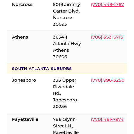
Norcross
5019 Jimmy
(770) 449-1767
Carter Blvd.,
Norcross
30093
Athens
3654-I
(706) 353-6715
Atlanta Hwy,
Athens
30606
SOUTH ATLANTA SUBURBS
Jonesboro
335 Upper
(770) 996-3250
Riverdale
Rd.,
Jonesboro
30236
Fayetteville
786 Glynn
(770) 461-7974
Street N.,
Fayetteville