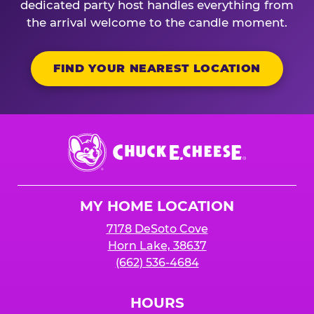
dedicated party host handles everything from
the arrival welcome to the candle moment.
FIND YOUR NEAREST LOCATION
Chuck
E.
Cheese
Logo
MY HOME LOCATION
7178 DeSoto Cove
Horn Lake, 38637
(662) 536-4684
HOURS