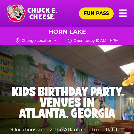
Skip
Pr
☰
to
FUN PASS
Me
Chuck
main
E.
content
Cheese
HORN LAKE
Logo
Change Location
Open today 10 AM - 9 PM
KIDS BIRTHDAY PARTY
VENUES IN
ATLANTA, GEORGIA
9 locations across the Atlanta metro — flat-fee