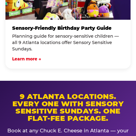
Sensory-Friendly Birthday Party Guide
Planning guide for sensory-sensitive children —
all 9 Atlanta locations offer Sensory Sensitive
Sundays.
Learn more →
9 ATLANTA LOCATIONS.
EVERY ONE WITH SENSORY
SENSITIVE SUNDAYS. ONE
FLAT-FEE PACKAGE.
Book at any Chuck E. Cheese in Atlanta — your