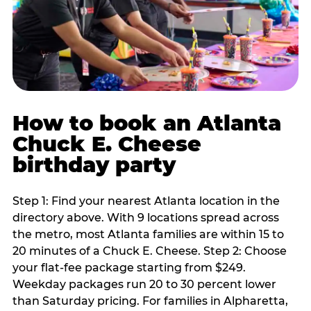
How to book an Atlanta
Chuck E. Cheese
birthday party
Step 1: Find your nearest Atlanta location in the
directory above. With 9 locations spread across
the metro, most Atlanta families are within 15 to
20 minutes of a Chuck E. Cheese. Step 2: Choose
your flat-fee package starting from $249.
Weekday packages run 20 to 30 percent lower
than Saturday pricing. For families in Alpharetta,