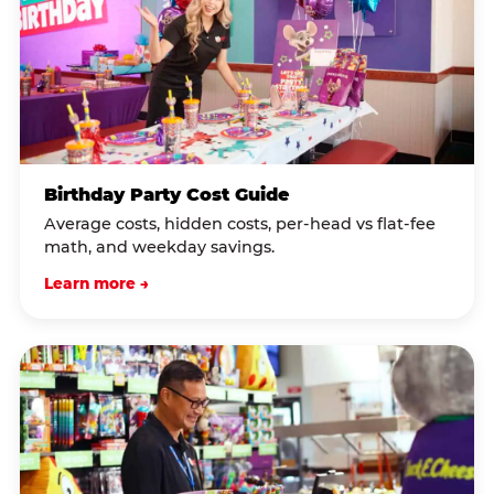
Birthday Party Cost Guide
Average costs, hidden costs, per-head vs flat-fee
math, and weekday savings.
Learn more →