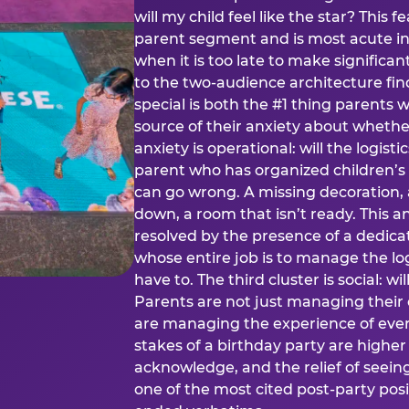
will my child feel like the star? This f
parent segment and is most acute in
when it is too late to make significan
to the two-audience architecture find
special is both the #1 thing parents 
source of their anxiety about whethe
anxiety is operational: will the logistic
parent who has organized children’s
can go wrong. A missing decoration, 
down, a room that isn’t ready. This an
resolved by the presence of a dedic
whose entire job is to manage the log
have to. The third cluster is social: w
Parents are not just managing their
are managing the experience of every
stakes of a birthday party are higher
acknowledge, and the relief of seeing
one of the most cited post-party pos