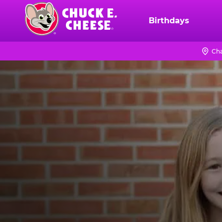
Skip
to
Birthdays
Chuck
main
E.
content
Cheese
Cha
Logo