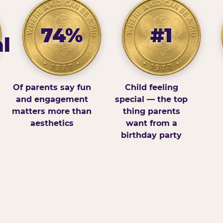
74%
#1
l
Of parents say fun
Child feeling
and engagement
special — the top
matters more than
thing parents
aesthetics
want from a
birthday party