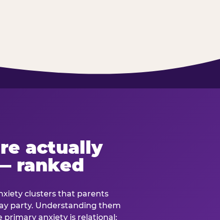
re actually
— ranked
anxiety clusters that parents
hday party. Understanding them
e primary anxiety is relational: