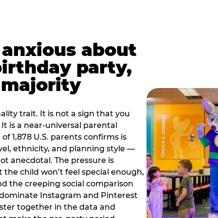
t anxious about
birthday party,
 majority
ity trait. It is not a sign that you
 It is a near-universal parental
of 1,878 U.S. parents confirms is
el, ethnicity, and planning style —
, not anecdotal. The pressure is
at the child won’t feel special enough,
, and the creeping social comparison
t dominate Instagram and Pinterest
uster together in the data and