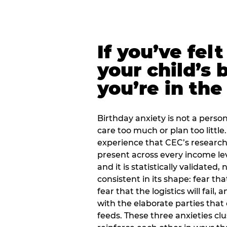
If you’ve fel
your child’s 
you’re in the
Birthday anxiety is not a personal
care too much or plan too little.
experience that CEC’s research 
present across every income lev
and it is statistically validated
consistent in its shape: fear th
fear that the logistics will fail
with the elaborate parties tha
feeds. These three anxieties cl