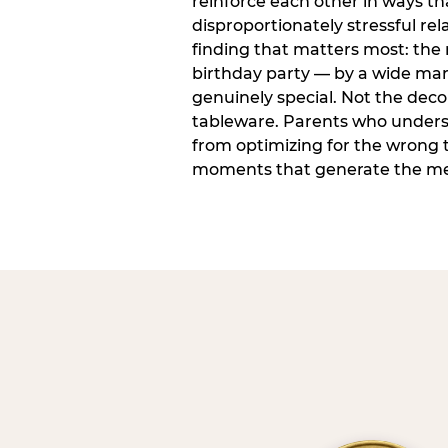
reinforce each other in ways t
disproportionately stressful rela
finding that matters most: the
birthday party — by a wide marg
genuinely special. Not the dec
tableware. Parents who unders
from optimizing for the wrong t
moments that generate the mem