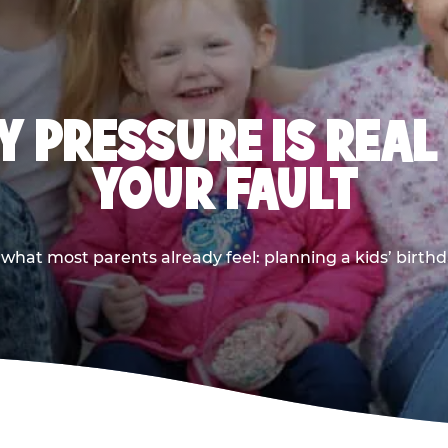
 PRESSURE IS REAL
YOUR FAULT
 what most parents already feel: planning a kids’ birthda