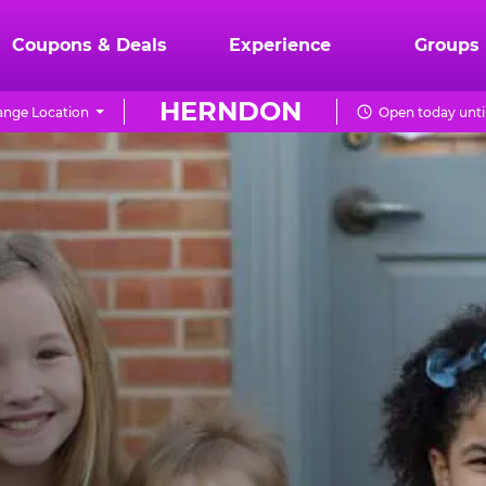
Coupons & Deals
Experience
Groups
HERNDON
nge Location
Open today unti