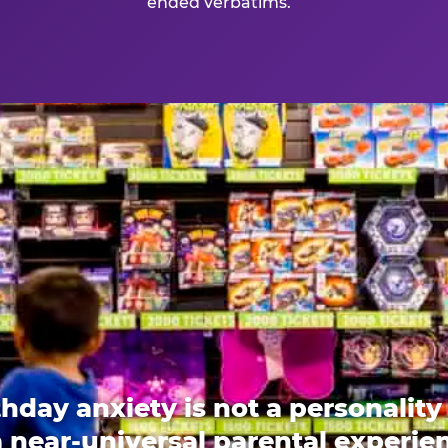
ended verbatims.
thday anxiety is not a personality t
 a near-universal parental experi