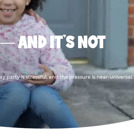
 — AND IT’S NOT
y party is stressful, and the pressure is near-universal.