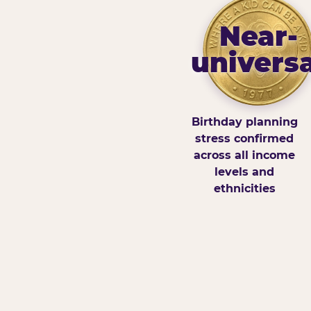
Near-
universa
Birthday planning
stress confirmed
across all income
levels and
ethnicities