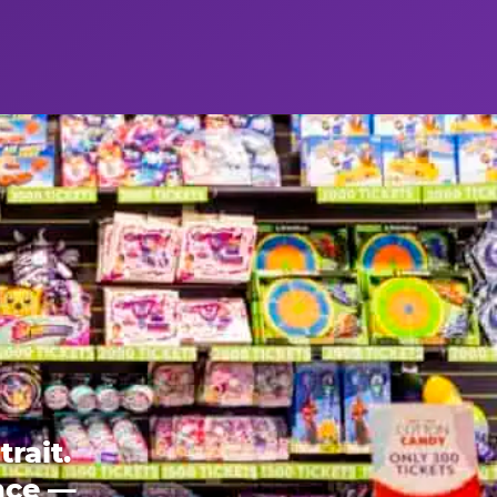
rait.
ence —