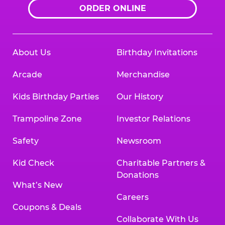
ORDER ONLINE
About Us
Birthday Invitations
Arcade
Merchandise
Kids Birthday Parties
Our History
Trampoline Zone
Investor Relations
Safety
Newsroom
Kid Check
Charitable Partners &
Donations
What’s New
Careers
Coupons & Deals
Collaborate With Us