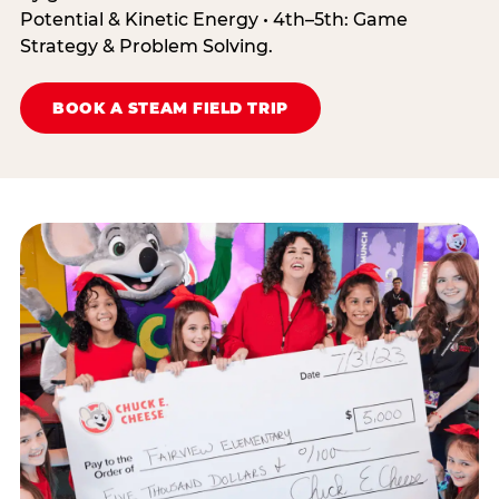
Potential & Kinetic Energy • 4th–5th: Game
Strategy & Problem Solving.
BOOK A STEAM FIELD TRIP