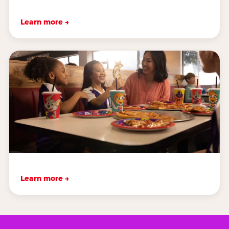
Learn more →
Learn more →