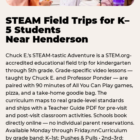
STEAM Field Trips for K–
5 Students
Near Henderson
Chuck E.'s STEAM-tastic Adventure is a STEM.org-
accredited educational field trip for kindergarten
through 5th grade. Grade-specific video lessons —
taught by Chuck E. and Professor Ponder — are
paired with 90 minutes of All You Can Play games,
pizza, and a take-home goodie bag. The
curriculum maps to real grade-level standards
and ships with a Teacher Guide PDF for pre-visit
and post-visit classroom activities. Schools book
directly online — no individual parent reservations.
Available Monday through Friday.nnCurriculum
by grade band: K–1st: Pushes & Pulls • 2nd–3rd: