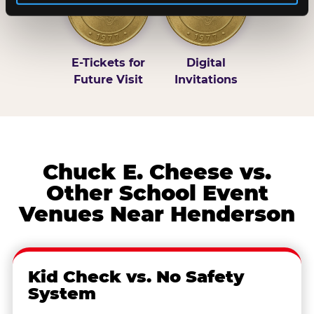
E-Tickets for
Digital
Future Visit
Invitations
Chuck E. Cheese vs.
Other School Event
Venues Near Henderson
Kid Check vs. No Safety
System