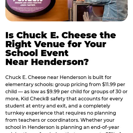
Is Chuck E. Cheese the
Right Venue for Your
School Event
Near Henderson?
Chuck E. Cheese near Henderson is built for
elementary schools: group pricing from $11.99 per
child — as low as $9.99 per child for groups of 30 or
more, Kid Check® safety that accounts for every
student at entry and exit, and a completely
turnkey experience that requires no planning
from teachers or coordinators. Whether your
school in Henderson is planning an end-of-year