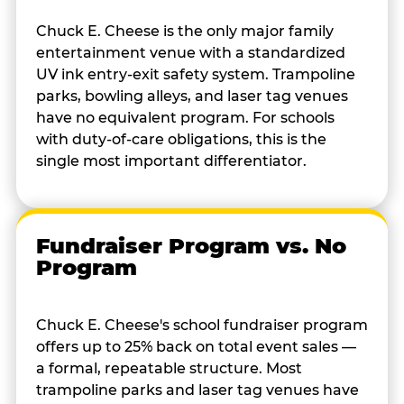
Chuck E. Cheese is the only major family
entertainment venue with a standardized
UV ink entry-exit safety system. Trampoline
parks, bowling alleys, and laser tag venues
have no equivalent program. For schools
with duty-of-care obligations, this is the
single most important differentiator.
Fundraiser Program vs. No
Program
Chuck E. Cheese's school fundraiser program
offers up to 25% back on total event sales —
a formal, repeatable structure. Most
trampoline parks and laser tag venues have