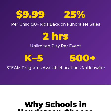
$9.99
25%
Per Child (30+ kids)
Back on Fundraiser Sales
2 hrs
Unlimited Play Per Event
K–5
500+
STEAM Programs Available
Locations Nationwide
Why Schools in