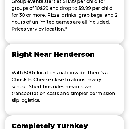
Group events start at $11.99 per child for
groups of 10â29 and drop to $9.99 per child
for 30 or more. Pizza, drinks, grab bags, and 2
hours of unlimited games are all included.
Prices vary by location.*
Right Near Henderson
With 500+ locations nationwide, there's a
Chuck E. Cheese close to almost every
school. Short bus rides mean lower
transportation costs and simpler permission
slip logistics.
Completely Turnkey