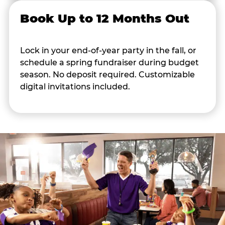
Book Up to 12 Months Out
Lock in your end-of-year party in the fall, or
schedule a spring fundraiser during budget
season. No deposit required. Customizable
digital invitations included.