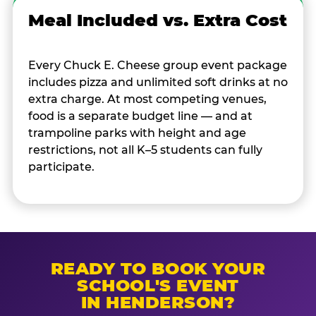
Meal Included vs. Extra Cost
Every Chuck E. Cheese group event package
includes pizza and unlimited soft drinks at no
extra charge. At most competing venues,
food is a separate budget line — and at
trampoline parks with height and age
restrictions, not all K–5 students can fully
participate.
READY TO BOOK YOUR
SCHOOL'S EVENT
IN HENDERSON?