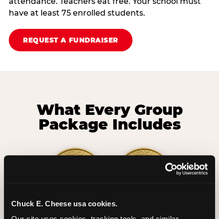
attendance. Teachers eat free. Your school must
have at least 75 enrolled students.
REQUEST A FUNDRAISER
What Every Group
Package Includes
Chuck E. Cheese usa cookies.
2 Hours
2 Slices of Pizza
Our site uses cookies, tracking tools, and similar 