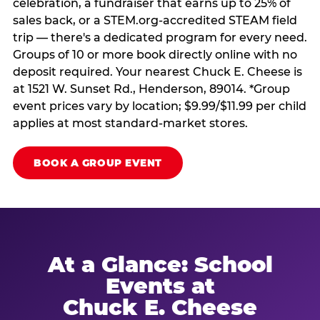
celebration, a fundraiser that earns up to 25% of
sales back, or a STEM.org-accredited STEAM field
trip — there's a dedicated program for every need.
Groups of 10 or more book directly online with no
deposit required. Your nearest Chuck E. Cheese is
at 1521 W. Sunset Rd., Henderson, 89014. *Group
event prices vary by location; $9.99/$11.99 per child
applies at most standard-market stores.
BOOK A GROUP EVENT
At a Glance: School
Events at
Chuck E. Cheese