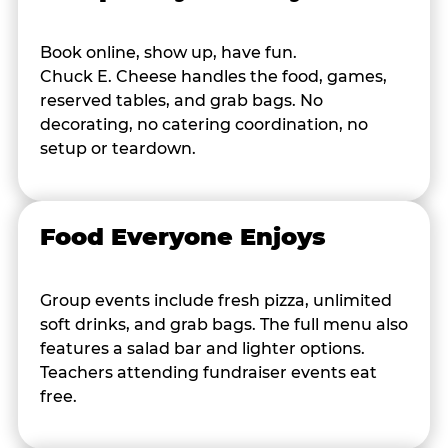
Book online, show up, have fun.
Chuck E. Cheese handles the food, games,
reserved tables, and grab bags. No
decorating, no catering coordination, no
setup or teardown.
Food Everyone Enjoys
Group events include fresh pizza, unlimited
soft drinks, and grab bags. The full menu also
features a salad bar and lighter options.
Teachers attending fundraiser events eat
free.