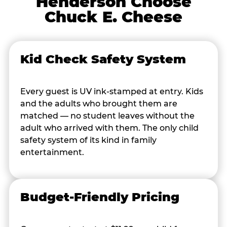
Henderson Choose
Chuck E. Cheese
Kid Check Safety System
Every guest is UV ink-stamped at entry. Kids
and the adults who brought them are
matched — no student leaves without the
adult who arrived with them. The only child
safety system of its kind in family
entertainment.
Budget-Friendly Pricing