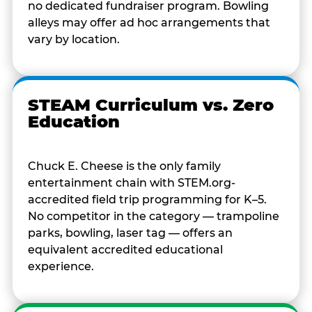
no dedicated fundraiser program. Bowling
alleys may offer ad hoc arrangements that
vary by location.
STEAM Curriculum vs. Zero
Education
Chuck E. Cheese is the only family
entertainment chain with STEM.org-
accredited field trip programming for K–5.
No competitor in the category — trampoline
parks, bowling, laser tag — offers an
equivalent accredited educational
experience.