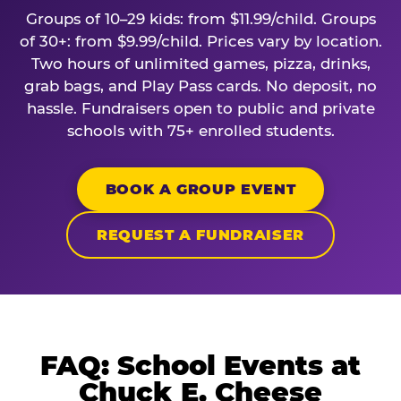
Groups of 10–29 kids: from $11.99/child. Groups
of 30+: from $9.99/child. Prices vary by location.
Two hours of unlimited games, pizza, drinks,
grab bags, and Play Pass cards. No deposit, no
hassle. Fundraisers open to public and private
schools with 75+ enrolled students.
BOOK A GROUP EVENT
REQUEST A FUNDRAISER
FAQ: School Events at
Chuck E. Cheese