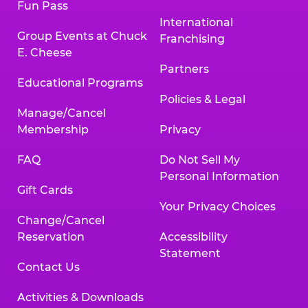
Fun Pass
International
Group Events at Chuck
Franchising
E. Cheese
Partners
Educational Programs
Policies & Legal
Manage/Cancel
Membership
Privacy
FAQ
Do Not Sell My
Personal Information
Gift Cards
Your Privacy Choices
Change/Cancel
Reservation
Accessibility
Statement
Contact Us
Activities & Downloads