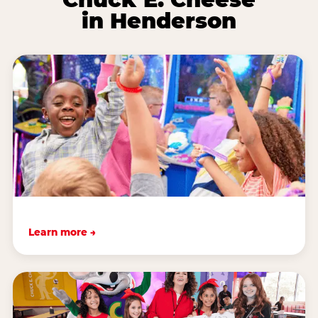
in Henderson
Learn more →