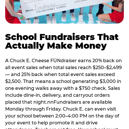
School Fundraisers That
Actually Make Money
A Chuck E. Cheese FÜNdraiser earns 20% back on
all event sales when total sales reach $250–$2,499
— and 25% back when total event sales exceed
$2,500. That means a school generating $3,000 in
one evening walks away with a $750 check. Sales
include dine-in, delivery, and carryout orders
placed that night.nnFundraisers are available
Monday through Friday. Chuck E. can even visit
your school between 2:00–4:00 PM on the day of
your event to help promote it and drive