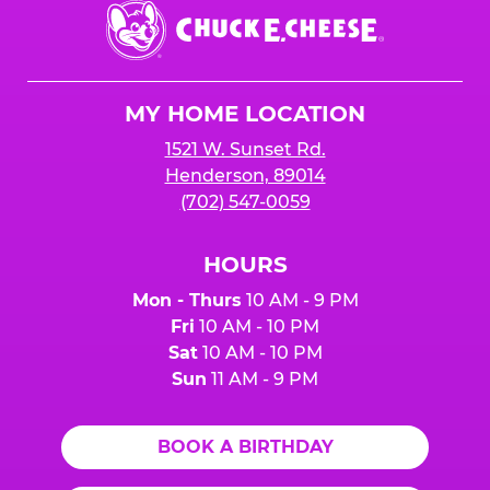
Chuck
E.
Cheese
Logo
MY HOME LOCATION
1521 W. Sunset Rd.
Henderson, 89014
(702) 547-0059
HOURS
Mon - Thurs
10 AM - 9 PM
Fri
10 AM - 10 PM
Sat
10 AM - 10 PM
Sun
11 AM - 9 PM
BOOK A BIRTHDAY