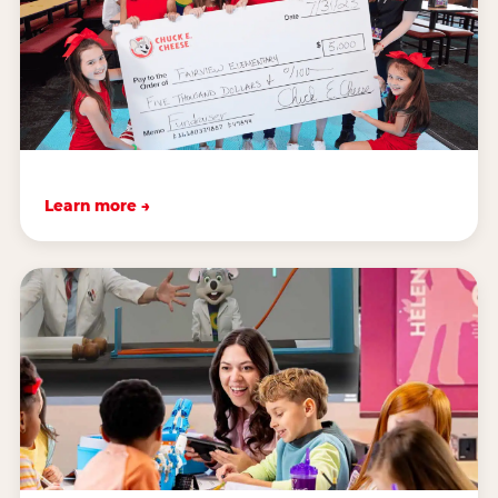
Learn more →