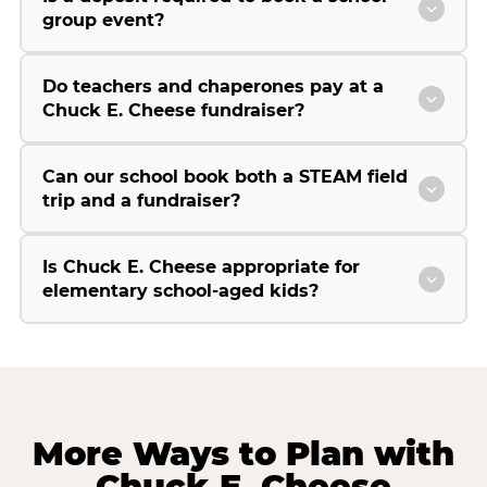
group event?
Do teachers and chaperones pay at a
Chuck E. Cheese fundraiser?
Can our school book both a STEAM field
trip and a fundraiser?
Is Chuck E. Cheese appropriate for
elementary school-aged kids?
More Ways to Plan with
Chuck E. Cheese