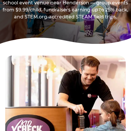
school event venue near Henderson — group events
from $9.99/child, fundraisers earning up to 25% back,
and STEM.org-accredited STEAM field trips.