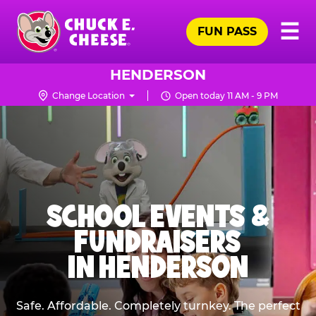
Skip
Pr
☰
to
FUN PASS
Me
Chuck
main
E.
content
Cheese
HENDERSON
Logo
Change Location
Open today 11 AM - 9 PM
SCHOOL EVENTS &
FUNDRAISERS
IN HENDERSON
Safe. Affordable. Completely turnkey. The perfect