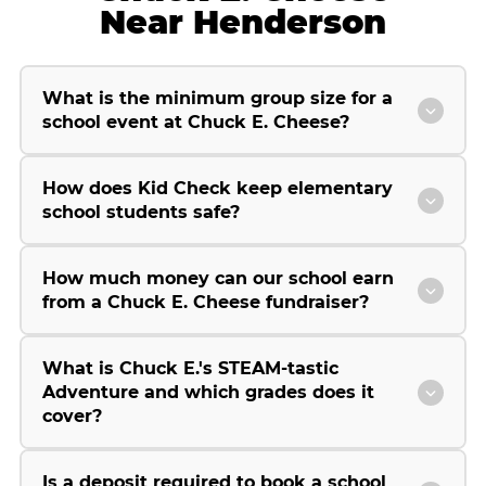
Near Henderson
What is the minimum group size for a
school event at Chuck E. Cheese?
How does Kid Check keep elementary
school students safe?
How much money can our school earn
from a Chuck E. Cheese fundraiser?
What is Chuck E.'s STEAM-tastic
Adventure and which grades does it
cover?
Is a deposit required to book a school