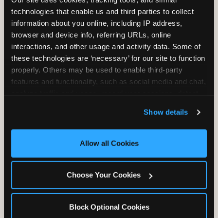
Unlimited Play
per Child
technologies that enable us and third parties to collect 
information about you online, including IP address, 
browser and device info, referring URLs, online 
interactions, and other usage and activity data. Some of 
these technologies are ‘necessary’ for our site to function 
properly. Others may be used to enable third-party 
features and functionality, such as social media and chat, 
Unlimited Soft
Reserved Table
analyze traffic and usage, record user sessions, detect 
Drinks
Space
and remember user settings, personalize experiences, 
Show details
and measure and target content and ads, here and on 
third party sites. 
Click ‘Allow All Cookies’ to use this 
site with all cookies enabled, or click ‘Block Optional 
Allow all Cookies
Cookies’ to enable only necessary cookies.
Grab Bag with
Activated Play
Choose Your Cookies
Prizes
Pass Card
Block Optional Cookies