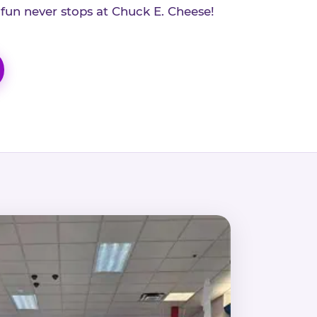
 fun never stops at Chuck E. Cheese!