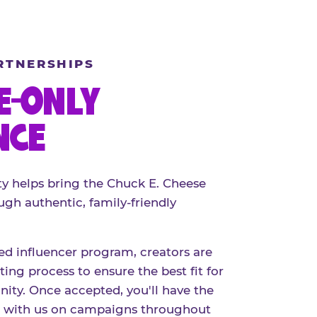
RTNERSHIPS
E-ONLY
NCE
 helps bring the Chuck E. Cheese
ugh authentic, family-friendly
red influencer program, creators are
ing process to ensure the best fit for
ty. Once accepted, you'll have the
r with us on campaigns throughout