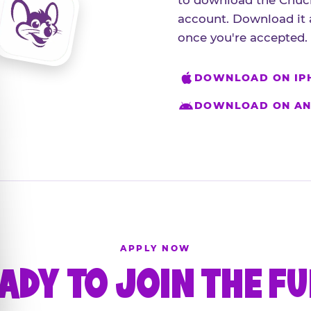
to download the Chuck
account. Download it 
once you're accepted.
DOWNLOAD ON IP
DOWNLOAD ON AN
APPLY NOW
ADY TO JOIN THE F