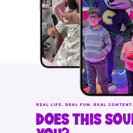
REAL LIFE. REAL FUN. REAL CONTENT
DOES THIS SOU