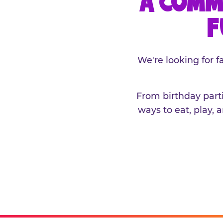
A COMM
F
We're looking for 
From birthday parti
ways to eat, play, 