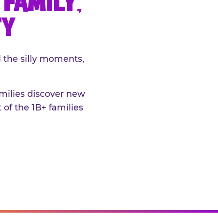
FAMILY,
TY
 the silly moments,
amilies discover new
 of the 1B+ families