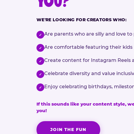
YOU?
WE'RE LOOKING FOR CREATORS WHO:
Are parents who are silly and love to 
✓
Are comfortable featuring their kids
✓
Create content for Instagram Reels 
✓
Celebrate diversity and value inclu
✓
Enjoy celebrating birthdays, milesto
✓
If this sounds like your content style, w
you!
JOIN THE FUN