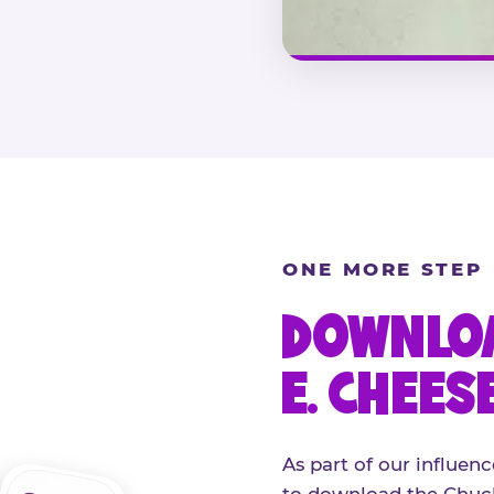
ONE MORE STEP
DOWNLOA
E. CHEES
As part of our influenc