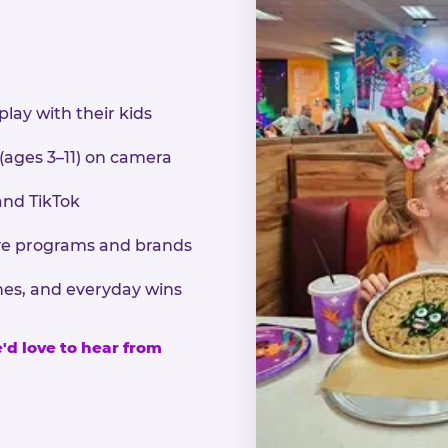
play with their kids
 (ages 3–11) on camera
and TikTok
sive programs and brands
nes, and everyday wins
e'd love to hear from