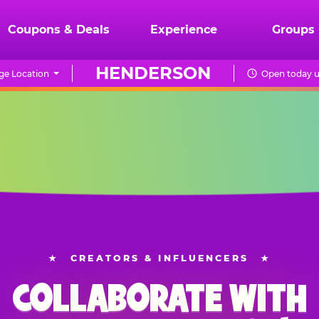
Coupons & Deals
Experience
Groups
HENDERSON
ge Location
Open today u
★
CREATORS & INFLUENCERS
★
COLLABORATE WITH