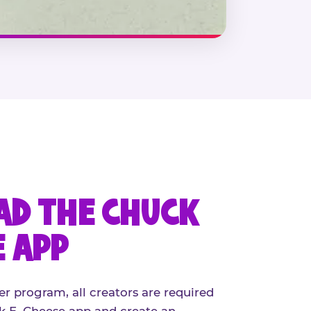
D THE CHUCK
E APP
er program, all creators are required