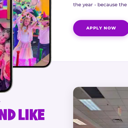
the year - because the
APPLY NOW
.
ND LIKE