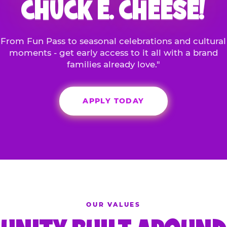
CHUCK E. CHEESE!
From Fun Pass to seasonal celebrations and cultural
moments - get early access to it all with a brand
families already love."
APPLY TODAY
OUR VALUES