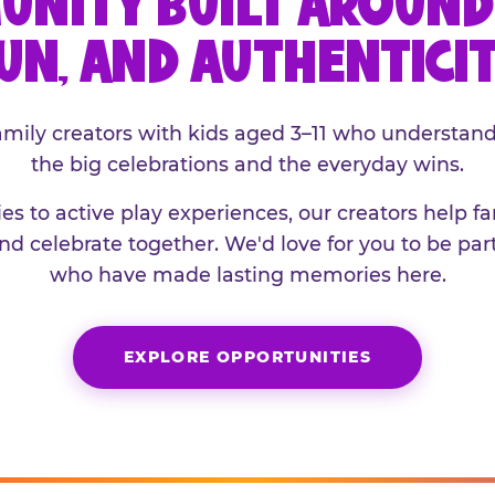
UNITY BUILT AROUND 
UN, AND AUTHENTICI
family creators with kids aged 3–11 who understand
the big celebrations and the everyday wins.
es to active play experiences, our creators help f
and celebrate together. We'd love for you to be part
who have made lasting memories here.
EXPLORE OPPORTUNITIES