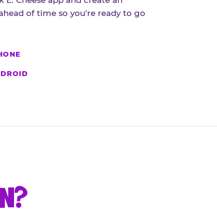
 E. Cheese app and create an
ahead of time so you're ready to go
HONE
DROID
UN?