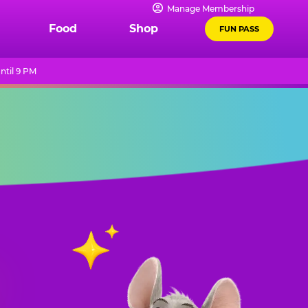
Manage Membership
Food
Shop
FUN PASS
ntil 9 PM