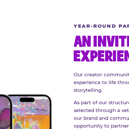
YEAR-ROUND PA
AN INVIT
EXPERIE
Our creator community
experience to life thro
storytelling.
As part of our structu
selected through a vett
our brand and communi
opportunity to partne