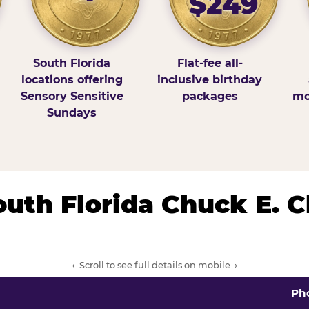
$249
South Florida
Flat-fee all-
locations offering
inclusive birthday
Sensory Sensitive
packages
mo
Sundays
South Florida Chuck E. 
← Scroll to see full details on mobile →
Ph