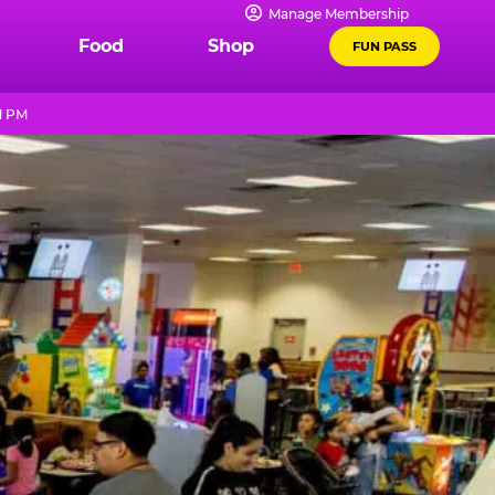
Manage Membership
Food
Shop
FUN PASS
1 PM