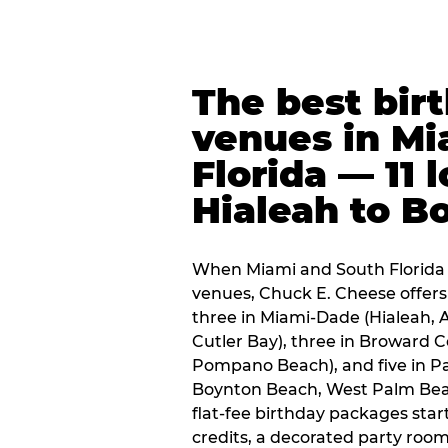
The best bir
venues in Mi
Florida — 11 
Hialeah to B
When Miami and South Florida p
venues, Chuck E. Cheese offers 
three in Miami-Dade (Hialeah, 
Cutler Bay), three in Broward 
Pompano Beach), and five in P
Boynton Beach, West Palm Beach
flat-fee birthday packages sta
credits, a decorated party room