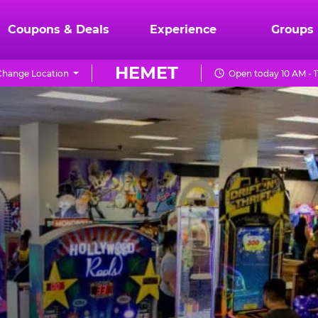
Coupons & Deals
Experience
Groups
HEMET
Change Location
Open today 10 AM - 1