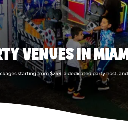
RTY VENUES IN MIAM
ackages starting from $249, a dedicated party host, and