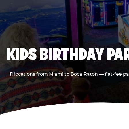
KIDS BIRTHDAY PA
11 locations from Miami to Boca Raton — flat-fee p