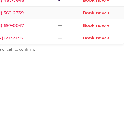
1) 487-7645
✓
Book now →
1) 369-2339
—
Book now →
1) 697-0047
—
Book now →
2) 692-9717
—
Book now →
or call to confirm.