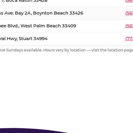
. 7, Boca Raton 33428
(56
ss Ave. Bay 2A, Boynton Beach 33426
(56
ee Blvd., West Palm Beach 33409
(56
al Hwy, Stuart 34994
(77
ive Sundays available. Hours vary by location — visit the location page 