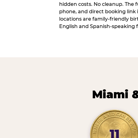
hidden costs. No cleanup. The fu
phone, and direct booking link
locations are family-friendly b
English and Spanish-speaking f
Miami &
11