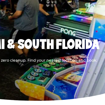
I & SOUTH FLORIDA
 zero cleanup. Find your nearest location and book.