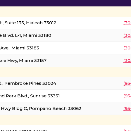
., Suite 135, Hialeah 33012
(30
 Blvd. L-1, Miami 33180
(30
Ave., Miami 33183
(30
xie Hwy, Miami 33157
(30
d., Pembroke Pines 33024
(95
d Park Blvd., Sunrise 33351
(95
al Hwy Bldg C, Pompano Beach 33062
(95