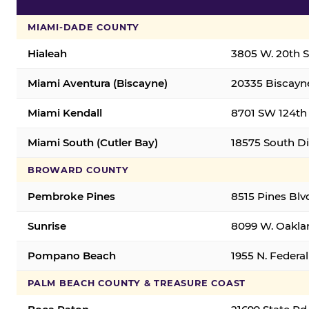
MIAMI-DADE COUNTY
Hialeah
3805 W. 20th St
Miami Aventura (Biscayne)
20335 Biscayne
Miami Kendall
8701 SW 124th 
Miami South (Cutler Bay)
18575 South Di
BROWARD COUNTY
Pembroke Pines
8515 Pines Blv
Sunrise
8099 W. Oaklan
Pompano Beach
1955 N. Feder
PALM BEACH COUNTY & TREASURE COAST