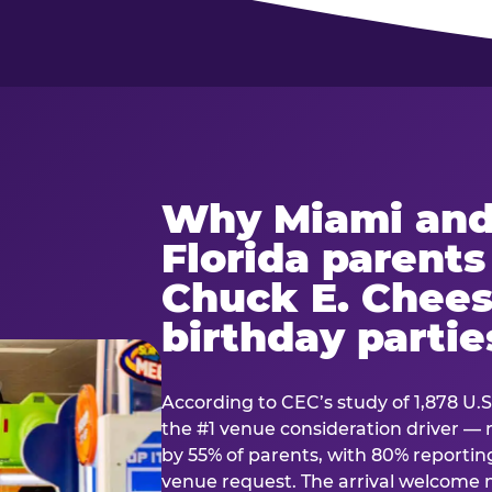
Why Miami and
Florida parent
Chuck E. Chees
birthday partie
According to CEC’s study of 1,878 U.S
the #1 venue consideration driver 
by 55% of parents, with 80% reporting 
venue request. The arrival welcom