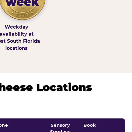
week
Weekday
availability at
st South Florida
locations
Cheese Locations
one
Sensory
Book
Sundays