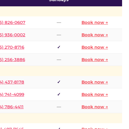
5) 826-0607
—
Book now →
5) 936-0002
—
Book now →
5) 270-8716
✓
Book now →
5) 256-3886
—
Book now →
4) 437-8178
✓
Book now →
4) 741-4099
✓
Book now →
4) 786-4411
—
Book now →