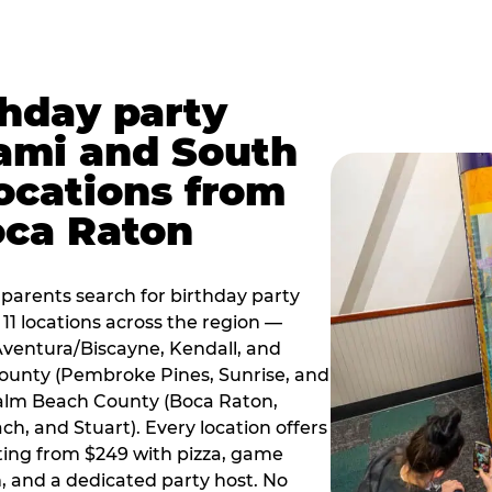
thday party
ami and South
locations from
oca Raton
arents search for birthday party
11 locations across the region —
Aventura/Biscayne, Kendall, and
County (Pembroke Pines, Sunrise, and
alm Beach County (Boca Raton,
, and Stuart). Every location offers
rting from $249 with pizza, game
, and a dedicated party host. No