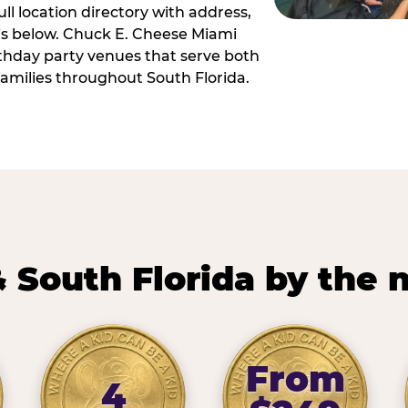
ll location directory with address,
 is below. Chuck E. Cheese Miami
irthday party venues that serve both
amilies throughout South Florida.
 South Florida by the
From
4