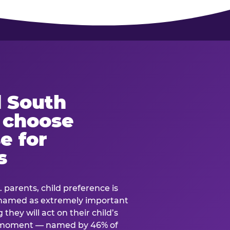
 South
s choose
e for
s
. parents, child preference is
— named as extremely important
they will act on their child’s
e moment — named by 46% of