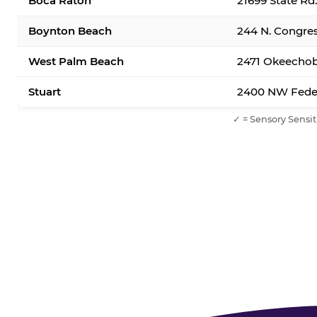
Boca Raton
21699 State Rd
Boynton Beach
244 N. Congre
West Palm Beach
2471 Okeechob
Stuart
2400 NW Feder
✓ = Sensory Sensit