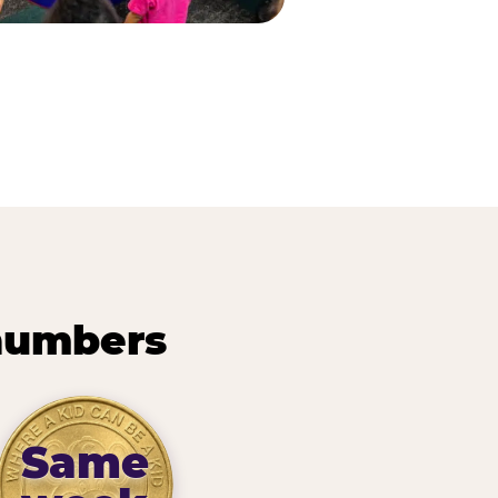
 numbers
Same