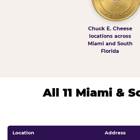
Chuck E. Cheese
locations across
Miami and South
Florida
All 11 Miami & 
Location
Address