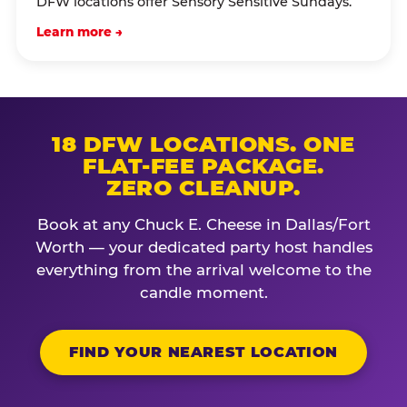
DFW locations offer Sensory Sensitive Sundays.
Learn more →
18 DFW LOCATIONS. ONE
FLAT-FEE PACKAGE.
ZERO CLEANUP.
Book at any Chuck E. Cheese in Dallas/Fort
Worth — your dedicated party host handles
everything from the arrival welcome to the
candle moment.
FIND YOUR NEAREST LOCATION