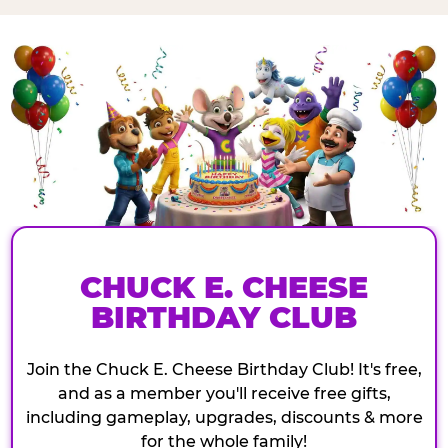
CHUCK E. CHEESE
BIRTHDAY CLUB
Join the Chuck E. Cheese Birthday Club! It's free,
and as a member you'll receive free gifts,
including gameplay, upgrades, discounts & more
for the whole family!