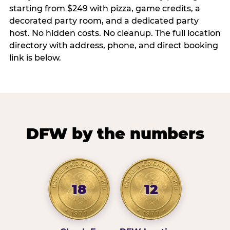
starting from $249 with pizza, game credits, a
decorated party room, and a dedicated party
host. No hidden costs. No cleanup. The full location
directory with address, phone, and direct booking
link is below.
DFW by the numbers
18
12