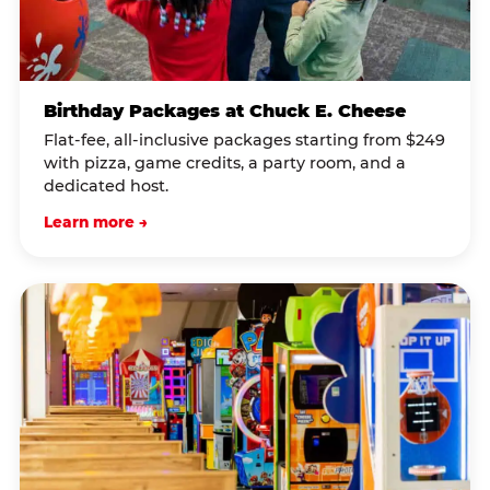
Birthday Packages at Chuck E. Cheese
Flat-fee, all-inclusive packages starting from $249
with pizza, game credits, a party room, and a
dedicated host.
Learn more →