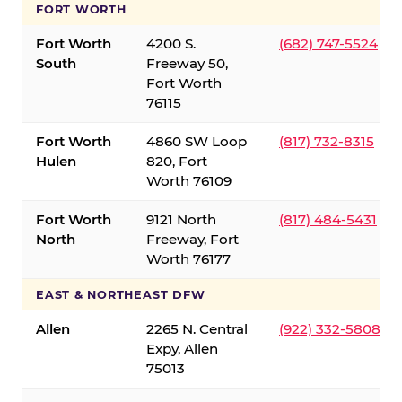
FORT WORTH
Fort Worth
4200 S.
(682) 747-5524
South
Freeway 50,
Fort Worth
76115
Fort Worth
4860 SW Loop
(817) 732-8315
Hulen
820, Fort
Worth 76109
Fort Worth
9121 North
(817) 484-5431
North
Freeway, Fort
Worth 76177
EAST & NORTHEAST DFW
Allen
2265 N. Central
(922) 332-5808
Expy, Allen
75013