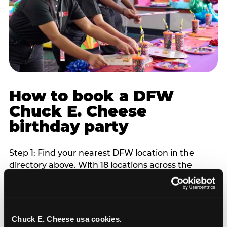
How to book a DFW
Chuck E. Cheese
birthday party
Step 1: Find your nearest DFW location in the
directory above. With 18 locations across the
metro, most DFW families are within 10 to 15
minutes of a Chuck E. Cheese. Step 2: Choose your
flat-fee package starting from $249. Weekday
packages run 20 to 30 percent lower than
Chuck E. Cheese usa cookies.
Saturday pricing. For pre-school-age children who