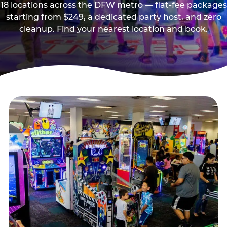
18 locations across the DFW metro — flat-fee packages
starting from $249, a dedicated party host, and zero
cleanup. Find your nearest location and book.