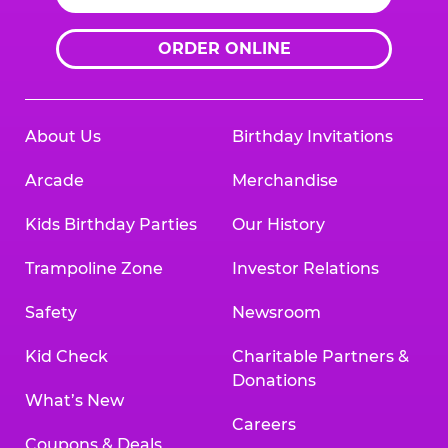
ORDER ONLINE
About Us
Birthday Invitations
Arcade
Merchandise
Kids Birthday Parties
Our History
Trampoline Zone
Investor Relations
Safety
Newsroom
Kid Check
Charitable Partners &
Donations
What’s New
Careers
Coupons & Deals