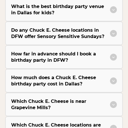
What is the best birthday party venue
in Dallas for kids?
Do any Chuck E. Cheese locations in
DFW offer Sensory Sensitive Sundays?
How far in advance should I book a
birthday party in DFW?
How much does a Chuck E. Cheese
birthday party cost in Dallas?
Which Chuck E. Cheese is near
Grapevine Mills?
Which Chuck E. Cheese locations are