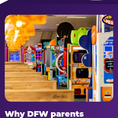
Why DFW parents