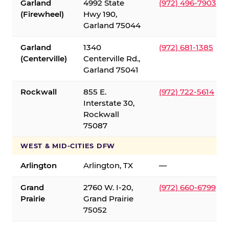
Garland
4992 State
(972) 496-7903
(Firewheel)
Hwy 190,
Garland 75044
Garland
1340
(972) 681-1385
(Centerville)
Centerville Rd.,
Garland 75041
Rockwall
855 E.
(972) 722-5614
Interstate 30,
Rockwall
75087
WEST & MID-CITIES DFW
Arlington
Arlington, TX
—
Grand
2760 W. I-20,
(972) 660-6799
Prairie
Grand Prairie
75052