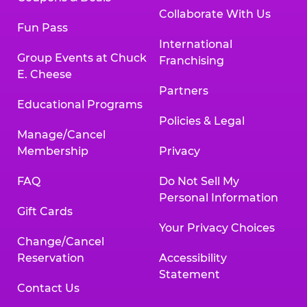
Collaborate With Us
Fun Pass
International
Group Events at Chuck
Franchising
E. Cheese
Partners
Educational Programs
Policies & Legal
Manage/Cancel
Membership
Privacy
FAQ
Do Not Sell My
Personal Information
Gift Cards
Your Privacy Choices
Change/Cancel
Reservation
Accessibility
Statement
Contact Us