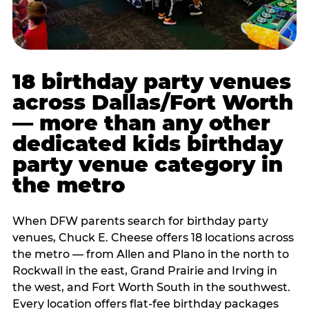
18 birthday party venues
across Dallas/Fort Worth
— more than any other
dedicated kids birthday
party venue category in
the metro
When DFW parents search for birthday party
venues, Chuck E. Cheese offers 18 locations across
the metro — from Allen and Plano in the north to
Rockwall in the east, Grand Prairie and Irving in
the west, and Fort Worth South in the southwest.
Every location offers flat-fee birthday packages