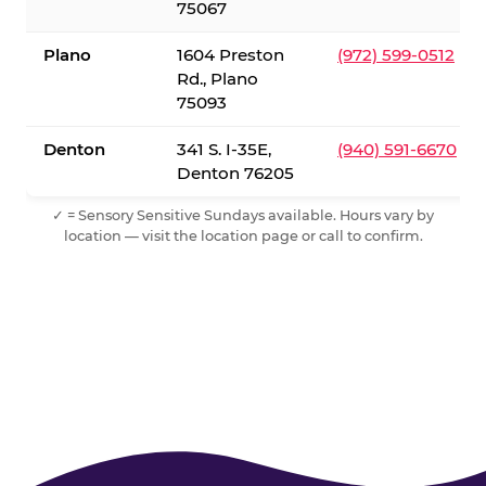
75067
Plano
1604 Preston
(972) 599-0512
Rd., Plano
75093
Denton
341 S. I-35E,
(940) 591-6670
Denton 76205
✓ = Sensory Sensitive Sundays available. Hours vary by
location — visit the location page or call to confirm.