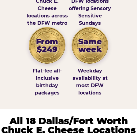
Chuck E.
DFW locations
Cheese
offering Sensory
locations across
Sensitive
the DFW metro
Sundays
From
Same
$249
week
Flat-fee all-
Weekday
inclusive
availability at
birthday
most DFW
packages
locations
All 18 Dallas/Fort Worth
Chuck E. Cheese Locations