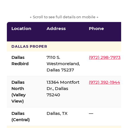
← Scroll to see full details on mobile →
Location
Address
Phone
DALLAS PROPER
Dallas
7110 S.
(972) 298-7973
Redbird
Westmoreland,
Dallas 75237
Dallas
13364 Montfort
(972) 392-1944
North
Dr., Dallas
(Valley
75240
View)
Dallas
Dallas, TX
—
(Central)