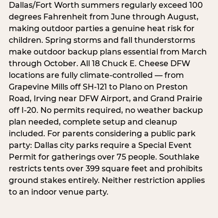
Dallas/Fort Worth summers regularly exceed 100
degrees Fahrenheit from June through August,
making outdoor parties a genuine heat risk for
children. Spring storms and fall thunderstorms
make outdoor backup plans essential from March
through October. All 18 Chuck E. Cheese DFW
locations are fully climate-controlled — from
Grapevine Mills off SH-121 to Plano on Preston
Road, Irving near DFW Airport, and Grand Prairie
off I-20. No permits required, no weather backup
plan needed, complete setup and cleanup
included. For parents considering a public park
party: Dallas city parks require a Special Event
Permit for gatherings over 75 people. Southlake
restricts tents over 399 square feet and prohibits
ground stakes entirely. Neither restriction applies
to an indoor venue party.