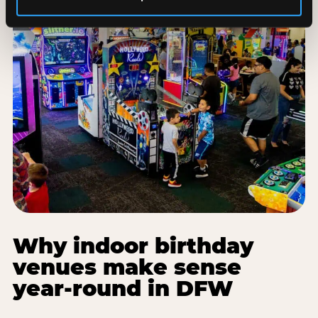
Why indoor birthday
venues make sense
year-round in DFW