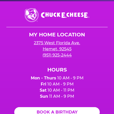
Chuck
E.
Cheese
Logo
MY HOME LOCATION
2375 West Florida Ave.
Hemet, 92545
(951) 925-2444
HOURS
Mon - Thurs
10 AM - 9 PM
Fri
10 AM - 9 PM
Sat
10 AM - 11 PM
Sun
11 AM - 9 PM
BOOK A BIRTHDAY