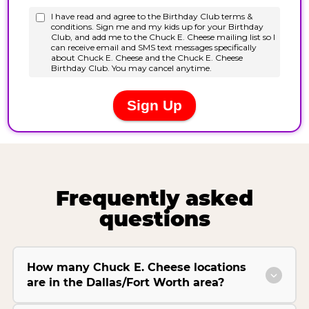
Frequently asked
questions
How many Chuck E. Cheese locations
are in the Dallas/Fort Worth area?