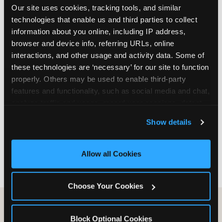
Our site uses cookies, tracking tools, and similar 
are not yet in full-time school, a Friday afternoon
technologies that enable us and third parties to collect 
party is meaningfully cheaper than a Saturday
information about you online, including IP address, 
slot. Step 3: Reserve your date. For Saturday
browser and device info, referring URLs, online 
parties in DFW, book 3 to 4 weeks ahead
interactions, and other usage and activity data. Some of 
especially during spring birthday season from
these technologies are ‘necessary’ for our site to function 
March through June. Saturday slots at Grapevine
properly. Others may be used to enable third-party 
Mills, Plano Preston Road, and Allen fill quickly
features and functionality, such as social media and chat, 
during this window. Weekday and Sunday slots
analyze traffic and usage, record user sessions, detect 
are available same-week at most DFW locations.
and remember user settings, personalize experiences, 
Step 4: Confirm headcount 48 hours before the
Show details
and measure and target content and ads, here and on 
party. Step 5: Arrive 15 minutes early so your child
third party sites. 
Click ‘Allow All Cookies’ to use this 
can acclimate and meet the party host before
site with all cookies enabled, or click ‘Block Optional 
guests arrive.
Allow all Cookies
Cookies’ to enable only necessary cookies.
Choose Your Cookies
Block Optional Cookies