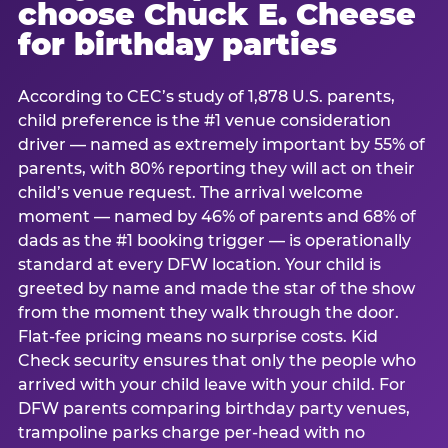
choose Chuck E. Cheese
for birthday parties
According to CEC’s study of 1,878 U.S. parents,
child preference is the #1 venue consideration
driver — named as extremely important by 55% of
parents, with 80% reporting they will act on their
child’s venue request. The arrival welcome
moment — named by 46% of parents and 68% of
dads as the #1 booking trigger — is operationally
standard at every DFW location. Your child is
greeted by name and made the star of the show
from the moment they walk through the door.
Flat-fee pricing means no surprise costs. Kid
Check security ensures that only the people who
arrived with your child leave with your child. For
DFW parents comparing birthday party venues,
trampoline parks charge per-head with no