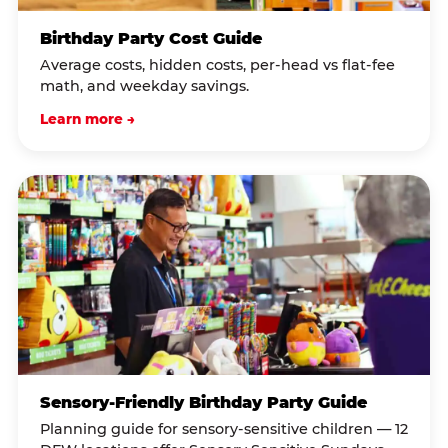
Birthday Party Cost Guide
Average costs, hidden costs, per-head vs flat-fee
math, and weekday savings.
Learn more →
Sensory-Friendly Birthday Party Guide
Planning guide for sensory-sensitive children — 12