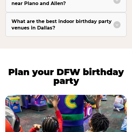
near Plano and Allen?
What are the best indoor birthday party
venues in Dallas?
Plan your DFW birthday
party