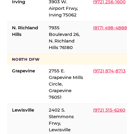
Irving
3903 W.
(972) 256-1600
Airport Frwy,
Irving 75062
N. Richland
7935
(817) 498-4888
Hills
Boulevard 26,
N. Richland
Hills 76180
NORTH DFW
Grapevine
2755 E.
(972) 874-8713
Grapevine Mills
Circle,
Grapevine
76051
Lewisville
2402 S.
(972) 315-6260
Stemmons
Frwy,
Lewisville