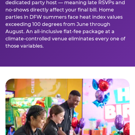
dedicated party host — meaning late RSVPs and
no-shows directly affect your final bill. Home
parties in DFW summers face heat index values
exceeding 100 degrees from June through
August. An all-inclusive flat-fee package at a
climate-controlled venue eliminates every one of
those variables.