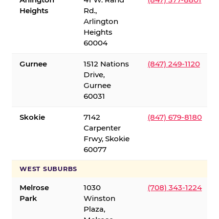
Heights
Rd.,
Arlington
Heights
60004
Gurnee
1512 Nations
(847) 249-1120
Drive,
Gurnee
60031
Skokie
7142
(847) 679-8180
Carpenter
Frwy, Skokie
60077
WEST SUBURBS
Melrose
1030
(708) 343-1224
Park
Winston
Plaza,