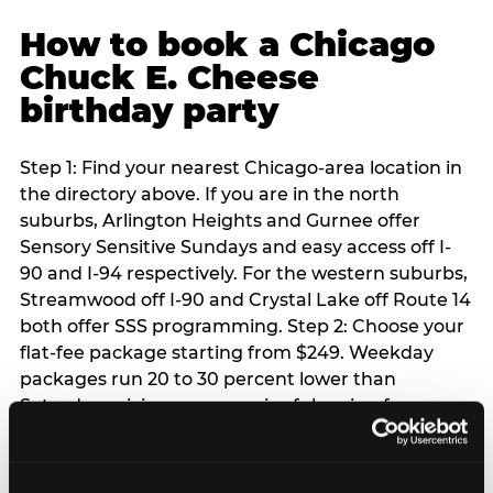
How to book a Chicago
Chuck E. Cheese
birthday party
Step 1: Find your nearest Chicago-area location in
the directory above. If you are in the north
suburbs, Arlington Heights and Gurnee offer
Sensory Sensitive Sundays and easy access off I-
90 and I-94 respectively. For the western suburbs,
Streamwood off I-90 and Crystal Lake off Route 14
both offer SSS programming. Step 2: Choose your
flat-fee package starting from $249. Weekday
packages run 20 to 30 percent lower than
Saturday pricing — a meaningful saving for
families with flexible schedules or pre-school-age
children. Step 3: Reserve your date. For Saturday
parties in Chicago, book 3 to 4 weeks ahead —