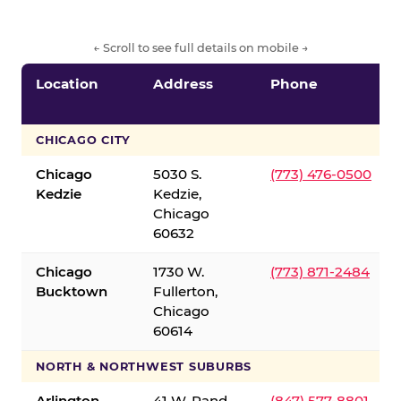
← Scroll to see full details on mobile →
Location
Address
Phone
CHICAGO CITY
Chicago
5030 S.
(773) 476-0500
Kedzie
Kedzie,
Chicago
60632
Chicago
1730 W.
(773) 871-2484
Bucktown
Fullerton,
Chicago
60614
NORTH & NORTHWEST SUBURBS
Arlington
41 W. Rand
(847) 577-8801