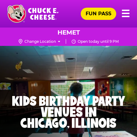
Skip
Pr
☰
to
FUN PASS
Me
Chuck
main
E.
content
Cheese
HEMET
Logo
Change Location
Open today until 9 PM
KIDS BIRTHDAY PARTY
VENUES IN
CHICAGO, ILLINOIS