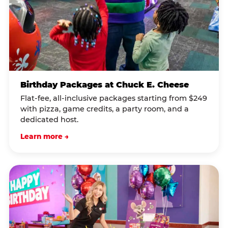
Birthday Packages at Chuck E. Cheese
Flat-fee, all-inclusive packages starting from $249
with pizza, game credits, a party room, and a
dedicated host.
Learn more →