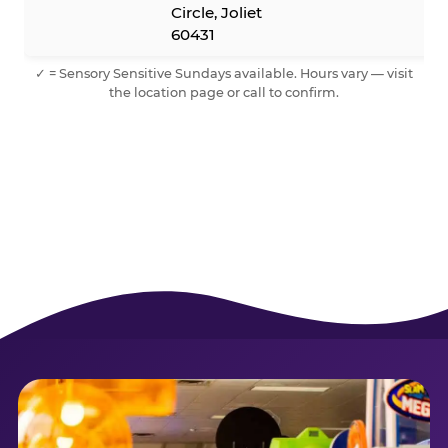
Circle, Joliet
60431
✓ = Sensory Sensitive Sundays available. Hours vary — visit
the location page or call to confirm.