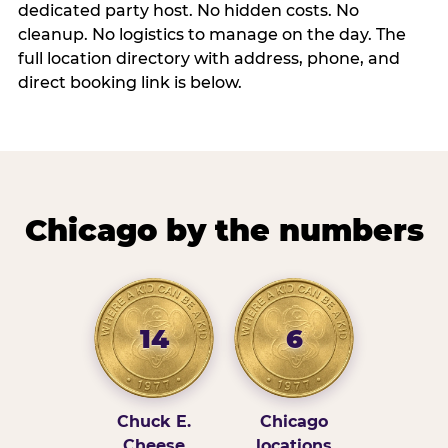
dedicated party host. No hidden costs. No
cleanup. No logistics to manage on the day. The
full location directory with address, phone, and
direct booking link is below.
Chicago by the numbers
14
6
Chuck E.
Chicago
Cheese
locations