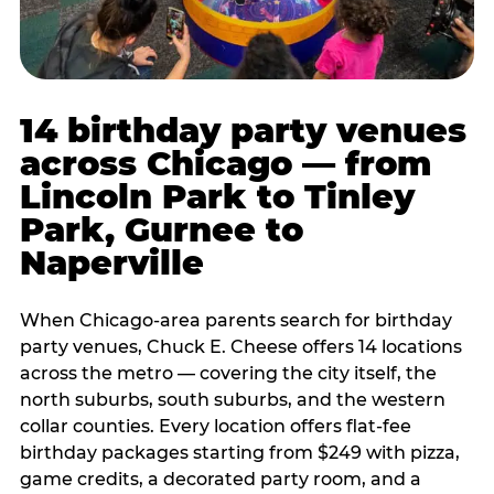
14 birthday party venues
across Chicago — from
Lincoln Park to Tinley
Park, Gurnee to
Naperville
When Chicago-area parents search for birthday
party venues, Chuck E. Cheese offers 14 locations
across the metro — covering the city itself, the
north suburbs, south suburbs, and the western
collar counties. Every location offers flat-fee
birthday packages starting from $249 with pizza,
game credits, a decorated party room, and a