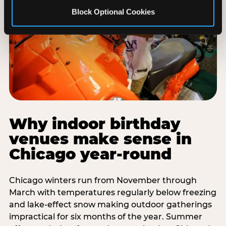
Block Optional Cookies
Why indoor birthday
venues make sense in
Chicago year-round
Chicago winters run from November through
March with temperatures regularly below freezing
and lake-effect snow making outdoor gatherings
impractical for six months of the year. Summer