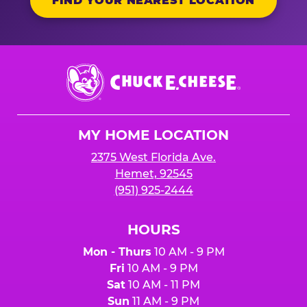
FIND YOUR NEAREST LOCATION
Chuck
E.
Cheese
Logo
MY HOME LOCATION
2375 West Florida Ave.
Hemet, 92545
(951) 925-2444
HOURS
Mon - Thurs
10 AM - 9 PM
Fri
10 AM - 9 PM
Sat
10 AM - 11 PM
Sun
11 AM - 9 PM