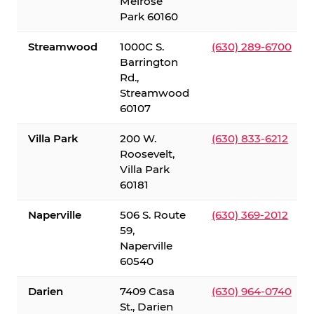
Melrose
Park 60160
Streamwood
1000C S.
(630) 289-6700
Barrington
Rd.,
Streamwood
60107
Villa Park
200 W.
(630) 833-6212
Roosevelt,
Villa Park
60181
Naperville
506 S. Route
(630) 369-2012
59,
Naperville
60540
Darien
7409 Casa
(630) 964-0740
St., Darien