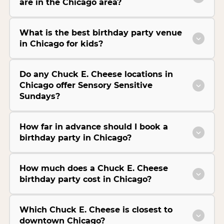
are in the Chicago area?
What is the best birthday party venue
in Chicago for kids?
Do any Chuck E. Cheese locations in
Chicago offer Sensory Sensitive
Sundays?
How far in advance should I book a
birthday party in Chicago?
How much does a Chuck E. Cheese
birthday party cost in Chicago?
Which Chuck E. Cheese is closest to
downtown Chicago?