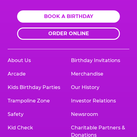
BOOK A BIRTHDAY
ORDER ONLINE
About Us
Birthday Invitations
Arcade
Merchandise
Kids Birthday Parties
Our History
Trampoline Zone
Investor Relations
Safety
Newsroom
Kid Check
Charitable Partners &
Donations