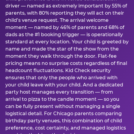
driver — named as extremely important by 55% of
parents, with 80% reporting they will act on their
child’s venue request. The arrival welcome
moment — named by 46% of parents and 68% of
dads as the #1 booking trigger — is operationally
standard at every location. Your child is greeted by
name and made the star of the show from the
moment they walk through the door. Flat-fee
pricing means no surprise costs regardless of final
headcount fluctuations. Kid Check security
ensures that only the people who arrived with
your child leave with your child. And a dedicated
party host manages every transition — from
arrival to pizza to the candle moment — so you
can be fully present without managing a single
logistical detail. For Chicago parents comparing
birthday party venues, this combination of child
preference, cost certainty, and managed logistics