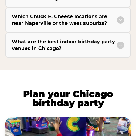
Which Chuck E. Cheese locations are
near Naperville or the west suburbs?
What are the best indoor birthday party
venues in Chicago?
Plan your Chicago
birthday party