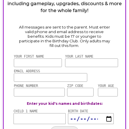
including gameplay, upgrades, discounts & more
for the whole family!