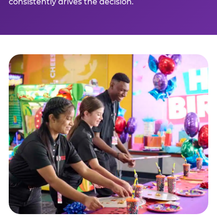
consistently drives the decision.