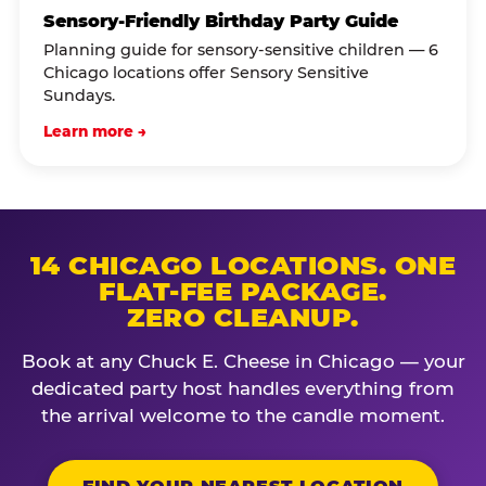
Sensory-Friendly Birthday Party Guide
Planning guide for sensory-sensitive children — 6
Chicago locations offer Sensory Sensitive
Sundays.
Learn more →
14 CHICAGO LOCATIONS. ONE
FLAT-FEE PACKAGE.
ZERO CLEANUP.
Book at any Chuck E. Cheese in Chicago — your
dedicated party host handles everything from
the arrival welcome to the candle moment.