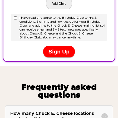
Frequently asked
questions
How many Chuck E. Cheese locations