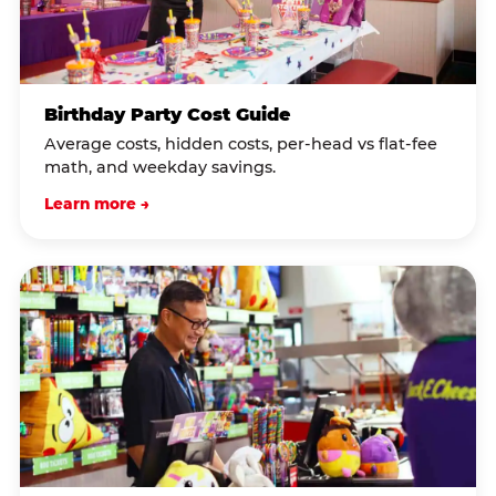
Birthday Party Cost Guide
Average costs, hidden costs, per-head vs flat-fee
math, and weekday savings.
Learn more →