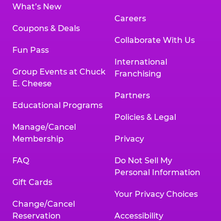
What’s New
Careers
Coupons & Deals
Collaborate With Us
Fun Pass
International
Group Events at Chuck
Franchising
E. Cheese
Partners
Educational Programs
Policies & Legal
Manage/Cancel
Membership
Privacy
FAQ
Do Not Sell My
Personal Information
Gift Cards
Your Privacy Choices
Change/Cancel
Reservation
Accessibility