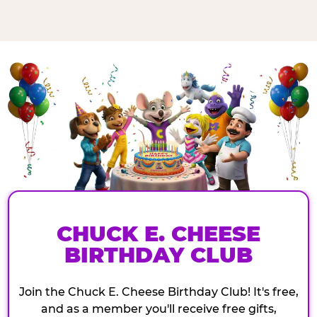
CHUCK E. CHEESE
BIRTHDAY CLUB
Join the Chuck E. Cheese Birthday Club! It's free,
and as a member you'll receive free gifts,