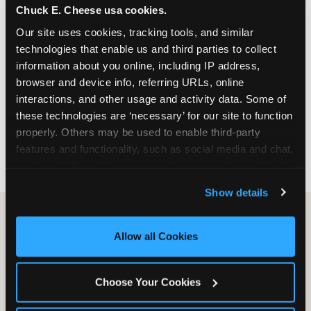
Chuck E. Cheese usa cookies.
especially during spring birthday season from
March through June when school-year weekend
Our site uses cookies, tracking tools, and similar 
slots fill quickly. Weekday and Sunday slots are
technologies that enable us and third parties to collect 
available same-week at most Chicago-area
information about you online, including IP address, 
locations. Step 4: Confirm headcount 48 hours
browser and device info, referring URLs, online 
before the party. Step 5: Arrive 15 minutes early so
interactions, and other usage and activity data. Some of 
your child can meet the party host before guests
these technologies are ‘necessary’ for our site to function 
arrive and settle into the space before the social
properly. Others may be used to enable third-party 
energy begins.
features and functionality, such as social media and chat, 
analyze traffic and usage, record user sessions, detect 
and remember user settings, personalize experiences, 
Show details
and measure and target content and ads, here and on 
third party sites. 
Click ‘Allow All Cookies’ to use this 
site with all cookies enabled, or click ‘Block Optional 
Allow all Cookies
Cookies’ to enable only necessary cookies.
Choose Your Cookies