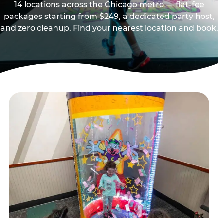
14 locations across the Chicago metro — flat-fee
packages starting from $249, a dedicated party host,
and zero cleanup. Find your nearest location and book.