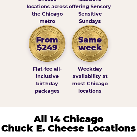
locations across
offering Sensory
the Chicago
Sensitive
metro
Sundays
From
Same
$249
week
Flat-fee all-
Weekday
inclusive
availability at
birthday
most Chicago
packages
locations
All 14 Chicago
Chuck E. Cheese Locations