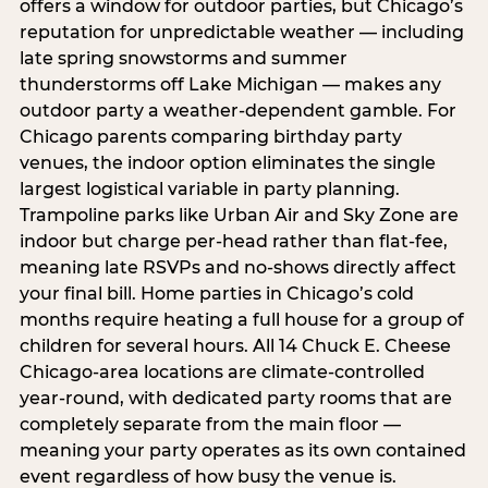
offers a window for outdoor parties, but Chicago’s
reputation for unpredictable weather — including
late spring snowstorms and summer
thunderstorms off Lake Michigan — makes any
outdoor party a weather-dependent gamble. For
Chicago parents comparing birthday party
venues, the indoor option eliminates the single
largest logistical variable in party planning.
Trampoline parks like Urban Air and Sky Zone are
indoor but charge per-head rather than flat-fee,
meaning late RSVPs and no-shows directly affect
your final bill. Home parties in Chicago’s cold
months require heating a full house for a group of
children for several hours. All 14 Chuck E. Cheese
Chicago-area locations are climate-controlled
year-round, with dedicated party rooms that are
completely separate from the main floor —
meaning your party operates as its own contained
event regardless of how busy the venue is.