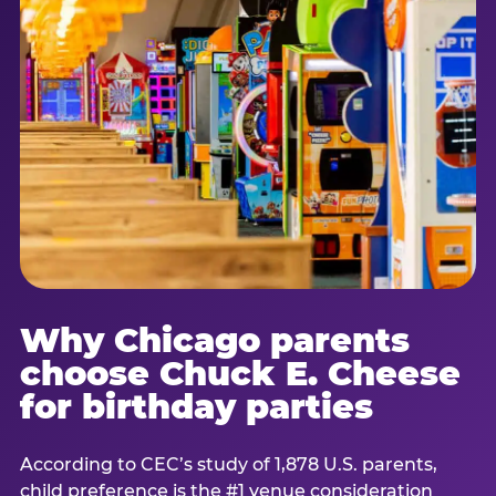
Why Chicago parents
choose Chuck E. Cheese
for birthday parties
According to CEC’s study of 1,878 U.S. parents,
child preference is the #1 venue consideration