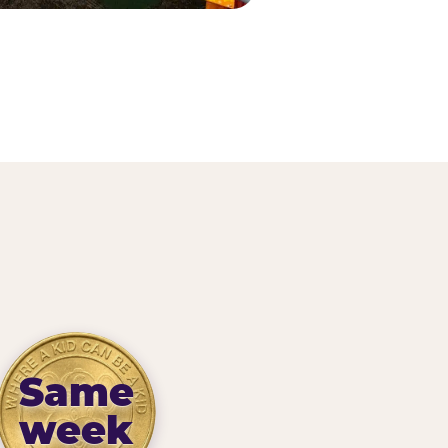
Same
week