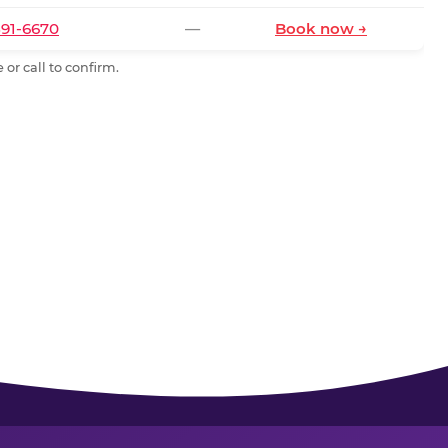
591-6670
—
Book now →
or call to confirm.