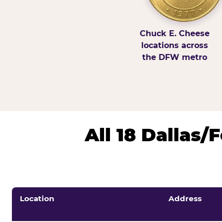
Chuck E. Cheese
locations across
the DFW metro
All 18 Dallas
Location
Address