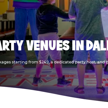
PARTY VENUES IN DA
kages starting from $249, a dedicated party host, and z