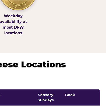
Weekday
availability at
most DFW
locations
eese Locations
e
Sensory
Book
Sundays