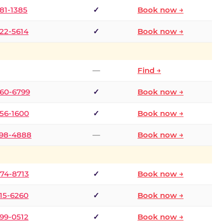
681-1385
✓
Book now →
722-5614
✓
Book now →
—
Find →
660-6799
✓
Book now →
256-1600
✓
Book now →
498-4888
—
Book now →
874-8713
✓
Book now →
315-6260
✓
Book now →
599-0512
✓
Book now →