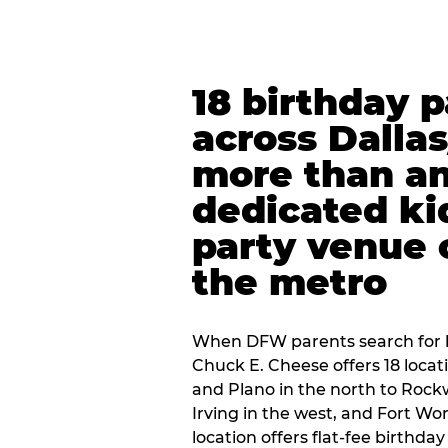
18 birthday 
across Dalla
more than an
dedicated ki
party venue 
the metro
When DFW parents search for b
Chuck E. Cheese offers 18 loca
and Plano in the north to Rockw
Irving in the west, and Fort Wo
location offers flat-fee birthd