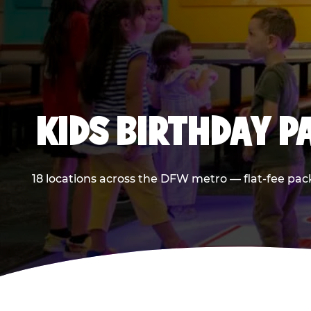
KIDS BIRTHDAY 
18 locations across the DFW metro — flat-fee pac