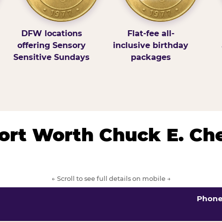
DFW locations
Flat-fee all-
offering Sensory
inclusive birthday
Sensitive Sundays
packages
/Fort Worth Chuck E. Ch
← Scroll to see full details on mobile →
Phon