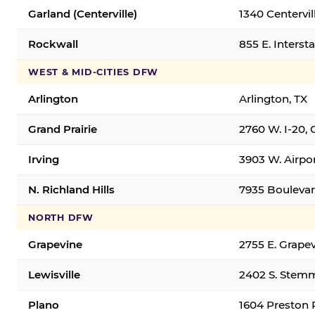
Garland (Centerville)
1340 Centervil
Rockwall
855 E. Interst
WEST & MID-CITIES DFW
Arlington
Arlington, TX
Grand Prairie
2760 W. I-20, 
Irving
3903 W. Airpor
N. Richland Hills
7935 Boulevard
NORTH DFW
Grapevine
2755 E. Grapev
Lewisville
2402 S. Stemm
Plano
1604 Preston 