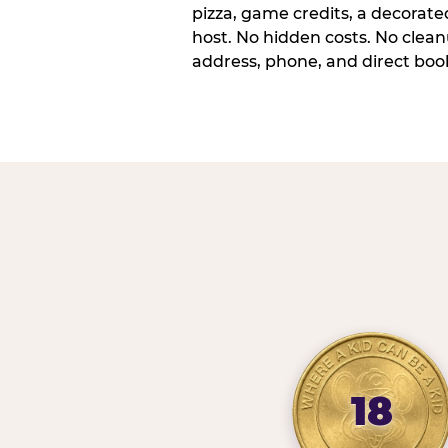
pizza, game credits, a decorat
host. No hidden costs. No cleanu
address, phone, and direct book
18