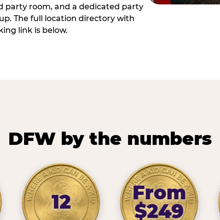
ed party room, and a dedicated party
p. The full location directory with
ing link is below.
DFW by the numbers
From
12
$249