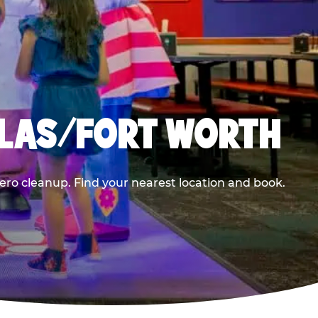
LLAS/FORT WORTH
ero cleanup. Find your nearest location and book.