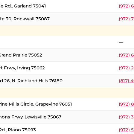
le Rd., Garland 75041
(972) 
ate 30, Rockwall 75087
(972) 
—
Grand Prairie 75052
(972) 
t Frwy, Irving 75062
(972) 
 26, N. Richland Hills 76180
(817) 
ine Mills Circle, Grapevine 76051
(972) 
ons Frwy, Lewisville 75067
(972) 
Rd., Plano 75093
(972) 