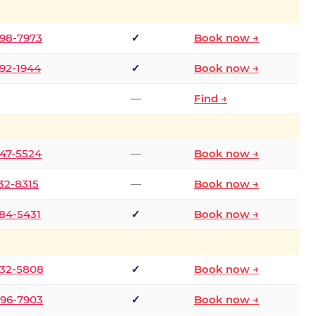
298-7973
✓
Book now →
392-1944
✓
Book now →
—
Find →
747-5524
—
Book now →
732-8315
—
Book now →
484-5431
✓
Book now →
332-5808
✓
Book now →
496-7903
✓
Book now →