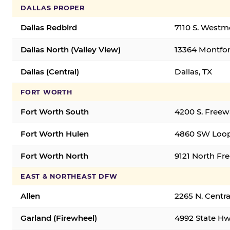
DALLAS PROPER
Dallas Redbird
7110 S. Westm
Dallas North (Valley View)
13364 Montfort
Dallas (Central)
Dallas, TX
FORT WORTH
Fort Worth South
4200 S. Freew
Fort Worth Hulen
4860 SW Loop
Fort Worth North
9121 North Fr
EAST & NORTHEAST DFW
Allen
2265 N. Centra
Garland (Firewheel)
4992 State Hw