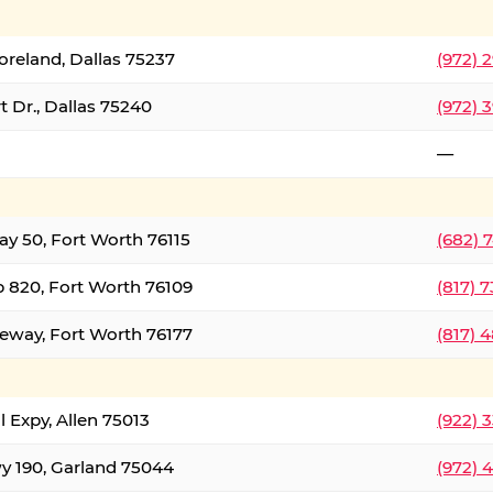
oreland, Dallas 75237
(972) 
 Dr., Dallas 75240
(972) 
—
ay 50, Fort Worth 76115
(682) 
 820, Fort Worth 76109
(817) 
eeway, Fort Worth 76177
(817) 
l Expy, Allen 75013
(922) 
y 190, Garland 75044
(972) 