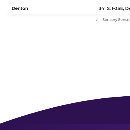
Denton
341 S. I-35E, 
✓ = Sensory Sensit