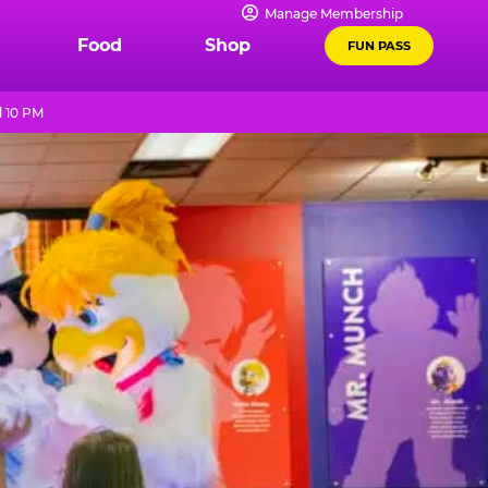
Manage Membership
Food
Shop
FUN PASS
l 10 PM