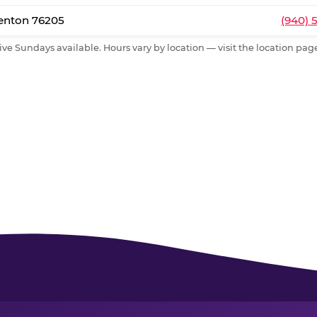
Denton 76205
(940) 
ive Sundays available. Hours vary by location — visit the location page 