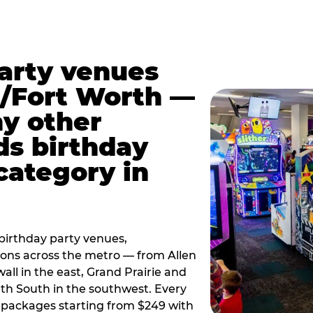
party venues
s/Fort Worth —
y other
ds birthday
category in
irthday party venues,
tions across the metro — from Allen
all in the east, Grand Prairie and
rth South in the southwest. Every
ay packages starting from $249 with