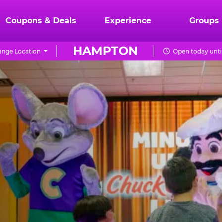
Coupons & Deals
Experience
Groups
HAMPTON
nge Location
Open today unti