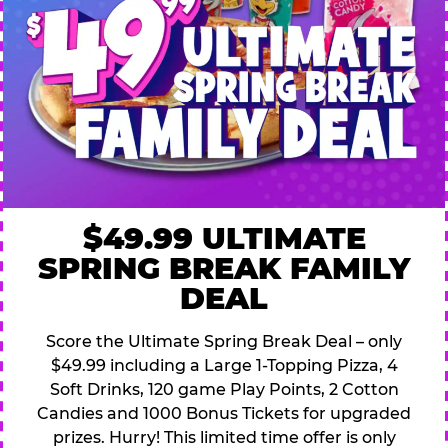
$49.99 ULTIMATE
SPRING BREAK FAMILY
DEAL
Score the Ultimate Spring Break Deal – only
$49.99 including a Large 1-Topping Pizza, 4
Soft Drinks, 120 game Play Points, 2 Cotton
Candies and 1000 Bonus Tickets for upgraded
prizes. Hurry! This limited time offer is only