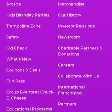
Arcade
Merchandise
Kids Birthday Parties
Our History
Trampoline Zone
Investor Relations
Safety
Newsroom
Kid Check
Charitable Partners &
Donations
What’s New
Careers
Coupons & Deals
Collaborate With Us
Fun Pass
International
Group Events at Chuck
Franchising
E. Cheese
Partners
Educational Programs