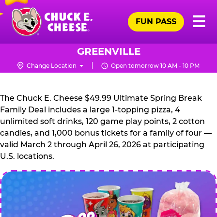
Skip
Pr
☰
to
FUN PASS
Me
Chuck
main
E.
content
Cheese
GREENVILLE
Logo
Change Location
Open tomorrow 10 AM - 10 PM
CHUCK
E.
The Chuck E. Cheese $49.99 Ultimate Spring Break
CHEESE
Family Deal includes a large 1-topping pizza, 4
unlimited soft drinks, 120 game play points, 2 cotton
candies, and 1,000 bonus tickets for a family of four —
valid March 2 through April 26, 2026 at participating
U.S. locations.