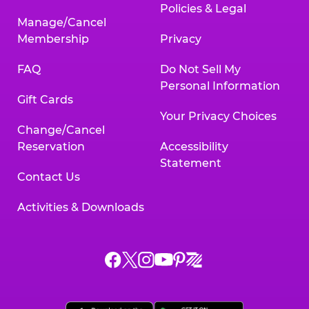
Policies & Legal
Manage/Cancel
Membership
Privacy
FAQ
Do Not Sell My
Personal Information
Gift Cards
Your Privacy Choices
Change/Cancel
Reservation
Accessibility
Statement
Contact Us
Activities & Downloads
Chuck
Chuck
Chuck
Chuck
Chuck
Chuck
E.
E.
E.
E.
E.
E.
Cheese
Cheese
Cheese
Cheese
Cheese
Cheese
on
on
on
on
on