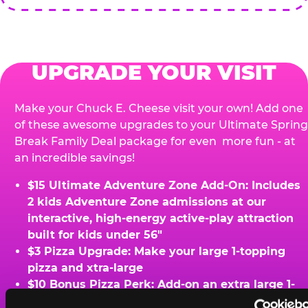
UPGRADE YOUR VISIT
Make your Chuck E. Cheese visit your own! Add one
of these awesome upgrades to your Ultimate Spring
Break Family Deal package for even more fun - at
an incredible savings!
$15 Ultimate Adventure Zone Add-On: Includes
2 kids Adventure Zone admissions at our
interactive, high-energy active-play attraction
built for kids under 56"
$3 Pizza Upgrade: Make your large 1-topping
pizza and xtra-large
$10 Bonus Pizza Perk: Add-on an extra large 1-
topping pizza