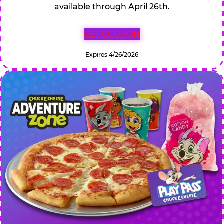
available through April 26th.
GET COUPON
Expires 4/26/2026