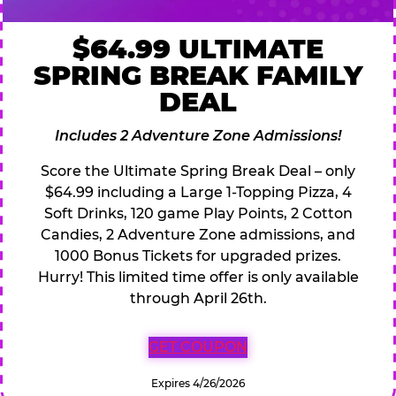
$64.99 ULTIMATE
SPRING BREAK FAMILY
DEAL
Includes 2 Adventure Zone Admissions!
Score the Ultimate Spring Break Deal – only
$64.99 including a Large 1-Topping Pizza, 4
Soft Drinks, 120 game Play Points, 2 Cotton
Candies, 2 Adventure Zone admissions, and
1000 Bonus Tickets for upgraded prizes.
Hurry! This limited time offer is only available
through April 26th.
GET COUPON
Expires 4/26/2026