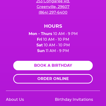
253 Congaree Rd.
Greenville, 29607
(864) 297-6400
HOURS
Mon - Thurs
10 AM - 9 PM
Fri
10 AM - 10 PM
Sat
10 AM - 10 PM
Sun
11 AM - 9 PM
BOOK A BIRTHDAY
ORDER ONLINE
About Us
Birthday Invitations