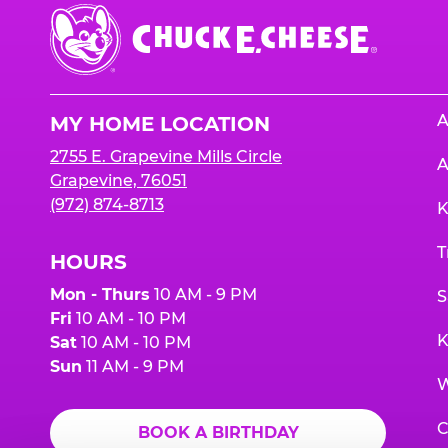
Chuck
E.
Cheese
Logo
A
MY HOME LOCATION
2755 E. Grapevine Mills Circle
A
Grapevine, 76051
(972) 874-8713
K
T
HOURS
Mon - Thurs
10 AM - 9 PM
S
Fri
10 AM - 10 PM
K
Sat
10 AM - 10 PM
Sun
11 AM - 9 PM
W
C
BOOK A BIRTHDAY