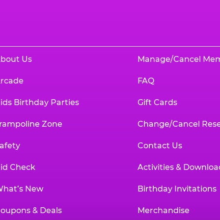
bout Us
Manage/Cancel Me
rcade
FAQ
ids Birthday Parties
Gift Cards
rampoline Zone
Change/Cancel Rese
afety
Contact Us
id Check
Activities & Downloa
hat’s New
Birthday Invitations
oupons & Deals
Merchandise