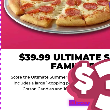
$39.99 ULTIMATE
FAMILY DEA
Score the Ultimate Summer Family Deal for a famil
Includes a large 1-topping pizza, 4 soft drinks, 1
Cotton Candies and 1000 Bonus Tickets for 
GET COUPON