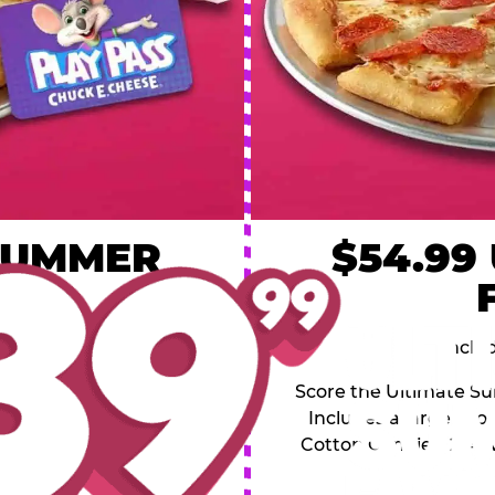
 SUMMER
$54.99
L
y of four, only $39.99!
Inclu
20 game Play Points, 2
Score the Ultimate Sum
upgrades prizes.
Includes a large 1-to
Cotton Candies, 2 Ad