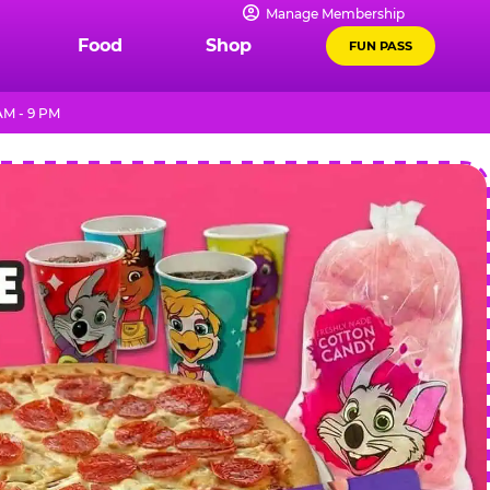
Manage Membership
Food
Shop
FUN PASS
AM - 9 PM