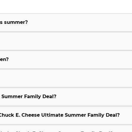
his summer?
ren?
e Summer Family Deal?
9 Chuck E. Cheese Ultimate Summer Family Deal?