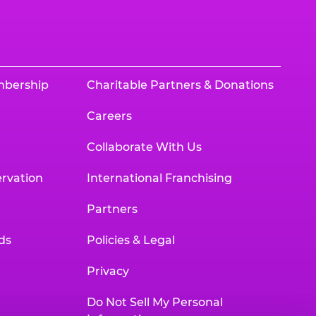
mbership
Charitable Partners & Donations
Careers
Collaborate With Us
rvation
International Franchising
Partners
ds
Policies & Legal
Privacy
Do Not Sell My Personal