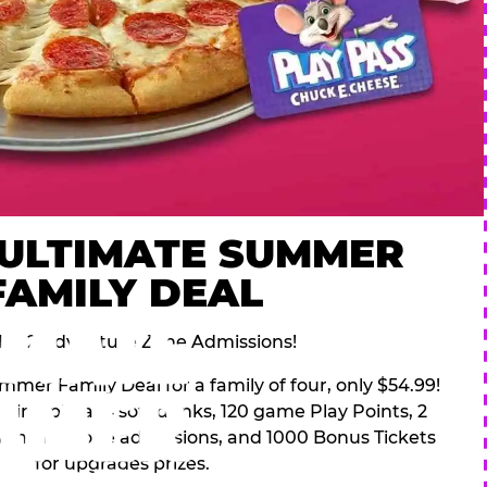
 ULTIMATE SUMMER
FAMILY DEAL
des 2 Adventure Zone Admissions!
mer Family Deal for a family of four, only $54.99!
pping pizza, 4 soft drinks, 120 game Play Points, 2
venture Zone admissions, and 1000 Bonus Tickets
for upgrades prizes.