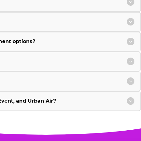
ment options?
vent, and Urban Air?