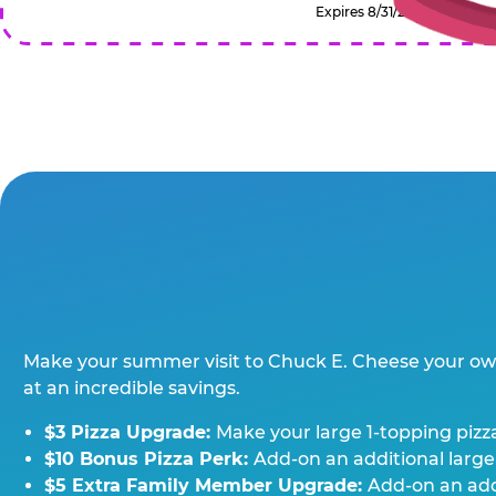
Expires 8/31/2026
Make your summer visit to Chuck E. Cheese your o
at an incredible savings.
$3 Pizza Upgrade:
Make your large 1-topping pizza
$10 Bonus Pizza Perk:
Add-on an additional large
$5 Extra Family Member Upgrade:
Add-on an addi