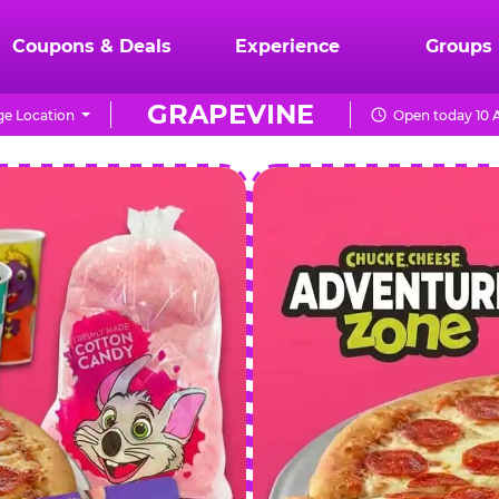
Coupons & Deals
Experience
Groups
GRAPEVINE
e Location
Open today 10 
CHUCK
E.
CHEESE