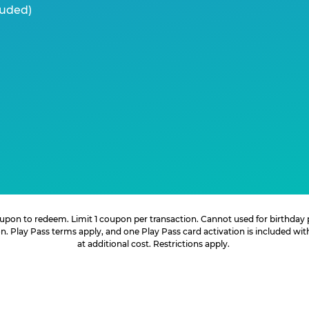
luded)
 coupon to redeem. Limit 1 coupon per transaction. Cannot used for birthday
. Play Pass terms apply, and one Play Pass card activation is included wi
at additional cost. Restrictions apply.