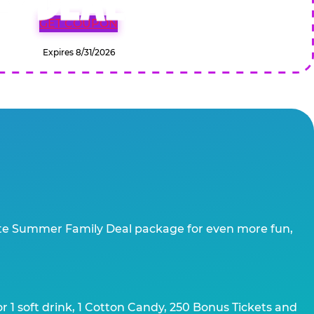
GET COUPON
Expires 8/31/2026
te Summer Family Deal package for even more fun,
 1 soft drink, 1 Cotton Candy, 250 Bonus Tickets and