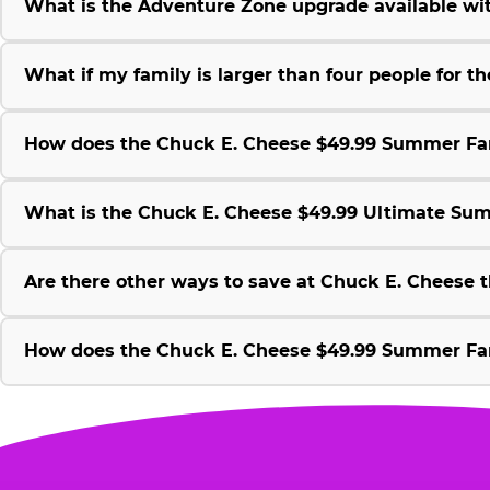
What is the Adventure Zone upgrade available w
What if my family is larger than four people for
How does the Chuck E. Cheese $49.99 Summer Fami
What is the Chuck E. Cheese $49.99 Ultimate Su
Are there other ways to save at Chuck E. Cheese
How does the Chuck E. Cheese $49.99 Summer Fami