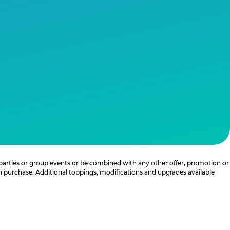
 parties or group events or be combined with any other offer, promotion or
th purchase. Additional toppings, modifications and upgrades available