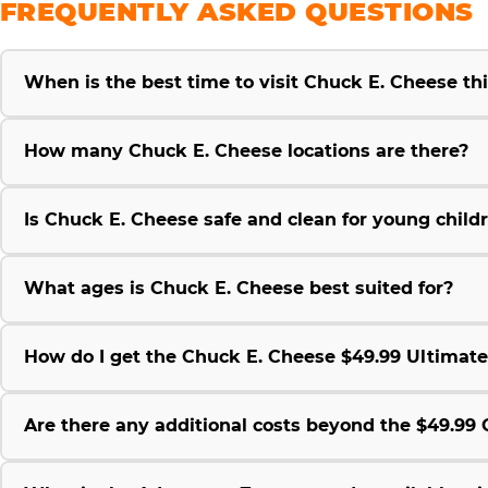
FREQUENTLY ASKED QUESTIONS
When is the best time to visit Chuck E. Cheese t
How many Chuck E. Cheese locations are there?
Is Chuck E. Cheese safe and clean for young child
What ages is Chuck E. Cheese best suited for?
How do I get the Chuck E. Cheese $49.99 Ultimat
Are there any additional costs beyond the $49.9