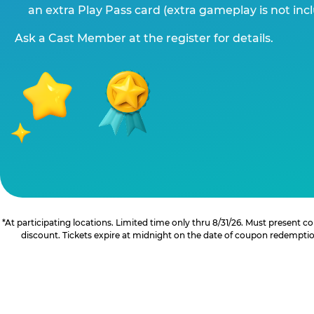
an extra Play Pass card (extra gameplay is not inc
Ask a Cast Member at the register for details.
*At participating locations. Limited time only thru 8/31/26. Must present
discount. Tickets expire at midnight on the date of coupon redemption