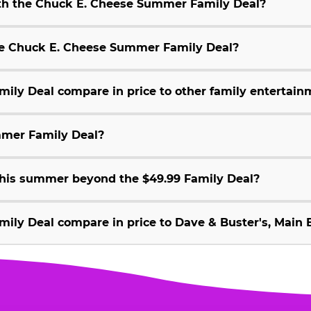
ith the Chuck E. Cheese Summer Family Deal?
 the Chuck E. Cheese Summer Family Deal?
ly Deal compare in price to other family entertain
mmer Family Deal?
 this summer beyond the $49.99 Family Deal?
ly Deal compare in price to Dave & Buster's, Main E