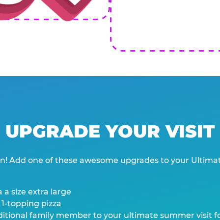
UPGRADE YOUR VISIT
wn! Add one of these awesome upgrades to your Ultima
 a size extra large
 1-topping pizza
tional family member to your ultimate summer visit for