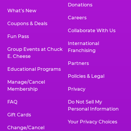
Donations
What’s New
Careers
Coupons & Deals
Collaborate With Us
Fun Pass
International
Group Events at Chuck
Franchising
E. Cheese
Partners
Educational Programs
Policies & Legal
Manage/Cancel
Membership
Privacy
FAQ
Do Not Sell My
Personal Information
Gift Cards
Your Privacy Choices
Change/Cancel