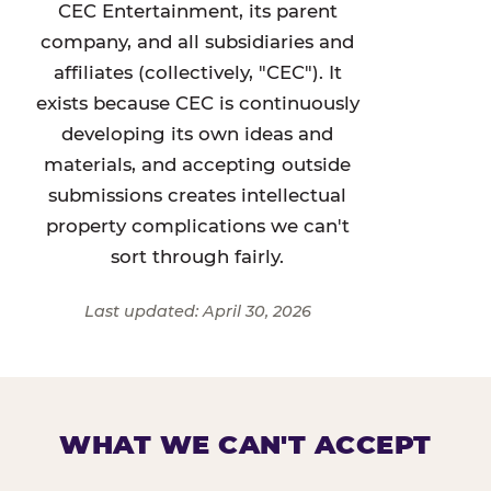
CEC Entertainment, its parent
company, and all subsidiaries and
affiliates (collectively, "CEC"). It
exists because CEC is continuously
developing its own ideas and
materials, and accepting outside
submissions creates intellectual
property complications we can't
sort through fairly.
Last updated: April 30, 2026
WHAT WE CAN'T ACCEPT