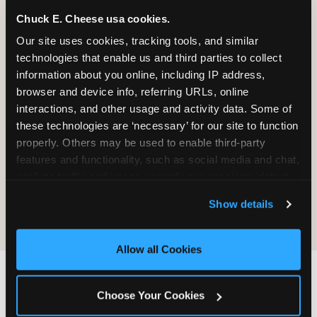
Chuck E. Cheese usa cookies.
Our site uses cookies, tracking tools, and similar 
It will be destroyed, not returned. We
technologies that enable us and third parties to collect 
do not maintain a process for
information about you online, including IP address, 
retrieving, copying, or sending material
browser and device info, referring URLs, online 
back.
interactions, and other usage and activity data. Some of 
these technologies are ‘necessary’ for our site to function 
properly. Others may be used to enable third-party 
Sending material does not create any
features and functionality, such as social media and chat, 
obligation on CEC's part — no review,
analyze traffic and usage, record user sessions, detect 
no response, no compensation, no
and remember user settings, personalize experiences, 
acknowledgment.
Show details
and measure and target content and ads, here and on 
third party sites. 
Click ‘Allow All Cookies’ to use this 
site with all cookies enabled, or click ‘Block Optional 
Allow all Cookies
Cookies’ to enable only necessary cookies.
IF YOU WANT CEC TO
Choose Your Cookies
FIND YOU