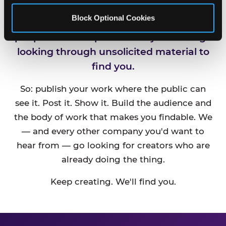
Block Optional Cookies
CEC is always looking for new talented
people and companies. We just can't go
looking through unsolicited material to
find you.
So: publish your work where the public can
see it. Post it. Show it. Build the audience and
the body of work that makes you findable. We
— and every other company you'd want to
hear from — go looking for creators who are
already doing the thing.
Keep creating. We'll find you.