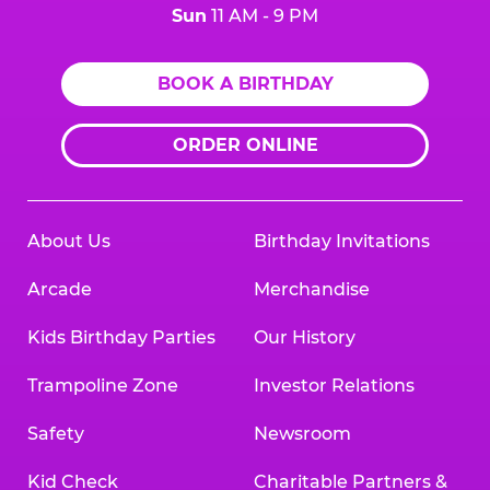
Sun
11 AM - 9 PM
BOOK A BIRTHDAY
ORDER ONLINE
About Us
Birthday Invitations
Arcade
Merchandise
Kids Birthday Parties
Our History
Trampoline Zone
Investor Relations
Safety
Newsroom
Kid Check
Charitable Partners &