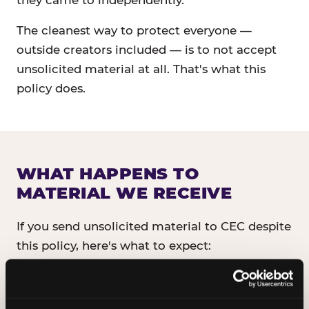
they came to independently.
The cleanest way to protect everyone —
outside creators included — is to not accept
unsolicited material at all. That's what this
policy does.
WHAT HAPPENS TO
MATERIAL WE RECEIVE
If you send unsolicited material to CEC despite
this policy, here's what to expect:
It will not be read, reviewed, or shared
with anyone inside CEC.