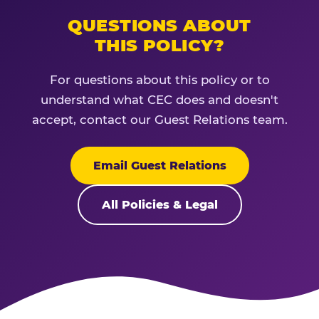
QUESTIONS ABOUT
THIS POLICY?
For questions about this policy or to
understand what CEC does and doesn't
accept, contact our Guest Relations team.
Email Guest Relations
All Policies & Legal