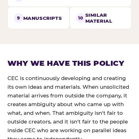
SIMILAR
MANUSCRIPTS
9
10
MATERIAL
WHY WE HAVE THIS POLICY
CEC is continuously developing and creating
its own ideas and materials. When unsolicited
material arrives from outside the company, it
creates ambiguity about who came up with
what, and when. That ambiguity isn't fair to
outside creators, and it isn't fair to the people
inside CEC who are working on parallel ideas