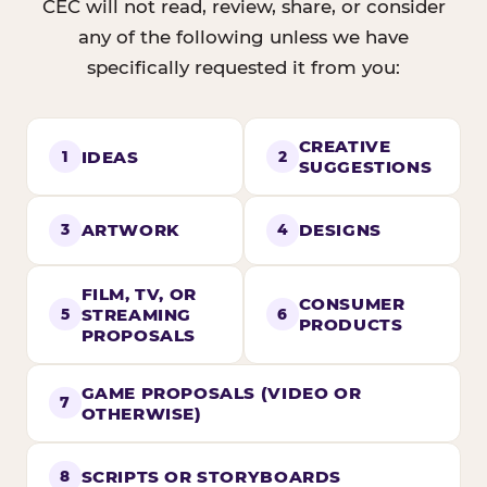
CEC will not read, review, share, or consider
any of the following unless we have
specifically requested it from you:
CREATIVE
IDEAS
1
2
SUGGESTIONS
ARTWORK
DESIGNS
3
4
FILM, TV, OR
CONSUMER
STREAMING
5
6
PRODUCTS
PROPOSALS
GAME PROPOSALS (VIDEO OR
7
OTHERWISE)
SCRIPTS OR STORYBOARDS
8