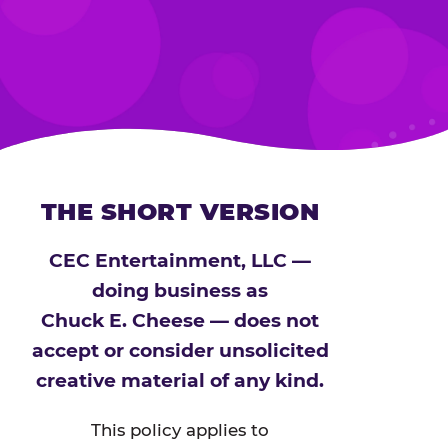
THE SHORT VERSION
CEC Entertainment, LLC —
doing business as
Chuck E. Cheese — does not
accept or consider unsolicited
creative material of any kind.
This policy applies to