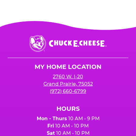
Chuck
E.
Cheese
Logo
MY HOME LOCATION
2760 W. I-20
Grand Prairie, 75052
(972) 660-6799
HOURS
Mon - Thurs
10 AM - 9 PM
Fri
10 AM - 10 PM
Sat
10 AM - 10 PM