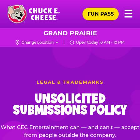
Skip
Pr
☰
to
FUN PASS
Me
Chuck
main
E.
content
Cheese
GRAND PRAIRIE
Logo
Change Location
Open today 10 AM - 10 PM
LEGAL & TRADEMARKS
UNSOLICITED
SUBMISSIONS POLICY
What CEC Entertainment can — and can't — accept
from people outside the company.