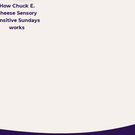
How Chuck E.
heese Sensory
nsitive Sundays
works