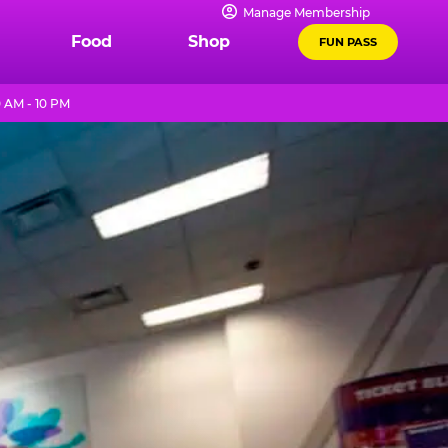
Manage Membership
Food
Shop
FUN PASS
 AM - 10 PM