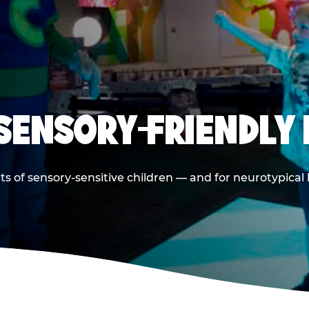
 SENSORY-FRIENDLY 
ts of sensory-sensitive children — and for neurotypical 