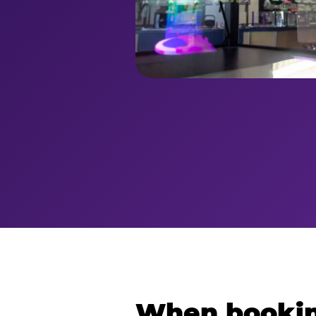
When bookin