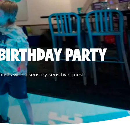
BIRTHDAY PARTY
hosts with a sensory-sensitive guest.