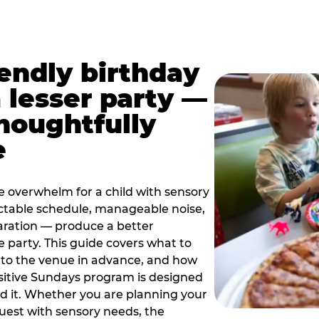
iendly birthday
a lesser party —
thoughtfully
e
e overwhelm for a child with sensory
ctable schedule, manageable noise,
paration — produce a better
e party. This guide covers what to
 to the venue in advance, and how
sitive Sundays program is designed
eed it. Whether you are planning your
guest with sensory needs, the