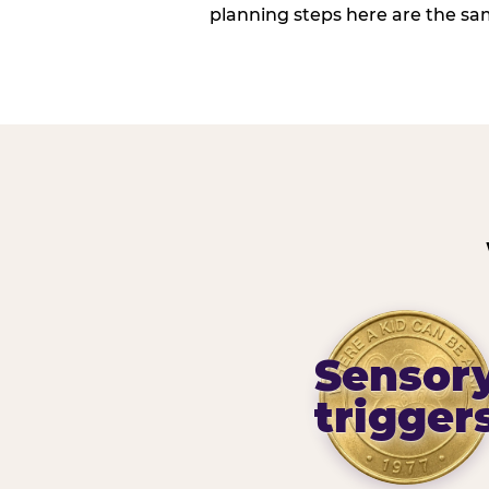
planning steps here are the sa
Sensor
trigger