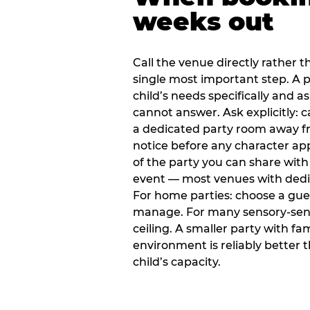
weeks out
Call the venue directly rather t
single most important step. A p
child’s needs specifically and a
cannot answer. Ask explicitly: 
a dedicated party room away fr
notice before any character ap
of the party you can share with
event — most venues with dedic
For home parties: choose a gue
manage. For many sensory-sensit
ceiling. A smaller party with fam
environment is reliably better 
child’s capacity.