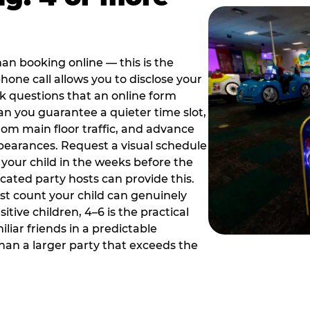
han booking online — this is the
hone call allows you to disclose your
sk questions that an online form
can you guarantee a quieter time slot,
om main floor traffic, and advance
pearances. Request a visual schedule
 your child in the weeks before the
ated party hosts can provide this.
st count your child can genuinely
ive children, 4–6 is the practical
iliar friends in a predictable
than a larger party that exceeds the