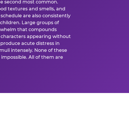
 the second most common.
food textures and smells, and
schedule are also consistently
 children. Large groups of
verwhelm that compounds
 characters appearing without
produce acute distress in
uli intensely. None of these
impossible. All of them are