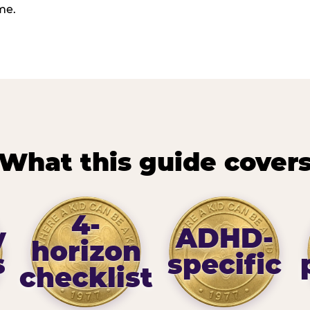
me.
What this guide cover
4-
y
ADHD-
horizon
s
specific
checklist