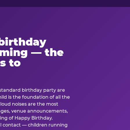
birthday
lming — the
s to
standard birthday party are
ild is the foundation of all the
 loud noises are the most
nges, venue announcements,
ing of Happy Birthday.
l contact — children running