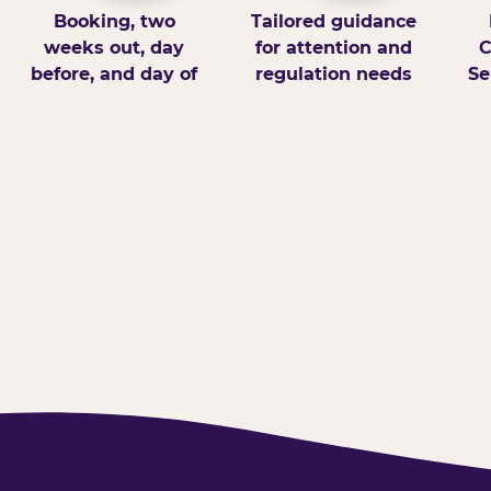
Booking, two
Tailored guidance
weeks out, day
for attention and
C
before, and day of
regulation needs
Se