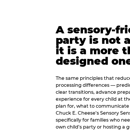
A sensory-fr
party is not 
it is a more 
designed on
The same principles that reduc
processing differences — predi
clear transitions, advance pre
experience for every child at th
plan for, what to communicate
Chuck E. Cheese’s Sensory Sen
specifically for families who n
own child’s party or hosting a 