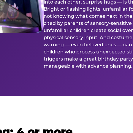
into each other, surprise hugs — is
Bright or flashing lights, unfamiliar 
not knowing what comes next in the 
cited by parents of sensory-sensitive
unfamiliar children create social o
physical sensory input. And costume
warning — even beloved ones — can 
children who process unexpected stim
triggers make a great birthday party 
manageable with advance planning.
g: 4 or more