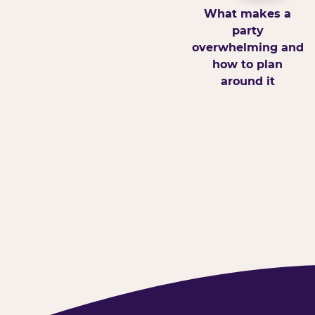
What makes a
party
overwhelming and
how to plan
around it