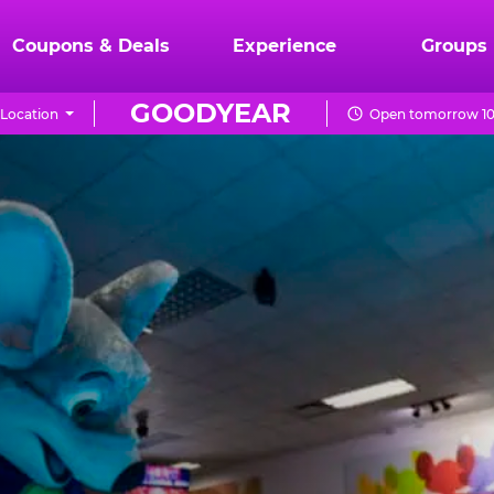
Coupons & Deals
Experience
Groups
GOODYEAR
Location
Open tomorrow 10