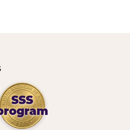
s
SSS
program