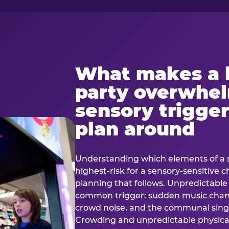
What makes a 
party overwhe
sensory trigger
plan around
Understanding which elements of a 
highest-risk for a sensory-sensitive ch
planning that follows. Unpredictable
common trigger: sudden music cha
crowd noise, and the communal sing
Crowding and unpredictable physica