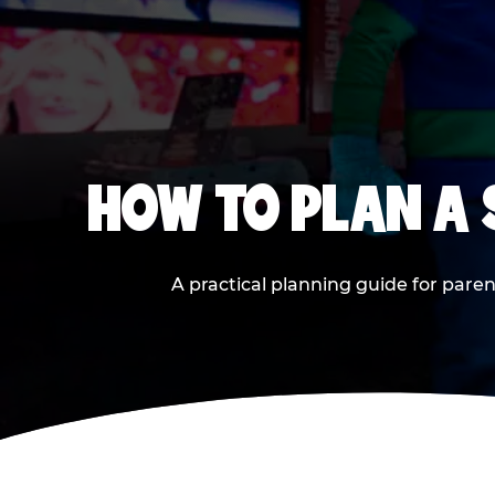
HOW TO PLAN A
A practical planning guide for paren