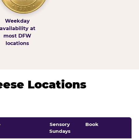
Weekday
availability at
most DFW
locations
eese Locations
e
Sensory
Book
Sundays