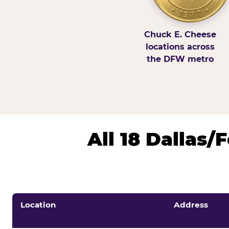
Chuck E. Cheese
locations across
the DFW metro
All 18 Dallas
Location
Address