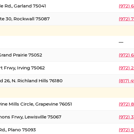
le Rd., Garland 75041
(972) 
ate 30, Rockwall 75087
(972) 
—
Grand Prairie 75052
(972) 
t Frwy, Irving 75062
(972) 
 26, N. Richland Hills 76180
(817) 
ine Mills Circle, Grapevine 76051
(972) 
ons Frwy, Lewisville 75067
(972) 
Rd., Plano 75093
(972) 