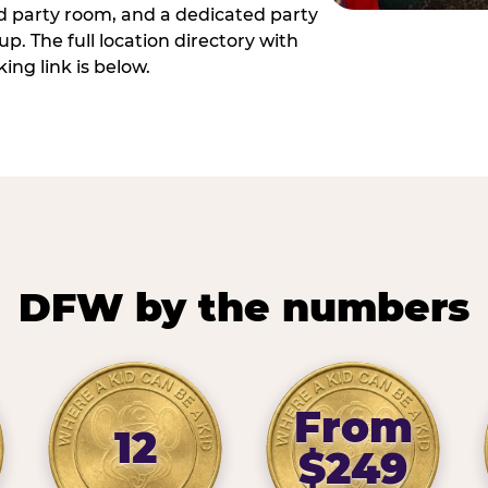
ed party room, and a dedicated party
p. The full location directory with
ing link is below.
DFW by the numbers
From
12
$249