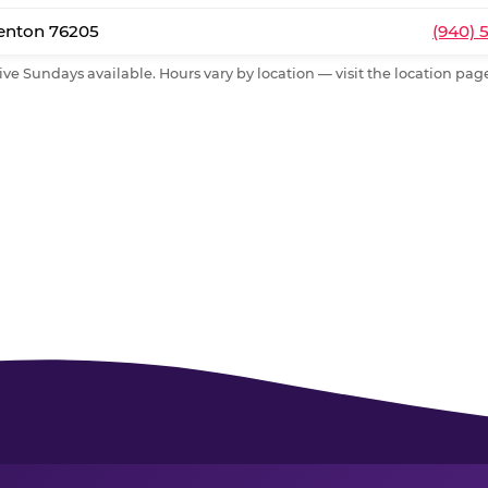
Denton 76205
(940) 
ive Sundays available. Hours vary by location — visit the location page 