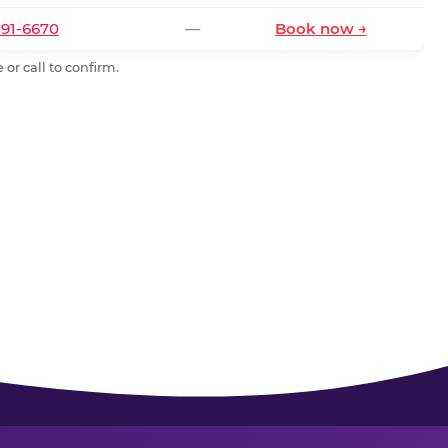
591-6670
—
Book now →
or call to confirm.