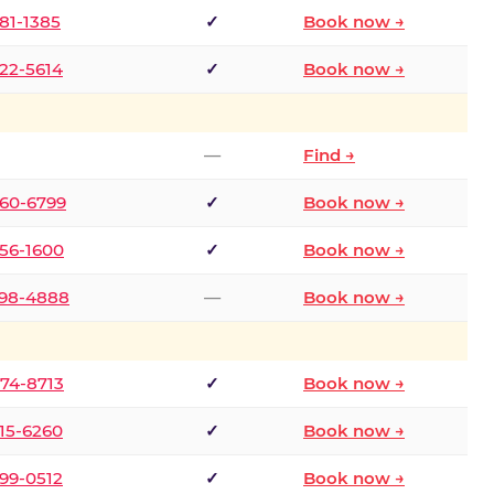
681-1385
✓
Book now →
722-5614
✓
Book now →
—
Find →
660-6799
✓
Book now →
256-1600
✓
Book now →
498-4888
—
Book now →
874-8713
✓
Book now →
315-6260
✓
Book now →
599-0512
✓
Book now →