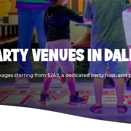
PARTY VENUES IN DA
kages starting from $249, a dedicated party host, and z