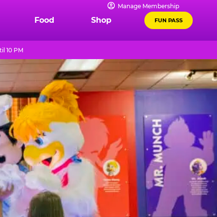
Manage Membership
Food
Shop
FUN PASS
il 10 PM