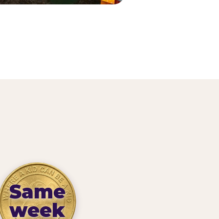
Same
week