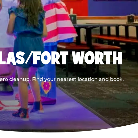
LLAS/FORT WORTH
ero cleanup. Find your nearest location and book.