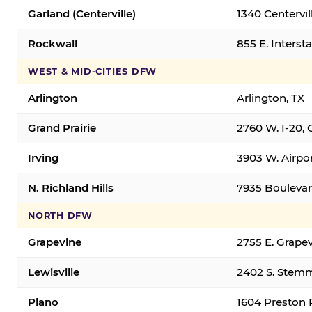
Garland (Centerville)
1340 Centervil
Rockwall
855 E. Interst
WEST & MID-CITIES DFW
Arlington
Arlington, TX
Grand Prairie
2760 W. I-20, 
Irving
3903 W. Airpor
N. Richland Hills
7935 Boulevard
NORTH DFW
Grapevine
2755 E. Grapev
Lewisville
2402 S. Stemm
Plano
1604 Preston 