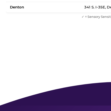
Denton
341 S. I-35E, 
✓ = Sensory Sensit