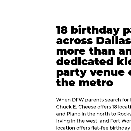
18 birthday 
across Dalla
more than an
dedicated ki
party venue 
the metro
When DFW parents search for b
Chuck E. Cheese offers 18 loca
and Plano in the north to Rockw
Irving in the west, and Fort Wo
location offers flat-fee birthd