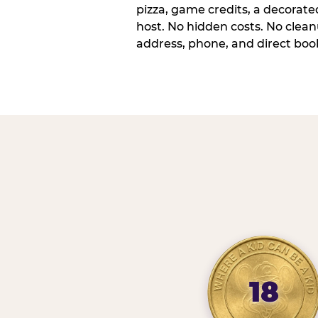
pizza, game credits, a decorat
host. No hidden costs. No cleanu
address, phone, and direct book
18