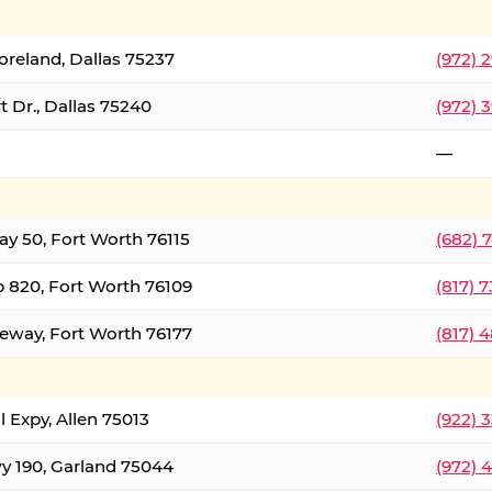
oreland, Dallas 75237
(972) 
 Dr., Dallas 75240
(972) 
—
ay 50, Fort Worth 76115
(682) 
 820, Fort Worth 76109
(817) 
eeway, Fort Worth 76177
(817) 
l Expy, Allen 75013
(922) 
y 190, Garland 75044
(972) 