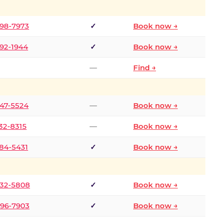
298-7973
✓
Book now →
392-1944
✓
Book now →
—
Find →
747-5524
—
Book now →
732-8315
—
Book now →
484-5431
✓
Book now →
332-5808
✓
Book now →
496-7903
✓
Book now →