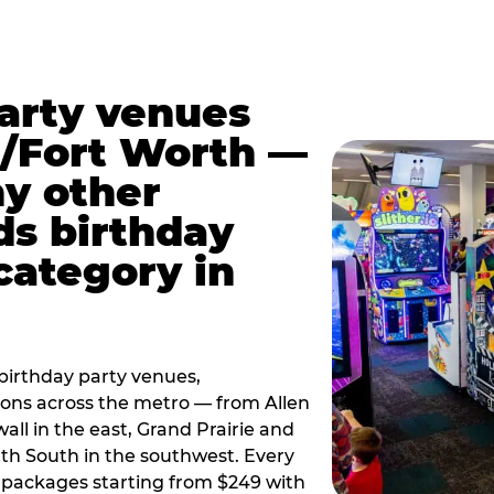
party venues
s/Fort Worth —
y other
ds birthday
category in
irthday party venues,
tions across the metro — from Allen
all in the east, Grand Prairie and
rth South in the southwest. Every
ay packages starting from $249 with