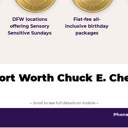
DFW locations
Flat-fee all-
offering Sensory
inclusive birthday
Sensitive Sundays
packages
/Fort Worth Chuck E. Ch
← Scroll to see full details on mobile →
Phon