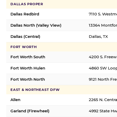
DALLAS PROPER
Dallas Redbird
7110 S. Westm
Dallas North (Valley View)
13364 Montfort
Dallas (Central)
Dallas, TX
FORT WORTH
Fort Worth South
4200 S. Freew
Fort Worth Hulen
4860 SW Loop
Fort Worth North
9121 North Fr
EAST & NORTHEAST DFW
Allen
2265 N. Centra
Garland (Firewheel)
4992 State Hw