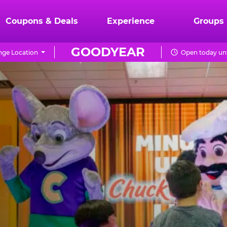
Coupons & Deals
Experience
Groups
GOODYEAR
ge Location
Open today unt