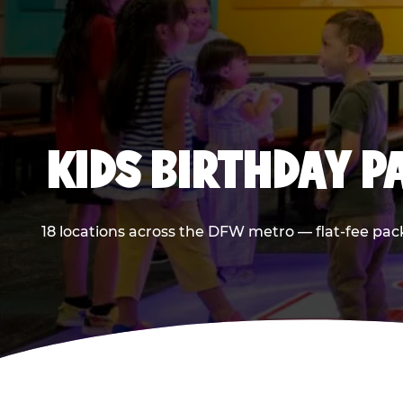
KIDS BIRTHDAY 
18 locations across the DFW metro — flat-fee pac