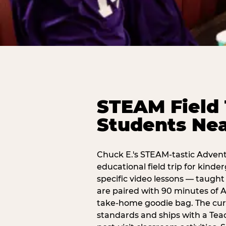
STEAM Field 
Students Ne
Chuck E.'s STEAM-tastic Advent
educational field trip for kind
specific video lessons — taugh
are paired with 90 minutes of A
take-home goodie bag. The curr
standards and ships with a Teac