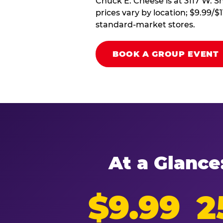
Chuck E. Cheese is at 3117 W. S
prices vary by location; $9.99/$
standard-market stores.
BOOK A GROUP EVENT
At a Glance
$9.99
2