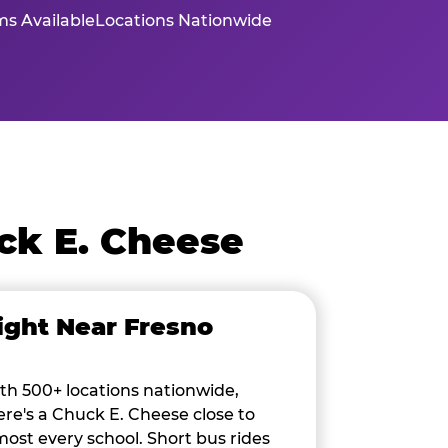
s Available
Locations Nationwide
ck E. Cheese
ight Near Fresno
th 500+ locations nationwide,
ere's a Chuck E. Cheese close to
most every school. Short bus rides