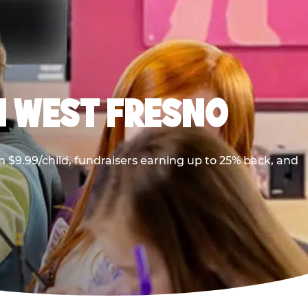
N WEST FRESNO
 $9.99/child, fundraisers earning up to 25% back, and