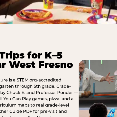
Trips for K–5
ar West Fresno
ure is a STEM.org-accredited
ergarten through 5th grade. Grade-
t by Chuck E. and Professor Ponder —
ll You Can Play games, pizza, and a
iculum maps to real grade-level
her Guide PDF for pre-visit and