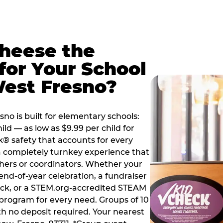
Cheese the
for Your School
West Fresno?
o is built for elementary schools:
ild — as low as $9.99 per child for
k® safety that accounts for every
 a completely turnkey experience that
hers or coordinators. Whether your
end-of-year celebration, a fundraiser
back, or a STEM.org-accredited STEAM
d program for every need. Groups of 10
th no deposit required. Your nearest