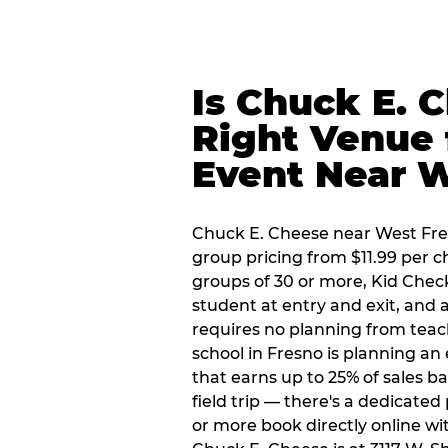
Is Chuck E. 
Right Venue 
Event Near 
Chuck E. Cheese near West Fresn
group pricing from $11.99 per ch
groups of 30 or more, Kid Chec
student at entry and exit, and
requires no planning from teac
school in Fresno is planning an 
that earns up to 25% of sales 
field trip — there's a dedicate
or more book directly online wi