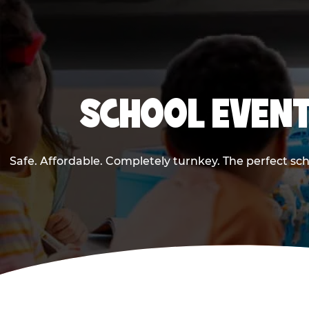
SCHOOL EVENT
Safe. Affordable. Completely turnkey. The perfect sc