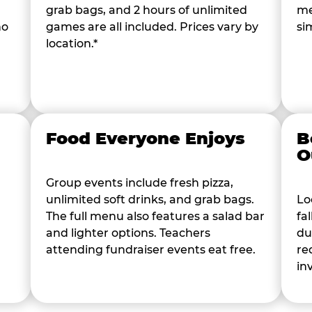
grab bags, and 2 hours of unlimited
me
ho
games are all included. Prices vary by
si
location.*
Food Everyone Enjoys
B
O
Group events include fresh pizza,
unlimited soft drinks, and grab bags.
Lo
The full menu also features a salad bar
fa
and lighter options. Teachers
du
attending fundraiser events eat free.
re
in