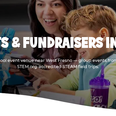
S & FUNDRAISERS I
hool event venue near West Fresno — group events from
STEM.org-accredited STEAM field trips.