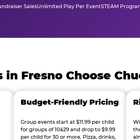
ndraiser Sales
Unlimited Play Per Event
STEAM Program
 in Fresno Choose Chu
Budget-Friendly Pricing
R
Group events start at $11.99 per child
Wi
for groups of 10â29 and drop to $9.99
th
per child for 30 or more. Pizza, drinks,
al