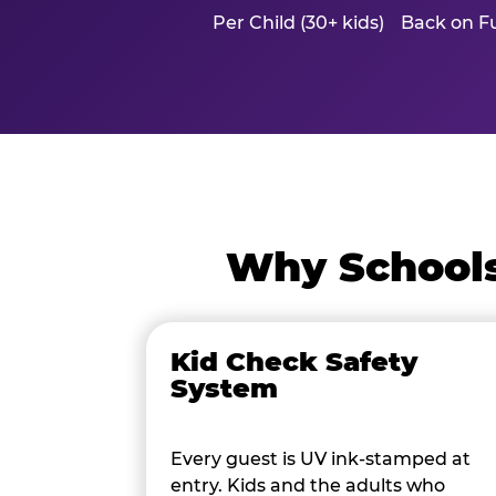
Per Child (30+ kids)
Back on Fu
Why Schools
Kid Check Safety
System
Every guest is UV ink-stamped at
entry. Kids and the adults who