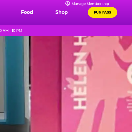
Manage Membership
Food
Shop
FUN PASS
0 AM - 10 PM