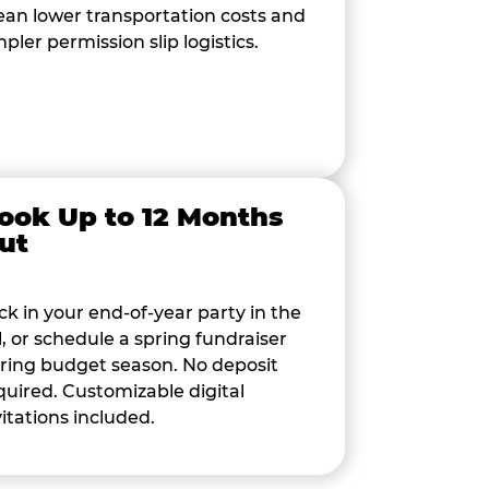
an lower transportation costs and
mpler permission slip logistics.
ook Up to 12 Months
ut
ck in your end-of-year party in the
ll, or schedule a spring fundraiser
ring budget season. No deposit
quired. Customizable digital
vitations included.