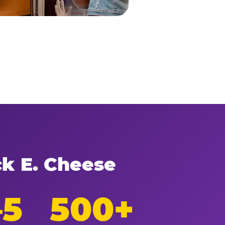
ck E. Cheese
–5
500+