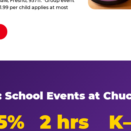
haw, Fresno, 93711. *Group event
11.99 per child applies at most
: School Events at Chu
5%
2 hrs
K