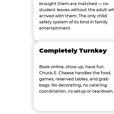
brought them are matched — no
student leaves without the adult w
arrived with them. The only child
safety system of its kind in family
entertainment.
Completely Turnkey
Book online, show up, have fun.
Chuck E. Cheese handles the food,
games, reserved tables, and grab
bags. No decorating, no catering
coordination, no setup or teardown.