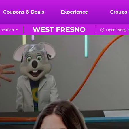
Coupons & Deals
Experience
Groups
WEST FRESNO
ocation
Open today 1