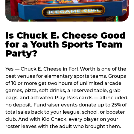
Is Chuck E. Cheese Good
for a Youth Sports Team
Party?
Yes — Chuck E. Cheese in Fort Worth is one of the
best venues for elementary sports teams. Groups
of 10 or more get two hours of unlimited arcade
games, pizza, soft drinks, a reserved table, grab
bags, and activated Play Pass cards — all included,
no deposit. Fundraiser events donate up to 25% of
total sales back to your league, school, or booster
club. And with Kid Check, every player on your
roster leaves with the adult who brought them.