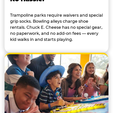
Trampoline parks require waivers and special
grip socks. Bowling alleys charge shoe
rentals. Chuck E. Cheese has no special gear,
no paperwork, and no add-on fees — every
kid walks in and starts playing.