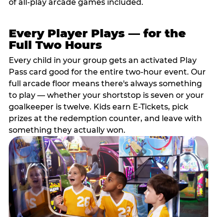
of all-play arcade games included.
Every Player Plays — for the
Full Two Hours
Every child in your group gets an activated Play
Pass card good for the entire two-hour event. Our
full arcade floor means there's always something
to play — whether your shortstop is seven or your
goalkeeper is twelve. Kids earn E-Tickets, pick
prizes at the redemption counter, and leave with
something they actually won.