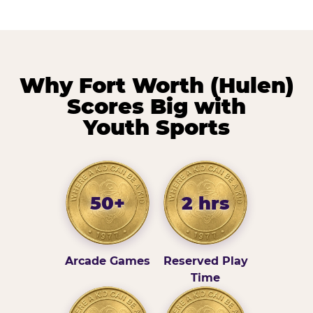
Why Fort Worth (Hulen)
Scores Big with
Youth Sports
50+
2 hrs
Arcade Games
Reserved Play
Time