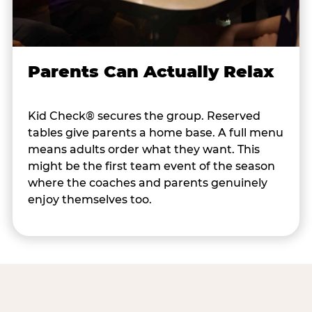
Parents Can Actually Relax
Kid Check® secures the group. Reserved
tables give parents a home base. A full menu
means adults order what they want. This
might be the first team event of the season
where the coaches and parents genuinely
enjoy themselves too.