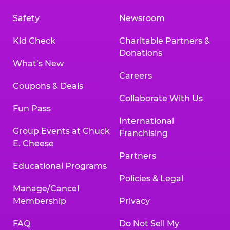
Safety
Newsroom
Kid Check
Charitable Partners &
Donations
What’s New
Careers
Coupons & Deals
Collaborate With Us
Fun Pass
International
Group Events at Chuck
Franchising
E. Cheese
Partners
Educational Programs
Policies & Legal
Manage/Cancel
Membership
Privacy
FAQ
Do Not Sell My