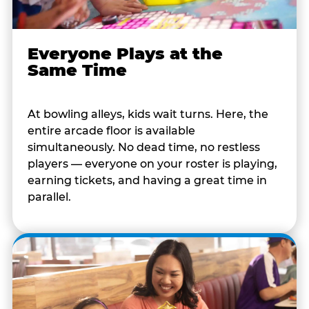
Everyone Plays at the
Same Time
At bowling alleys, kids wait turns. Here, the
entire arcade floor is available
simultaneously. No dead time, no restless
players — everyone on your roster is playing,
earning tickets, and having a great time in
parallel.