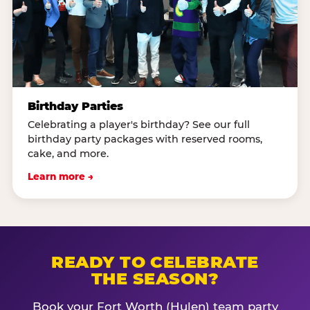
Birthday Parties
Celebrating a player's birthday? See our full
birthday party packages with reserved rooms,
cake, and more.
Learn more →
READY TO CELEBRATE
THE SEASON?
Book your Fort Worth (Hulen) team party