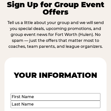
Sign Up for Group Event
Offers
Tell us a little about your group and we will send
you special deals, upcoming promotions, and
group event news for Fort Worth (Hulen). No
spam — just the offers that matter most to
coaches, team parents, and league organizers.
YOUR INFORMATION
Name
(Required)
First
Last