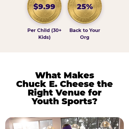
$9.99
25%
Per Child (30+
Back to Your
Kids)
Org
What Makes
Chuck E. Cheese the
Right Venue for
Youth Sports?