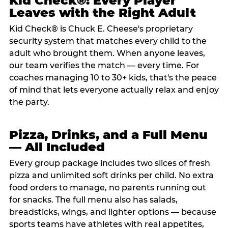
Kid Check®: Every Player
Leaves with the Right Adult
Kid Check® is Chuck E. Cheese's proprietary
security system that matches every child to the
adult who brought them. When anyone leaves,
our team verifies the match — every time. For
coaches managing 10 to 30+ kids, that's the peace
of mind that lets everyone actually relax and enjoy
the party.
Pizza, Drinks, and a Full Menu
— All Included
Every group package includes two slices of fresh
pizza and unlimited soft drinks per child. No extra
food orders to manage, no parents running out
for snacks. The full menu also has salads,
breadsticks, wings, and lighter options — because
sports teams have athletes with real appetites,