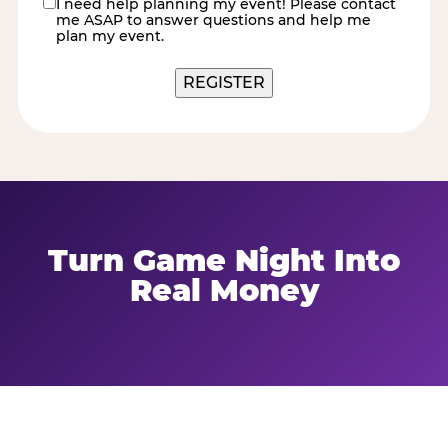
I need help planning my event! Please contact
contact
me ASAP to answer questions and help me
me
plan my event.
Turn Game Night Into
Real Money