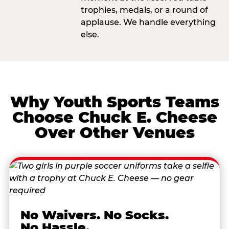
trophies, medals, or a round of
applause. We handle everything
else.
Why Youth Sports Teams
Choose Chuck E. Cheese
Over Other Venues
No Waivers. No Socks.
No Hassle.