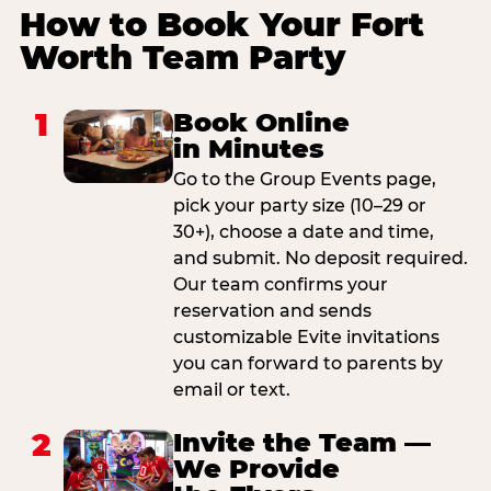
How to Book Your Fort
Worth Team Party
1
Book Online
in Minutes
Go to the Group Events page,
pick your party size (10–29 or
30+), choose a date and time,
and submit. No deposit required.
Our team confirms your
reservation and sends
customizable Evite invitations
you can forward to parents by
email or text.
2
Invite the Team —
We Provide