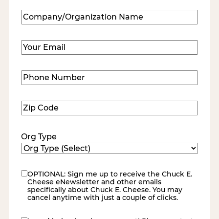
Company/Organization
Name
(Required)
Email
(Required)
Phone
Number
(Required)
Zip
Code
(Required)
Org Type
OPTIONAL: Sign me up to receive the Chuck E.
eNewsletter
Cheese eNewsletter and other emails
specifically about Chuck E. Cheese. You may
cancel anytime with just a couple of clicks.