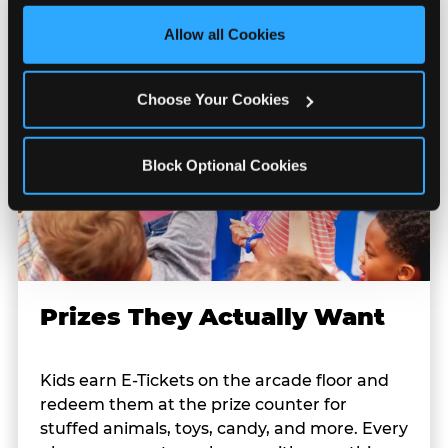
third party sites. 
Click ‘Allow All Cookies’ to use this 
site with all cookies enabled, or click ‘Block Optional 
Allow all Cookies
Cookies’ to enable only necessary cookies.
Choose Your Cookies
Block Optional Cookies
Prizes They Actually Want
Kids earn E-Tickets on the arcade floor and
redeem them at the prize counter for
stuffed animals, toys, candy, and more. Every