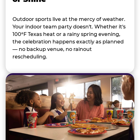
Outdoor sports live at the mercy of weather.
Your indoor team party doesn't. Whether it's
100°F Texas heat or a rainy spring evening,
the celebration happens exactly as planned
— no backup venue, no rainout
rescheduling.