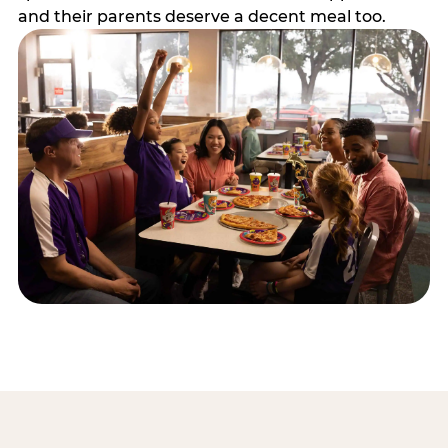
and their parents deserve a decent meal too.