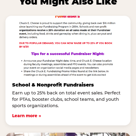
You Might Also Like
School & Nonprofit Fundraisers
Earn up to 25% back on total event sales. Perfect
for PTAs, booster clubs, school teams, and youth
sports organizations.
Learn more →