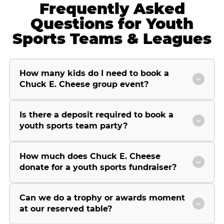
Frequently Asked
Questions for Youth
Sports Teams & Leagues
How many kids do I need to book a
Chuck E. Cheese group event?
Is there a deposit required to book a
youth sports team party?
How much does Chuck E. Cheese
donate for a youth sports fundraiser?
Can we do a trophy or awards moment
at our reserved table?