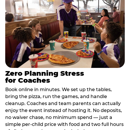
Zero Planning Stress
for Coaches
Book online in minutes. We set up the tables,
bring the pizza, run the games, and handle
cleanup. Coaches and team parents can actually
enjoy the event instead of hosting it. No deposits,
no waiver chase, no minimum spend — just a
simple per-child price with food and two full hours