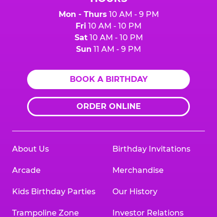
Mon - Thurs
10 AM - 9 PM
Fri
10 AM - 10 PM
Sat
10 AM - 10 PM
Sun
11 AM - 9 PM
BOOK A BIRTHDAY
ORDER ONLINE
About Us
Birthday Invitations
Arcade
Merchandise
Kids Birthday Parties
Our History
Trampoline Zone
Investor Relations