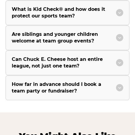
What is Kid Check® and how does it
protect our sports team?
Are siblings and younger children
welcome at team group events?
Can Chuck E. Cheese host an entire
league, not just one team?
How far in advance should I book a
team party or fundraiser?