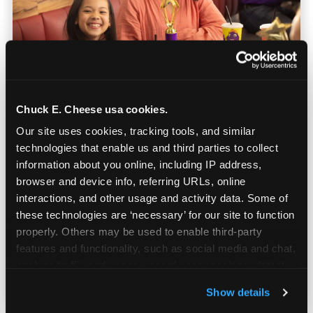
Chuck E. Cheese usa cookies.
Our site uses cookies, tracking tools, and similar 
Built for Ages 5–12 — and
technologies that enable us and third parties to collect 
Their Siblings
information about you online, including IP address, 
browser and device info, referring URLs, online 
interactions, and other usage and activity data. Some of 
Youth sports teams include kids ages 5 to 12
these technologies are ‘necessary’ for our site to function 
and little siblings who tag along.
properly. Others may be used to enable third-party 
Chuck E. Cheese has games for all of them.
features and functionality, such as social media and chat, 
No one is too young or too old to have a
analyze traffic and usage, record user sessions, detect 
great time — and no one sits out.
and remember user settings, personalize experiences, 
Show details
and measure and target content and ads, here and on 