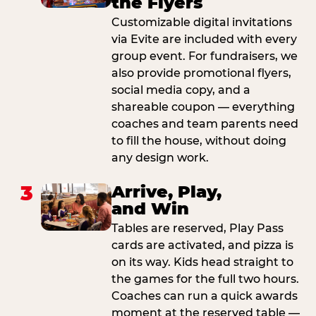
the Flyers
Customizable digital invitations
via Evite are included with every
group event. For fundraisers, we
also provide promotional flyers,
social media copy, and a
shareable coupon — everything
coaches and team parents need
to fill the house, without doing
any design work.
3
Arrive, Play,
and Win
Tables are reserved, Play Pass
cards are activated, and pizza is
on its way. Kids head straight to
the games for the full two hours.
Coaches can run a quick awards
moment at the reserved table —