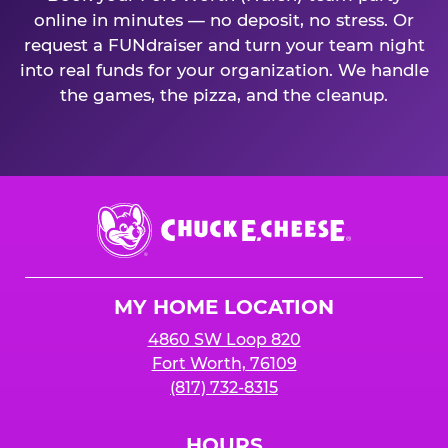
online in minutes — no deposit, no stress. Or
request a FUNdraiser and turn your team night
into real funds for your organization. We handle
the games, the pizza, and the cleanup.
Chuck
E.
Cheese
Logo
MY HOME LOCATION
4860 SW Loop 820
Fort Worth, 76109
(817) 732-8315
HOURS