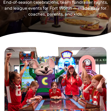
End-of-season celebrations, team fundraiser nights,
and league events for Fort Worth — made easy for
coaches, parents, and kids.