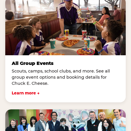
All Group Events
Scouts, camps, school clubs, and more. See all
group event options and booking details for
Chuck E. Cheese.
Learn more →