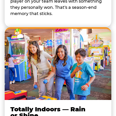
player on your team leaves with something
they personally won. That's a season-end
memory that sticks.
Totally Indoors — Rain
or Shine